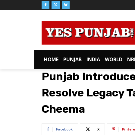
HOME
PUNJAB
INDIA
WORLD
NR
Punjab Introduce
Resolve Legacy T
Cheema
Facebook
X
Pintere