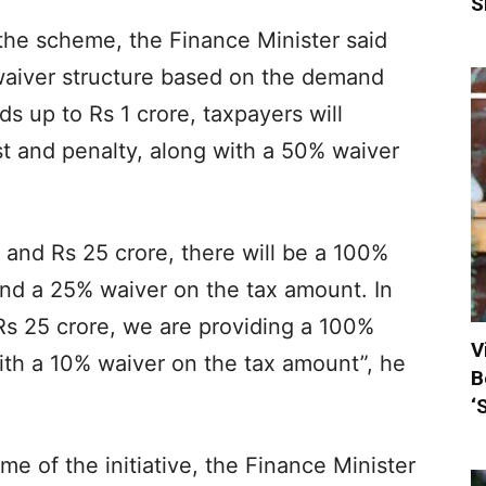
S
 the scheme, the Finance Minister said
 waiver structure based on the demand
 up to Rs 1 crore, taxpayers will
t and penalty, along with a 50% waiver
and Rs 25 crore, there will be a 100%
and a 25% waiver on the tax amount. In
s 25 crore, we are providing a 100%
V
ith a 10% waiver on the tax amount”, he
B
‘
 of the initiative, the Finance Minister