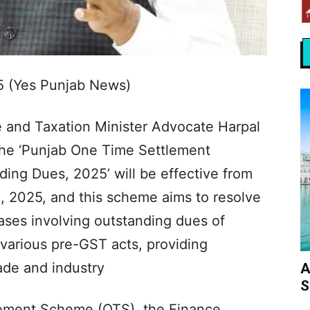
5 (Yes Punjab News)
e and Taxation Minister Advocate Harpal
he ‘Punjab One Time Settlement
ing Dues, 2025’ will be effective from
, 2025, and this scheme aims to resolve
ses involving outstanding dues of
 various pre-GST acts, providing
trade and industry
A
S
ement Scheme (OTS), the Finance