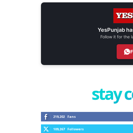
YesPunjab ha
Follow it for the
stay 
219,202
Fans
109,267
Followers