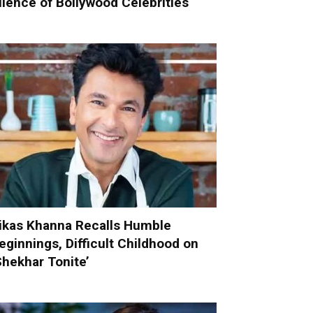
ilence of Bollywood Celebrities
ikas Khanna Recalls Humble
eginnings, Difficult Childhood on
Shekhar Tonite’