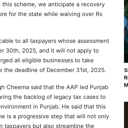
ail this scheme, we anticipate a recovery
re for the state while waiving over Rs
icable to all taxpayers whose assessment
30th, 2025, and it will not apply to
ed all eligible businesses to take
ore the deadline of December 31st, 2025.
S
R
M
gh Cheema said that the AAP led Punjab
ring the backlog of legacy tax cases to
environment in Punjab. He said that this
is a progressive step that will not only
 taxpayers but also streamline the