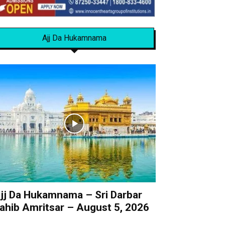
Ajj Da Hukamnama
jj Da Hukamnama – Sri Darbar
ahib Amritsar – August 5, 2026