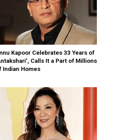
nnu Kapoor Celebrates 33 Years of
Antakshari’, Calls It a Part of Millions
f Indian Homes