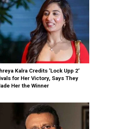
hreya Kalra Credits ‘Lock Upp 2’
ivals for Her Victory, Says They
ade Her the Winner