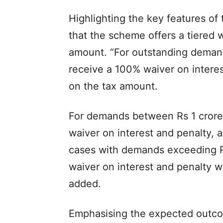
Highlighting the key features of
that the scheme offers a tiered
amount. “For outstanding demands
receive a 100% waiver on interes
on the tax amount.
For demands between Rs 1 crore 
waiver on interest and penalty, 
cases with demands exceeding R
waiver on interest and penalty w
added.
Emphasising the expected outcome