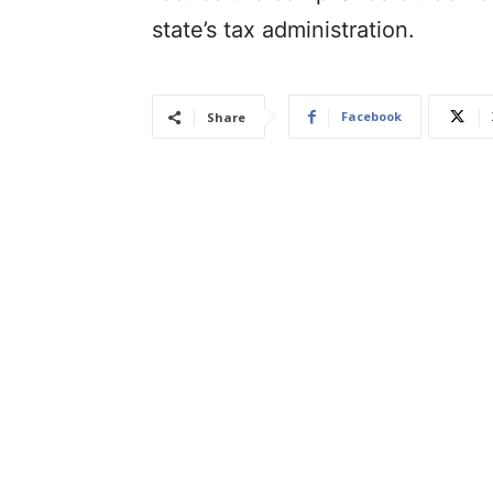
state’s tax administration.
Facebook
Share