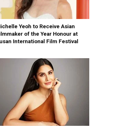
ichelle Yeoh to Receive Asian
ilmmaker of the Year Honour at
usan International Film Festival