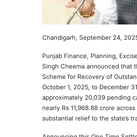
Chandigarh, September 24, 202
Punjab Finance, Planning, Excis
Singh Cheema announced that t
Scheme for Recovery of Outstand
October 1, 2025, to December 31
approximately 20,039 pending ca
nearly Rs 11,968.88 crore across
substantial relief to the state’s 
Announcing this One Time Settl