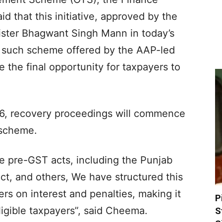
d that this initiative, approved by the
ister Bhagwant Singh Mann in today’s
d such scheme offered by the AAP-led
 the final opportunity for taxpayers to
026, recovery proceedings will commence
s scheme.
e pre-GST acts, including the Punjab
ct, and others, We have structured this
rs on interest and penalties, making it
P
eligible taxpayers”, said Cheema.
S