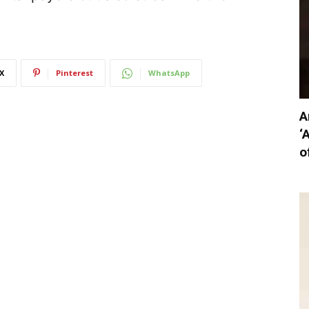
X
Pinterest
WhatsApp
A
‘
o