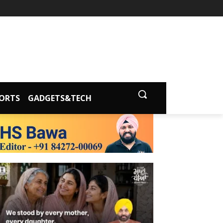
ORTS
GADGETS&TECH