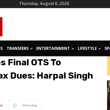
Thursday, August 6, 2026
IS
TRANSFERS
ENTERTAINMENT
LIFESTYLE
SP
s Final OTS To
ax Dues: Harpal Singh
st
WhatsApp