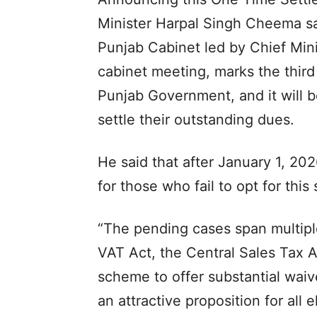
Minister Harpal Singh Cheema sai
Punjab Cabinet led by Chief Min
cabinet meeting, marks the thir
Punjab Government, and it will be
settle their outstanding dues.
He said that after January 1, 2
for those who fail to opt for thi
“The pending cases span multipl
VAT Act, the Central Sales Tax A
scheme to offer substantial waive
an attractive proposition for all 