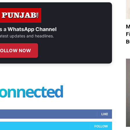
M
s a
WhatsApp Channel
F
 latest updates and headlines.
B
FOLLOW NOW
connected
LIKE
FOLLOW