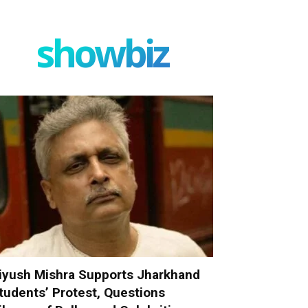
showbiz
iyush Mishra Supports Jharkhand
tudents’ Protest, Questions