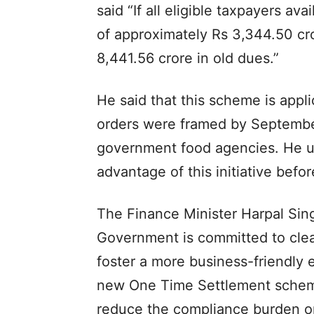
said “If all eligible taxpayers av
of approximately Rs 3,344.50 cro
8,441.56 crore in old dues.”
He said that this scheme is appl
orders were framed by September 
government food agencies. He urg
advantage of this initiative bef
The Finance Minister Harpal Sin
Government is committed to clea
foster a more business-friendly 
new One Time Settlement scheme 
reduce the compliance burden on