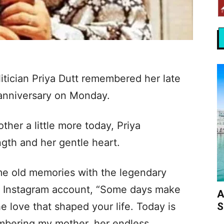
litician Priya Dutt remembered her late
 anniversary on Monday.
her a little more today, Priya
gth and her gentle heart.
me old memories with the legendary
ial Instagram account, “Some days make
A
S
e love that shaped your life. Today is
mbering my mother, her endless