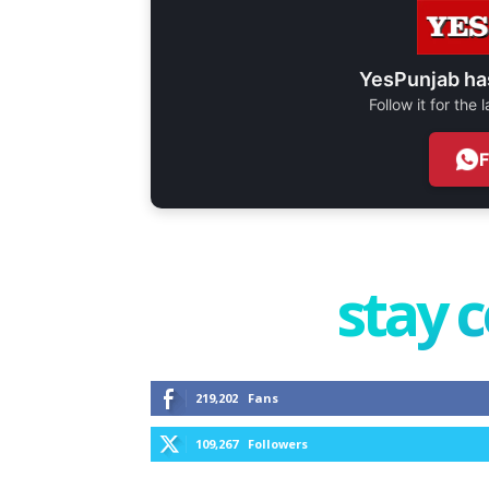
YesPunjab ha
Follow it for the
stay 
219,202
Fans
109,267
Followers