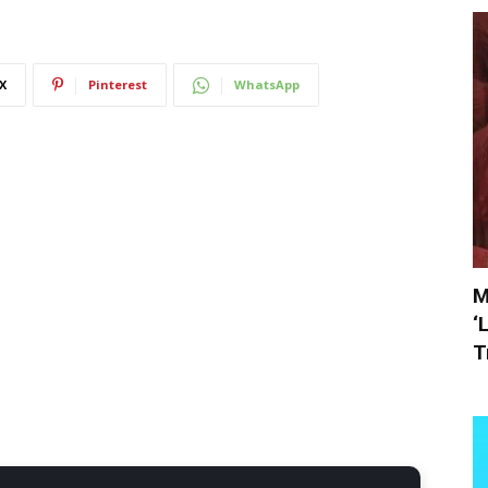
X
Pinterest
WhatsApp
M
‘
T