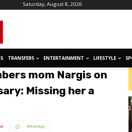
Saturday, August 8, 2026
IS
TRANSFERS
ENTERTAINMENT
LIFESTYLE
SP
mbers mom Nargis on
sary: Missing her a
st
WhatsApp