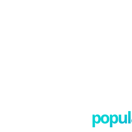
popula