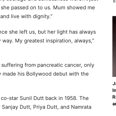
T
ife she passed on to us. Mum showed me
and live with dignity.”
ce she left us, but her light has always
 way. My greatest inspiration, always,”
 suffering from pancreatic cancer, only
y made his Bollywood debut with the
J
I
R
 co-star Sunil Dutt back in 1958. The
a
r Sanjay Dutt, Priya Dutt, and Namrata