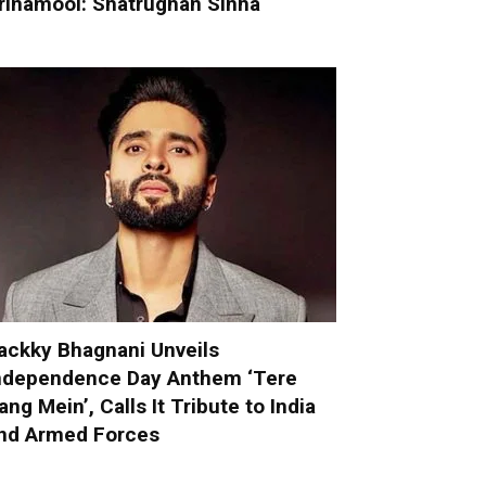
rinamool: Shatrughan Sinha
ackky Bhagnani Unveils
ndependence Day Anthem ‘Tere
ang Mein’, Calls It Tribute to India
nd Armed Forces