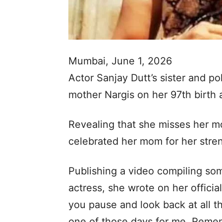
Mumbai, June 1, 2026
Actor Sanjay Dutt’s sister and po
mother Nargis on her 97th birth
Revealing that she misses her mot
celebrated her mom for her stren
Publishing a video compiling so
actress, she wrote on her offic
you pause and look back at all th
one of those days for me. Reme