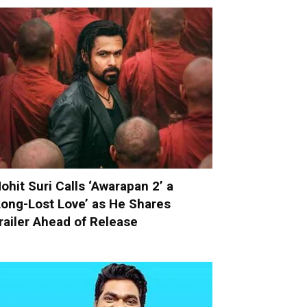
ohit Suri Calls ‘Awarapan 2’ a
Long-Lost Love’ as He Shares
railer Ahead of Release