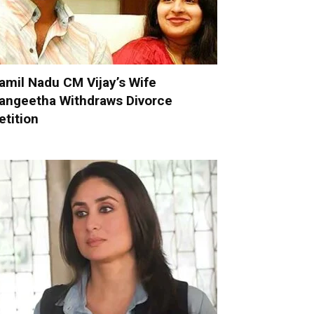
amil Nadu CM Vijay’s Wife
angeetha Withdraws Divorce
etition