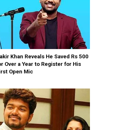
akir Khan Reveals He Saved Rs 500
or Over a Year to Register for His
irst Open Mic