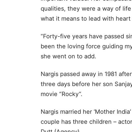
qualities, they were a way of l
what it means to lead with heart 
“Forty-five years have passed sin
been the loving force guiding my
she went on to add.
Nargis passed away in 1981 after
three days before her son Sanja
movie “Rocky”.
Nargis married her ‘Mother India’
couple has three children – acto
Dutt.(Agency)