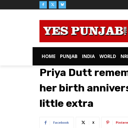
HOME
PUNJAB
INDIA
WORLD
NR
Priya Dutt reme
her birth anniver
little extra
Facebook
X
Pintere