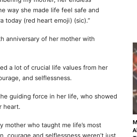
the way she made life feel safe and
ra today (red heart emoji) (sic).”
h anniversary of her mother with
d a lot of crucial life values from her
ourage, and selflessness.
he guiding force in her life, who showed
r heart.
M
 mother who taught me life’s most
A
n, courage and selflessness weren’t just