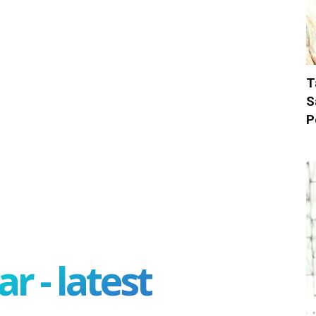
T
S
P
r - latest