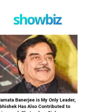
showbiz
amata Banerjee is My Only Leader,
bhishek Has Also Contributed to