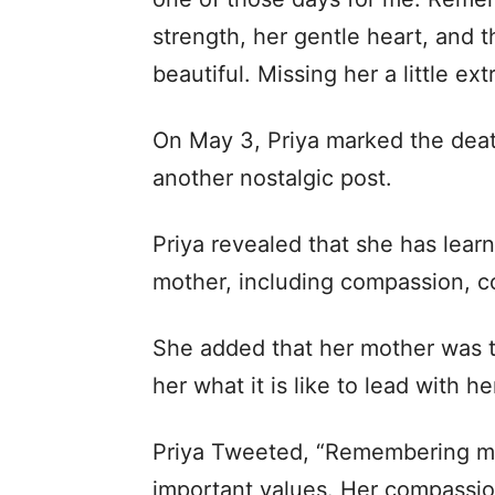
strength, her gentle heart, and 
beautiful. Missing her a little ext
On May 3, Priya marked the deat
another nostalgic post.
Priya revealed that she has learne
mother, including compassion, c
She added that her mother was t
her what it is like to lead with he
Priya Tweeted, “Remembering my
important values. Her compassio