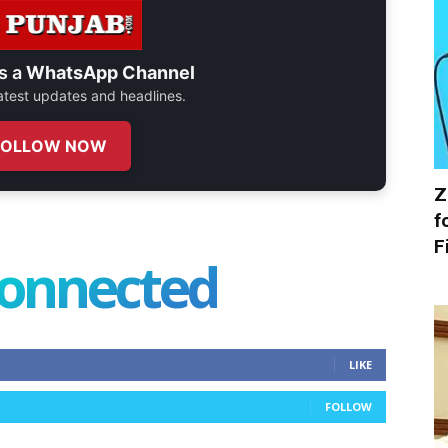
s a
WhatsApp Channel
 latest updates and headlines.
FOLLOW NOW
Z
f
F
connected
LIKE
FOLLOW