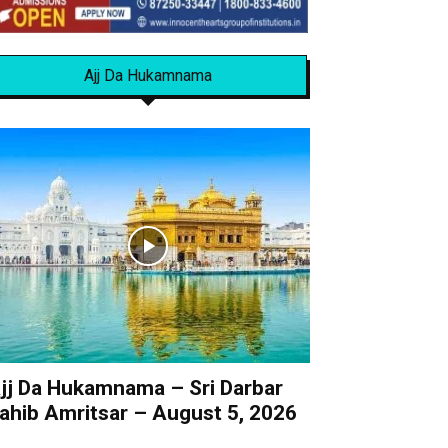
Ajj Da Hukamnama
jj Da Hukamnama – Sri Darbar
ahib Amritsar – August 5, 2026