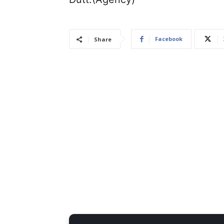
Facebook
Share