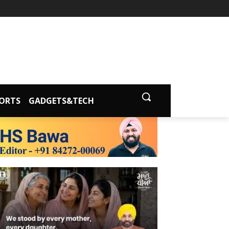
ORTS
GADGETS&TECH