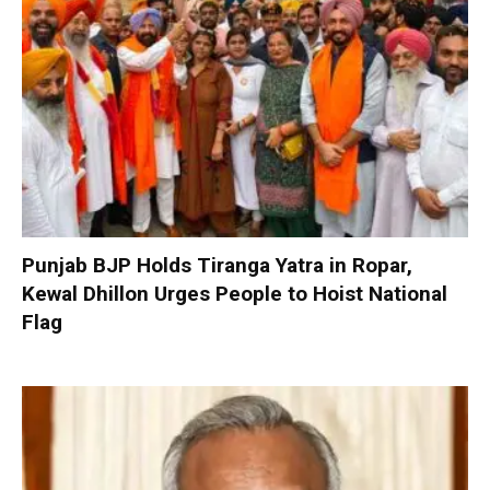
Punjab BJP Holds Tiranga Yatra in Ropar,
Kewal Dhillon Urges People to Hoist National
Flag