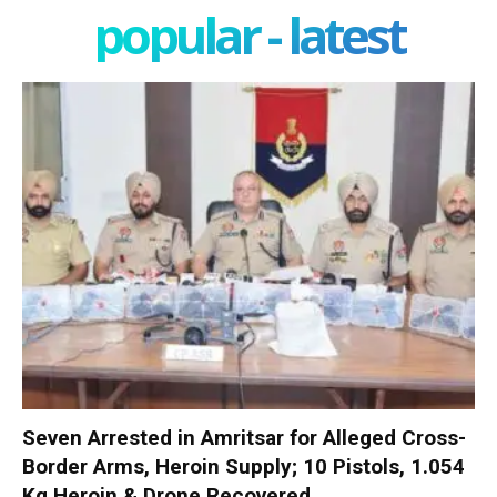
popular - latest
Seven Arrested in Amritsar for Alleged Cross-
Border Arms, Heroin Supply; 10 Pistols, 1.054
Kg Heroin & Drone Recovered