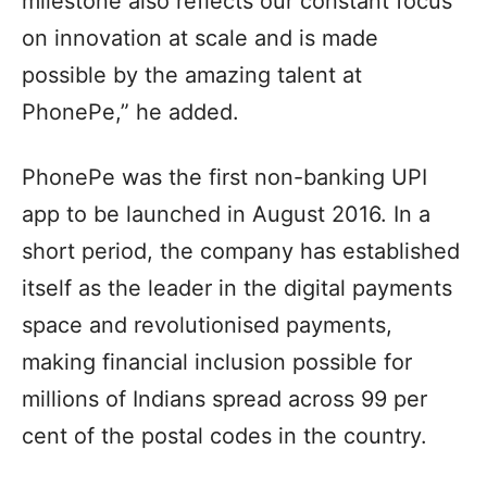
milestone also reflects our constant focus
on innovation at scale and is made
possible by the amazing talent at
PhonePe,” he added.
PhonePe was the first non-banking UPI
app to be launched in August 2016. In a
short period, the company has established
itself as the leader in the digital payments
space and revolutionised payments,
making financial inclusion possible for
millions of Indians spread across 99 per
cent of the postal codes in the country.