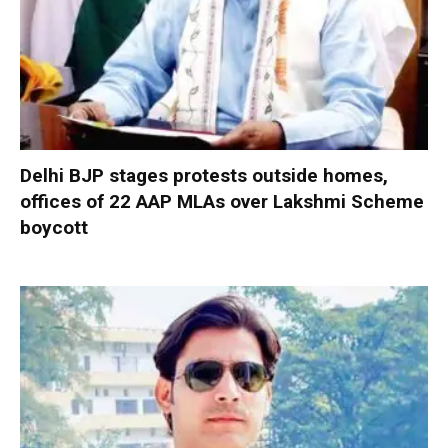
Delhi BJP stages protests outside homes,
offices of 22 AAP MLAs over Lakshmi Scheme
boycott