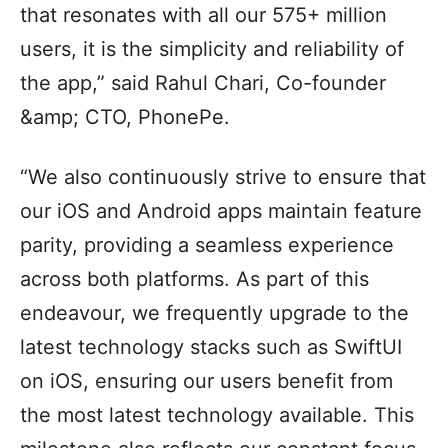
that resonates with all our 575+ million
users, it is the simplicity and reliability of
the app,” said Rahul Chari, Co-founder
&amp; CTO, PhonePe.
“We also continuously strive to ensure that
our iOS and Android apps maintain feature
parity, providing a seamless experience
across both platforms. As part of this
endeavour, we frequently upgrade to the
latest technology stacks such as SwiftUI
on iOS, ensuring our users benefit from
the most latest technology available. This