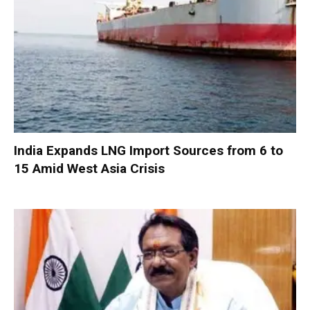
India Expands LNG Import Sources from 6 to
15 Amid West Asia Crisis