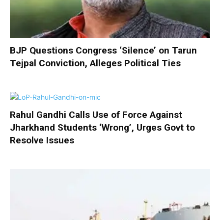
BJP Questions Congress ‘Silence’ on Tarun
Tejpal Conviction, Alleges Political Ties
Rahul Gandhi Calls Use of Force Against
Jharkhand Students ‘Wrong’, Urges Govt to
Resolve Issues