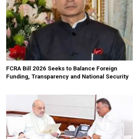
FCRA Bill 2026 Seeks to Balance Foreign
Funding, Transparency and National Security