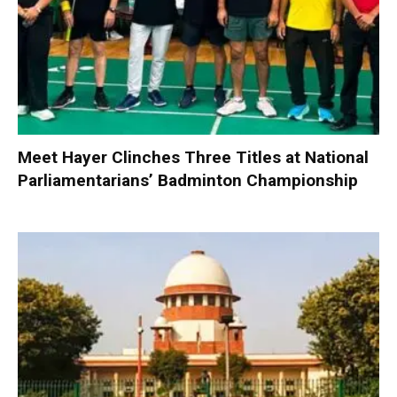
Meet Hayer Clinches Three Titles at National
Parliamentarians’ Badminton Championship