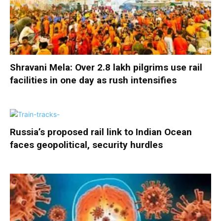
Shravani Mela: Over 2.8 lakh pilgrims use rail
facilities in one day as rush intensifies
Russia’s proposed rail link to Indian Ocean
faces geopolitical, security hurdles