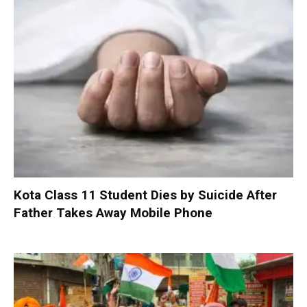
Kota Class 11 Student Dies by Suicide After
Father Takes Away Mobile Phone