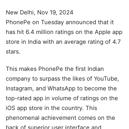
New Delhi, Nov 19, 2024
PhonePe on Tuesday announced that it
has hit 6.4 million ratings on the Apple app
store in India with an average rating of 4.7
stars.
This makes PhonePe the first Indian
company to surpass the likes of YouTube,
Instagram, and WhatsApp to become the
top-rated app in volume of ratings on the
iOS app store in the country. This
phenomenal achievement comes on the
back of superior user interface and