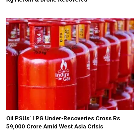
Oil PSUs’ LPG Under-Recoveries Cross Rs
59,000 Crore Amid West Asia Crisis