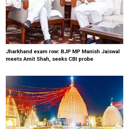
Jharkhand exam row: BJP MP Manish Jaiswal
meets Amit Shah, seeks CBI probe