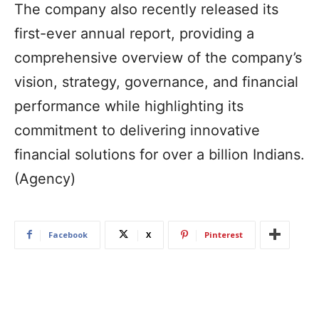
The company also recently released its
first-ever annual report, providing a
comprehensive overview of the company’s
vision, strategy, governance, and financial
performance while highlighting its
commitment to delivering innovative
financial solutions for over a billion Indians.
(Agency)
Facebook
X
Pinterest