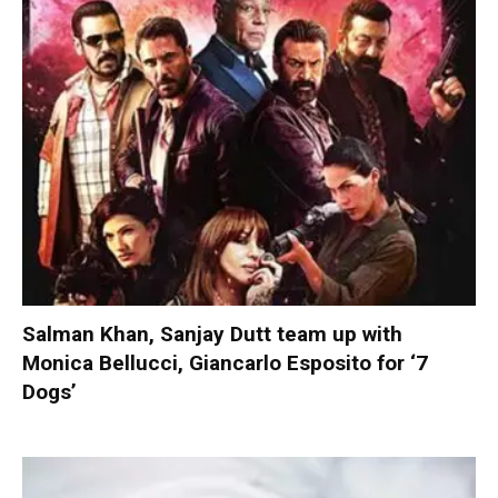
Salman Khan, Sanjay Dutt team up with
Monica Bellucci, Giancarlo Esposito for ‘7
Dogs’