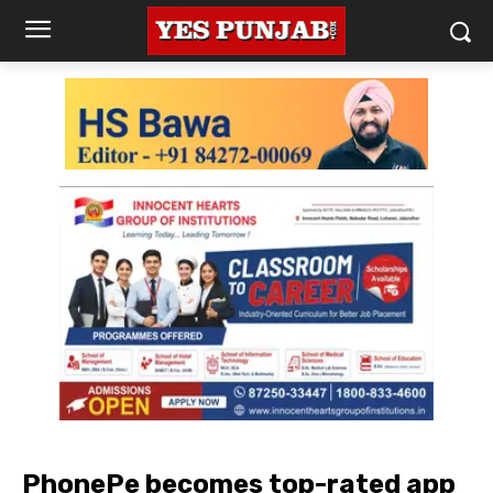
PhonePe becomes top-rated app