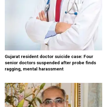
Gujarat resident doctor suicide case: Four
senior doctors suspended after probe finds
ragging, mental harassment