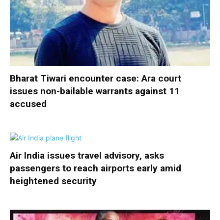
Bharat Tiwari encounter case: Ara court
issues non-bailable warrants against 11
accused
Air India issues travel advisory, asks
passengers to reach airports early amid
heightened security