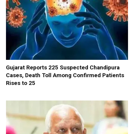
Gujarat Reports 225 Suspected Chandipura
Cases, Death Toll Among Confirmed Patients
Rises to 25