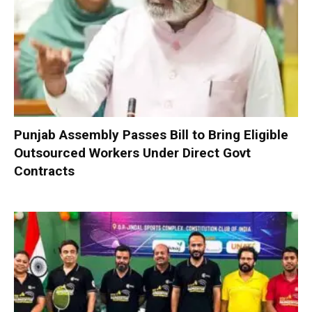
Punjab Assembly Passes Bill to Bring Eligible
Outsourced Workers Under Direct Govt
Contracts