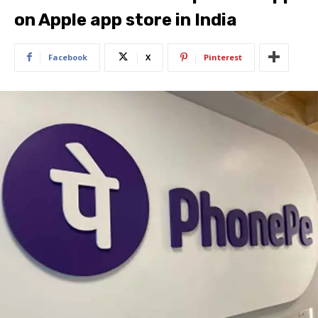
on Apple app store in India
Facebook
X
Pinterest