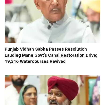
Punjab Vidhan Sabha Passes Resolution
Lauding Mann Govt’s Canal Restoration Drive;
19,316 Watercourses Revived