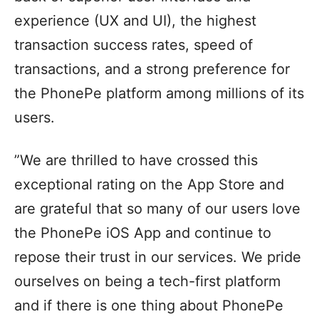
experience (UX and UI), the highest
transaction success rates, speed of
transactions, and a strong preference for
the PhonePe platform among millions of its
users.
”We are thrilled to have crossed this
exceptional rating on the App Store and
are grateful that so many of our users love
the PhonePe iOS App and continue to
repose their trust in our services. We pride
ourselves on being a tech-first platform
and if there is one thing about PhonePe