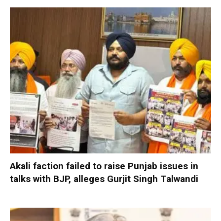
Akali faction failed to raise Punjab issues in
talks with BJP, alleges Gurjit Singh Talwandi