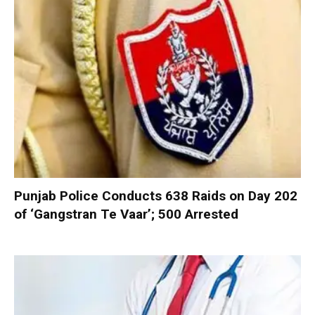
Punjab Police Conducts 638 Raids on Day 202
of ‘Gangstran Te Vaar’; 500 Arrested