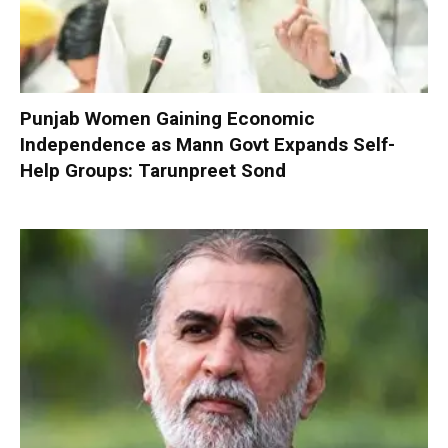
Punjab Women Gaining Economic
Independence as Mann Govt Expands Self-
Help Groups: Tarunpreet Sond