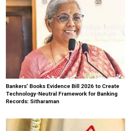
Bankers’ Books Evidence Bill 2026 to Create
Technology-Neutral Framework for Banking
Records: Sitharaman