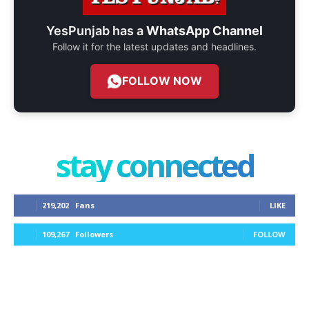
YesPunjab has a
WhatsApp Channel
Follow it for the latest updates and headlines.
FOLLOW NOW
stay connected
219,202
Fans
LIKE
109,267
Followers
FOLLOW