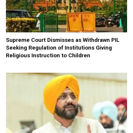
Supreme Court Dismisses as Withdrawn PIL
Seeking Regulation of Institutions Giving
Religious Instruction to Children