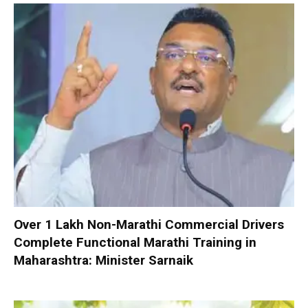
Over 1 Lakh Non-Marathi Commercial Drivers
Complete Functional Marathi Training in
Maharashtra: Minister Sarnaik