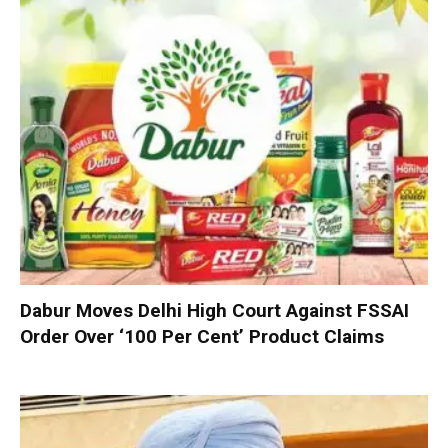
Dabur Moves Delhi High Court Against FSSAI
Order Over ‘100 Per Cent’ Product Claims