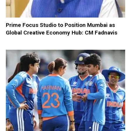
Prime Focus Studio to Position Mumbai as
Global Creative Economy Hub: CM Fadnavis