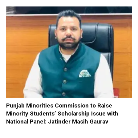
Punjab Minorities Commission to Raise
Minority Students’ Scholarship Issue with
National Panel: Jatinder Masih Gaurav