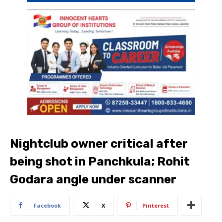
Nightclub owner critical after
being shot in Panchkula; Rohit
Godara angle under scanner
Facebook
X
Pinterest