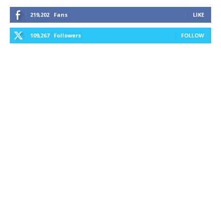
219,202
Fans
LIKE
109,267
Followers
FOLLOW