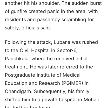
another hit his shoulder. The sudden burst
of gunfire created panic in the area, with
residents and passersby scrambling for
safety, officials said.
Following the attack, Lubana was rushed
to the Civil Hospital in Sector-6,
Panchkula, where he received initial
treatment. He was later referred to the
Postgraduate Institute of Medical
Education and Research (PGIMER) in
Chandigarh. Subsequently, his family
shifted him to a private hospital in Mohali
for further treatment.