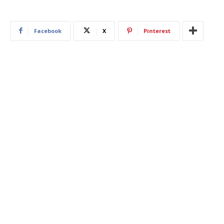
Facebook
X
Pinterest