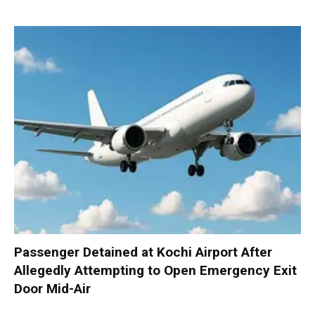
Passenger Detained at Kochi Airport After
Allegedly Attempting to Open Emergency Exit
Door Mid-Air