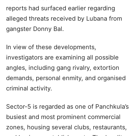
reports had surfaced earlier regarding
alleged threats received by Lubana from
gangster Donny Bal.
In view of these developments,
investigators are examining all possible
angles, including gang rivalry, extortion
demands, personal enmity, and organised
criminal activity.
Sector-5 is regarded as one of Panchkula’s
busiest and most prominent commercial
zones, housing several clubs, restaurants,