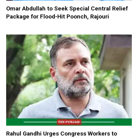
Omar Abdullah to Seek Special Central Relief
Package for Flood-Hit Poonch, Rajouri
Rahul Gandhi Urges Congress Workers to