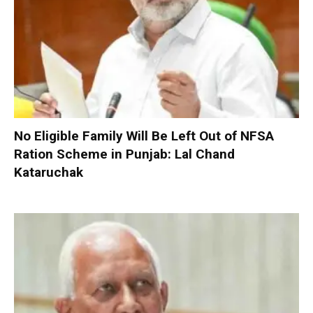
No Eligible Family Will Be Left Out of NFSA
Ration Scheme in Punjab: Lal Chand
Kataruchak