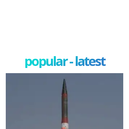
popular - latest