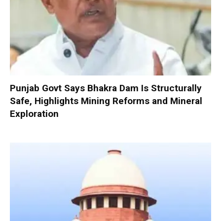
Punjab Govt Says Bhakra Dam Is Structurally
Safe, Highlights Mining Reforms and Mineral
Exploration