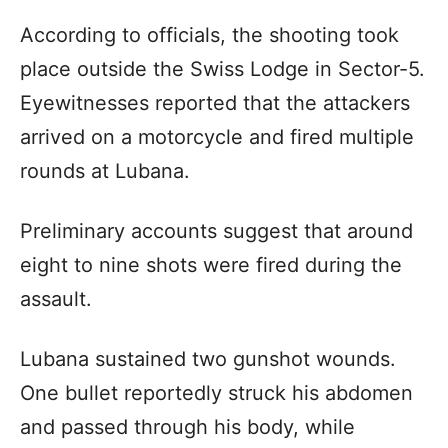
According to officials, the shooting took
place outside the Swiss Lodge in Sector-5.
Eyewitnesses reported that the attackers
arrived on a motorcycle and fired multiple
rounds at Lubana.
Preliminary accounts suggest that around
eight to nine shots were fired during the
assault.
Lubana sustained two gunshot wounds.
One bullet reportedly struck his abdomen
and passed through his body, while