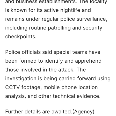
and business establishments. The locality
is known for its active nightlife and
remains under regular police surveillance,
including routine patrolling and security
checkpoints.
Police officials said special teams have
been formed to identify and apprehend
those involved in the attack. The
investigation is being carried forward using
CCTV footage, mobile phone location
analysis, and other technical evidence.
Further details are awaited.(Agency)