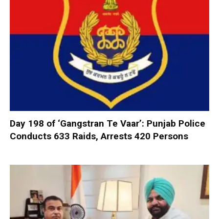
Day 198 of ‘Gangstran Te Vaar’: Punjab Police
Conducts 633 Raids, Arrests 420 Persons