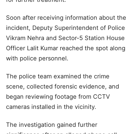
Soon after receiving information about the
incident, Deputy Superintendent of Police
Vikram Nehra and Sector-5 Station House
Officer Lalit Kumar reached the spot along
with police personnel.
The police team examined the crime
scene, collected forensic evidence, and
began reviewing footage from CCTV
cameras installed in the vicinity.
The investigation gained further