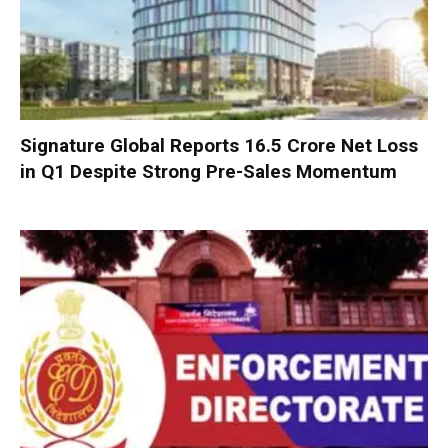
Signature Global Reports ₹16.5 Crore Net Loss
in Q1 Despite Strong Pre-Sales Momentum