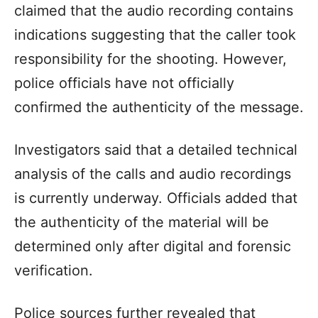
claimed that the audio recording contains
indications suggesting that the caller took
responsibility for the shooting. However,
police officials have not officially
confirmed the authenticity of the message.
Investigators said that a detailed technical
analysis of the calls and audio recordings
is currently underway. Officials added that
the authenticity of the material will be
determined only after digital and forensic
verification.
Police sources further revealed that