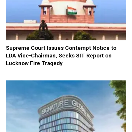
Supreme Court Issues Contempt Notice to
LDA Vice-Chairman, Seeks SIT Report on
Lucknow Fire Tragedy