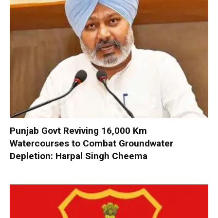
Punjab Govt Reviving 16,000 Km
Watercourses to Combat Groundwater
Depletion: Harpal Singh Cheema