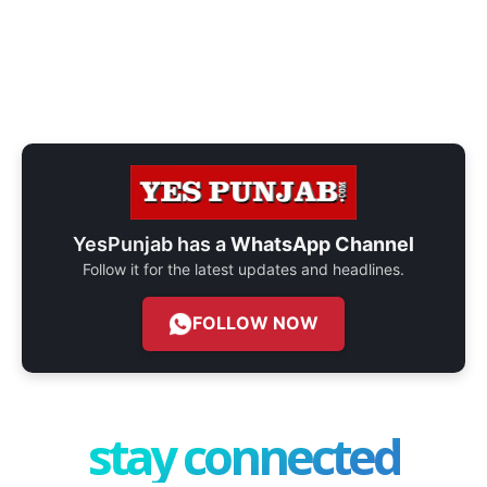
YesPunjab has a
WhatsApp Channel
Follow it for the latest updates and headlines.
FOLLOW NOW
stay connected