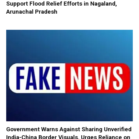
Support Flood Relief Efforts in Nagaland,
Arunachal Pradesh
Government Warns Against Sharing Unverified
India-China Border Visuals, Urges Reliance on