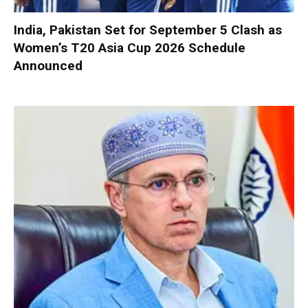
India, Pakistan Set for September 5 Clash as
Women’s T20 Asia Cup 2026 Schedule
Announced