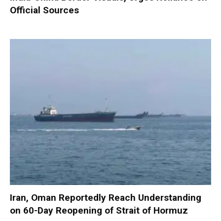
Official Sources
Iran, Oman Reportedly Reach Understanding
on 60-Day Reopening of Strait of Hormuz