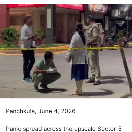
Panchkula, June 4, 2026
Panic spread across the upscale Sector-5