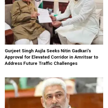
Gurjeet Singh Aujla Seeks Nitin Gadkari’s
Approval for Elevated Corridor in Amritsar to
Address Future Traffic Challenges