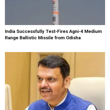
India Successfully Test-Fires Agni-4 Medium
Range Ballistic Missile from Odisha