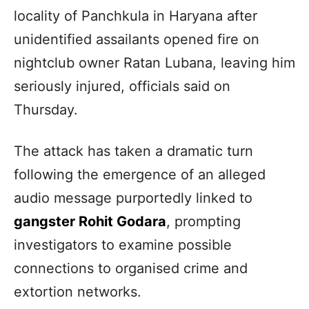
locality of Panchkula in Haryana after
unidentified assailants opened fire on
nightclub owner Ratan Lubana, leaving him
seriously injured, officials said on
Thursday.
The attack has taken a dramatic turn
following the emergence of an alleged
audio message purportedly linked to
gangster Rohit Godara
, prompting
investigators to examine possible
connections to organised crime and
extortion networks.