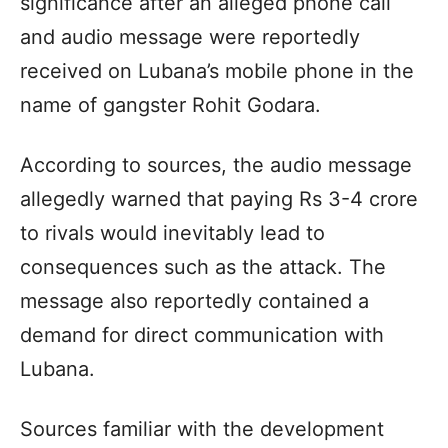
significance after an alleged phone call
and audio message were reportedly
received on Lubana’s mobile phone in the
name of gangster Rohit Godara.
According to sources, the audio message
allegedly warned that paying Rs 3-4 crore
to rivals would inevitably lead to
consequences such as the attack. The
message also reportedly contained a
demand for direct communication with
Lubana.
Sources familiar with the development