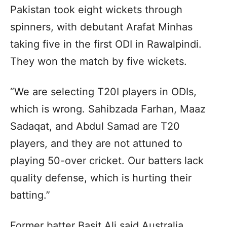
Pakistan took eight wickets through
spinners, with debutant Arafat Minhas
taking five in the first ODI in Rawalpindi.
They won the match by five wickets.
“We are selecting T20I players in ODIs,
which is wrong. Sahibzada Farhan, Maaz
Sadaqat, and Abdul Samad are T20
players, and they are not attuned to
playing 50-over cricket. Our batters lack
quality defense, which is hurting their
batting.”
Former batter Basit Ali said Australia