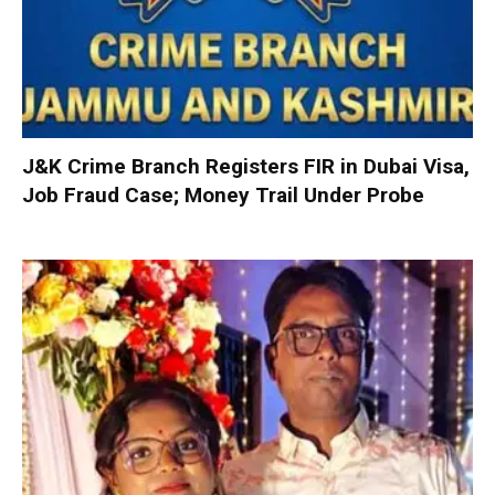
J&K Crime Branch Registers FIR in Dubai Visa,
Job Fraud Case; Money Trail Under Probe