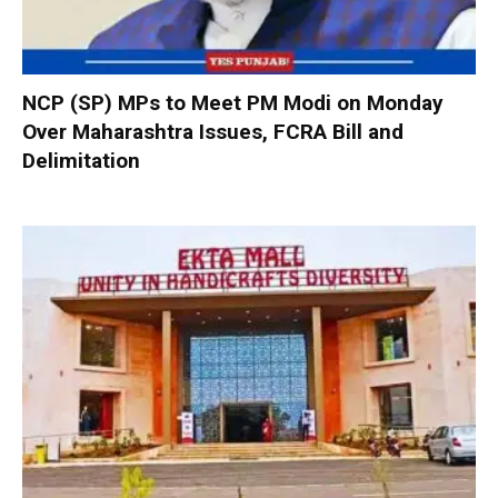
NCP (SP) MPs to Meet PM Modi on Monday
Over Maharashtra Issues, FCRA Bill and
Delimitation