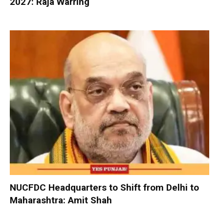
2027: Raja Warring
NUCFDC Headquarters to Shift from Delhi to
Maharashtra: Amit Shah