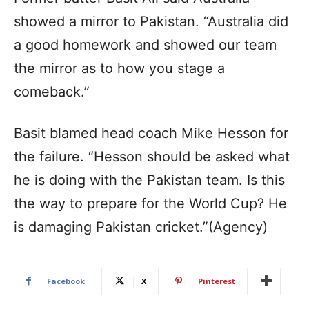
showed a mirror to Pakistan. “Australia did
a good homework and showed our team
the mirror as to how you stage a
comeback.”
Basit blamed head coach Mike Hesson for
the failure. “Hesson should be asked what
he is doing with the Pakistan team. Is this
the way to prepare for the World Cup? He
is damaging Pakistan cricket.”(Agency)
Facebook
X
Pinterest