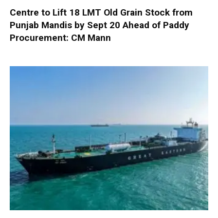
Centre to Lift 18 LMT Old Grain Stock from
Punjab Mandis by Sept 20 Ahead of Paddy
Procurement: CM Mann