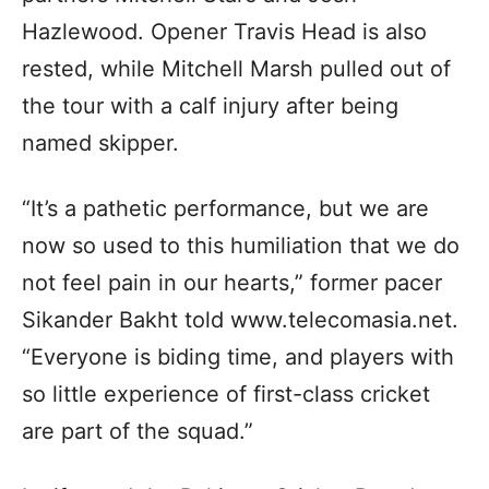
Hazlewood. Opener Travis Head is also
rested, while Mitchell Marsh pulled out of
the tour with a calf injury after being
named skipper.
“It’s a pathetic performance, but we are
now so used to this humiliation that we do
not feel pain in our hearts,” former pacer
Sikander Bakht told www.telecomasia.net.
“Everyone is biding time, and players with
so little experience of first-class cricket
are part of the squad.”