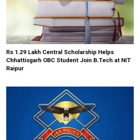
Rs 1.29 Lakh Central Scholarship Helps
Chhattisgarh OBC Student Join B.Tech at NIT
Raipur