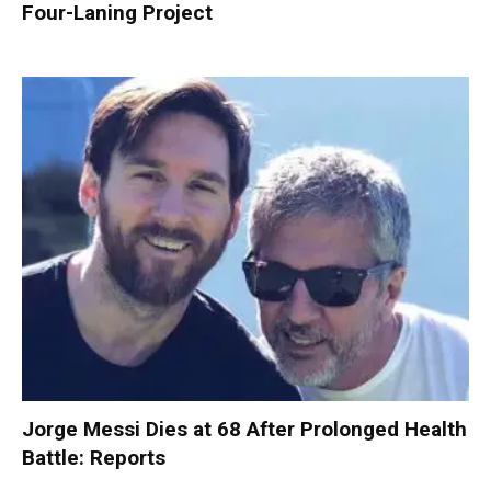
Four-Laning Project
Jorge Messi Dies at 68 After Prolonged Health
Battle: Reports