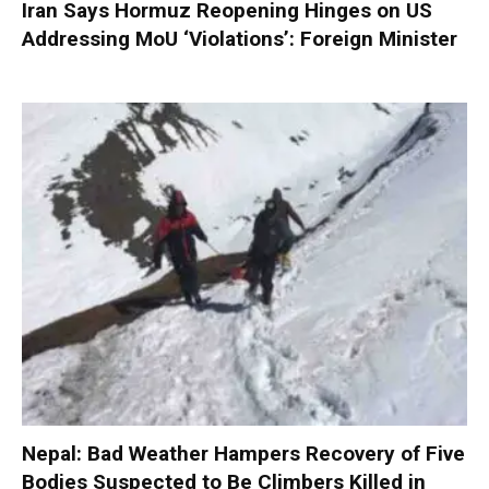
Iran Says Hormuz Reopening Hinges on US
Addressing MoU ‘Violations’: Foreign Minister
Nepal: Bad Weather Hampers Recovery of Five
Bodies Suspected to Be Climbers Killed in