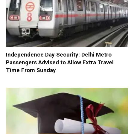
Independence Day Security: Delhi Metro
Passengers Advised to Allow Extra Travel
Time From Sunday