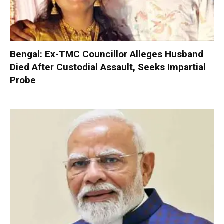
Bengal: Ex-TMC Councillor Alleges Husband
Died After Custodial Assault, Seeks Impartial
Probe