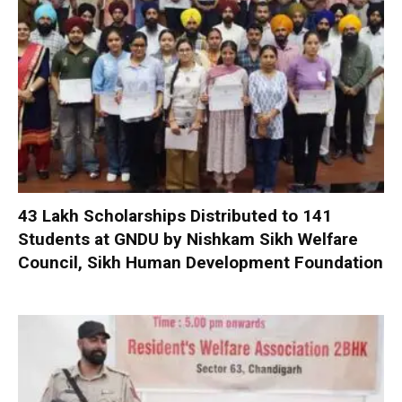
₹43 Lakh Scholarships Distributed to 141
Students at GNDU by Nishkam Sikh Welfare
Council, Sikh Human Development Foundation