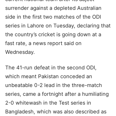
surrender against a depleted Australian
side in the first two matches of the ODI
series in Lahore on Tuesday, declaring that
the country’s cricket is going down at a
fast rate, a news report said on
Wednesday.
The 41-run defeat in the second ODI,
which meant Pakistan conceded an
unbeatable 0-2 lead in the three-match
series, came a fortnight after a humiliating
2-0 whitewash in the Test series in
Bangladesh, which was also described as