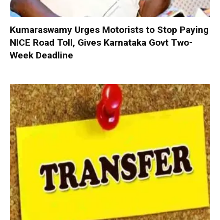
Kumaraswamy Urges Motorists to Stop Paying
NICE Road Toll, Gives Karnataka Govt Two-
Week Deadline