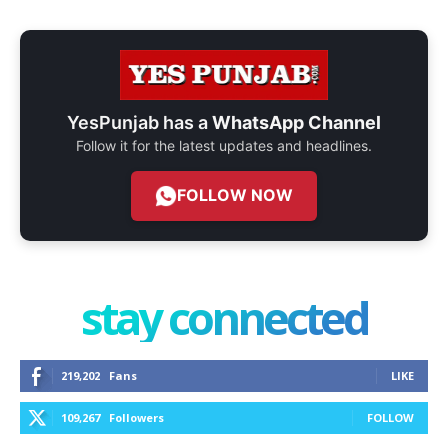
YesPunjab has a
WhatsApp Channel
Follow it for the latest updates and headlines.
FOLLOW NOW
stay connected
219,202
Fans
LIKE
109,267
Followers
FOLLOW