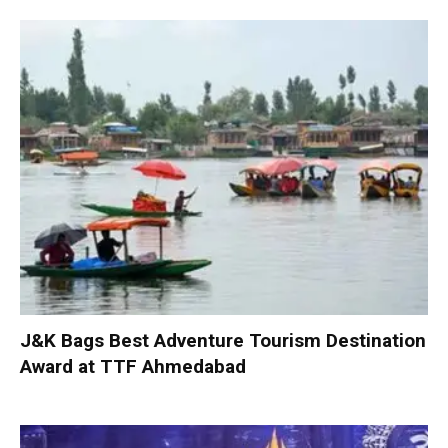
J&K Bags Best Adventure Tourism Destination
Award at TTF Ahmedabad