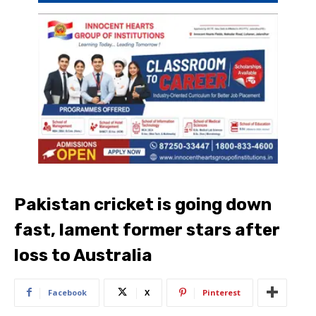
Pakistan cricket is going down
fast, lament former stars after
loss to Australia
Facebook
X
Pinterest