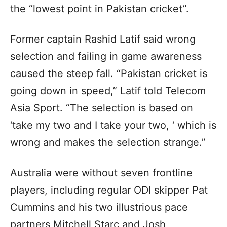
the “lowest point in Pakistan cricket”.
Former captain Rashid Latif said wrong
selection and failing in game awareness
caused the steep fall. “Pakistan cricket is
going down in speed,” Latif told Telecom
Asia Sport. “The selection is based on
‘take my two and I take your two, ‘ which is
wrong and makes the selection strange.”
Australia were without seven frontline
players, including regular ODI skipper Pat
Cummins and his two illustrious pace
partners Mitchell Starc and Josh