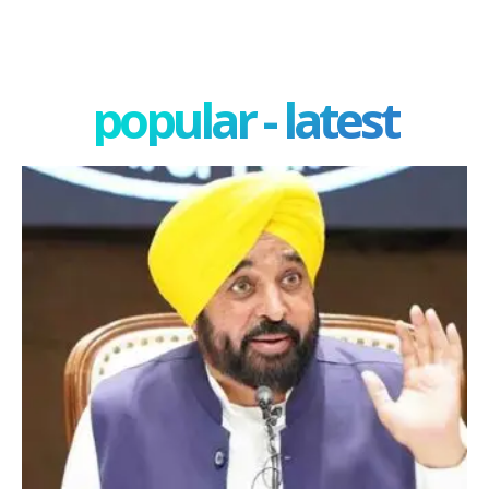
popular - latest