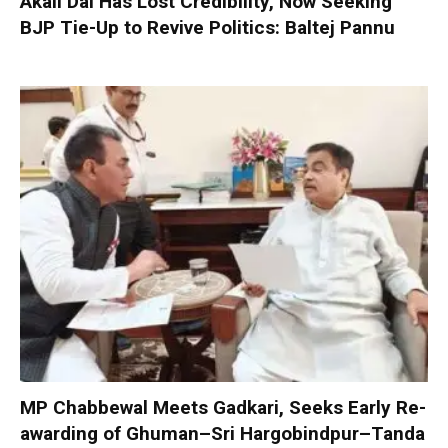
Akali Dal Has Lost Credibility, Now Seeking
BJP Tie-Up to Revive Politics: Baltej Pannu
MP Chabbewal Meets Gadkari, Seeks Early Re-
awarding of Ghuman–Sri Hargobindpur–Tanda