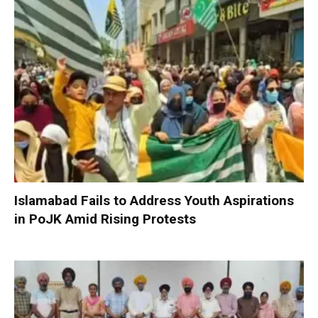
Islamabad Fails to Address Youth Aspirations
in PoJK Amid Rising Protests