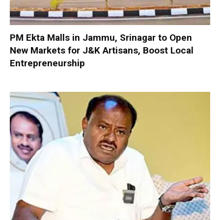
PM Ekta Malls in Jammu, Srinagar to Open
New Markets for J&K Artisans, Boost Local
Entrepreneurship