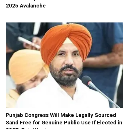
2025 Avalanche
Punjab Congress Will Make Legally Sourced
Sand Free for Genuine Public Use If Elected in