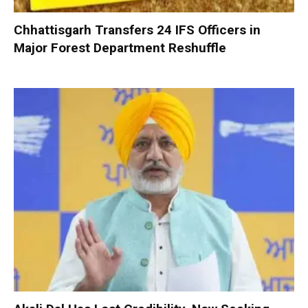
Chhattisgarh Transfers 24 IFS Officers in
Major Forest Department Reshuffle