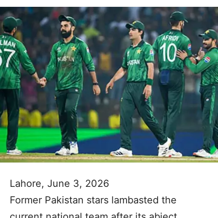
Lahore, June 3, 2026
Former Pakistan stars lambasted the
current national team after its abject