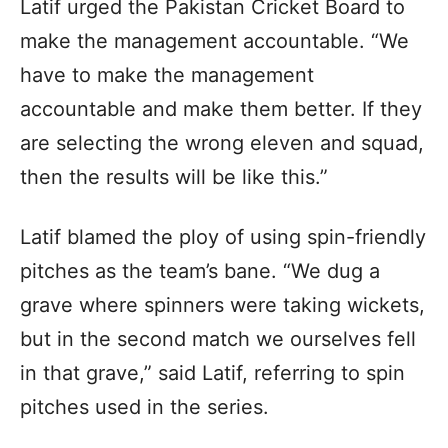
Latif urged the Pakistan Cricket Board to
make the management accountable. “We
have to make the management
accountable and make them better. If they
are selecting the wrong eleven and squad,
then the results will be like this.”
Latif blamed the ploy of using spin-friendly
pitches as the team’s bane. “We dug a
grave where spinners were taking wickets,
but in the second match we ourselves fell
in that grave,” said Latif, referring to spin
pitches used in the series.