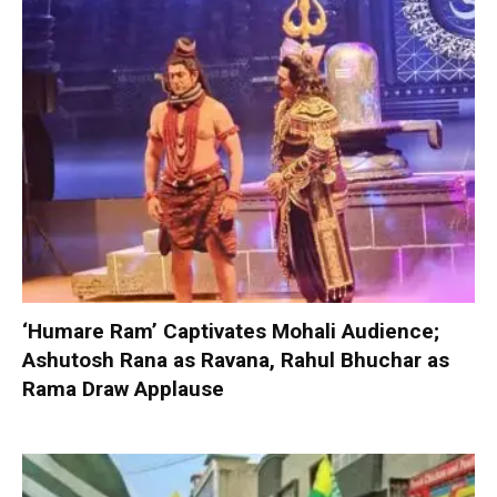
‘Humare Ram’ Captivates Mohali Audience;
Ashutosh Rana as Ravana, Rahul Bhuchar as
Rama Draw Applause