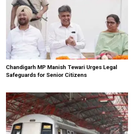
Chandigarh MP Manish Tewari Urges Legal
Safeguards for Senior Citizens