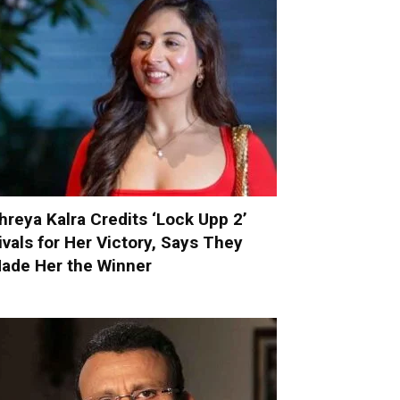
hreya Kalra Credits ‘Lock Upp 2’
ivals for Her Victory, Says They
ade Her the Winner