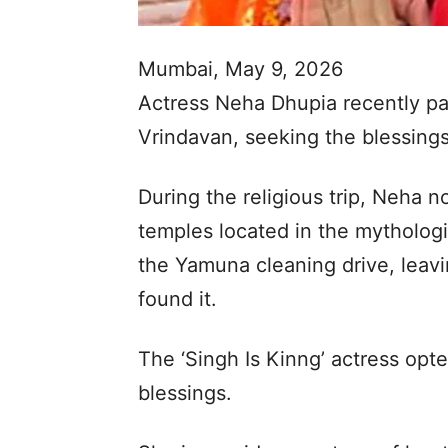
Mumbai, May 9, 2026
Actress Neha Dhupia recently paid 
Vrindavan, seeking the blessings
During the religious trip, Neha n
temples located in the mythologica
the Yamuna cleaning drive, leavin
found it.
The ‘Singh Is Kinng’ actress opt
blessings.