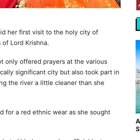
her first visit to the holy city of
 of Lord Krishna.
ot only offered prayers at the various
lly significant city but also took part in
g the river a little cleaner than she
ed for a red ethnic wear as she sought
A
S