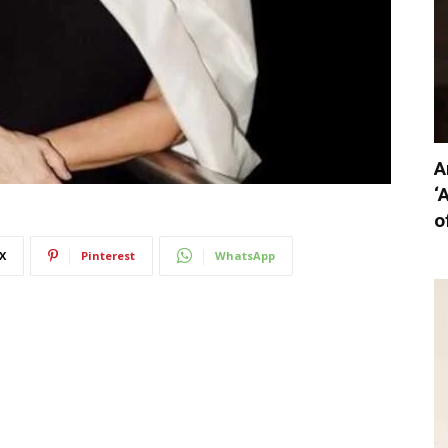
A
‘
o
X
Pinterest
WhatsApp