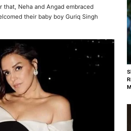
er that, Neha and Angad embraced
elcomed their baby boy Guriq Singh
S
R
M