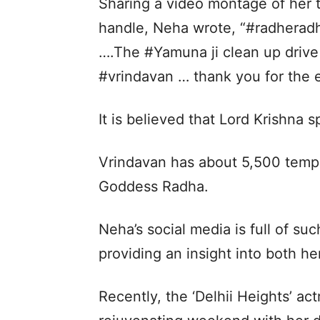
Sharing a video montage of her tr
handle, Neha wrote, “#radherad
….The #Yamuna ji clean up drive
#vrindavan … thank you for the e
It is believed that Lord Krishna s
Vrindavan has about 5,500 templ
Goddess Radha.
Neha’s social media is full of suc
providing an insight into both he
Recently, the ‘Delhii Heights’ ac