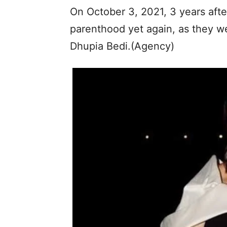
On October 3, 2021, 3 years aft
parenthood yet again, as they w
Dhupia Bedi.(Agency)