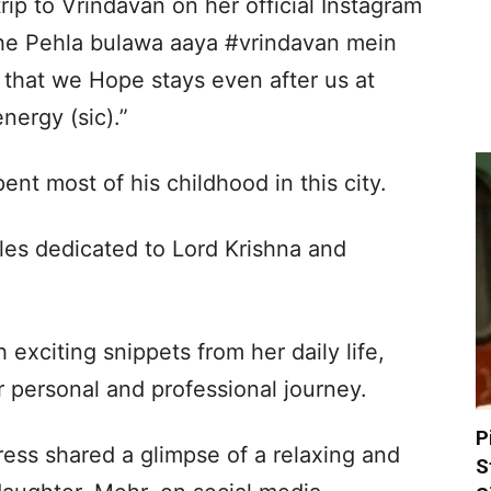
ip to Vrindavan on her official Instagram
he Pehla bulawa aaya #vrindavan mein
 that we Hope stays even after us at
nergy (sic).”
pent most of his childhood in this city.
es dedicated to Lord Krishna and
h exciting snippets from her daily life,
r personal and professional journey.
P
tress shared a glimpse of a relaxing and
S