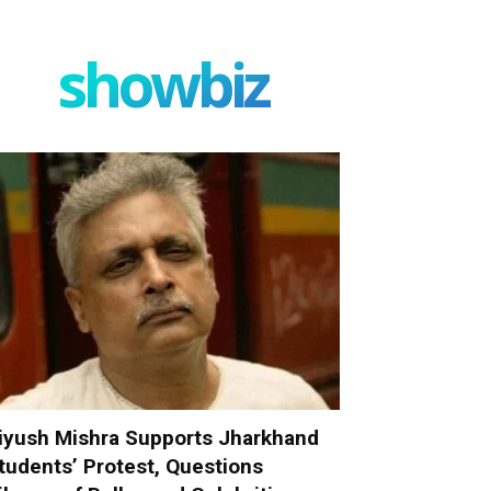
showbiz
iyush Mishra Supports Jharkhand
tudents’ Protest, Questions