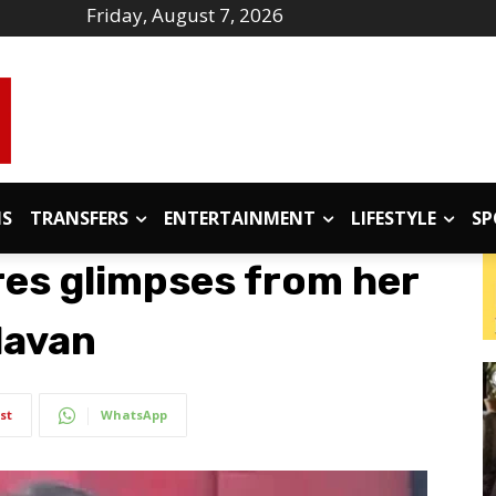
Friday, August 7, 2026
IS
TRANSFERS
ENTERTAINMENT
LIFESTYLE
SP
es glimpses from her
ndavan
st
WhatsApp