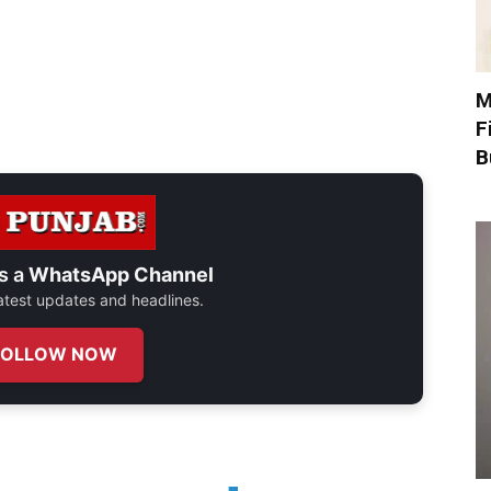
M
F
B
s a
WhatsApp Channel
 latest updates and headlines.
FOLLOW NOW