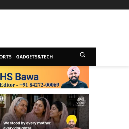
ORTS
GADGETS&TECH