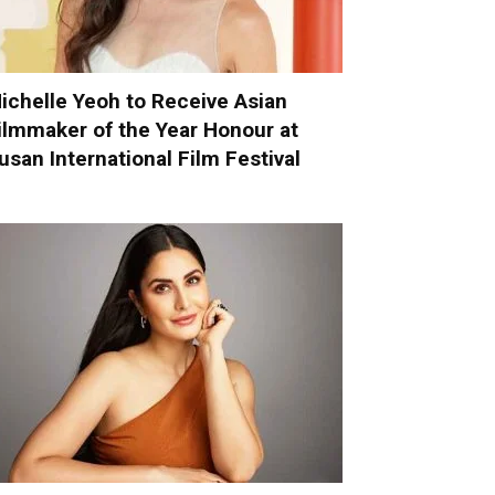
ichelle Yeoh to Receive Asian
ilmmaker of the Year Honour at
usan International Film Festival