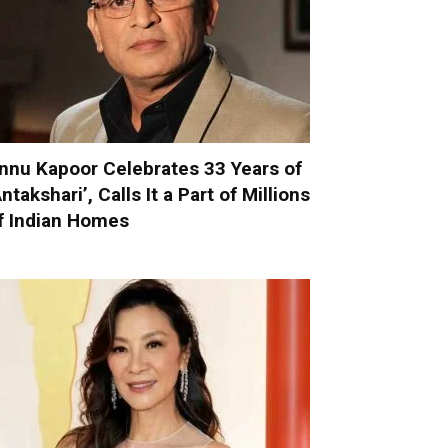
nnu Kapoor Celebrates 33 Years of
Antakshari’, Calls It a Part of Millions
f Indian Homes