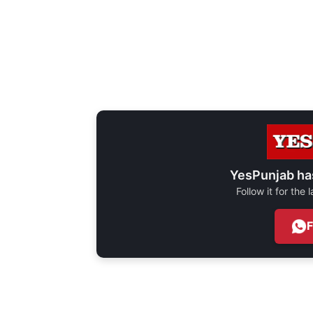
YesPunjab ha
Follow it for the