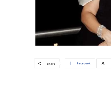
Facebook
Share