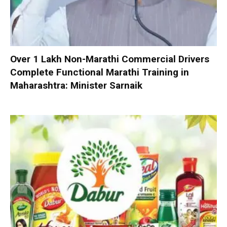
Over 1 Lakh Non-Marathi Commercial Drivers
Complete Functional Marathi Training in
Maharashtra: Minister Sarnaik