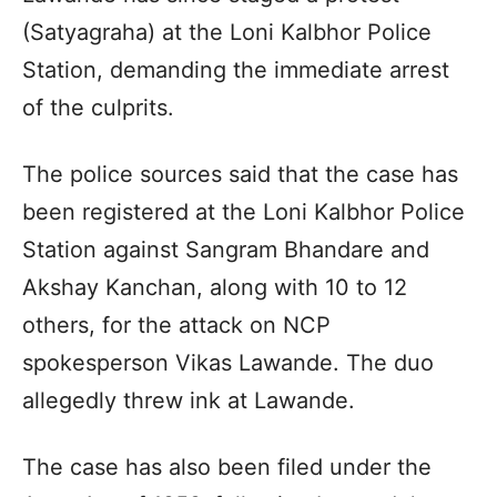
(Satyagraha) at the Loni Kalbhor Police
Station, demanding the immediate arrest
of the culprits.
The police sources said that the case has
been registered at the Loni Kalbhor Police
Station against Sangram Bhandare and
Akshay Kanchan, along with 10 to 12
others, for the attack on NCP
spokesperson Vikas Lawande. The duo
allegedly threw ink at Lawande.
The case has also been filed under the