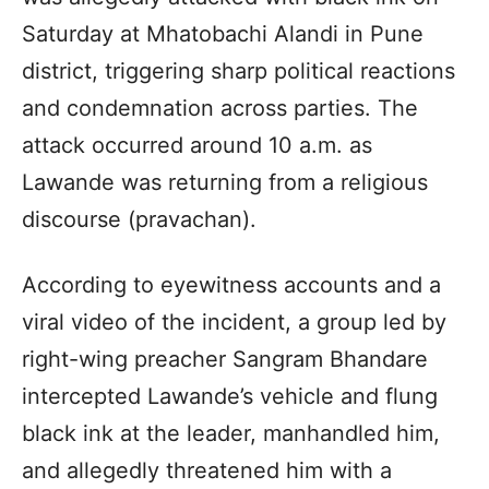
Saturday at Mhatobachi Alandi in Pune
district, triggering sharp political reactions
and condemnation across parties. The
attack occurred around 10 a.m. as
Lawande was returning from a religious
discourse (pravachan).
According to eyewitness accounts and a
viral video of the incident, a group led by
right-wing preacher Sangram Bhandare
intercepted Lawande’s vehicle and flung
black ink at the leader, manhandled him,
and allegedly threatened him with a