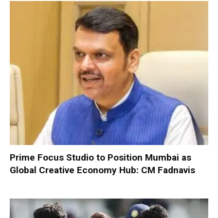
Prime Focus Studio to Position Mumbai as
Global Creative Economy Hub: CM Fadnavis