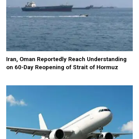
Iran, Oman Reportedly Reach Understanding
on 60-Day Reopening of Strait of Hormuz