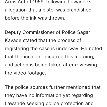
Arms Act of 1959, following Lawande’s
allegation that a pistol was brandished
before the ink was thrown.
Deputy Commissioner of Police Sagar
Kavade stated that the process of
registering the case is underway. He noted
that the incident occurred this morning,
and action is being taken after reviewing
the video footage.
The police sources further mentioned that
they have no information yet regarding
Lawande seeking police protection and