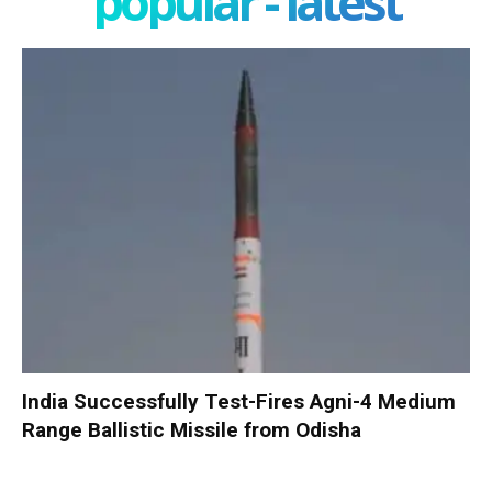
popular - latest
India Successfully Test-Fires Agni-4 Medium
Range Ballistic Missile from Odisha