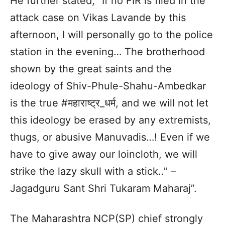
He further stated, “If no FIR is filed in the
attack case on Vikas Lavande by this
afternoon, I will personally go to the police
station in the evening… The brotherhood
shown by the great saints and the
ideology of Shiv-Phule-Shahu-Ambedkar
is the true #महाराष्ट्र_धर्म, and we will not let
this ideology be erased by any extremists,
thugs, or abusive Manuvadis…! Even if we
have to give away our loincloth, we will
strike the lazy skull with a stick..’’ –
Jagadguru Sant Shri Tukaram Maharaj”.
The Maharashtra NCP(SP) chief strongly