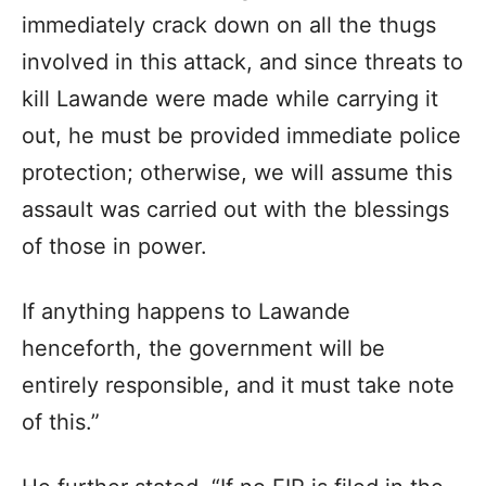
immediately crack down on all the thugs
involved in this attack, and since threats to
kill Lawande were made while carrying it
out, he must be provided immediate police
protection; otherwise, we will assume this
assault was carried out with the blessings
of those in power.
If anything happens to Lawande
henceforth, the government will be
entirely responsible, and it must take note
of this.”