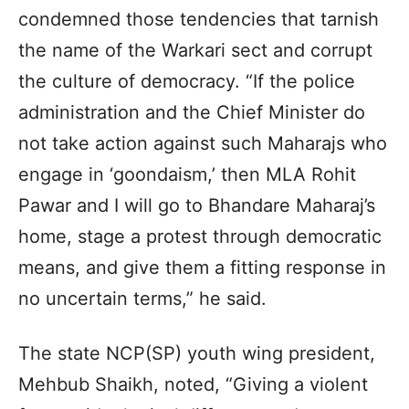
condemned those tendencies that tarnish
the name of the Warkari sect and corrupt
the culture of democracy. “If the police
administration and the Chief Minister do
not take action against such Maharajs who
engage in ‘goondaism,’ then MLA Rohit
Pawar and I will go to Bhandare Maharaj’s
home, stage a protest through democratic
means, and give them a fitting response in
no uncertain terms,” he said.
The state NCP(SP) youth wing president,
Mehbub Shaikh, noted, “Giving a violent