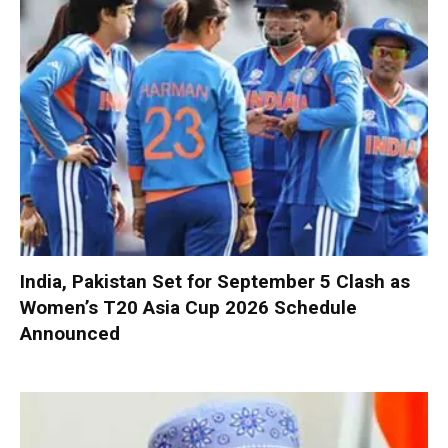
India, Pakistan Set for September 5 Clash as
Women’s T20 Asia Cup 2026 Schedule
Announced