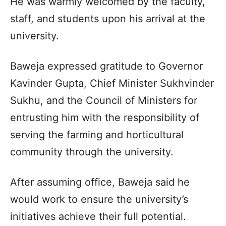
He was warmly welcomed by the faculty,
staff, and students upon his arrival at the
university.​
Baweja expressed gratitude to Governor
Kavinder Gupta, Chief Minister Sukhvinder
Sukhu, and the Council of Ministers for
entrusting him with the responsibility of
serving the farming and horticultural
community through the university.​
After assuming office, Baweja said he
would work to ensure the university’s
initiatives achieve their full potential.​