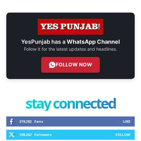
YesPunjab has a
WhatsApp Channel
Follow it for the latest updates and headlines.
FOLLOW NOW
stay connected
219,202
Fans
LIKE
109,267
Followers
FOLLOW