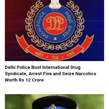
Delhi Police Bust International Drug
Syndicate, Arrest Five and Seize Narcotics
Worth Rs 12 Crore