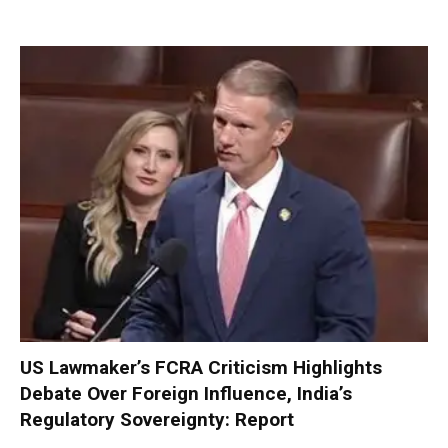
US Lawmaker’s FCRA Criticism Highlights
Debate Over Foreign Influence, India’s
Regulatory Sovereignty: Report