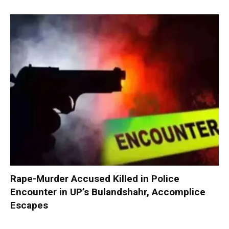
Rape-Murder Accused Killed in Police
Encounter in UP’s Bulandshahr, Accomplice
Escapes