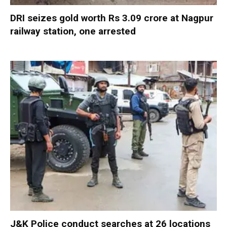
DRI seizes gold worth Rs 3.09 crore at Nagpur
railway station, one arrested
J&K Police conduct searches at 26 locations