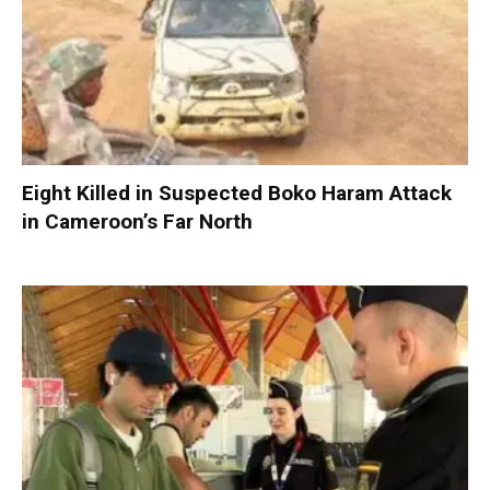
Eight Killed in Suspected Boko Haram Attack
in Cameroon’s Far North