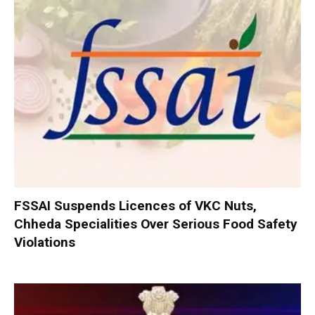
FSSAI Suspends Licences of VKC Nuts,
Chheda Specialities Over Serious Food Safety
Violations