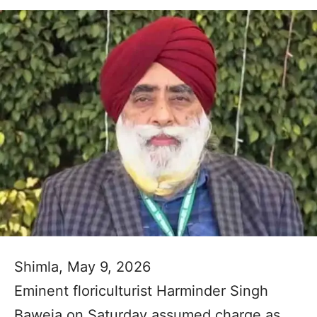
Shimla, May 9, 2026
Eminent floriculturist Harminder Singh
Baweja on Saturday assumed charge as