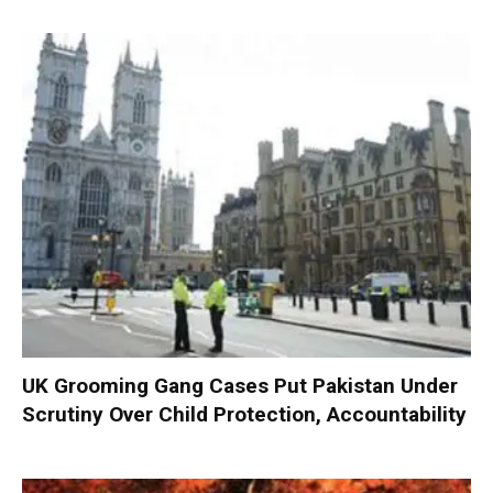
UK Grooming Gang Cases Put Pakistan Under
Scrutiny Over Child Protection, Accountability