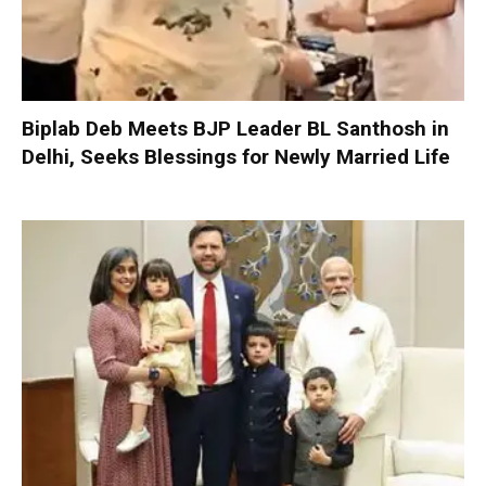
Biplab Deb Meets BJP Leader BL Santhosh in
Delhi, Seeks Blessings for Newly Married Life