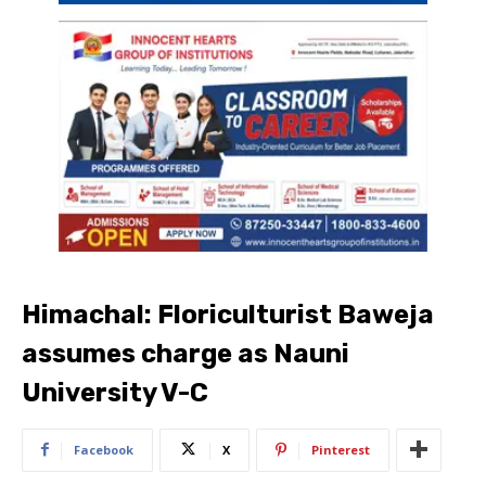
Himachal: Floriculturist Baweja
assumes charge as Nauni
University V-C​
Facebook
X
Pinterest