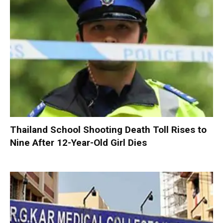
Thailand School Shooting Death Toll Rises to
Nine After 12-Year-Old Girl Dies