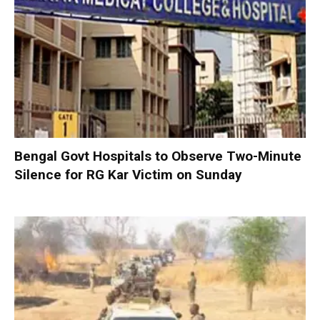
Bengal Govt Hospitals to Observe Two-Minute
Silence for RG Kar Victim on Sunday