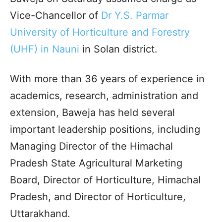
Vice-Chancellor of
Dr Y.S. Parmar
University of Horticulture and Forestry
(UHF) in Nauni
in Solan district.​
With more than 36 years of experience in
academics, research, administration and
extension, Baweja has held several
important leadership positions, including
Managing Director of the Himachal
Pradesh State Agricultural Marketing
Board, Director of Horticulture, Himachal
Pradesh, and Director of Horticulture,
Uttarakhand.​