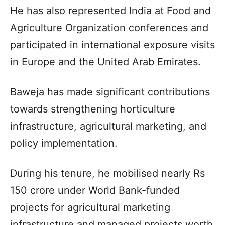
He has also represented India at Food and
Agriculture Organization conferences and
participated in international exposure visits
in Europe and the United Arab Emirates.​
Baweja has made significant contributions
towards strengthening horticulture
infrastructure, agricultural marketing, and
policy implementation.​
During his tenure, he mobilised nearly Rs
150 crore under World Bank-funded
projects for agricultural marketing
infrastructure and managed projects worth