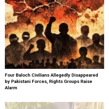
Four Baloch Civilians Allegedly Disappeared
by Pakistani Forces, Rights Groups Raise
Alarm