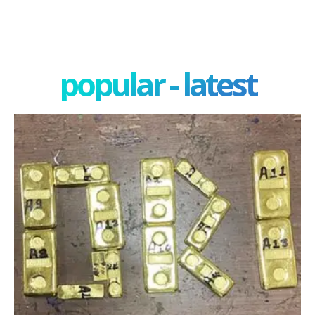
popular - latest