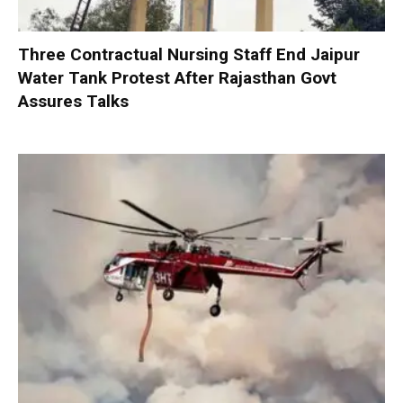
Three Contractual Nursing Staff End Jaipur
Water Tank Protest After Rajasthan Govt
Assures Talks