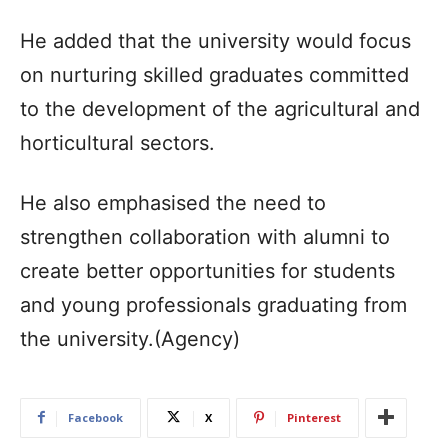
He added that the university would focus
on nurturing skilled graduates committed
to the development of the agricultural and
horticultural sectors.​
He also emphasised the need to
strengthen collaboration with alumni to
create better opportunities for students
and young professionals graduating from
the university.​(Agency)
Facebook
X
Pinterest