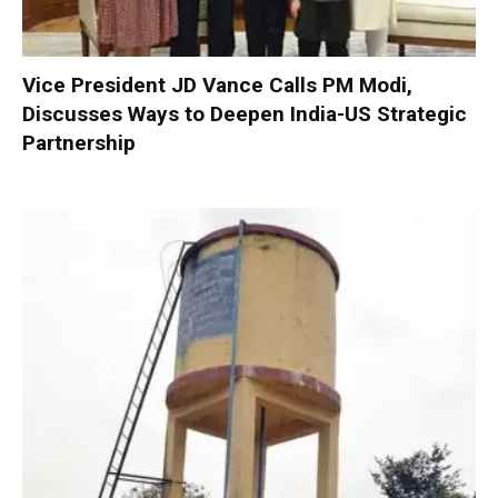
Vice President JD Vance Calls PM Modi,
Discusses Ways to Deepen India-US Strategic
Partnership