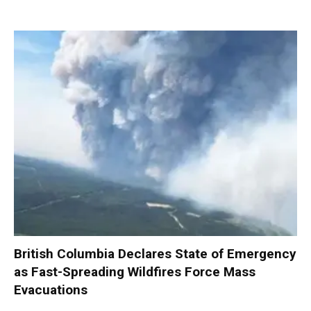
British Columbia Declares State of Emergency
as Fast-Spreading Wildfires Force Mass
Evacuations