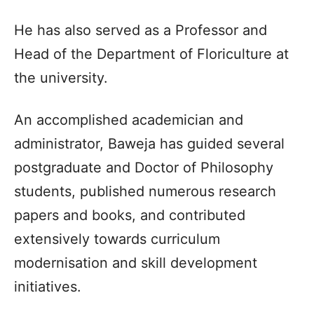
He has also served as a Professor and
Head of the Department of Floriculture at
the university.​
An accomplished academician and
administrator, Baweja has guided several
postgraduate and Doctor of Philosophy
students, published numerous research
papers and books, and contributed
extensively towards curriculum
modernisation and skill development
initiatives.​