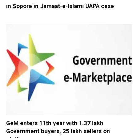
in Sopore in Jamaat-e-Islami UAPA case
GeM enters 11th year with 1.37 lakh
Government buyers, 25 lakh sellers on