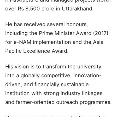
over Rs 8,500 crore in Uttarakhand.​
He has received several honours,
including the Prime Minister Award (2017)
for e-NAM implementation and the Asia
Pacific Excellence Award.​
His vision is to transform the university
into a globally competitive, innovation-
driven, and financially sustainable
institution with strong industry linkages
and farmer-oriented outreach programmes.​