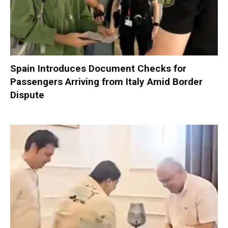
Spain Introduces Document Checks for
Passengers Arriving from Italy Amid Border
Dispute