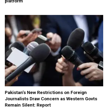
platform
Pakistan’s New Restrictions on Foreign
Journalists Draw Concern as Western Govts
Remain Silent: Report