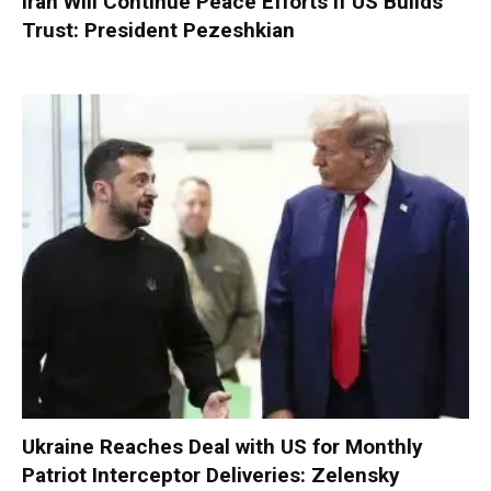
Iran Will Continue Peace Efforts if US Builds
Trust: President Pezeshkian
Ukraine Reaches Deal with US for Monthly
Patriot Interceptor Deliveries: Zelensky