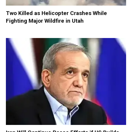
Two Killed as Helicopter Crashes While
Fighting Major Wildfire in Utah