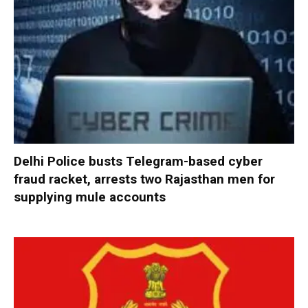
Delhi Police busts Telegram-based cyber
fraud racket, arrests two Rajasthan men for
supplying mule accounts