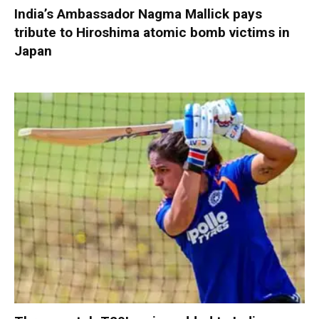
India’s Ambassador Nagma Mallick pays
tribute to Hiroshima atomic bomb victims in
Japan