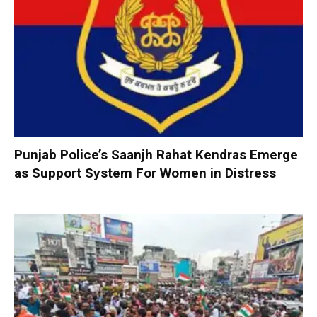
Punjab Police’s Saanjh Rahat Kendras Emerge
as Support System For Women in Distress