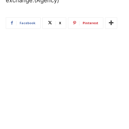
exchange.(Agency)
Facebook
X
Pinterest