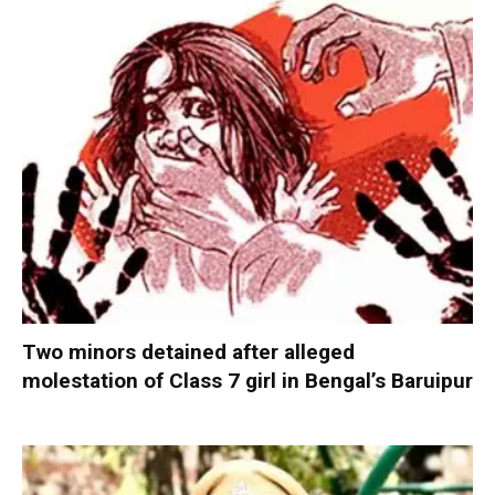
Two minors detained after alleged
molestation of Class 7 girl in Bengal’s Baruipur