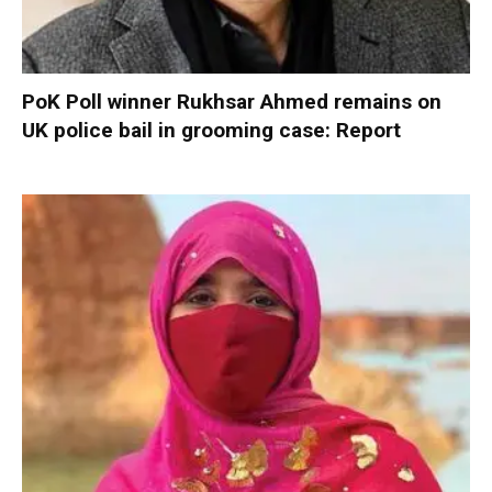
PoK Poll winner Rukhsar Ahmed remains on
UK police bail in grooming case: Report