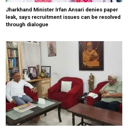
Jharkhand Minister Irfan Ansari denies paper
leak, says recruitment issues can be resolved
through dialogue