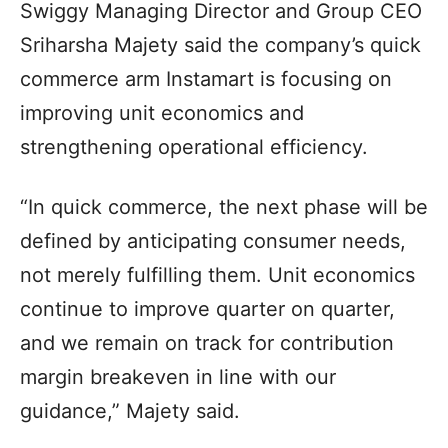
Swiggy Managing Director and Group CEO
Sriharsha Majety said the company’s quick
commerce arm Instamart is focusing on
improving unit economics and
strengthening operational efficiency.
“In quick commerce, the next phase will be
defined by anticipating consumer needs,
not merely fulfilling them. Unit economics
continue to improve quarter on quarter,
and we remain on track for contribution
margin breakeven in line with our
guidance,” Majety said.