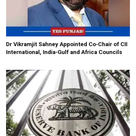
Dr Vikramjit Sahney Appointed Co-Chair of CII
International, India-Gulf and Africa Councils