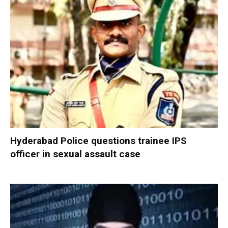
Hyderabad Police questions trainee IPS
officer in sexual assault case