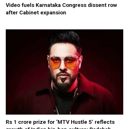
Video fuels Karnataka Congress dissent row
after Cabinet expansion
Rs 1 crore prize for ‘MTV Hustle 5’ reflects