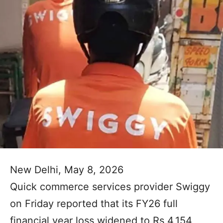
New Delhi, May 8, 2026
Quick commerce services provider Swiggy
on Friday reported that its FY26 full
financial year loss widened to Rs 4,154