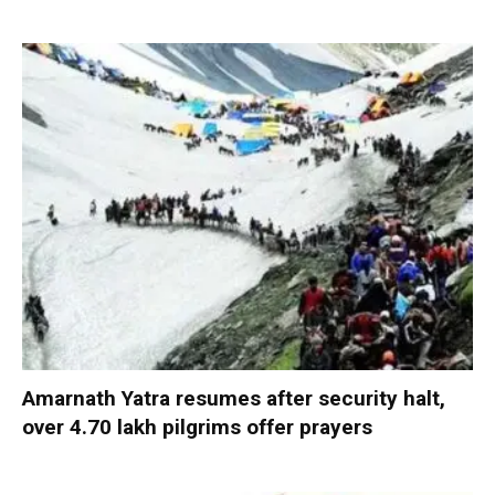
Amarnath Yatra resumes after security halt,
over 4.70 lakh pilgrims offer prayers