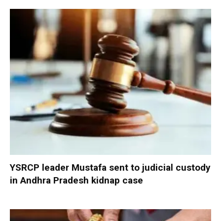
YSRCP leader Mustafa sent to judicial custody
in Andhra Pradesh kidnap case