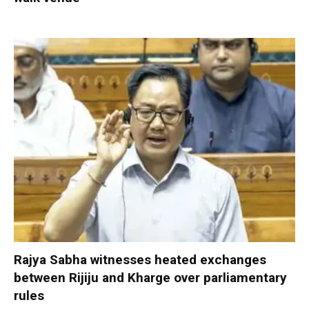
Rajya Sabha witnesses heated exchanges
between Rijiju and Kharge over parliamentary
rules