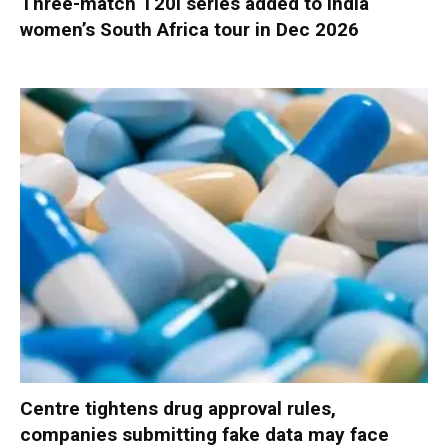
Three-match T20I series added to India
women’s South Africa tour in Dec 2026
Centre tightens drug approval rules,
companies submitting fake data may face