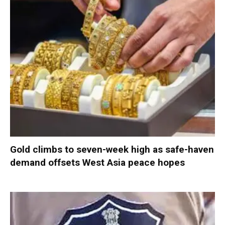
Gold climbs to seven-week high as safe-haven
demand offsets West Asia peace hopes