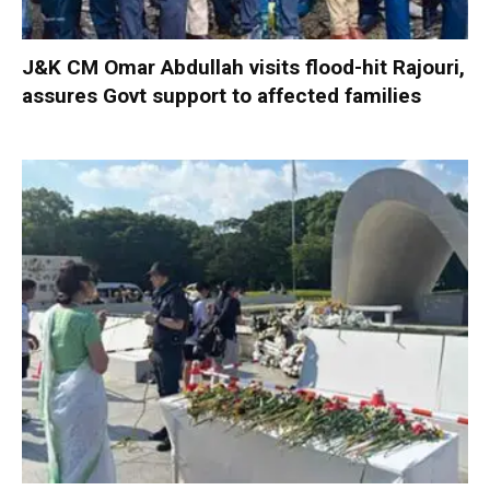
J&K CM Omar Abdullah visits flood-hit Rajouri,
assures Govt support to affected families