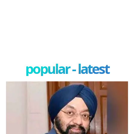
popular - latest