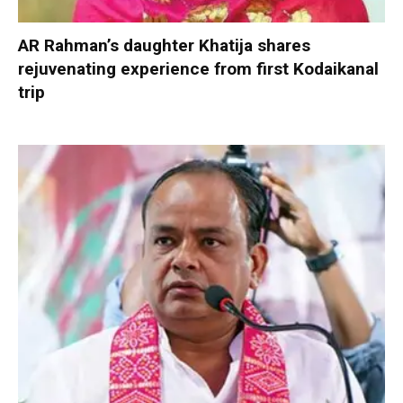
AR Rahman’s daughter Khatija shares
rejuvenating experience from first Kodaikanal
trip