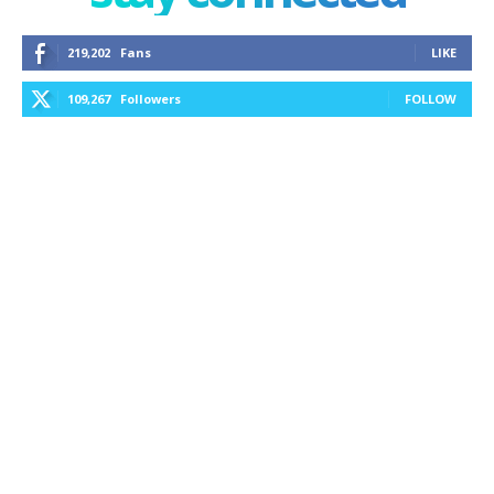
219,202
Fans
LIKE
109,267
Followers
FOLLOW