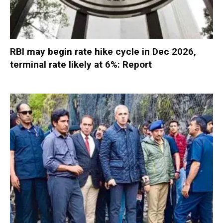
RBI may begin rate hike cycle in Dec 2026,
terminal rate likely at 6%: Report