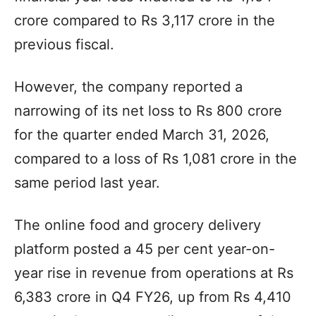
crore compared to Rs 3,117 crore in the
previous fiscal.
However, the company reported a
narrowing of its net loss to Rs 800 crore
for the quarter ended March 31, 2026,
compared to a loss of Rs 1,081 crore in the
same period last year.
The online food and grocery delivery
platform posted a 45 per cent year-on-
year rise in revenue from operations at Rs
6,383 crore in Q4 FY26, up from Rs 4,410