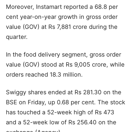
Moreover, Instamart reported a 68.8 per
cent year-on-year growth in gross order
value (GOV) at Rs 7,881 crore during the
quarter.
In the food delivery segment, gross order
value (GOV) stood at Rs 9,005 crore, while
orders reached 18.3 million.
Swiggy shares ended at Rs 281.30 on the
BSE on Friday, up 0.68 per cent. The stock
has touched a 52-week high of Rs 473
and a 52-week low of Rs 256.40 on the