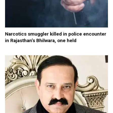
Narcotics smuggler killed in police encounter
in Rajasthan’s Bhilwara, one held