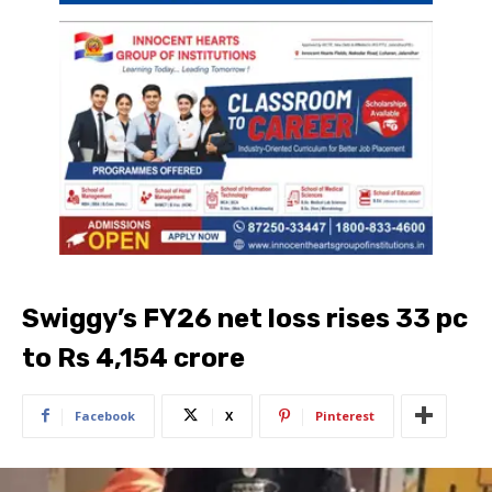
Swiggy’s FY26 net loss rises 33 pc
to Rs 4,154 crore
Facebook
X
Pinterest