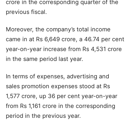
crore in the corresponding quarter of the
previous fiscal.
Moreover, the company’s total income
came in at Rs 6,649 crore, a 46.74 per cent
year-on-year increase from Rs 4,531 crore
in the same period last year.
In terms of expenses, advertising and
sales promotion expenses stood at Rs
1,577 crore, up 36 per cent year-on-year
from Rs 1,161 crore in the corresponding
period in the previous year.