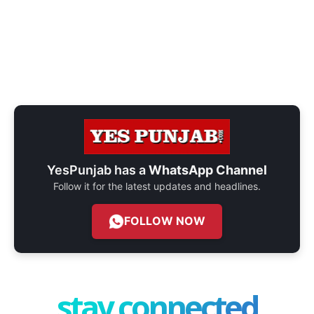
YesPunjab has a
WhatsApp Channel
Follow it for the latest updates and headlines.
FOLLOW NOW
stay connected