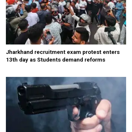
Jharkhand recruitment exam protest enters
13th day as Students demand reforms