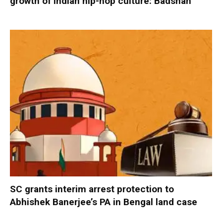
growth of Indian hip-hop culture: Badshah
SC grants interim arrest protection to
Abhishek Banerjee’s PA in Bengal land case