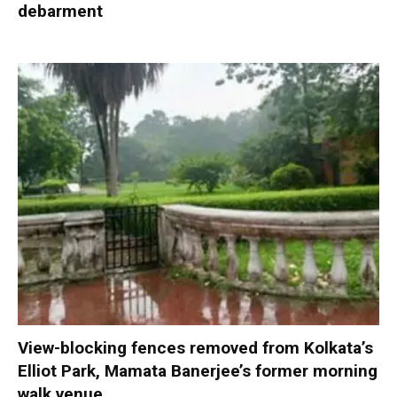
debarment
View-blocking fences removed from Kolkata’s
Elliot Park, Mamata Banerjee’s former morning
walk venue