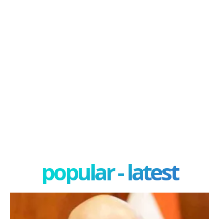
popular - latest