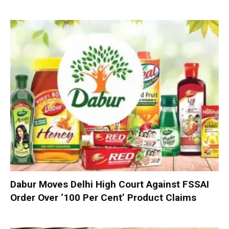
Dabur Moves Delhi High Court Against FSSAI
Order Over ‘100 Per Cent’ Product Claims