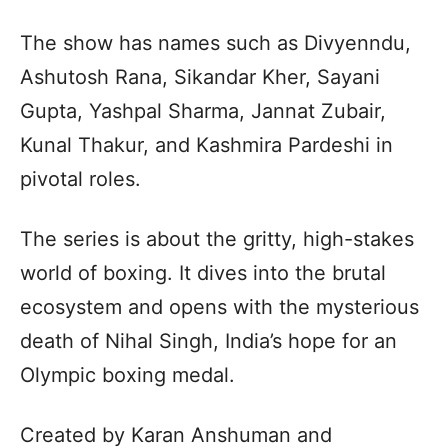
The show has names such as Divyenndu,
Ashutosh Rana, Sikandar Kher, Sayani
Gupta, Yashpal Sharma, Jannat Zubair,
Kunal Thakur, and Kashmira Pardeshi in
pivotal roles.
The series is about the gritty, high-stakes
world of boxing. It dives into the brutal
ecosystem and opens with the mysterious
death of Nihal Singh, India’s hope for an
Olympic boxing medal.
Created by Karan Anshuman and