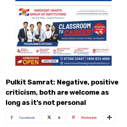
Pulkit Samrat: Negative, positive
criticism, both are welcome as
long as it’s not personal
Facebook
X
Pinterest