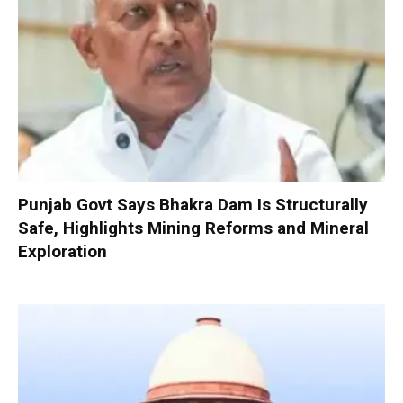
Punjab Govt Says Bhakra Dam Is Structurally
Safe, Highlights Mining Reforms and Mineral
Exploration