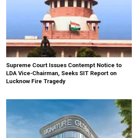
Supreme Court Issues Contempt Notice to
LDA Vice-Chairman, Seeks SIT Report on
Lucknow Fire Tragedy