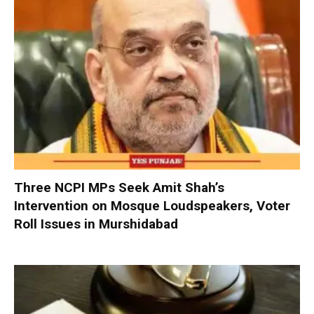
Three NCPI MPs Seek Amit Shah’s
Intervention on Mosque Loudspeakers, Voter
Roll Issues in Murshidabad