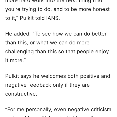
more hard work into the next thing that
you’re trying to do, and to be more honest
to it,” Pulkit told IANS.
He added: “To see how we can do better
than this, or what we can do more
challenging than this so that people enjoy
it more.”
Pulkit says he welcomes both positive and
negative feedback only if they are
constructive.
“For me personally, even negative criticism