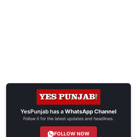
YesPunjab has a
WhatsApp Channel
Follow it for the latest updates and headlines.
FOLLOW NOW