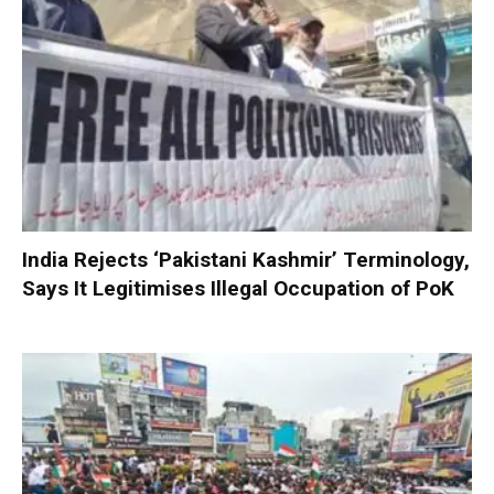
India Rejects ‘Pakistani Kashmir’ Terminology,
Says It Legitimises Illegal Occupation of PoK