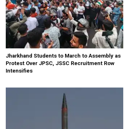
Jharkhand Students to March to Assembly as
Protest Over JPSC, JSSC Recruitment Row
Intensifies