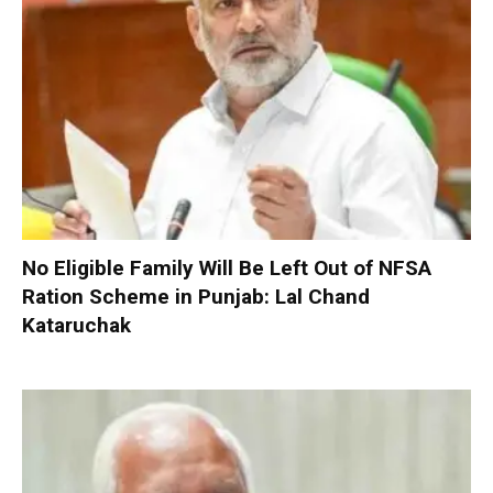
No Eligible Family Will Be Left Out of NFSA
Ration Scheme in Punjab: Lal Chand
Kataruchak