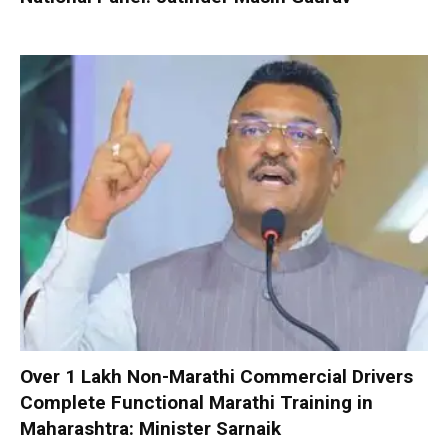
Over 1 Lakh Non-Marathi Commercial Drivers
Complete Functional Marathi Training in
Maharashtra: Minister Sarnaik