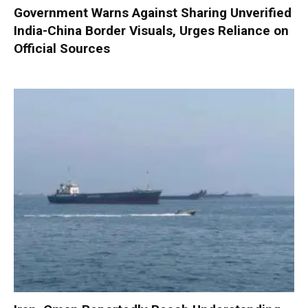
Government Warns Against Sharing Unverified
India-China Border Visuals, Urges Reliance on
Official Sources