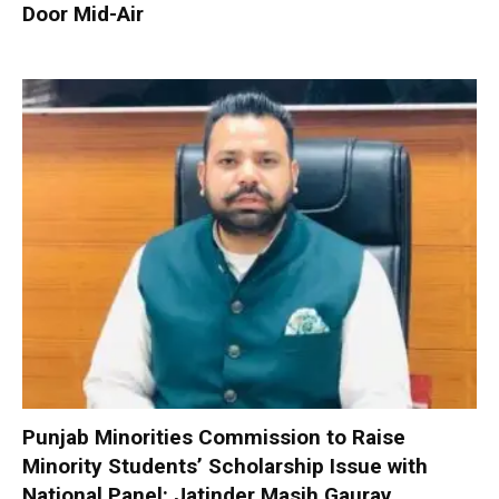
Door Mid-Air
Punjab Minorities Commission to Raise
Minority Students’ Scholarship Issue with
National Panel: Jatinder Masih Gaurav