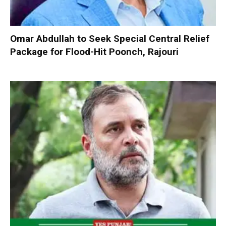
Omar Abdullah to Seek Special Central Relief
Package for Flood-Hit Poonch, Rajouri