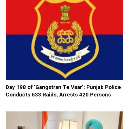
Day 198 of ‘Gangstran Te Vaar’: Punjab Police
Conducts 633 Raids, Arrests 420 Persons