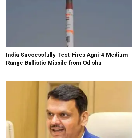
India Successfully Test-Fires Agni-4 Medium
Range Ballistic Missile from Odisha