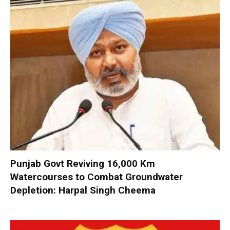
Punjab Govt Reviving 16,000 Km
Watercourses to Combat Groundwater
Depletion: Harpal Singh Cheema