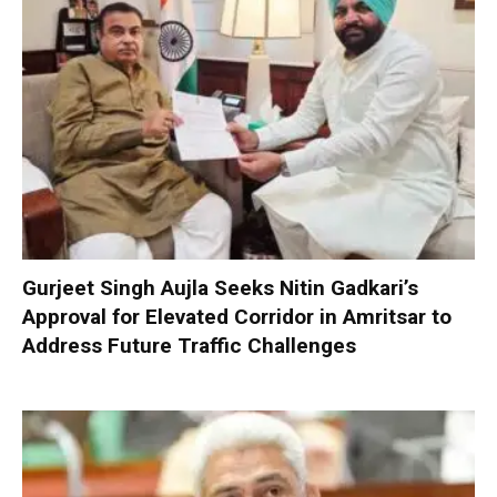
Gurjeet Singh Aujla Seeks Nitin Gadkari’s
Approval for Elevated Corridor in Amritsar to
Address Future Traffic Challenges