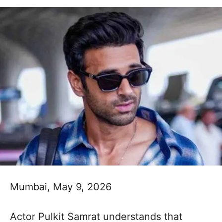
Mumbai, May 9, 2026
Actor Pulkit Samrat understands that