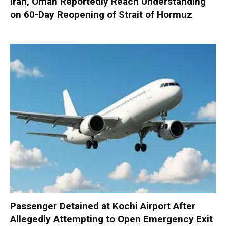
Iran, Oman Reportedly Reach Understanding
on 60-Day Reopening of Strait of Hormuz
Passenger Detained at Kochi Airport After
Allegedly Attempting to Open Emergency Exit