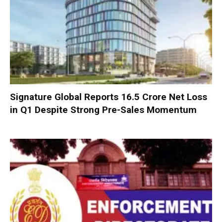
Signature Global Reports ₹16.5 Crore Net Loss
in Q1 Despite Strong Pre-Sales Momentum