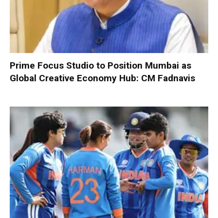
Prime Focus Studio to Position Mumbai as
Global Creative Economy Hub: CM Fadnavis