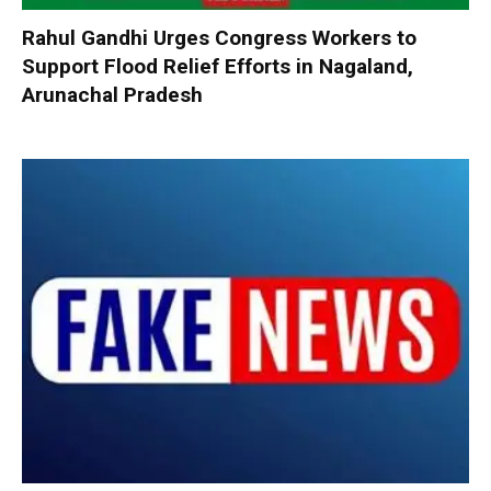
Rahul Gandhi Urges Congress Workers to
Support Flood Relief Efforts in Nagaland,
Arunachal Pradesh