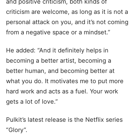
and positive criticism, both kinds of
criticism are welcome, as long as it is not a
personal attack on you, and it’s not coming
from a negative space or a mindset.”
He added: “And it definitely helps in
becoming a better artist, becoming a
better human, and becoming better at
what you do. It motivates me to put more
hard work and acts as a fuel. Your work
gets a lot of love.”
Pulkit’s latest release is the Netflix series
“Glory”.