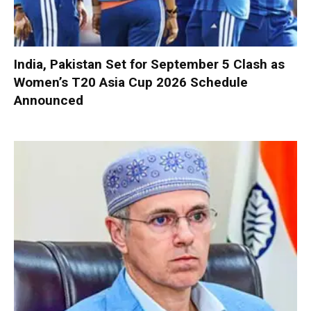
India, Pakistan Set for September 5 Clash as
Women’s T20 Asia Cup 2026 Schedule
Announced