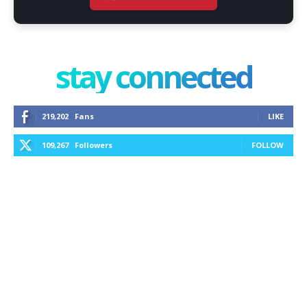
stay connected
219,202
Fans
LIKE
109,267
Followers
FOLLOW