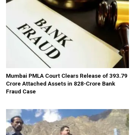
Mumbai PMLA Court Clears Release of ₹393.79
Crore Attached Assets in ₹828-Crore Bank
Fraud Case