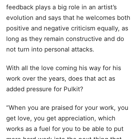
feedback plays a big role in an artist’s
evolution and says that he welcomes both
positive and negative criticism equally, as
long as they remain constructive and do
not turn into personal attacks.
With all the love coming his way for his
work over the years, does that act as
added pressure for Pulkit?
“When you are praised for your work, you
get love, you get appreciation, which
works as a fuel for you to be able to put