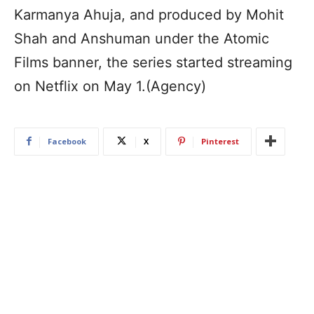
Karmanya Ahuja, and produced by Mohit
Shah and Anshuman under the Atomic
Films banner, the series started streaming
on Netflix on May 1.(Agency)
Facebook
X
Pinterest