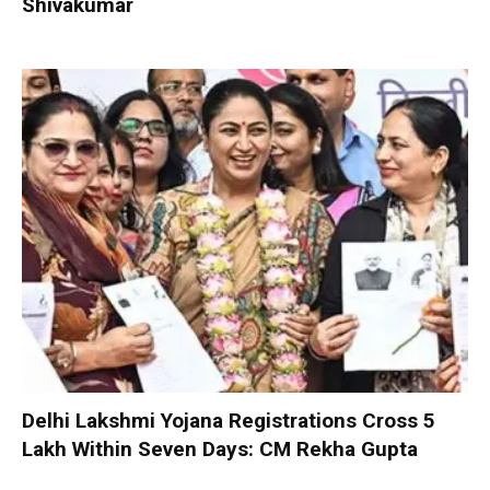
Shivakumar
Delhi Lakshmi Yojana Registrations Cross 5
Lakh Within Seven Days: CM Rekha Gupta