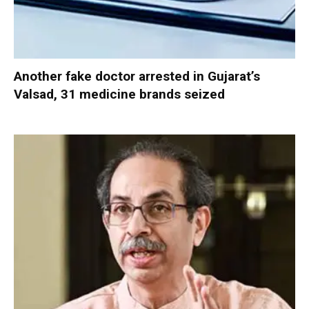
Another fake doctor arrested in Gujarat’s
Valsad, 31 medicine brands seized