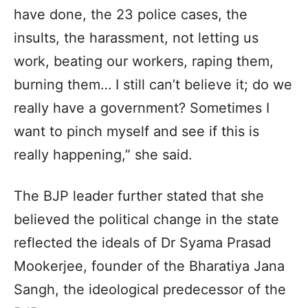
have done, the 23 police cases, the
insults, the harassment, not letting us
work, beating our workers, raping them,
burning them… I still can’t believe it; do we
really have a government? Sometimes I
want to pinch myself and see if this is
really happening,” she said.
The BJP leader further stated that she
believed the political change in the state
reflected the ideals of Dr Syama Prasad
Mookerjee, founder of the Bharatiya Jana
Sangh, the ideological predecessor of the