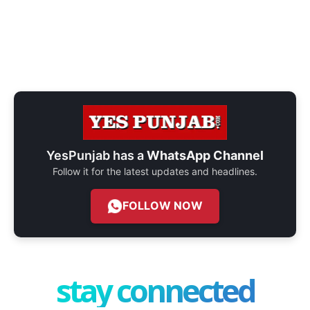
YesPunjab has a
WhatsApp Channel
Follow it for the latest updates and headlines.
FOLLOW NOW
stay connected