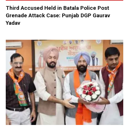
Third Accused Held in Batala Police Post
Grenade Attack Case: Punjab DGP Gaurav
Yadav