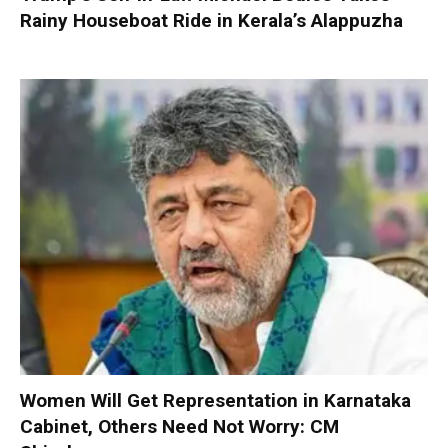
Rainy Houseboat Ride in Kerala’s Alappuzha
Women Will Get Representation in Karnataka
Cabinet, Others Need Not Worry: CM