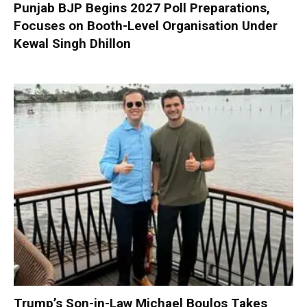
Punjab BJP Begins 2027 Poll Preparations,
Focuses on Booth-Level Organisation Under
Kewal Singh Dhillon
Trump’s Son-in-Law Michael Boulos Takes