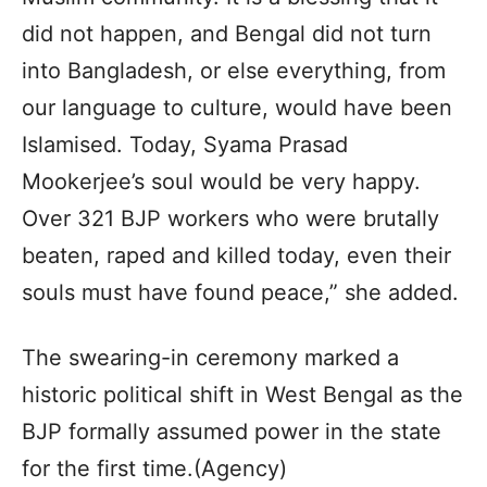
did not happen, and Bengal did not turn
into Bangladesh, or else everything, from
our language to culture, would have been
Islamised. Today, Syama Prasad
Mookerjee’s soul would be very happy.
Over 321 BJP workers who were brutally
beaten, raped and killed today, even their
souls must have found peace,” she added.
The swearing-in ceremony marked a
historic political shift in West Bengal as the
BJP formally assumed power in the state
for the first time.(Agency)