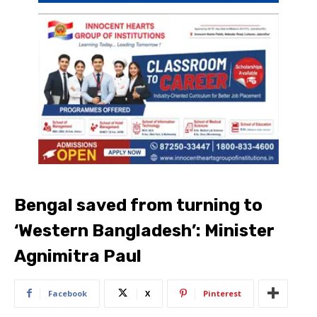
Bengal saved from turning to
‘Western Bangladesh’: Minister
Agnimitra Paul
Facebook
X
Pinterest