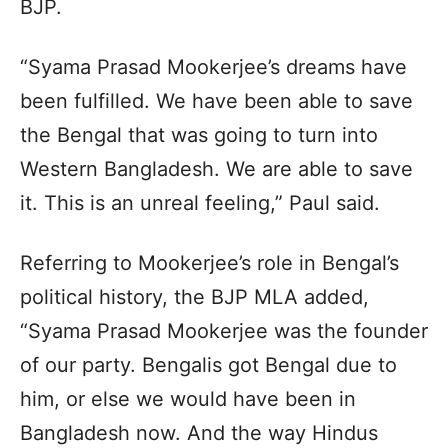
BJP.
“Syama Prasad Mookerjee’s dreams have
been fulfilled. We have been able to save
the Bengal that was going to turn into
Western Bangladesh. We are able to save
it. This is an unreal feeling,” Paul said.
Referring to Mookerjee’s role in Bengal’s
political history, the BJP MLA added,
“Syama Prasad Mookerjee was the founder
of our party. Bengalis got Bengal due to
him, or else we would have been in
Bangladesh now. And the way Hindus