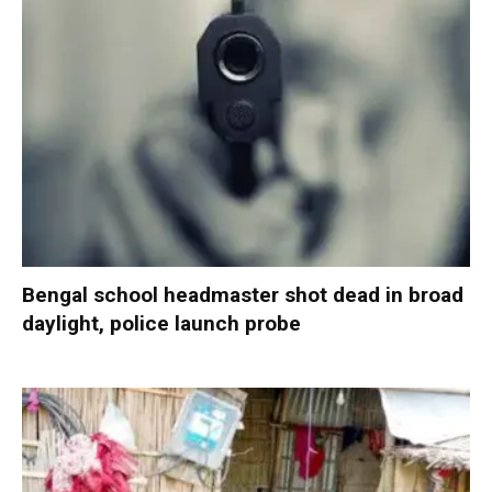
Bengal school headmaster shot dead in broad
daylight, police launch probe