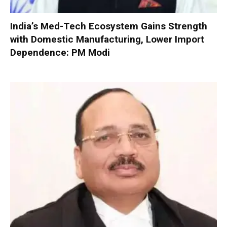
India’s Med-Tech Ecosystem Gains Strength
with Domestic Manufacturing, Lower Import
Dependence: PM Modi