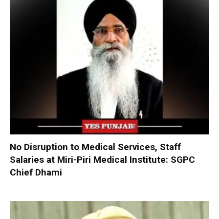
No Disruption to Medical Services, Staff
Salaries at Miri-Piri Medical Institute: SGPC
Chief Dhami