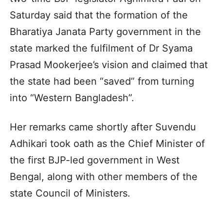
Saturday said that the formation of the
Bharatiya Janata Party government in the
state marked the fulfilment of Dr Syama
Prasad Mookerjee’s vision and claimed that
the state had been “saved” from turning
into “Western Bangladesh”.
Her remarks came shortly after Suvendu
Adhikari took oath as the Chief Minister of
the first BJP-led government in West
Bengal, along with other members of the
state Council of Ministers.