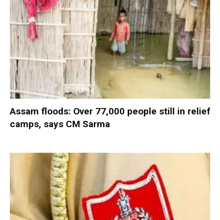
Assam floods: Over 77,000 people still in relief
camps, says CM Sarma