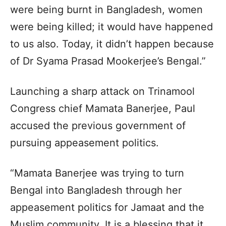
were being burnt in Bangladesh, women
were being killed; it would have happened
to us also. Today, it didn’t happen because
of Dr Syama Prasad Mookerjee’s Bengal.”
Launching a sharp attack on Trinamool
Congress chief Mamata Banerjee, Paul
accused the previous government of
pursuing appeasement politics.
“Mamata Banerjee was trying to turn
Bengal into Bangladesh through her
appeasement politics for Jamaat and the
Muslim community. It is a blessing that it