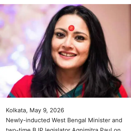
Kolkata, May 9, 2026
Newly-inducted West Bengal Minister and
two-time BJP legislator Agnimitra Paul on