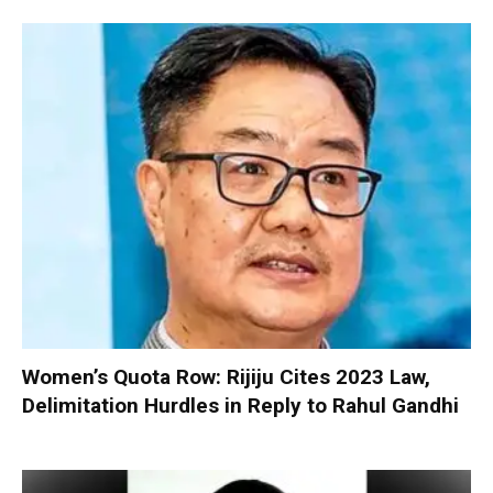
Women’s Quota Row: Rijiju Cites 2023 Law,
Delimitation Hurdles in Reply to Rahul Gandhi