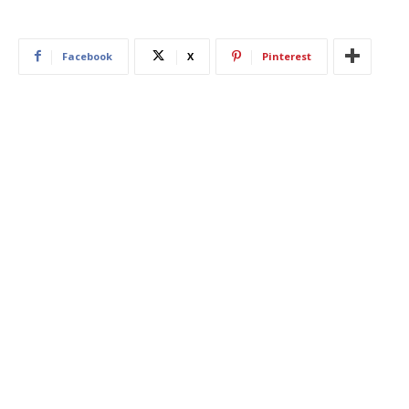
Facebook
X
Pinterest