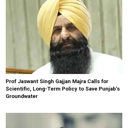
Prof Jaswant Singh Gajjan Majra Calls for
Scientific, Long-Term Policy to Save Punjab’s
Groundwater