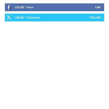
219,202
Fans
LIKE
109,267
Followers
FOLLOW