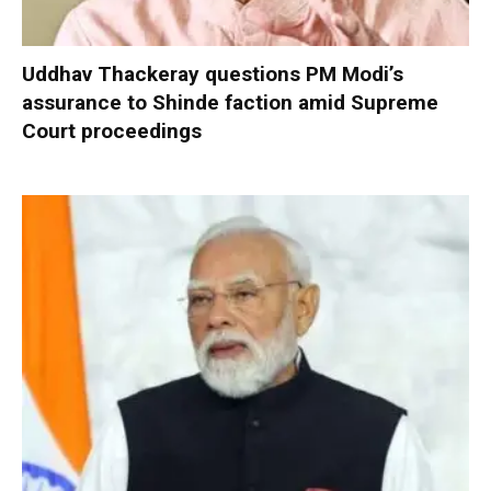
Uddhav Thackeray questions PM Modi’s
assurance to Shinde faction amid Supreme
Court proceedings