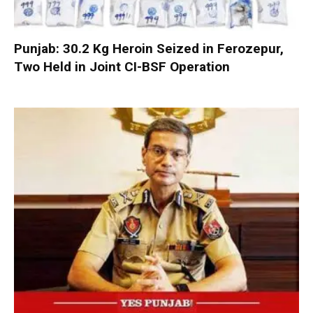
Punjab: 30.2 Kg Heroin Seized in Ferozepur,
Two Held in Joint CI-BSF Operation