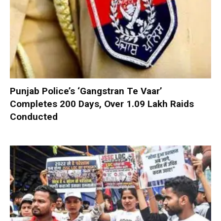
Punjab Police’s ‘Gangstran Te Vaar’
Completes 200 Days, Over 1.09 Lakh Raids
Conducted