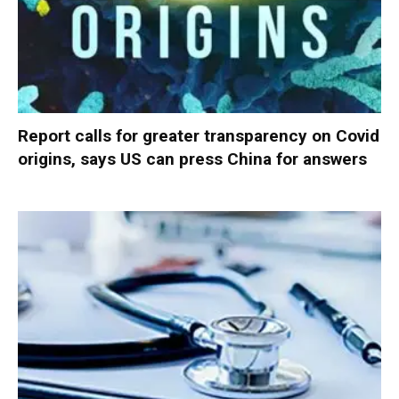
Report calls for greater transparency on Covid
origins, says US can press China for answers