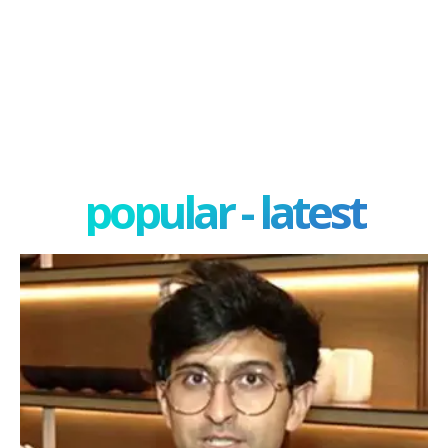
popular - latest