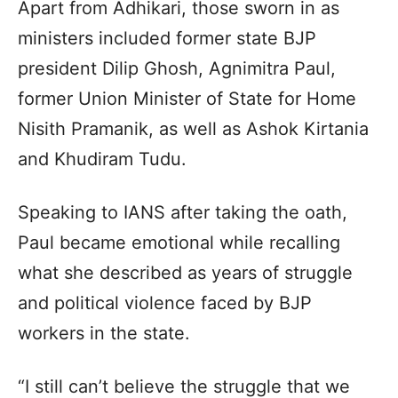
Apart from Adhikari, those sworn in as
ministers included former state BJP
president Dilip Ghosh, Agnimitra Paul,
former Union Minister of State for Home
Nisith Pramanik, as well as Ashok Kirtania
and Khudiram Tudu.
Speaking to IANS after taking the oath,
Paul became emotional while recalling
what she described as years of struggle
and political violence faced by BJP
workers in the state.
“I still can’t believe the struggle that we