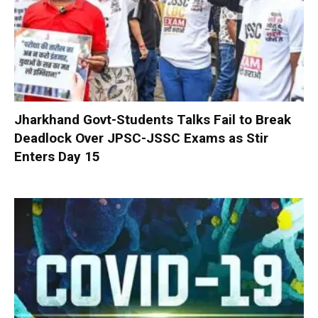
Jharkhand Govt-Students Talks Fail to Break
Deadlock Over JPSC-JSSC Exams as Stir
Enters Day 15