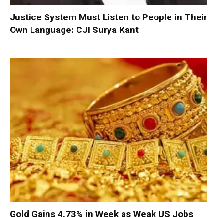
Justice System Must Listen to People in Their
Own Language: CJI Surya Kant
Gold Gains 4.73% in Week as Weak US Jobs