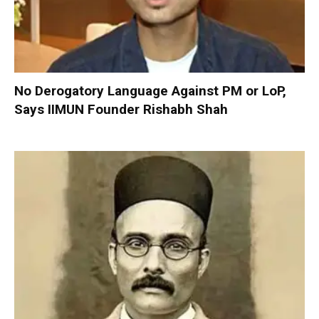
No Derogatory Language Against PM or LoP,
Says IIMUN Founder Rishabh Shah