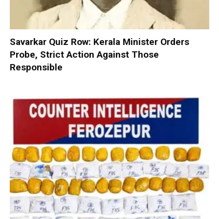
Savarkar Quiz Row: Kerala Minister Orders
Probe, Strict Action Against Those
Responsible