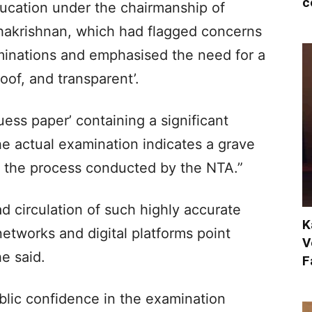
c
ducation under the chairmanship of
hakrishnan, which had flagged concerns
minations and emphasised the need for a
of, and transparent’.​
ess paper’ containing a significant
e actual examination indicates a grave
f the process conducted by the NTA.”​
 circulation of such highly accurate
K
networks and digital platforms point
V
 said.​
F
lic confidence in the examination