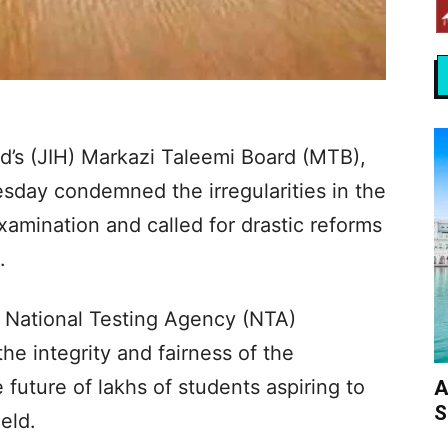
d’s (JIH) Markazi Taleemi Board (MTB),
sday condemned the irregularities in the
mination and called for drastic reforms
​
 National Testing Agency (NTA)
the integrity and fairness of the
future of lakhs of students aspiring to
A
S
eld.​