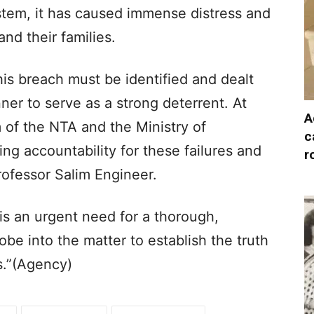
ystem, it has caused immense distress and
nd their families.​
his breach must be identified and dealt
nner to serve as a strong deterrent. At
A
 of the NTA and the Ministry of
c
ng accountability for these failures and
r
rofessor Salim Engineer.​
s an urgent need for a thorough,
e into the matter to establish the truth
s.”​(Agency)