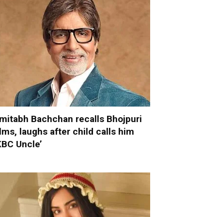
mitabh Bachchan recalls Bhojpuri
ilms, laughs after child calls him
KBC Uncle’