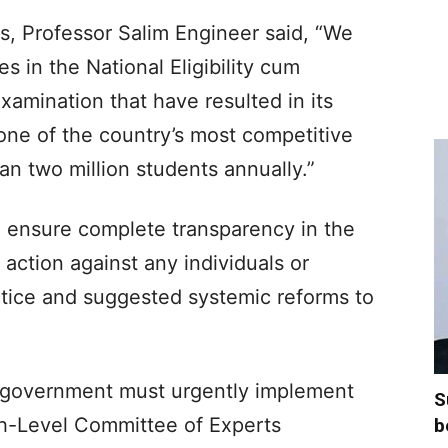
rs, Professor Salim Engineer said, “We
s in the National Eligibility cum
amination that have resulted in its
one of the country’s most competitive
n two million students annually.”​
o ensure complete transparency in the
 action against any individuals or
ctice and suggested systemic reforms to
 government must urgently implement
S
h-Level Committee of Experts
b