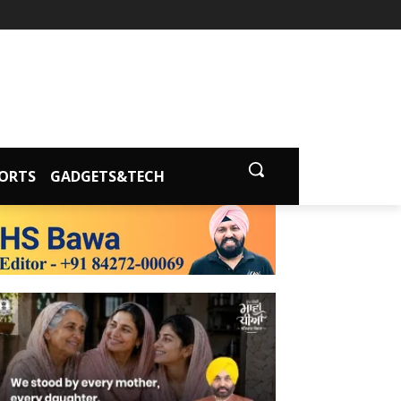
ORTS
GADGETS&TECH