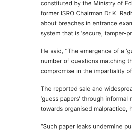
constituted by the Ministry of E
former ISRO Chairman Dr K. Rad
about breaches in entrance exa
system that is ‘secure, tamper-pro
He said, “The emergence of a ‘gu
number of questions matching th
compromise in the impartiality o
The reported sale and widespread
‘guess papers’ through informal 
towards organised malpractice, he
“Such paper leaks undermine pub