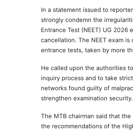
In a statement issued to reporte
strongly condemn the irregularitie
Entrance Test (NEET) UG 2026 ex
cancellation. The NEET exam is 
entrance tests, taken by more tha
He called upon the authorities t
inquiry process and to take strict
networks found guilty of malpra
strengthen examination security.​
The MTB chairman said that the
the recommendations of the Hig