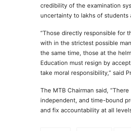
credibility of the examination s
uncertainty to lakhs of students a
“Those directly responsible for t
with in the strictest possible ma
the same time, those at the helm
Education must resign by accepti
take moral responsibility,” said P
The MTB Chairman said, “There i
independent, and time-bound prob
and fix accountability at all level