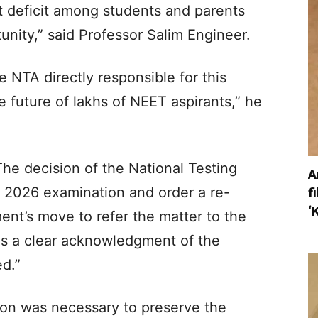
t deficit among students and parents
nity,” said Professor Salim Engineer.​
NTA directly responsible for this
e future of lakhs of NEET aspirants,” he
The decision of the National Testing
A
 2026 examination and order a re-
f
‘
nt’s move to refer the matter to the
 is a clear acknowledgment of the
d.”​
ion was necessary to preserve the