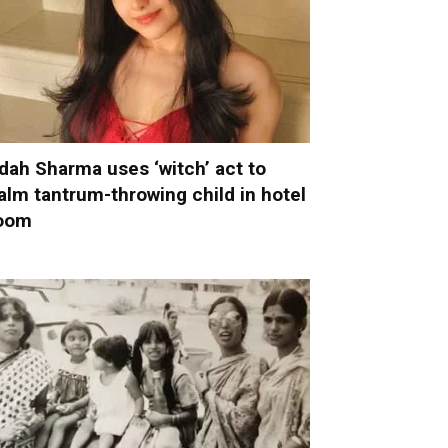
dah Sharma uses ‘witch’ act to
alm tantrum-throwing child in hotel
oom