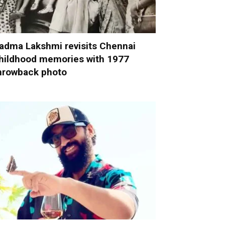
adma Lakshmi revisits Chennai
hildhood memories with 1977
hrowback photo