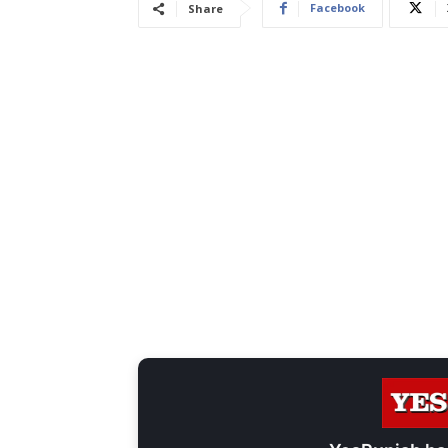
Facebook
Share