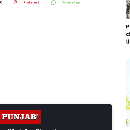
X
Pinterest
WhatsApp
P
c
t