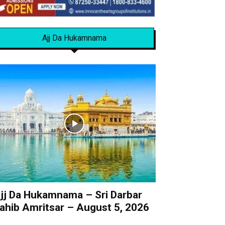
Ajj Da Hukamnama
jj Da Hukamnama – Sri Darbar
ahib Amritsar – August 5, 2026