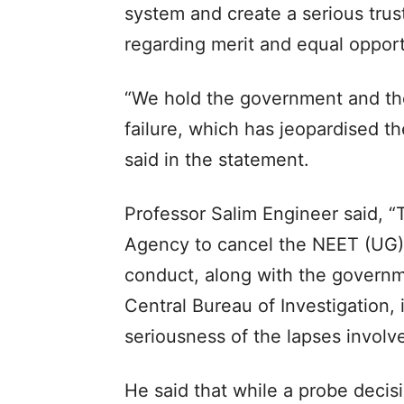
system and create a serious trus
regarding merit and equal opportu
“We hold the government and the 
failure, which has jeopardised th
said in the statement.​
Professor Salim Engineer said, “
Agency to cancel the NEET (UG)
conduct, along with the governme
Central Bureau of Investigation,
seriousness of the lapses involve
He said that while a probe decis