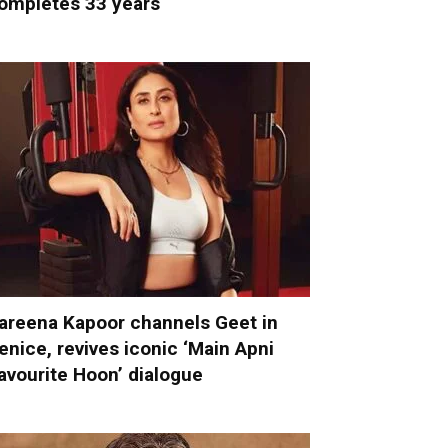
ompletes 33 years
areena Kapoor channels Geet in
enice, revives iconic ‘Main Apni
avourite Hoon’ dialogue