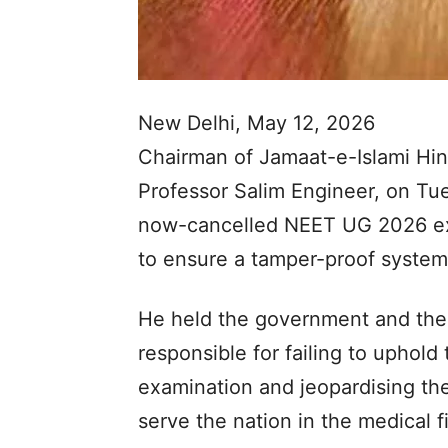
New Delhi, May 12, 2026
Chairman of Jamaat-e-Islami Hin
Professor Salim Engineer, on Tue
now-cancelled NEET UG 2026 exa
to ensure a tamper-proof system.
He held the government and the
responsible for failing to uphold 
examination and jeopardising the 
serve the nation in the medical fi