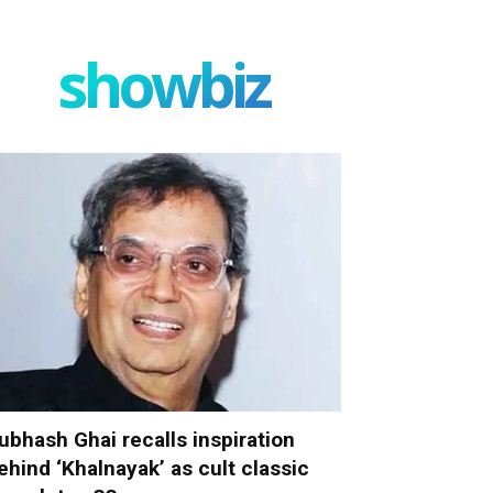
showbiz
ubhash Ghai recalls inspiration
ehind ‘Khalnayak’ as cult classic