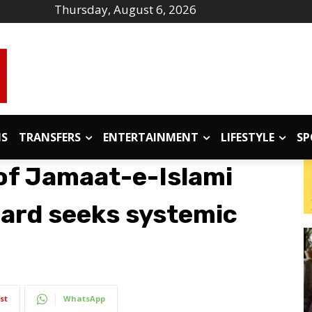
Thursday, August 6, 2026
IS
TRANSFERS
ENTERTAINMENT
LIFESTYLE
SP
 of Jamaat-e-Islami
oard seeks systemic
st
WhatsApp