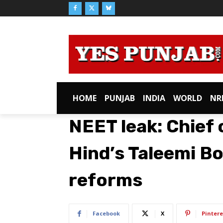
HOME
PUNJAB
INDIA
WORLD
NR
NEET leak: Chief
Hind’s Taleemi B
reforms​
Facebook
X
Pintere