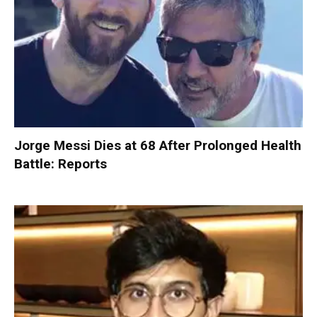
Jorge Messi Dies at 68 After Prolonged Health
Battle: Reports