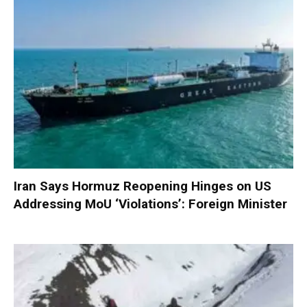
Iran Says Hormuz Reopening Hinges on US
Addressing MoU ‘Violations’: Foreign Minister