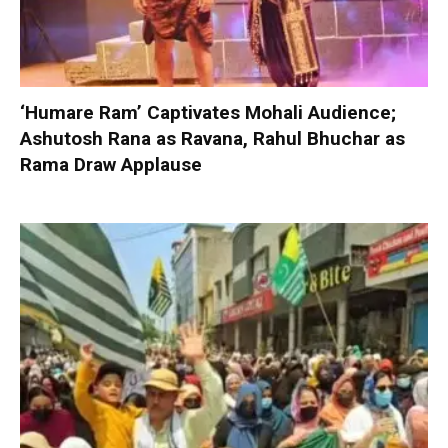
‘Humare Ram’ Captivates Mohali Audience;
Ashutosh Rana as Ravana, Rahul Bhuchar as
Rama Draw Applause