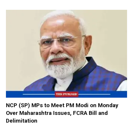
NCP (SP) MPs to Meet PM Modi on Monday
Over Maharashtra Issues, FCRA Bill and
Delimitation