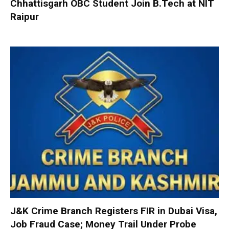
Chhattisgarh OBC Student Join B.Tech at NIT
Raipur
J&K Crime Branch Registers FIR in Dubai Visa,
Job Fraud Case; Money Trail Under Probe