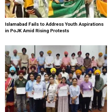
Islamabad Fails to Address Youth Aspirations
in PoJK Amid Rising Protests