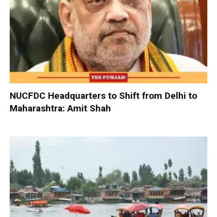
NUCFDC Headquarters to Shift from Delhi to
Maharashtra: Amit Shah