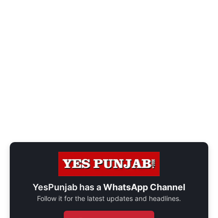
YesPunjab has a
WhatsApp Channel
Follow it for the latest updates and headlines.