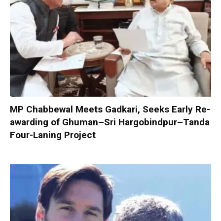
MP Chabbewal Meets Gadkari, Seeks Early Re-
awarding of Ghuman–Sri Hargobindpur–Tanda
Four-Laning Project