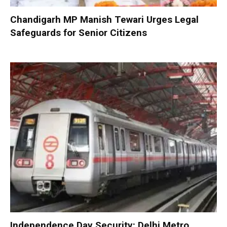
Chandigarh MP Manish Tewari Urges Legal
Safeguards for Senior Citizens
Independence Day Security: Delhi Metro