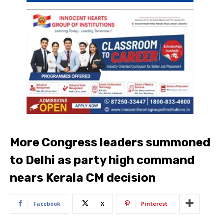
More Congress leaders summoned
to Delhi as party high command
nears Kerala CM decision
Facebook
X
Pinterest