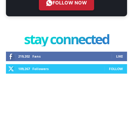
FOLLOW NOW
stay connected
219,202
Fans
LIKE
109,267
Followers
FOLLOW