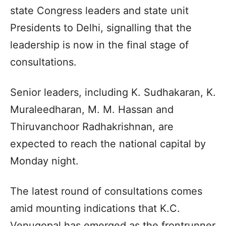
state Congress leaders and state unit
Presidents to Delhi, signalling that the
leadership is now in the final stage of
consultations.
Senior leaders, including K. Sudhakaran, K.
Muraleedharan, M. M. Hassan and
Thiruvanchoor Radhakrishnan, are
expected to reach the national capital by
Monday night.
The latest round of consultations comes
amid mounting indications that K.C.
Venugopal has emerged as the frontrunner