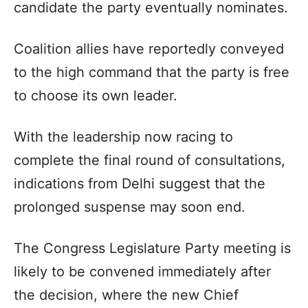
candidate the party eventually nominates.
Coalition allies have reportedly conveyed
to the high command that the party is free
to choose its own leader.
With the leadership now racing to
complete the final round of consultations,
indications from Delhi suggest that the
prolonged suspense may soon end.
The Congress Legislature Party meeting is
likely to be convened immediately after
the decision, where the new Chief