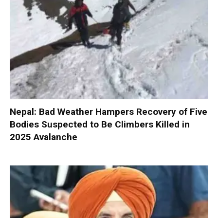
Nepal: Bad Weather Hampers Recovery of Five
Bodies Suspected to Be Climbers Killed in
2025 Avalanche