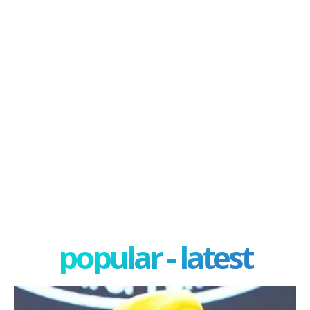
popular - latest