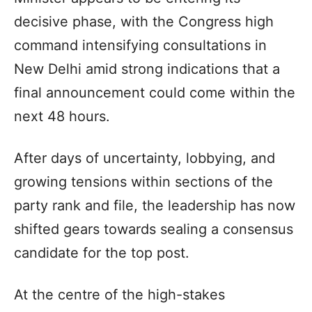
decisive phase, with the Congress high
command intensifying consultations in
New Delhi amid strong indications that a
final announcement could come within the
next 48 hours.
After days of uncertainty, lobbying, and
growing tensions within sections of the
party rank and file, the leadership has now
shifted gears towards sealing a consensus
candidate for the top post.
At the centre of the high-stakes