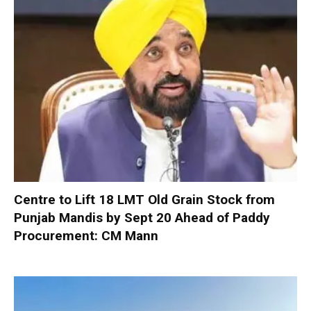
Centre to Lift 18 LMT Old Grain Stock from
Punjab Mandis by Sept 20 Ahead of Paddy
Procurement: CM Mann