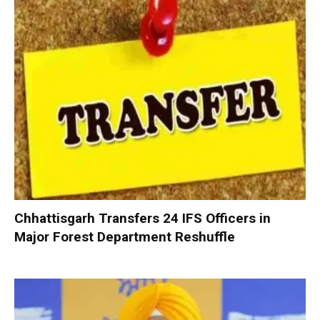
Chhattisgarh Transfers 24 IFS Officers in
Major Forest Department Reshuffle