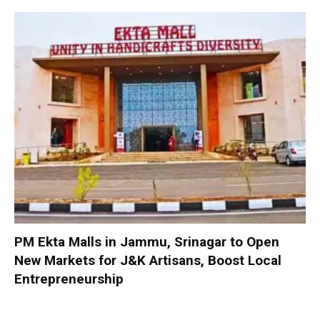
PM Ekta Malls in Jammu, Srinagar to Open
New Markets for J&K Artisans, Boost Local
Entrepreneurship