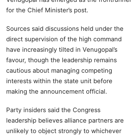
for the Chief Minister’s post.
Sources said discussions held under the
direct supervision of the high command
have increasingly tilted in Venugopal’s
favour, though the leadership remains
cautious about managing competing
interests within the state unit before
making the announcement official.
Party insiders said the Congress
leadership believes alliance partners are
unlikely to object strongly to whichever