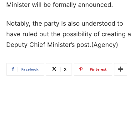
Minister will be formally announced.
Notably, the party is also understood to
have ruled out the possibility of creating a
Deputy Chief Minister’s post.(Agency)
Facebook
X
Pinterest