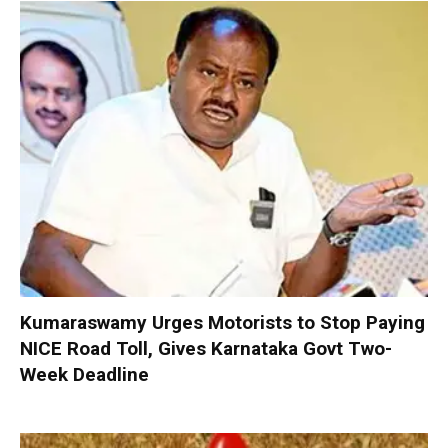
Kumaraswamy Urges Motorists to Stop Paying
NICE Road Toll, Gives Karnataka Govt Two-
Week Deadline