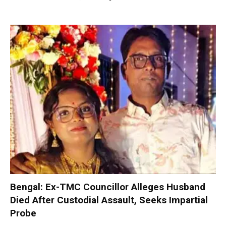
Bengal: Ex-TMC Councillor Alleges Husband
Died After Custodial Assault, Seeks Impartial
Probe