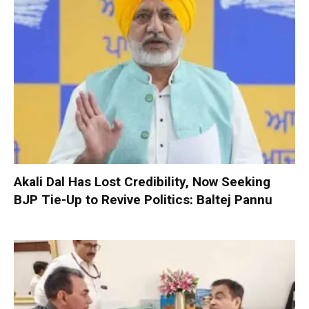
Akali Dal Has Lost Credibility, Now Seeking
BJP Tie-Up to Revive Politics: Baltej Pannu