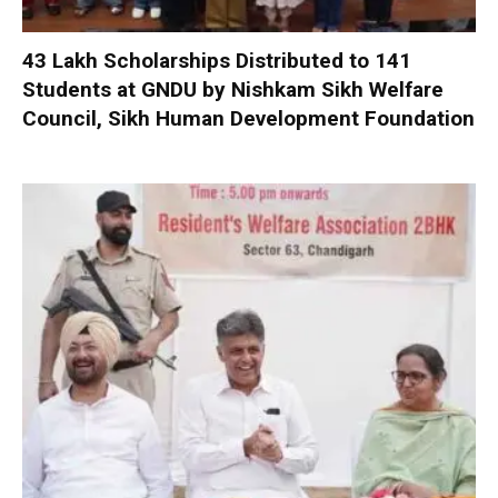
₹43 Lakh Scholarships Distributed to 141
Students at GNDU by Nishkam Sikh Welfare
Council, Sikh Human Development Foundation