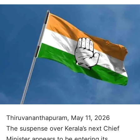
Thiruvananthapuram, May 11, 2026
The suspense over Kerala’s next Chief
Minister appears to be entering its