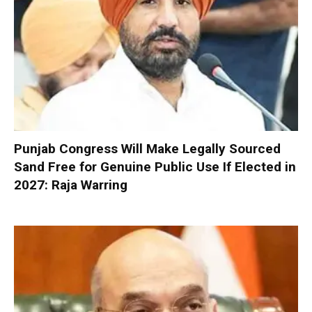
Punjab Congress Will Make Legally Sourced
Sand Free for Genuine Public Use If Elected in
2027: Raja Warring