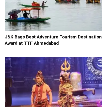
J&K Bags Best Adventure Tourism Destination
Award at TTF Ahmedabad