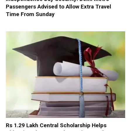
Passengers Advised to Allow Extra Travel
Time From Sunday
Rs 1.29 Lakh Central Scholarship Helps