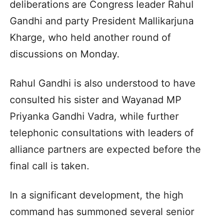
deliberations are Congress leader Rahul
Gandhi and party President Mallikarjuna
Kharge, who held another round of
discussions on Monday.
Rahul Gandhi is also understood to have
consulted his sister and Wayanad MP
Priyanka Gandhi Vadra, while further
telephonic consultations with leaders of
alliance partners are expected before the
final call is taken.
In a significant development, the high
command has summoned several senior