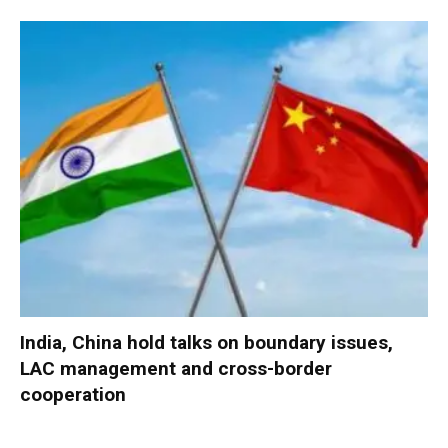
India, China hold talks on boundary issues,
LAC management and cross-border
cooperation