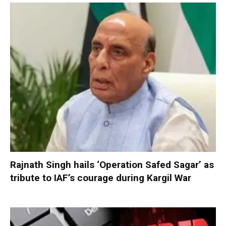
Rajnath Singh hails ‘Operation Safed Sagar’ as
tribute to IAF’s courage during Kargil War