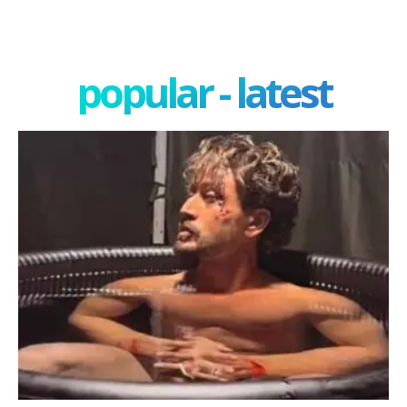
popular - latest