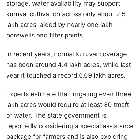
storage, water availability may support
kuruvai cultivation across only about 2.5
lakh acres, aided by nearly one lakh
borewells and filter points.
In recent years, normal kuruvai coverage
has been around 4.4 lakh acres, while last
year it touched a record 6.09 lakh acres.
Experts estimate that irrigating even three
lakh acres would require at least 80 tmcft
of water. The state government is
reportedly considering a special assistance
package for farmers and is also exploring