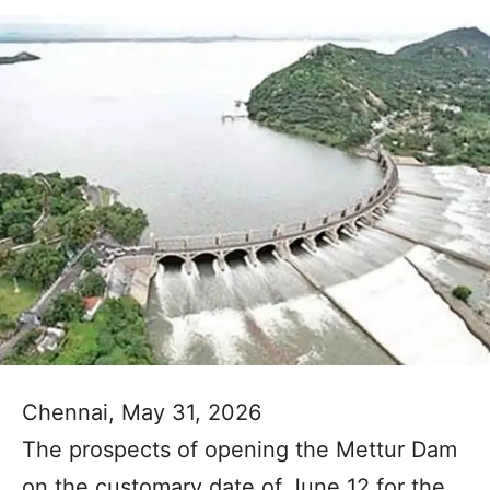
Chennai, May 31, 2026
The prospects of opening the Mettur Dam
on the customary date of June 12 for the