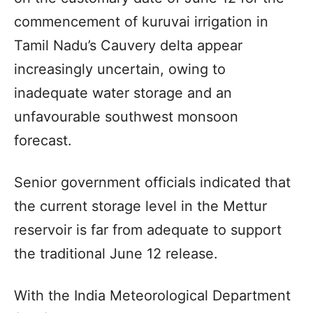
commencement of kuruvai irrigation in
Tamil Nadu’s Cauvery delta appear
increasingly uncertain, owing to
inadequate water storage and an
unfavourable southwest monsoon
forecast.
Senior government officials indicated that
the current storage level in the Mettur
reservoir is far from adequate to support
the traditional June 12 release.
With the India Meteorological Department