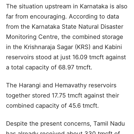
The situation upstream in Karnataka is also
far from encouraging. According to data
from the Karnataka State Natural Disaster
Monitoring Centre, the combined storage
in the Krishnaraja Sagar (KRS) and Kabini
reservoirs stood at just 16.09 tmcft against
a total capacity of 68.97 tmcft.
The Harangi and Hemavathy reservoirs
together stored 17.75 tmcft against their
combined capacity of 45.6 tmcft.
Despite the present concerns, Tamil Nadu
has already received about 330 tmcft of