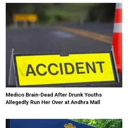
Medico Brain-Dead After Drunk Youths
Allegedly Run Her Over at Andhra Mall