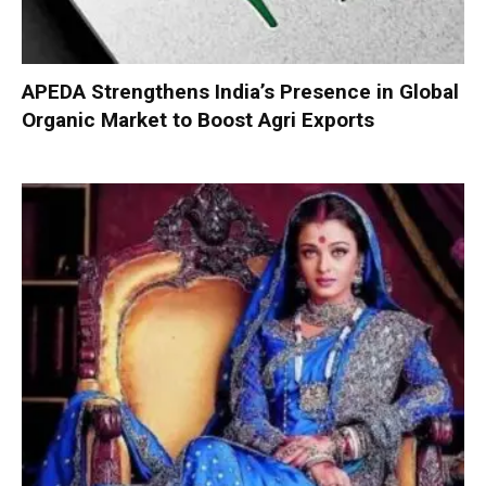
APEDA Strengthens India’s Presence in Global
Organic Market to Boost Agri Exports