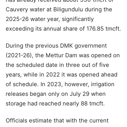
Cauvery water at Biligundulu during the
2025-26 water year, significantly
exceeding its annual share of 176.85 tmcft.
During the previous DMK government
(2021-26), the Mettur Dam was opened on
the scheduled date in three out of five
years, while in 2022 it was opened ahead
of schedule. In 2023, however, irrigation
releases began only on July 29 when
storage had reached nearly 88 tmcft.
Officials estimate that with the current