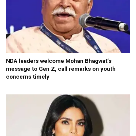
NDA leaders welcome Mohan Bhagwat’s
message to Gen Z, call remarks on youth
concerns timely