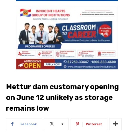
Mettur dam customary opening
on June 12 unlikely as storage
remains low
Facebook
X
Pinterest