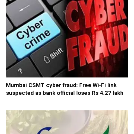
Mumbai CSMT cyber fraud: Free Wi-Fi link
suspected as bank official loses Rs 4.27 lakh