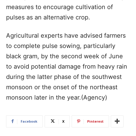
measures to encourage cultivation of
pulses as an alternative crop.
Agricultural experts have advised farmers
to complete pulse sowing, particularly
black gram, by the second week of June
to avoid potential damage from heavy rain
during the latter phase of the southwest
monsoon or the onset of the northeast
monsoon later in the year.(Agency)
Facebook
X
Pinterest