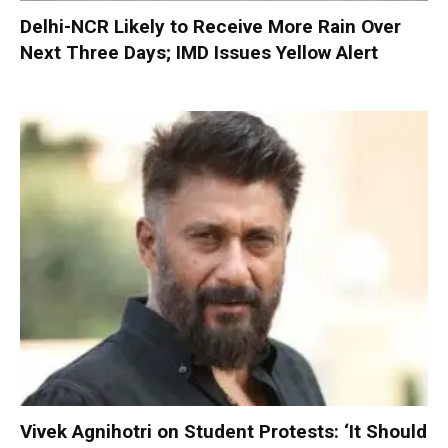
Delhi-NCR Likely to Receive More Rain Over
Next Three Days; IMD Issues Yellow Alert
Vivek Agnihotri on Student Protests: ‘It Should