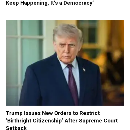
Keep Happening, It’s a Democracy’
Trump Issues New Orders to Restrict
‘Birthright Citizenship’ After Supreme Court
Setback