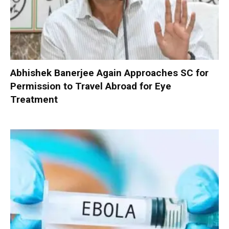
Abhishek Banerjee Again Approaches SC for
Permission to Travel Abroad for Eye
Treatment