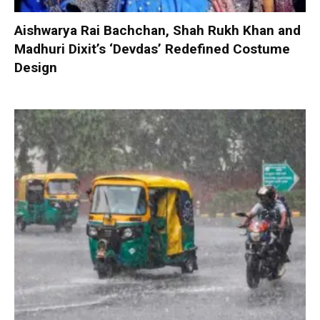
Aishwarya Rai Bachchan, Shah Rukh Khan and
Madhuri Dixit’s ‘Devdas’ Redefined Costume
Design