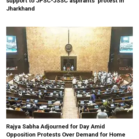
support to JPSC-JSSC aspirants’ protest in
Jharkhand
Rajya Sabha Adjourned for Day Amid
Opposition Protests Over Demand for Home