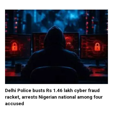
Delhi Police busts Rs 1.46 lakh cyber fraud
racket, arrests Nigerian national among four
accused