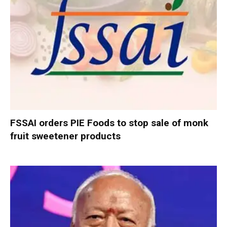
FSSAI orders PIE Foods to stop sale of monk
fruit sweetener products