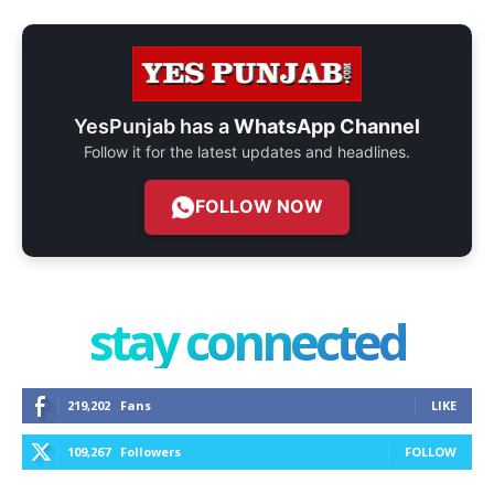
YesPunjab has a
WhatsApp Channel
Follow it for the latest updates and headlines.
FOLLOW NOW
stay connected
219,202
Fans
LIKE
109,267
Followers
FOLLOW