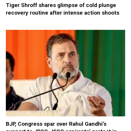
Tiger Shroff shares glimpse of cold plunge
recovery routine after intense action shoots
BJP, Congress spar over Rahul Gandhi’s