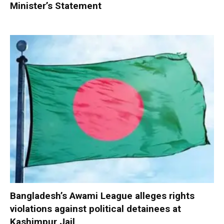
Minister’s Statement
Bangladesh’s Awami League alleges rights
violations against political detainees at
Kashimpur Jail