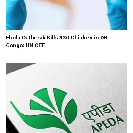
Ebola Outbreak Kills 330 Children in DR
Congo: UNICEF