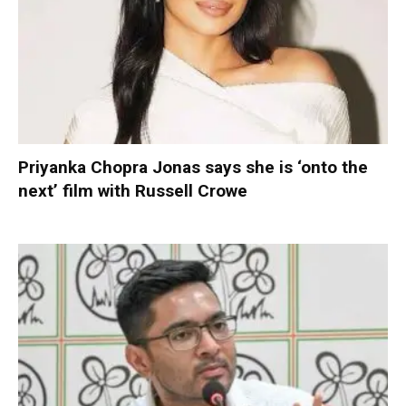
Priyanka Chopra Jonas says she is ‘onto the
next’ film with Russell Crowe