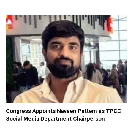
Congress Appoints Naveen Pettem as TPCC
Social Media Department Chairperson