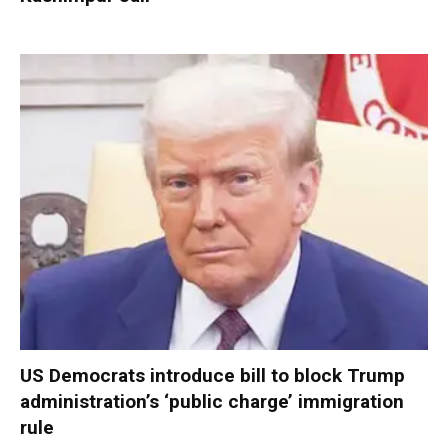
US Democrats introduce bill to block Trump
administration’s ‘public charge’ immigration
rule