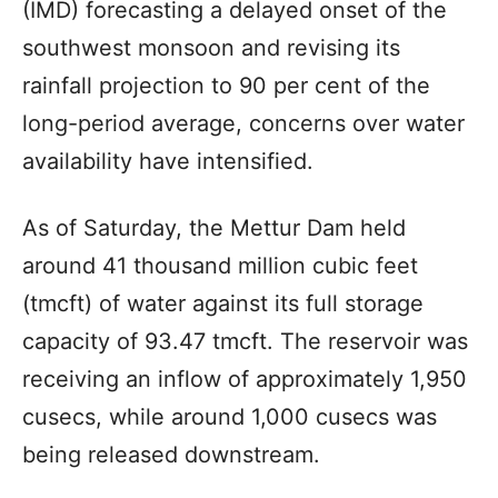
(IMD) forecasting a delayed onset of the
southwest monsoon and revising its
rainfall projection to 90 per cent of the
long-period average, concerns over water
availability have intensified.
As of Saturday, the Mettur Dam held
around 41 thousand million cubic feet
(tmcft) of water against its full storage
capacity of 93.47 tmcft. The reservoir was
receiving an inflow of approximately 1,950
cusecs, while around 1,000 cusecs was
being released downstream.