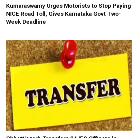
Kumaraswamy Urges Motorists to Stop Paying
NICE Road Toll, Gives Karnataka Govt Two-
Week Deadline