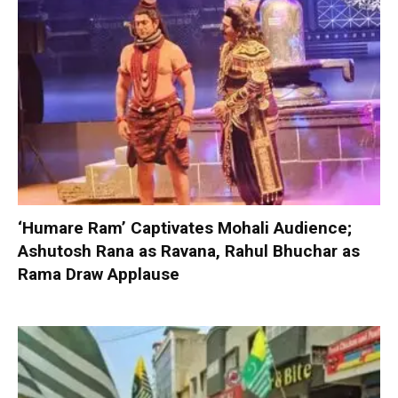
‘Humare Ram’ Captivates Mohali Audience;
Ashutosh Rana as Ravana, Rahul Bhuchar as
Rama Draw Applause