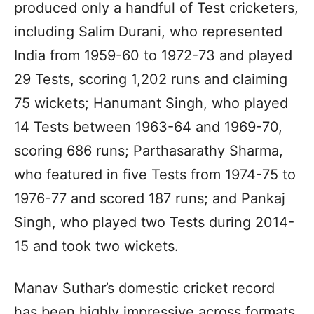
produced only a handful of Test cricketers,
including Salim Durani, who represented
India from 1959-60 to 1972-73 and played
29 Tests, scoring 1,202 runs and claiming
75 wickets; Hanumant Singh, who played
14 Tests between 1963-64 and 1969-70,
scoring 686 runs; Parthasarathy Sharma,
who featured in five Tests from 1974-75 to
1976-77 and scored 187 runs; and Pankaj
Singh, who played two Tests during 2014-
15 and took two wickets.
Manav Suthar’s domestic cricket record
has been highly impressive across formats.