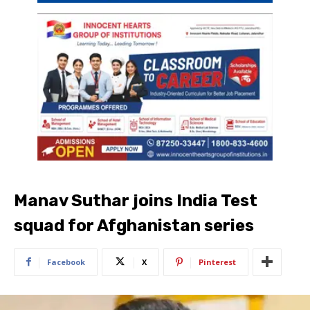
Manav Suthar joins India Test
squad for Afghanistan series
Facebook
X
Pinterest