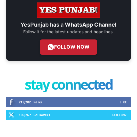
YesPunjab has a
WhatsApp Channel
Follow it for the latest updates and headlines.
FOLLOW NOW
stay connected
219,202
Fans
LIKE
109,267
Followers
FOLLOW