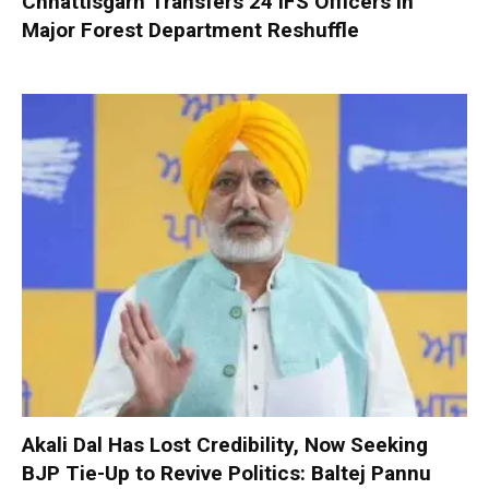
Chhattisgarh Transfers 24 IFS Officers in
Major Forest Department Reshuffle
Akali Dal Has Lost Credibility, Now Seeking
BJP Tie-Up to Revive Politics: Baltej Pannu