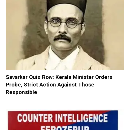
Savarkar Quiz Row: Kerala Minister Orders
Probe, Strict Action Against Those
Responsible