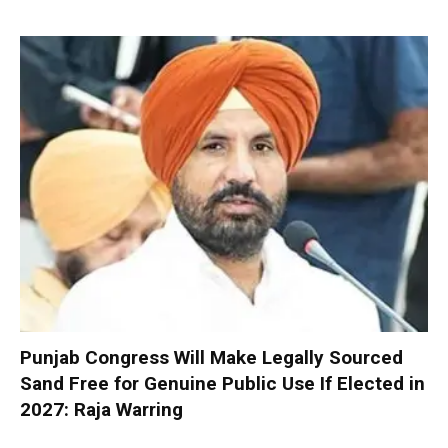
Punjab Congress Will Make Legally Sourced
Sand Free for Genuine Public Use If Elected in
2027: Raja Warring