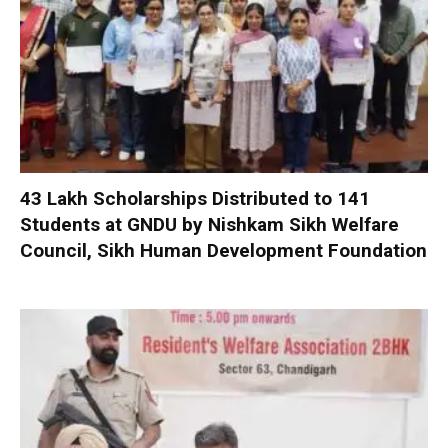
₹43 Lakh Scholarships Distributed to 141
Students at GNDU by Nishkam Sikh Welfare
Council, Sikh Human Development Foundation