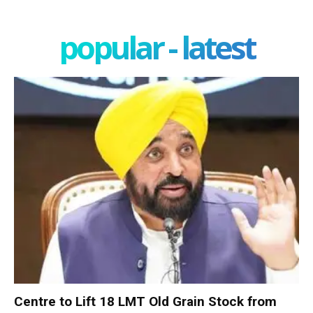
popular - latest
Centre to Lift 18 LMT Old Grain Stock from