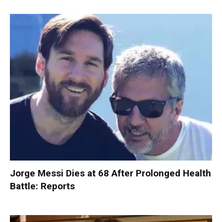
Jorge Messi Dies at 68 After Prolonged Health
Battle: Reports