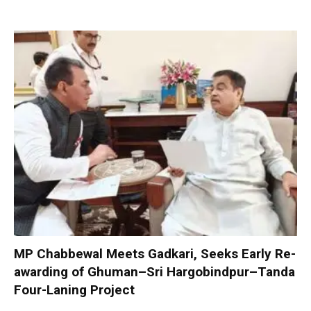
MP Chabbewal Meets Gadkari, Seeks Early Re-
awarding of Ghuman–Sri Hargobindpur–Tanda
Four-Laning Project