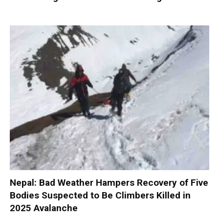
Nepal: Bad Weather Hampers Recovery of Five
Bodies Suspected to Be Climbers Killed in
2025 Avalanche