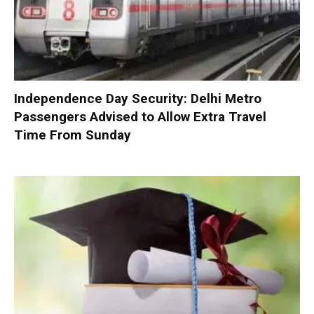
Independence Day Security: Delhi Metro
Passengers Advised to Allow Extra Travel
Time From Sunday