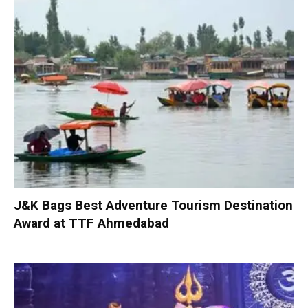
J&K Bags Best Adventure Tourism Destination
Award at TTF Ahmedabad