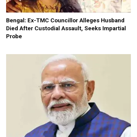
Bengal: Ex-TMC Councillor Alleges Husband
Died After Custodial Assault, Seeks Impartial
Probe