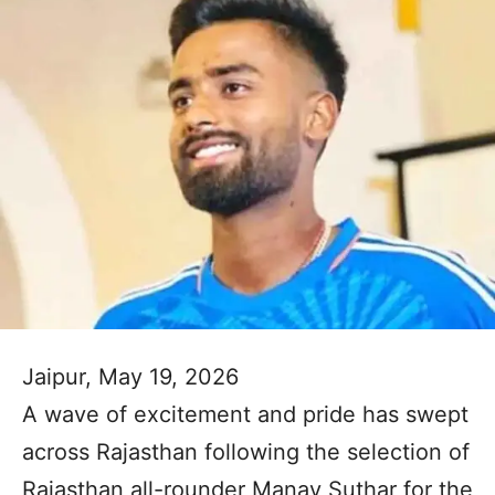
Jaipur, May 19, 2026
A wave of excitement and pride has swept
across Rajasthan following the selection of
Rajasthan all-rounder Manav Suthar for the