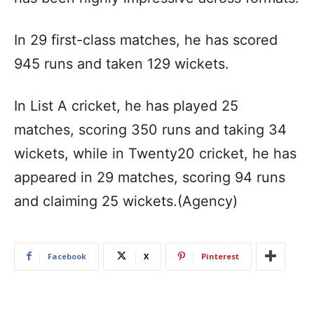
In 29 first-class matches, he has scored
945 runs and taken 129 wickets.
In List A cricket, he has played 25
matches, scoring 350 runs and taking 34
wickets, while in Twenty20 cricket, he has
appeared in 29 matches, scoring 94 runs
and claiming 25 wickets.(Agency)
Facebook
X
Pinterest