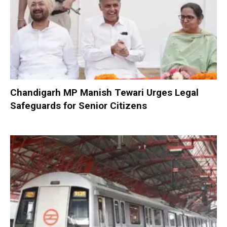
Chandigarh MP Manish Tewari Urges Legal
Safeguards for Senior Citizens