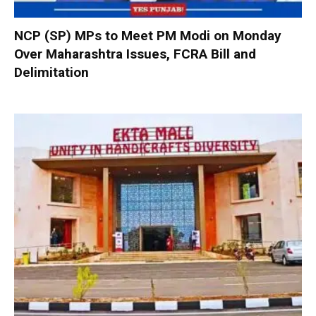
NCP (SP) MPs to Meet PM Modi on Monday
Over Maharashtra Issues, FCRA Bill and
Delimitation