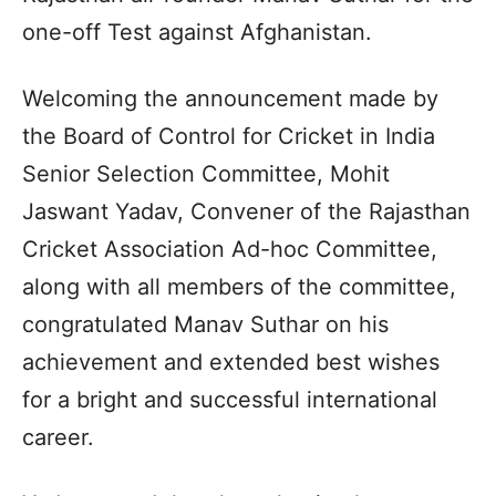
one-off Test against Afghanistan.
Welcoming the announcement made by
the Board of Control for Cricket in India
Senior Selection Committee, Mohit
Jaswant Yadav, Convener of the Rajasthan
Cricket Association Ad-hoc Committee,
along with all members of the committee,
congratulated Manav Suthar on his
achievement and extended best wishes
for a bright and successful international
career.