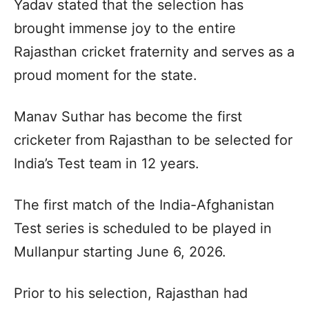
Yadav stated that the selection has
brought immense joy to the entire
Rajasthan cricket fraternity and serves as a
proud moment for the state.
Manav Suthar has become the first
cricketer from Rajasthan to be selected for
India’s Test team in 12 years.
The first match of the India-Afghanistan
Test series is scheduled to be played in
Mullanpur starting June 6, 2026.
Prior to his selection, Rajasthan had