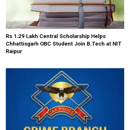
Rs 1.29 Lakh Central Scholarship Helps
Chhattisgarh OBC Student Join B.Tech at NIT
Raipur