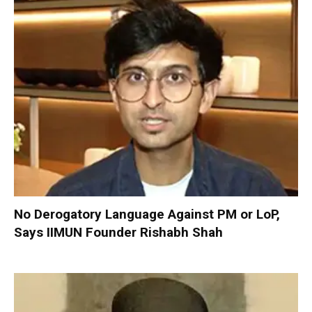
No Derogatory Language Against PM or LoP,
Says IIMUN Founder Rishabh Shah