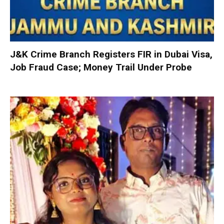
J&K Crime Branch Registers FIR in Dubai Visa,
Job Fraud Case; Money Trail Under Probe