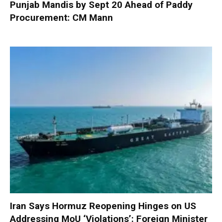
Punjab Mandis by Sept 20 Ahead of Paddy
Procurement: CM Mann
Iran Says Hormuz Reopening Hinges on US
Addressing MoU ‘Violations’: Foreign Minister