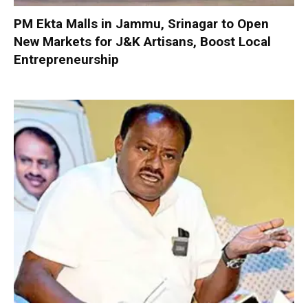
PM Ekta Malls in Jammu, Srinagar to Open
New Markets for J&K Artisans, Boost Local
Entrepreneurship