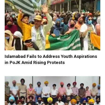
Islamabad Fails to Address Youth Aspirations
in PoJK Amid Rising Protests