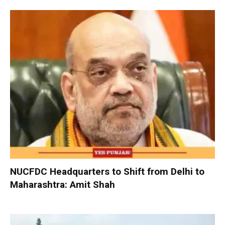
NUCFDC Headquarters to Shift from Delhi to
Maharashtra: Amit Shah