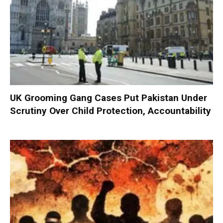
UK Grooming Gang Cases Put Pakistan Under
Scrutiny Over Child Protection, Accountability