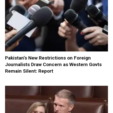
Pakistan’s New Restrictions on Foreign
Journalists Draw Concern as Western Govts
Remain Silent: Report