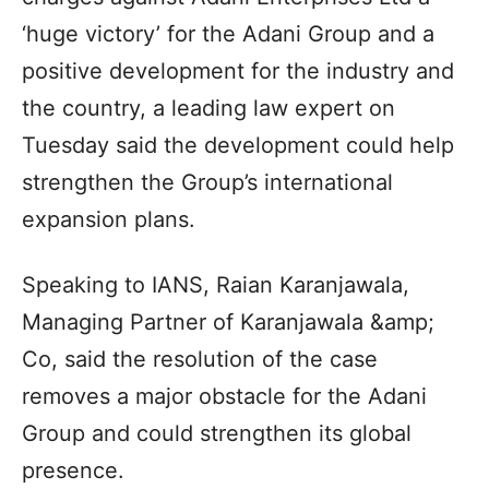
‘huge victory’ for the Adani Group and a
positive development for the industry and
the country, a leading law expert on
Tuesday said the development could help
strengthen the Group’s international
expansion plans.
Speaking to IANS, Raian Karanjawala,
Managing Partner of Karanjawala &amp;
Co, said the resolution of the case
removes a major obstacle for the Adani
Group and could strengthen its global
presence.