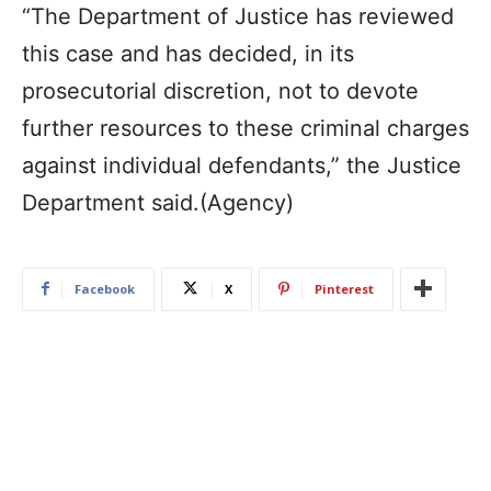
“The Department of Justice has reviewed
this case and has decided, in its
prosecutorial discretion, not to devote
further resources to these criminal charges
against individual defendants,” the Justice
Department said.(Agency)
Facebook
X
Pinterest