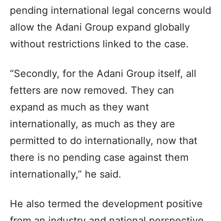
pending international legal concerns would
allow the Adani Group expand globally
without restrictions linked to the case.
“Secondly, for the Adani Group itself, all
fetters are now removed. They can
expand as much as they want
internationally, as much as they are
permitted to do internationally, now that
there is no pending case against them
internationally,” he said.
He also termed the development positive
from an industry and national perspective,