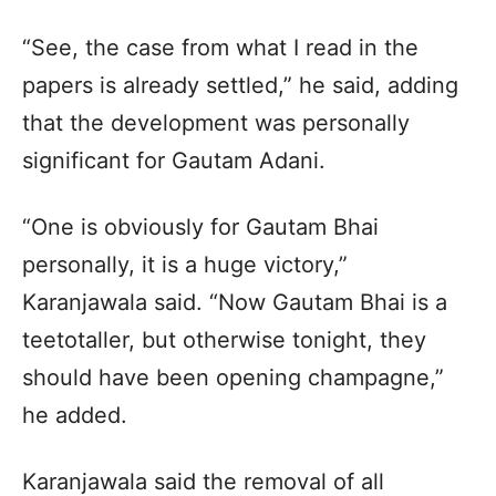
“See, the case from what I read in the
papers is already settled,” he said, adding
that the development was personally
significant for Gautam Adani.
“One is obviously for Gautam Bhai
personally, it is a huge victory,”
Karanjawala said. “Now Gautam Bhai is a
teetotaller, but otherwise tonight, they
should have been opening champagne,”
he added.
Karanjawala said the removal of all