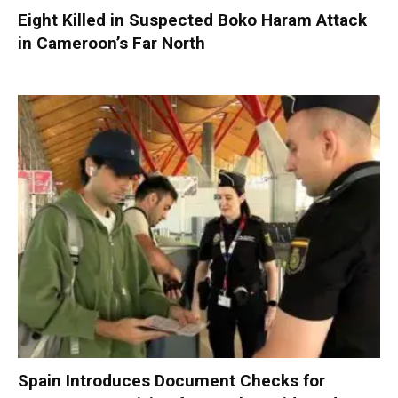
Eight Killed in Suspected Boko Haram Attack
in Cameroon’s Far North
Spain Introduces Document Checks for