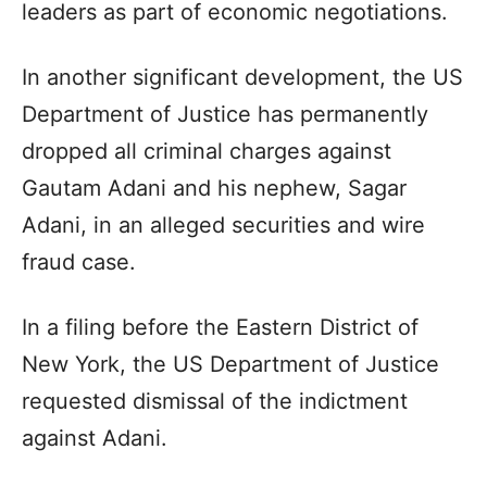
leaders as part of economic negotiations.
In another significant development, the US
Department of Justice has permanently
dropped all criminal charges against
Gautam Adani and his nephew, Sagar
Adani, in an alleged securities and wire
fraud case.
In a filing before the Eastern District of
New York, the US Department of Justice
requested dismissal of the indictment
against Adani.