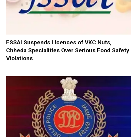
FSSAI Suspends Licences of VKC Nuts,
Chheda Specialities Over Serious Food Safety
Violations