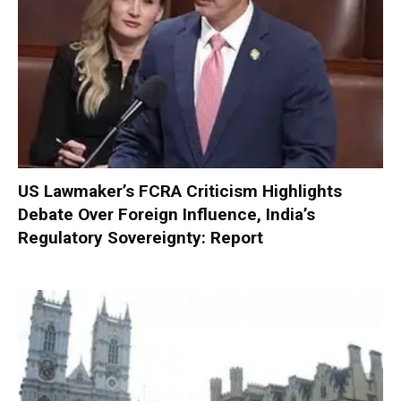
US Lawmaker’s FCRA Criticism Highlights
Debate Over Foreign Influence, India’s
Regulatory Sovereignty: Report