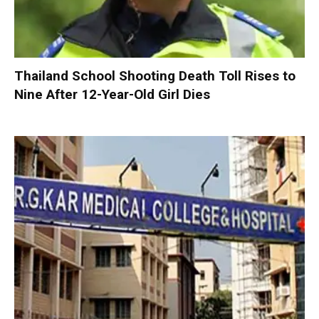
Thailand School Shooting Death Toll Rises to
Nine After 12-Year-Old Girl Dies