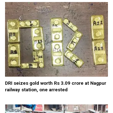
DRI seizes gold worth Rs 3.09 crore at Nagpur
railway station, one arrested