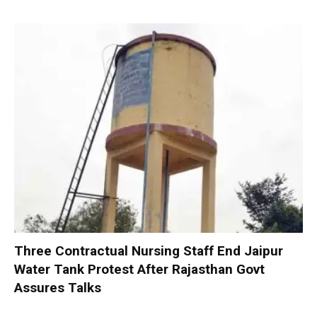
Three Contractual Nursing Staff End Jaipur
Water Tank Protest After Rajasthan Govt
Assures Talks