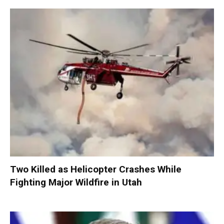
Two Killed as Helicopter Crashes While
Fighting Major Wildfire in Utah