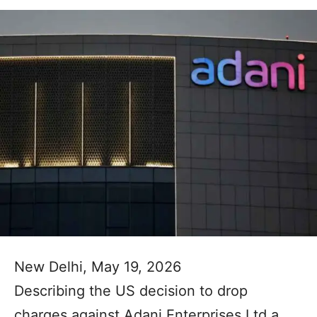
New Delhi, May 19, 2026
Describing the US decision to drop
charges against Adani Enterprises Ltd a