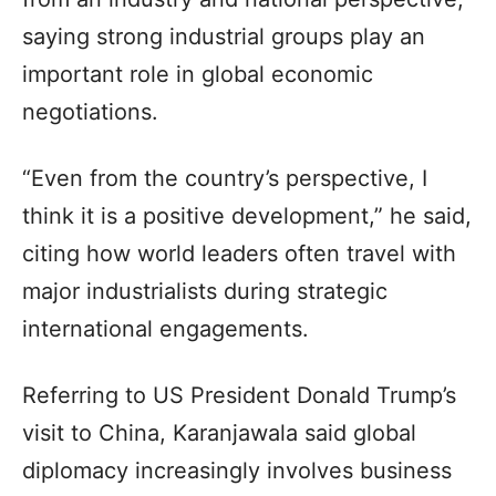
saying strong industrial groups play an
important role in global economic
negotiations.
“Even from the country’s perspective, I
think it is a positive development,” he said,
citing how world leaders often travel with
major industrialists during strategic
international engagements.
Referring to US President Donald Trump’s
visit to China, Karanjawala said global
diplomacy increasingly involves business