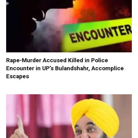
Rape-Murder Accused Killed in Police
Encounter in UP’s Bulandshahr, Accomplice
Escapes