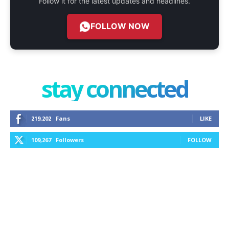
Follow it for the latest updates and headlines.
FOLLOW NOW
stay connected
219,202
Fans
LIKE
109,267
Followers
FOLLOW