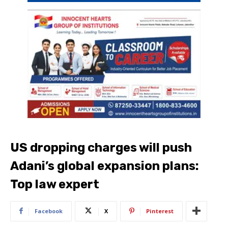
US dropping charges will push
Adani’s global expansion plans:
Top law expert
Facebook
X
Pinterest