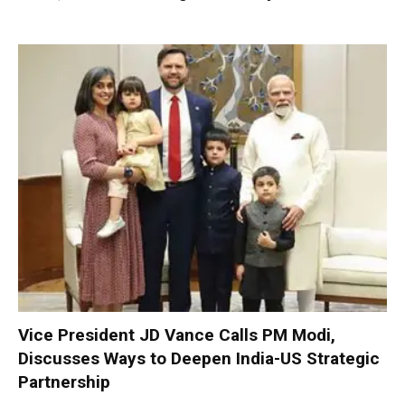
Vice President JD Vance Calls PM Modi,
Discusses Ways to Deepen India-US Strategic
Partnership