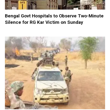
Bengal Govt Hospitals to Observe Two-Minute
Silence for RG Kar Victim on Sunday