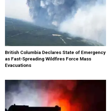
British Columbia Declares State of Emergency
as Fast-Spreading Wildfires Force Mass
Evacuations