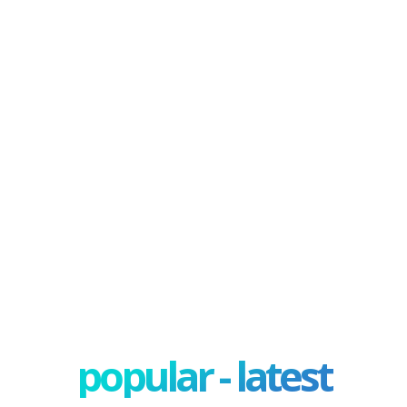
popular - latest