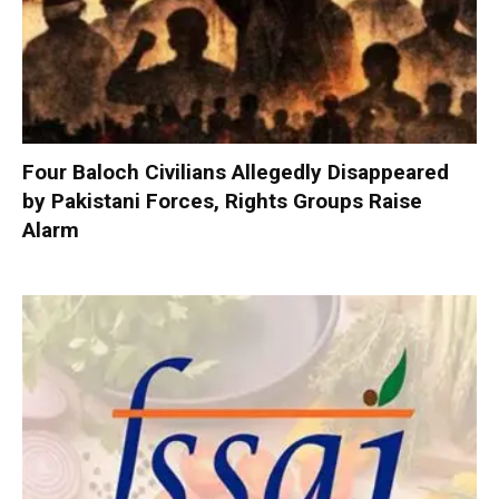
Four Baloch Civilians Allegedly Disappeared
by Pakistani Forces, Rights Groups Raise
Alarm