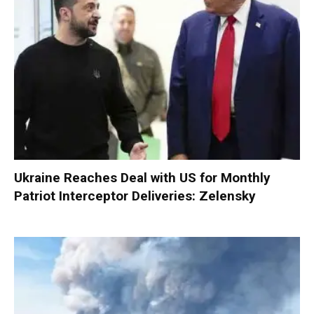
Ukraine Reaches Deal with US for Monthly
Patriot Interceptor Deliveries: Zelensky