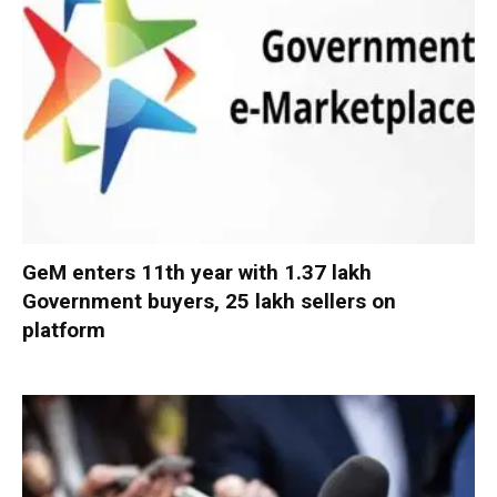
GeM enters 11th year with 1.37 lakh
Government buyers, 25 lakh sellers on
platform