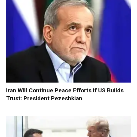
Iran Will Continue Peace Efforts if US Builds
Trust: President Pezeshkian