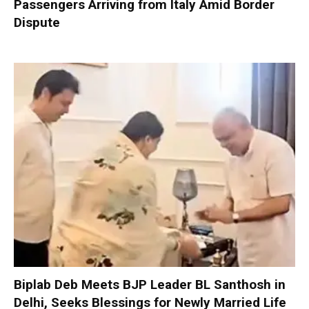
Passengers Arriving from Italy Amid Border
Dispute
Biplab Deb Meets BJP Leader BL Santhosh in
Delhi, Seeks Blessings for Newly Married Life