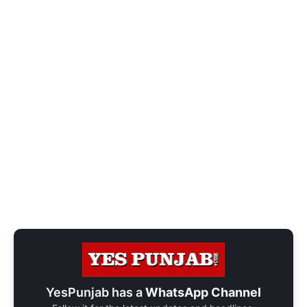
YesPunjab has a
WhatsApp Channel