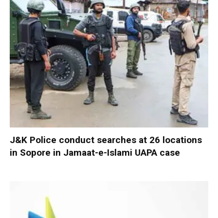
J&K Police conduct searches at 26 locations
in Sopore in Jamaat-e-Islami UAPA case