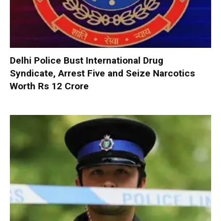
Delhi Police Bust International Drug
Syndicate, Arrest Five and Seize Narcotics
Worth Rs 12 Crore