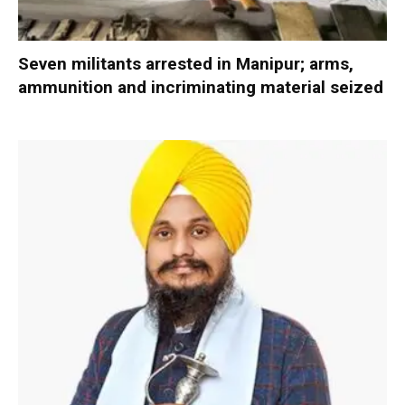
Seven militants arrested in Manipur; arms,
ammunition and incriminating material seized