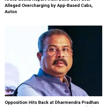
Alleged Overcharging by App-Based Cabs,
Autos
Opposition Hits Back at Dharmendra Pradhan