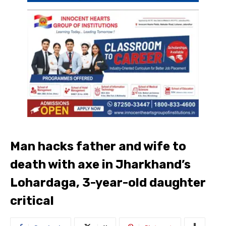
Man hacks father and wife to
death with axe in Jharkhand’s
Lohardaga, 3-year-old daughter
critical