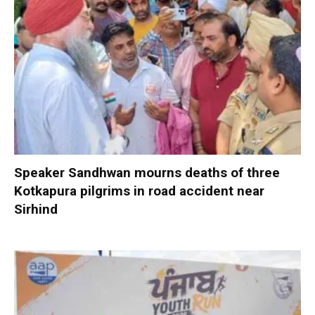
Speaker Sandhwan mourns deaths of three
Kotkapura pilgrims in road accident near
Sirhind