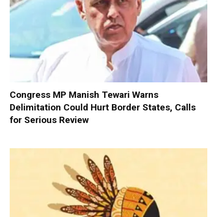
Congress MP Manish Tewari Warns
Delimitation Could Hurt Border States, Calls
for Serious Review