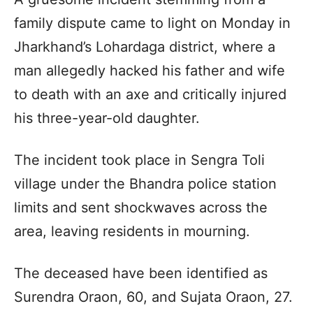
family dispute came to light on Monday in
Jharkhand’s Lohardaga district, where a
man allegedly hacked his father and wife
to death with an axe and critically injured
his three-year-old daughter.
The incident took place in Sengra Toli
village under the Bhandra police station
limits and sent shockwaves across the
area, leaving residents in mourning.
The deceased have been identified as
Surendra Oraon, 60, and Sujata Oraon, 27.