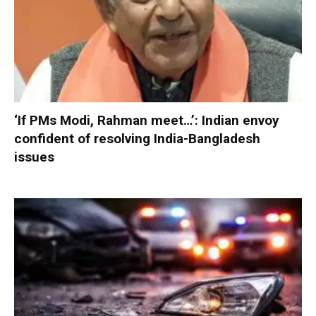
‘If PMs Modi, Rahman meet…’: Indian envoy
confident of resolving India-Bangladesh
issues