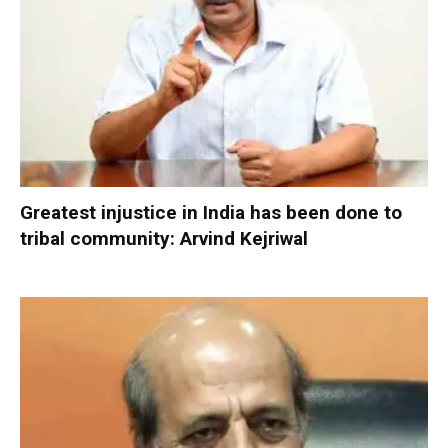
Greatest injustice in India has been done to
tribal community: Arvind Kejriwal