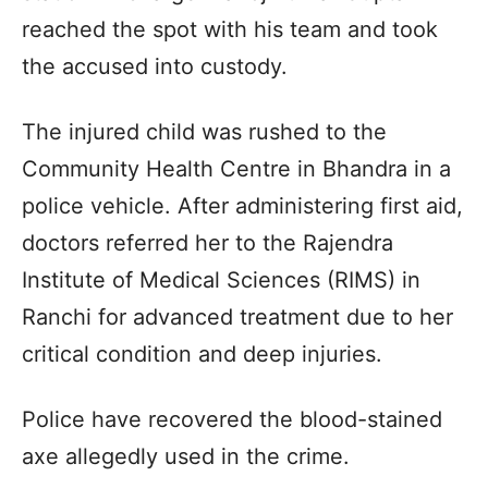
reached the spot with his team and took
the accused into custody.
The injured child was rushed to the
Community Health Centre in Bhandra in a
police vehicle. After administering first aid,
doctors referred her to the Rajendra
Institute of Medical Sciences (RIMS) in
Ranchi for advanced treatment due to her
critical condition and deep injuries.
Police have recovered the blood-stained
axe allegedly used in the crime.