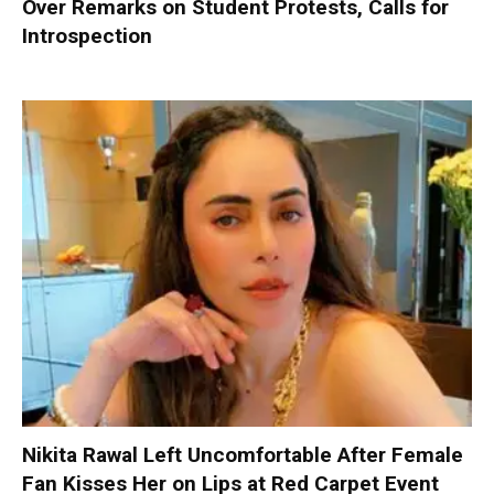
Over Remarks on Student Protests, Calls for
Introspection
Nikita Rawal Left Uncomfortable After Female
Fan Kisses Her on Lips at Red Carpet Event