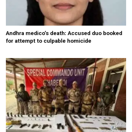
Andhra medico’s death: Accused duo booked
for attempt to culpable homicide