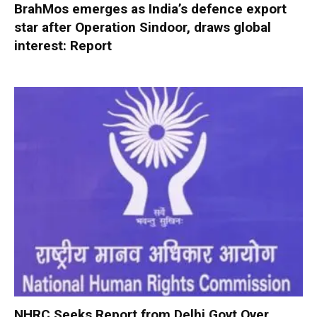
BrahMos emerges as India’s defence export
star after Operation Sindoor, draws global
interest: Report
NHRC Seeks Report from Delhi Govt Over