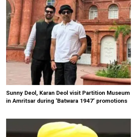
Sunny Deol, Karan Deol visit Partition Museum
in Amritsar during ‘Batwara 1947’ promotions