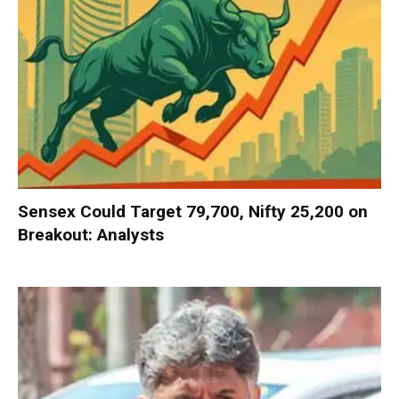
Sensex Could Target 79,700, Nifty 25,200 on
Breakout: Analysts