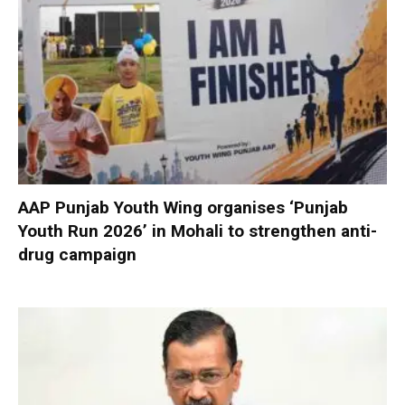
AAP Punjab Youth Wing organises ‘Punjab
Youth Run 2026’ in Mohali to strengthen anti-
drug campaign