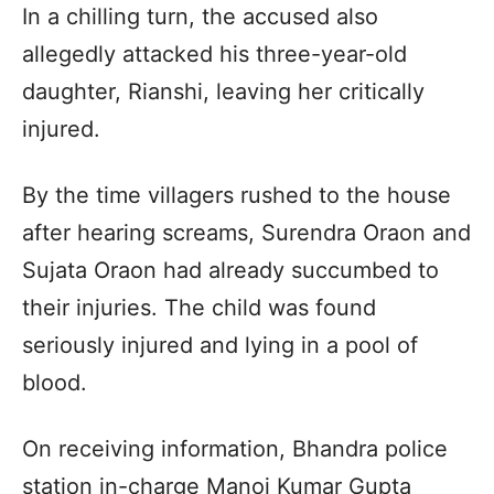
In a chilling turn, the accused also
allegedly attacked his three-year-old
daughter, Rianshi, leaving her critically
injured.
By the time villagers rushed to the house
after hearing screams, Surendra Oraon and
Sujata Oraon had already succumbed to
their injuries. The child was found
seriously injured and lying in a pool of
blood.
On receiving information, Bhandra police
station in-charge Manoj Kumar Gupta