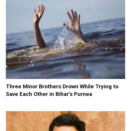
Three Minor Brothers Drown While Trying to
Save Each Other in Bihar’s Purnea