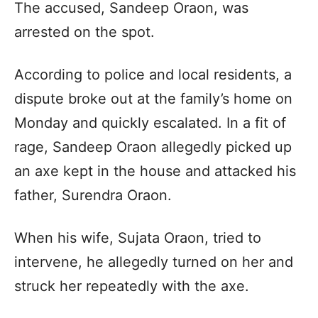
The accused, Sandeep Oraon, was
arrested on the spot.
According to police and local residents, a
dispute broke out at the family’s home on
Monday and quickly escalated. In a fit of
rage, Sandeep Oraon allegedly picked up
an axe kept in the house and attacked his
father, Surendra Oraon.
When his wife, Sujata Oraon, tried to
intervene, he allegedly turned on her and
struck her repeatedly with the axe.