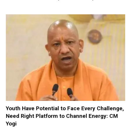
Youth Have Potential to Face Every Challenge,
Need Right Platform to Channel Energy: CM
Yogi