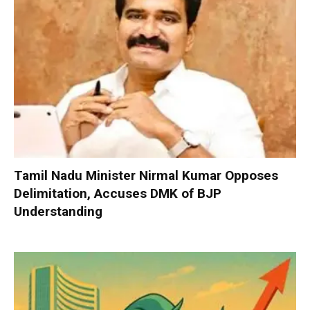
Tamil Nadu Minister Nirmal Kumar Opposes
Delimitation, Accuses DMK of BJP
Understanding