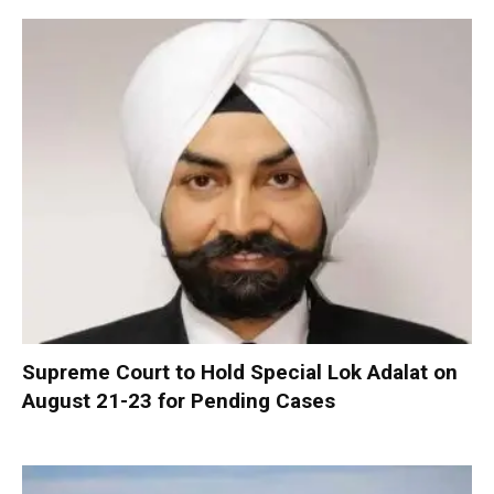
Supreme Court to Hold Special Lok Adalat on
August 21-23 for Pending Cases