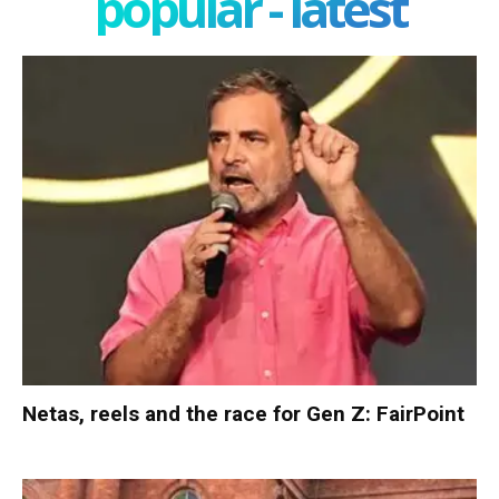
popular - latest
Netas, reels and the race for Gen Z: FairPoint