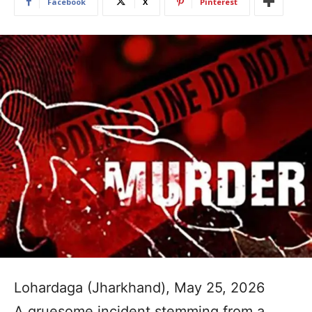
Facebook
X
Pinterest
Lohardaga (Jharkhand), May 25, 2026
A gruesome incident stemming from a