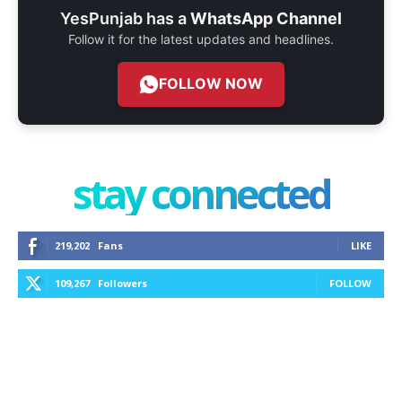
YesPunjab has a
WhatsApp Channel
Follow it for the latest updates and headlines.
FOLLOW NOW
stay connected
219,202
Fans
LIKE
109,267
Followers
FOLLOW