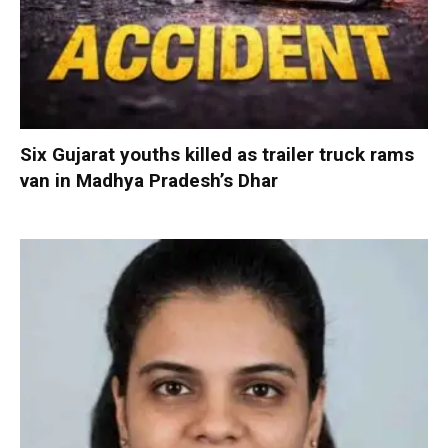
Six Gujarat youths killed as trailer truck rams
van in Madhya Pradesh’s Dhar