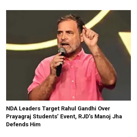
NDA Leaders Target Rahul Gandhi Over
Prayagraj Students’ Event, RJD’s Manoj Jha
Defends Him