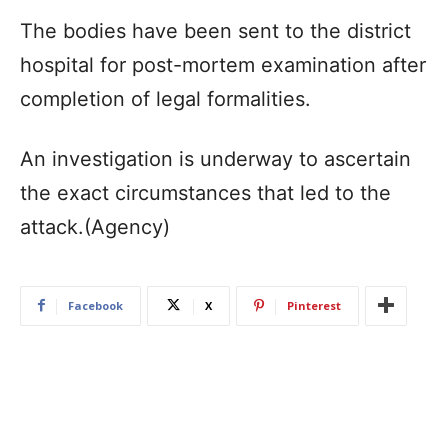
The bodies have been sent to the district
hospital for post-mortem examination after
completion of legal formalities.
An investigation is underway to ascertain
the exact circumstances that led to the
attack.(Agency)
Facebook
X
Pinterest