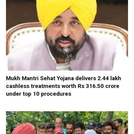
Mukh Mantri Sehat Yojana delivers 2.44 lakh
cashless treatments worth Rs 316.50 crore
under top 10 procedures