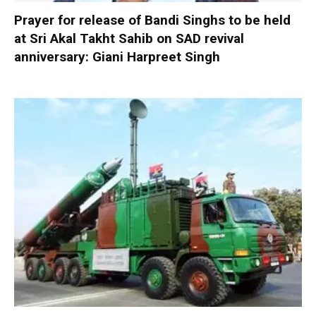
Prayer for release of Bandi Singhs to be held
at Sri Akal Takht Sahib on SAD revival
anniversary: Giani Harpreet Singh