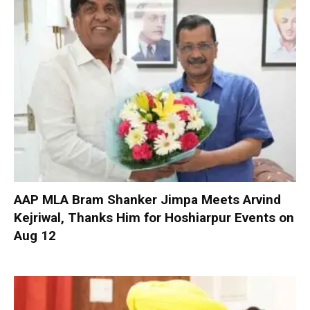
AAP MLA Bram Shanker Jimpa Meets Arvind
Kejriwal, Thanks Him for Hoshiarpur Events on
Aug 12