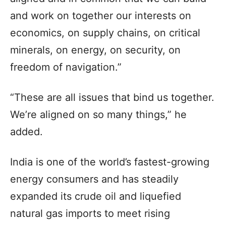
and work on together our interests on
economics, on supply chains, on critical
minerals, on energy, on security, on
freedom of navigation.”
“These are all issues that bind us together.
We’re aligned on so many things,” he
added.
India is one of the world’s fastest-growing
energy consumers and has steadily
expanded its crude oil and liquefied
natural gas imports to meet rising