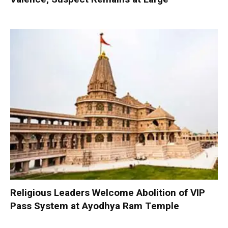
Religious Leaders Welcome Abolition of VIP
Pass System at Ayodhya Ram Temple