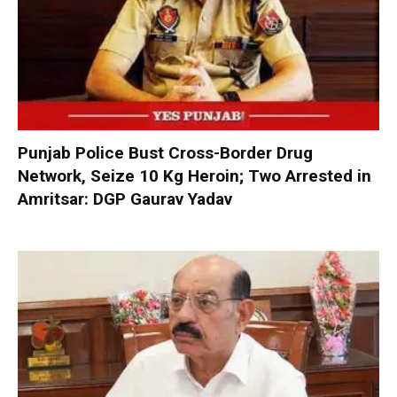
Punjab Police Bust Cross-Border Drug
Network, Seize 10 Kg Heroin; Two Arrested in
Amritsar: DGP Gaurav Yadav