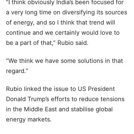
“I think obviously India’s been focused for
a very long time on diversifying its sources
of energy, and so I think that trend will
continue and we certainly would love to
be a part of that,” Rubio said.
“We think we have some solutions in that
regard.”
Rubio linked the issue to US President
Donald Trump’s efforts to reduce tensions
in the Middle East and stabilise global
energy markets.