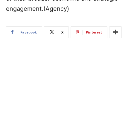
engagement.(Agency)
Facebook
X
Pinterest