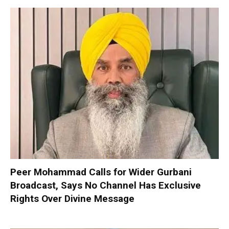
Peer Mohammad Calls for Wider Gurbani
Broadcast, Says No Channel Has Exclusive
Rights Over Divine Message