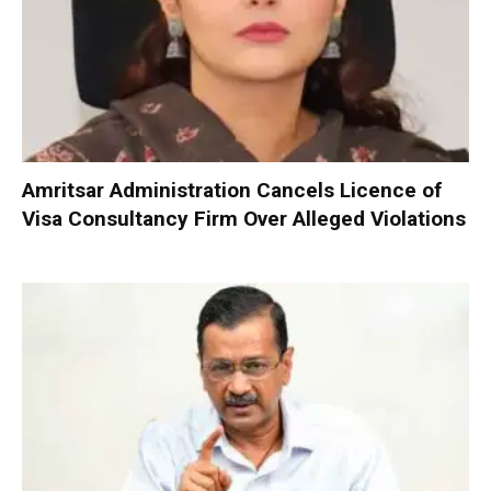
Amritsar Administration Cancels Licence of
Visa Consultancy Firm Over Alleged Violations