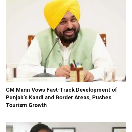
CM Mann Vows Fast-Track Development of
Punjab’s Kandi and Border Areas, Pushes
Tourism Growth