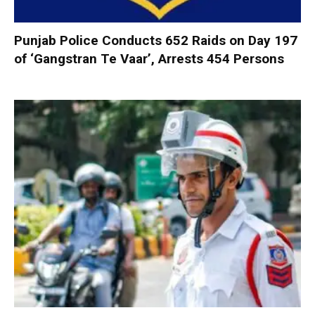
Punjab Police Conducts 652 Raids on Day 197
of ‘Gangstran Te Vaar’, Arrests 454 Persons