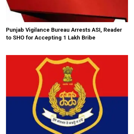
Punjab Vigilance Bureau Arrests ASI, Reader
to SHO for Accepting ₹1 Lakh Bribe