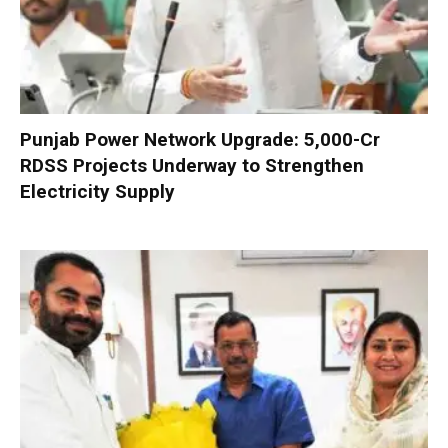
Punjab Power Network Upgrade: ₹5,000-Cr
RDSS Projects Underway to Strengthen
Electricity Supply