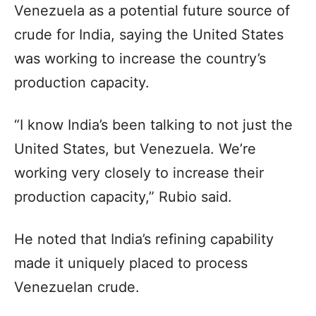
Venezuela as a potential future source of
crude for India, saying the United States
was working to increase the country’s
production capacity.
“I know India’s been talking to not just the
United States, but Venezuela. We’re
working very closely to increase their
production capacity,” Rubio said.
He noted that India’s refining capability
made it uniquely placed to process
Venezuelan crude.