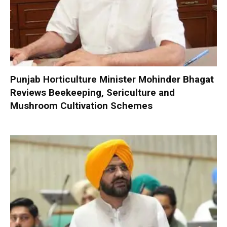
Punjab Horticulture Minister Mohinder Bhagat
Reviews Beekeeping, Sericulture and
Mushroom Cultivation Schemes