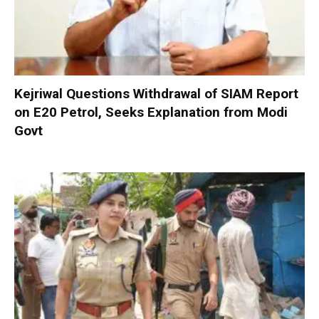
Kejriwal Questions Withdrawal of SIAM Report
on E20 Petrol, Seeks Explanation from Modi
Govt