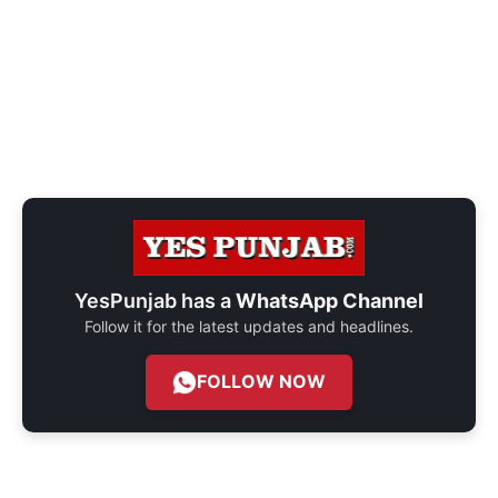
YesPunjab has a
WhatsApp Channel
Follow it for the latest updates and headlines.
FOLLOW NOW