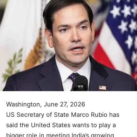
Washington, June 27, 2026
US Secretary of State Marco Rubio has
said the United States wants to play a
bigger role in meeting India’s growing