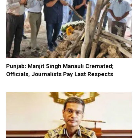
Punjab: Manjit Singh Manauli Cremated;
Officials, Journalists Pay Last Respects