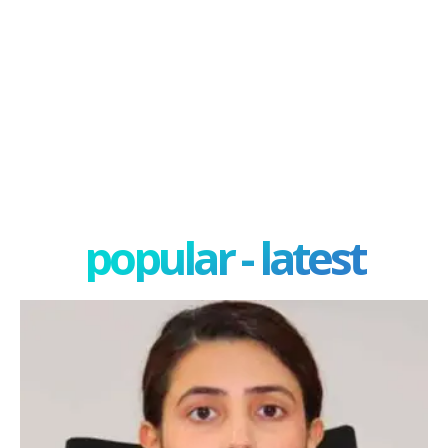
popular - latest