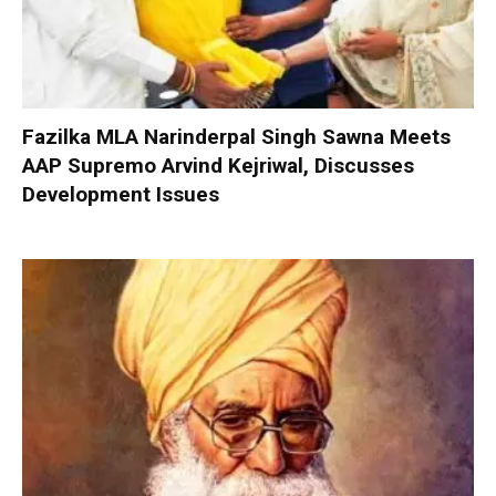
Fazilka MLA Narinderpal Singh Sawna Meets
AAP Supremo Arvind Kejriwal, Discusses
Development Issues