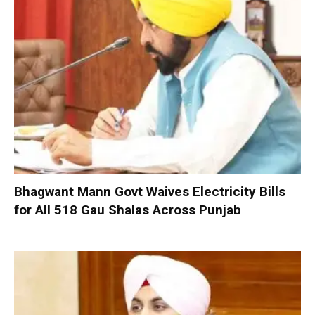
Bhagwant Mann Govt Waives Electricity Bills
for All 518 Gau Shalas Across Punjab