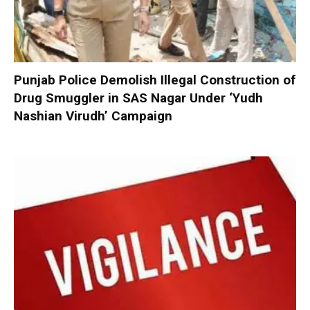
Punjab Police Demolish Illegal Construction of
Drug Smuggler in SAS Nagar Under ‘Yudh
Nashian Virudh’ Campaign