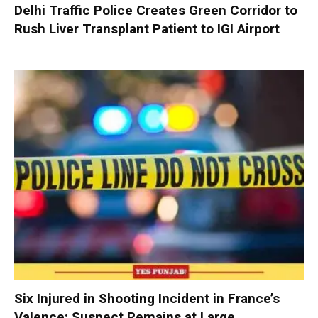
Delhi Traffic Police Creates Green Corridor to
Rush Liver Transplant Patient to IGI Airport
Six Injured in Shooting Incident in France’s
Valence; Suspect Remains at Large