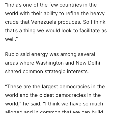
“India’s one of the few countries in the
world with their ability to refine the heavy
crude that Venezuela produces. So I think
that’s a thing we would look to facilitate as
well.”
Rubio said energy was among several
areas where Washington and New Delhi
shared common strategic interests.
“These are the largest democracies in the
world and the oldest democracies in the
world,” he said. “I think we have so much
aligned and in common that we can build