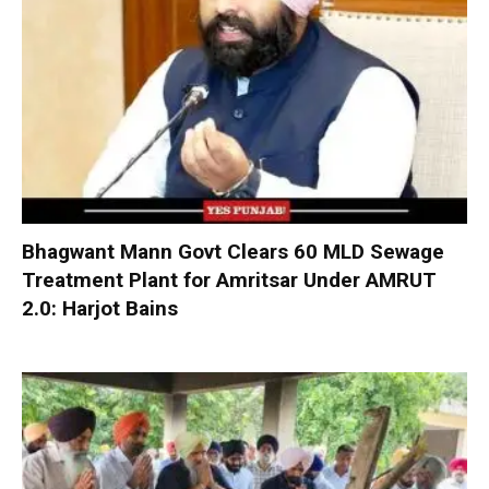
Bhagwant Mann Govt Clears 60 MLD Sewage
Treatment Plant for Amritsar Under AMRUT
2.0: Harjot Bains