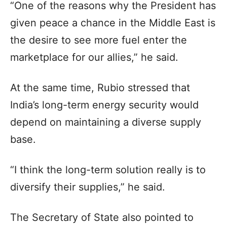
“One of the reasons why the President has
given peace a chance in the Middle East is
the desire to see more fuel enter the
marketplace for our allies,” he said.
At the same time, Rubio stressed that
India’s long-term energy security would
depend on maintaining a diverse supply
base.
“I think the long-term solution really is to
diversify their supplies,” he said.
The Secretary of State also pointed to