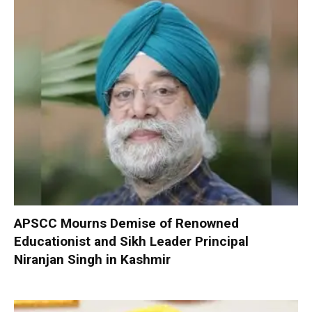
APSCC Mourns Demise of Renowned
Educationist and Sikh Leader Principal
Niranjan Singh in Kashmir