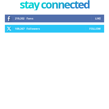
stay connected
219,202
Fans
LIKE
109,267
Followers
FOLLOW