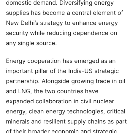
domestic demand. Diversifying energy
supplies has become a central element of
New Delhi’s strategy to enhance energy
security while reducing dependence on
any single source.
Energy cooperation has emerged as an
important pillar of the India-US strategic
partnership. Alongside growing trade in oil
and LNG, the two countries have
expanded collaboration in civil nuclear
energy, clean energy technologies, critical
minerals and resilient supply chains as part
of their broader economic and strategic