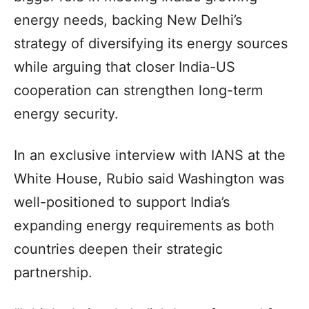
energy needs, backing New Delhi’s
strategy of diversifying its energy sources
while arguing that closer India-US
cooperation can strengthen long-term
energy security.
In an exclusive interview with IANS at the
White House, Rubio said Washington was
well-positioned to support India’s
expanding energy requirements as both
countries deepen their strategic
partnership.