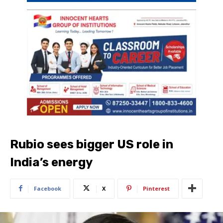
Rubio sees bigger US role in
India’s energy
Facebook
X
Pinterest