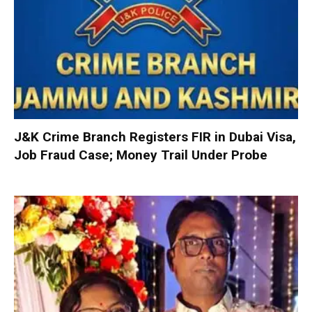
J&K Crime Branch Registers FIR in Dubai Visa,
Job Fraud Case; Money Trail Under Probe