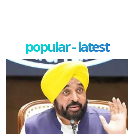
popular - latest