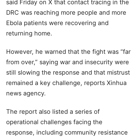
said Friday on X that contact tracing in the
DRC was reaching more people and more
Ebola patients were recovering and
returning home.
However, he warned that the fight was “far
from over,” saying war and insecurity were
still slowing the response and that mistrust
remained a key challenge, reports Xinhua
news agency.
The report also listed a series of
operational challenges facing the
response, including community resistance