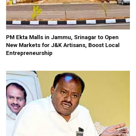
PM Ekta Malls in Jammu, Srinagar to Open
New Markets for J&K Artisans, Boost Local
Entrepreneurship