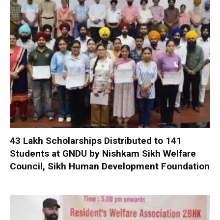
₹43 Lakh Scholarships Distributed to 141
Students at GNDU by Nishkam Sikh Welfare
Council, Sikh Human Development Foundation