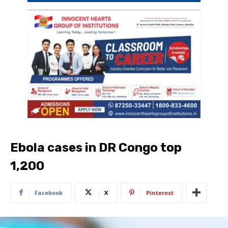
Ebola cases in DR Congo top
1,200
Facebook
X
Pinterest