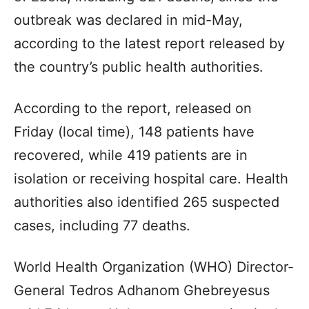
outbreak was declared in mid-May,
according to the latest report released by
the country’s public health authorities.
According to the report, released on
Friday (local time), 148 patients have
recovered, while 419 patients are in
isolation or receiving hospital care. Health
authorities also identified 265 suspected
cases, including 77 deaths.
World Health Organization (WHO) Director-
General Tedros Adhanom Ghebreyesus