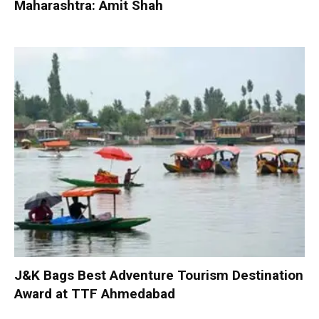
Maharashtra: Amit Shah
J&K Bags Best Adventure Tourism Destination
Award at TTF Ahmedabad