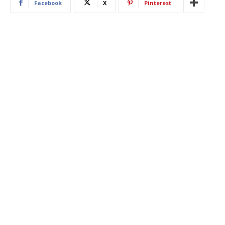
Facebook
X
Pinterest