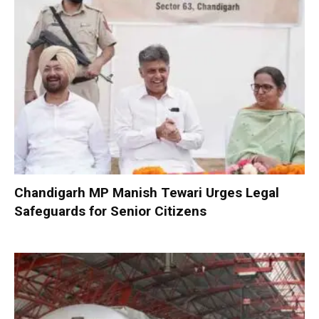
Chandigarh MP Manish Tewari Urges Legal
Safeguards for Senior Citizens