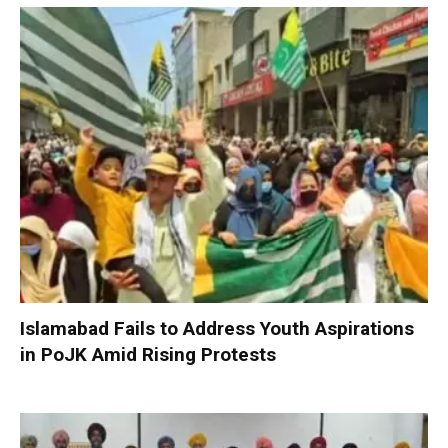
Islamabad Fails to Address Youth Aspirations
in PoJK Amid Rising Protests