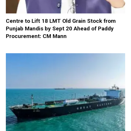
Centre to Lift 18 LMT Old Grain Stock from
Punjab Mandis by Sept 20 Ahead of Paddy
Procurement: CM Mann