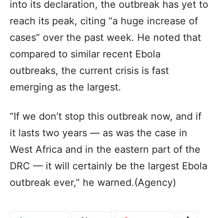
into its declaration, the outbreak has yet to
reach its peak, citing “a huge increase of
cases” over the past week. He noted that
compared to similar recent Ebola
outbreaks, the current crisis is fast
emerging as the largest.
“If we don’t stop this outbreak now, and if
it lasts two years — as was the case in
West Africa and in the eastern part of the
DRC — it will certainly be the largest Ebola
outbreak ever,” he warned.(Agency)