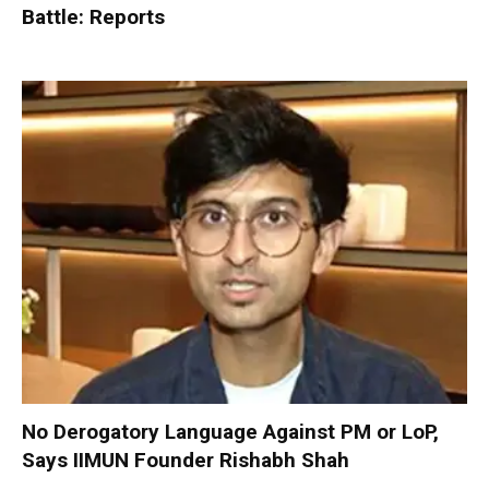
Battle: Reports
No Derogatory Language Against PM or LoP,
Says IIMUN Founder Rishabh Shah