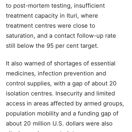
to post-mortem testing, insufficient
treatment capacity in Ituri, where
treatment centres were close to
saturation, and a contact follow-up rate
still below the 95 per cent target.
It also warned of shortages of essential
medicines, infection prevention and
control supplies, with a gap of about 20
isolation centres. Insecurity and limited
access in areas affected by armed groups,
population mobility and a funding gap of
about 20 million U.S. dollars were also