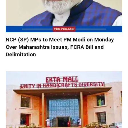
NCP (SP) MPs to Meet PM Modi on Monday
Over Maharashtra Issues, FCRA Bill and
Delimitation