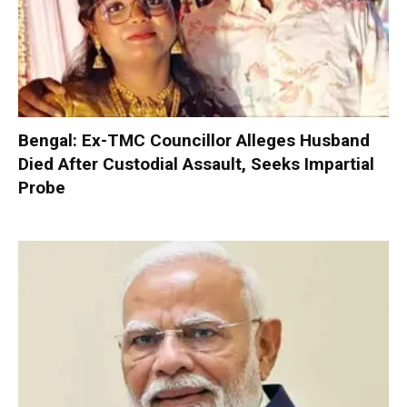
Bengal: Ex-TMC Councillor Alleges Husband
Died After Custodial Assault, Seeks Impartial
Probe