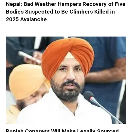
Nepal: Bad Weather Hampers Recovery of Five
Bodies Suspected to Be Climbers Killed in
2025 Avalanche
Punjab Congress Will Make Legally Sourced