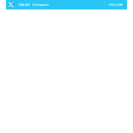
109,267
Followers
FOLLOW