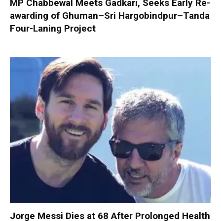
MP Chabbewal Meets Gadkari, Seeks Early Re-
awarding of Ghuman–Sri Hargobindpur–Tanda
Four-Laning Project
Jorge Messi Dies at 68 After Prolonged Health