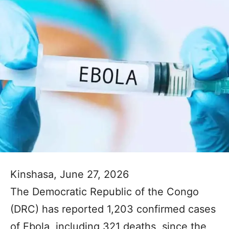
Kinshasa, June 27, 2026
The Democratic Republic of the Congo
(DRC) has reported 1,203 confirmed cases
of Ebola, including 321 deaths, since the