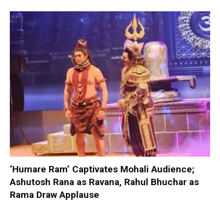
‘Humare Ram’ Captivates Mohali Audience;
Ashutosh Rana as Ravana, Rahul Bhuchar as
Rama Draw Applause