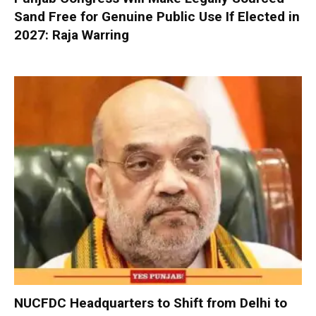
Sand Free for Genuine Public Use If Elected in
2027: Raja Warring
NUCFDC Headquarters to Shift from Delhi to