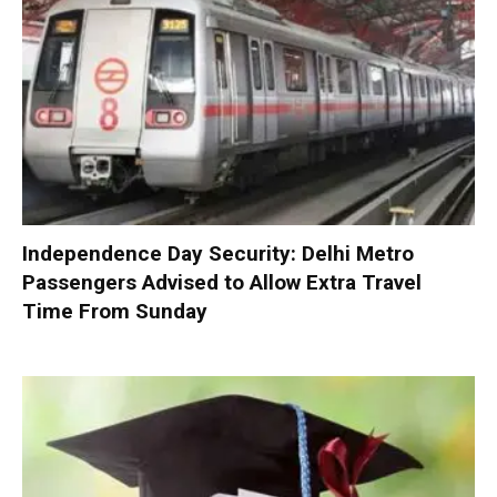
Independence Day Security: Delhi Metro
Passengers Advised to Allow Extra Travel
Time From Sunday