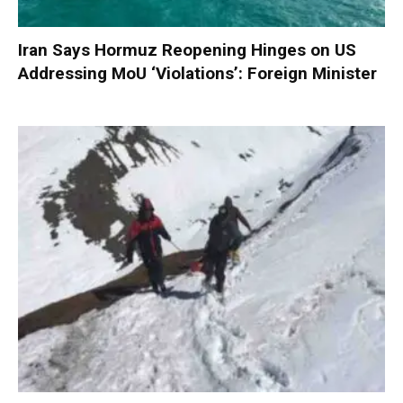
Iran Says Hormuz Reopening Hinges on US
Addressing MoU ‘Violations’: Foreign Minister