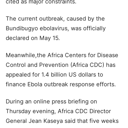
cited as major constraints.
The current outbreak, caused by the
Bundibugyo ebolavirus, was officially
declared on May 15.
Meanwhile,the Africa Centers for Disease
Control and Prevention (Africa CDC) has
appealed for 1.4 billion US dollars to
finance Ebola outbreak response efforts.
During an online press briefing on
Thursday evening, Africa CDC Director
General Jean Kaseya said that five weeks