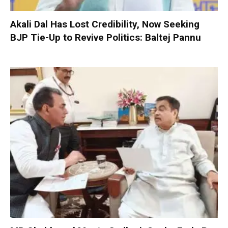
Akali Dal Has Lost Credibility, Now Seeking
BJP Tie-Up to Revive Politics: Baltej Pannu