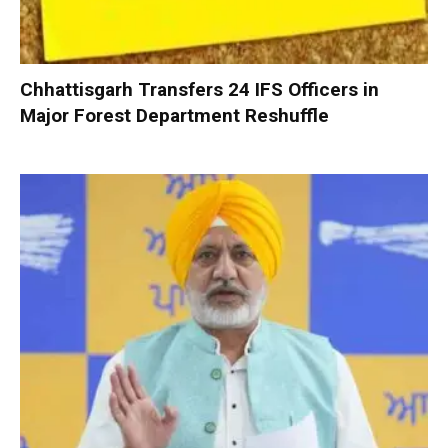
Chhattisgarh Transfers 24 IFS Officers in
Major Forest Department Reshuffle