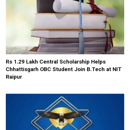
Rs 1.29 Lakh Central Scholarship Helps
Chhattisgarh OBC Student Join B.Tech at NIT
Raipur