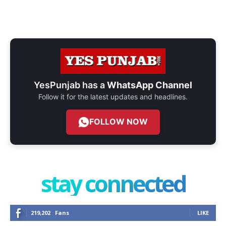
YesPunjab has a
WhatsApp Channel
Follow it for the latest updates and headlines.
FOLLOW NOW
stay connected
219,202
Fans
LIKE