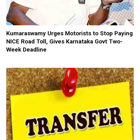
Kumaraswamy Urges Motorists to Stop Paying
NICE Road Toll, Gives Karnataka Govt Two-
Week Deadline