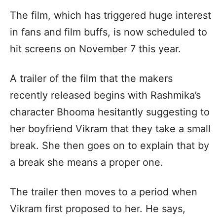
The film, which has triggered huge interest
in fans and film buffs, is now scheduled to
hit screens on November 7 this year.
A trailer of the film that the makers
recently released begins with Rashmika’s
character Bhooma hesitantly suggesting to
her boyfriend Vikram that they take a small
break. She then goes on to explain that by
a break she means a proper one.
The trailer then moves to a period when
Vikram first proposed to her. He says,