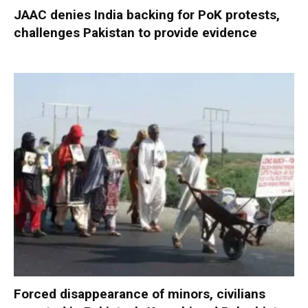
JAAC denies India backing for PoK protests,
challenges Pakistan to provide evidence
Forced disappearance of minors, civilians