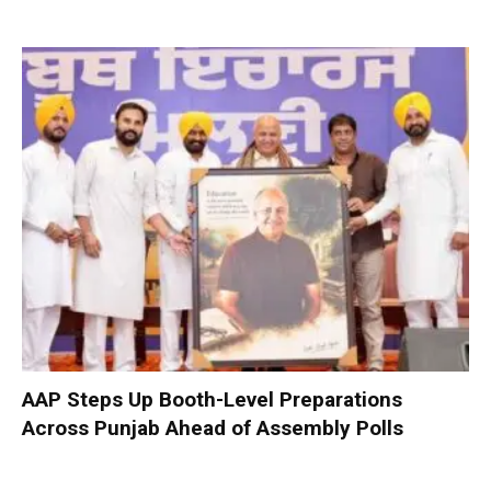
AAP Steps Up Booth-Level Preparations
Across Punjab Ahead of Assembly Polls