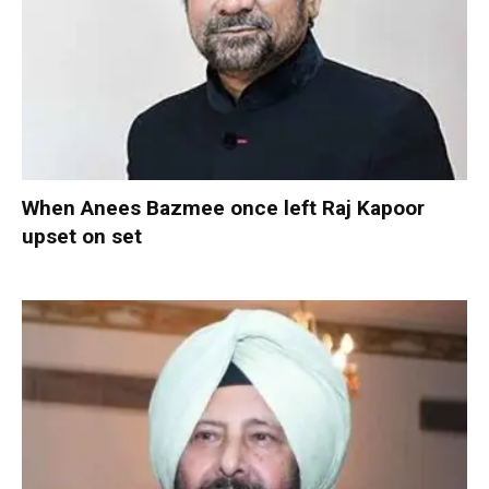
When Anees Bazmee once left Raj Kapoor
upset on set