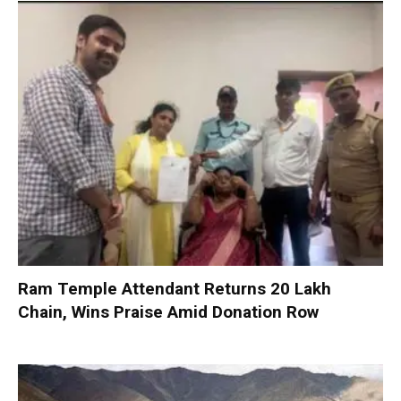
Ram Temple Attendant Returns ₹20 Lakh
Chain, Wins Praise Amid Donation Row