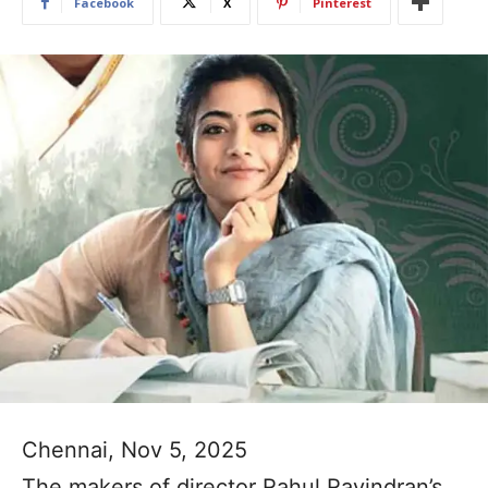
Facebook
X
Pinterest
Chennai, Nov 5, 2025
The makers of director Rahul Ravindran’s