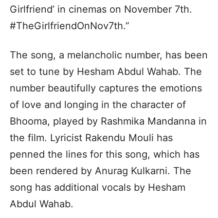
Girlfriend’ in cinemas on November 7th.
#TheGirlfriendOnNov7th.”
The song, a melancholic number, has been
set to tune by Hesham Abdul Wahab. The
number beautifully captures the emotions
of love and longing in the character of
Bhooma, played by Rashmika Mandanna in
the film. Lyricist Rakendu Mouli has
penned the lines for this song, which has
been rendered by Anurag Kulkarni. The
song has additional vocals by Hesham
Abdul Wahab.