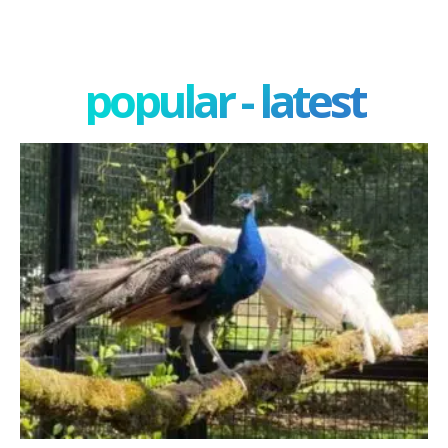
popular - latest