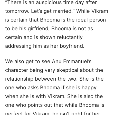
“There is an auspicious time day after
tomorrow. Let’s get married.” While Vikram
is certain that Bhooma is the ideal person
to be his girfriend, Bhooma is not as
certain and is shown reluctantly
addressing him as her boyfriend.
We also get to see Anu Emmanuel’s
character being very skeptical about the
relationship between the two. She is the
one who asks Bhooma if she is happy
when she is with Vikram. She is also the
one who points out that while Bhooma is
perfect for Vikram, he isn’t right for her.