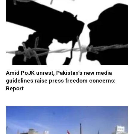
Amid PoJK unrest, Pakistan’s new media
guidelines raise press freedom concerns:
Report