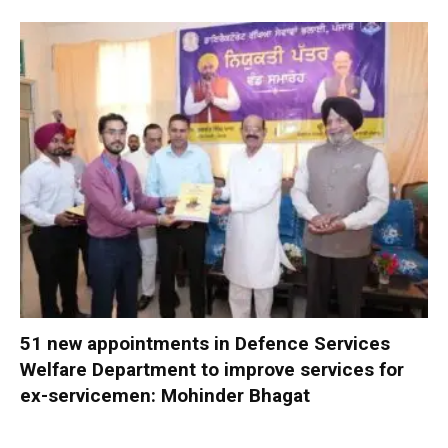
51 new appointments in Defence Services
Welfare Department to improve services for
ex-servicemen: Mohinder Bhagat