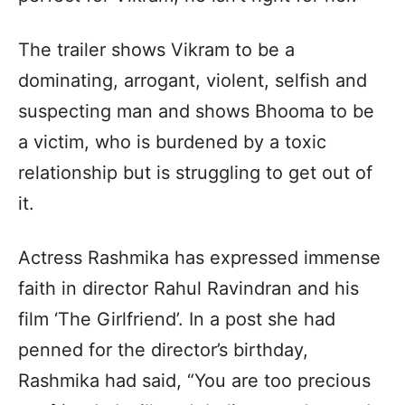
The trailer shows Vikram to be a
dominating, arrogant, violent, selfish and
suspecting man and shows Bhooma to be
a victim, who is burdened by a toxic
relationship but is struggling to get out of
it.
Actress Rashmika has expressed immense
faith in director Rahul Ravindran and his
film ‘The Girlfriend’. In a post she had
penned for the director’s birthday,
Rashmika had said, “You are too precious