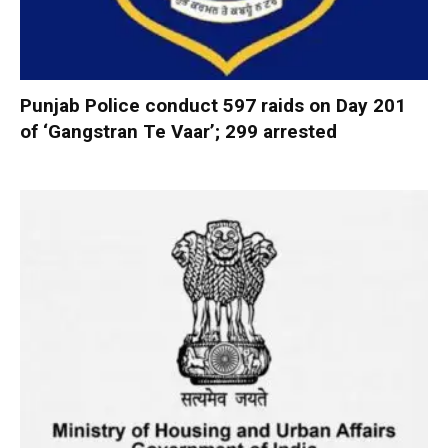
Punjab Police conduct 597 raids on Day 201
of ‘Gangstran Te Vaar’; 299 arrested