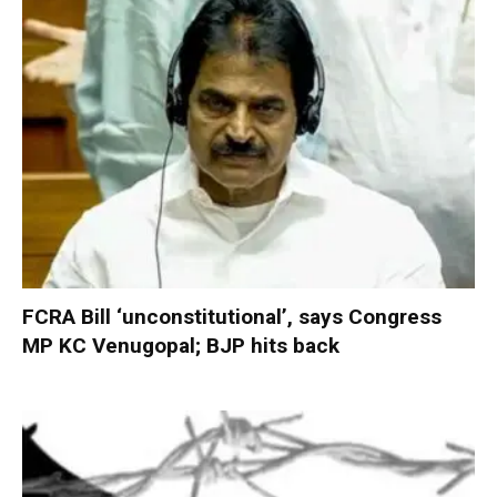
FCRA Bill ‘unconstitutional’, says Congress
MP KC Venugopal; BJP hits back