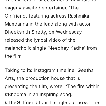
eagerly awaited entertainer, ‘The
Girlfriend’, featuring actress Rashmika
Mandanna in the lead along with actor
Dheekshith Shetty, on Wednesday
released the lyrical video of the
melancholic single ‘Needhey Kadha’ from
the film.
Taking to its Instagram timeline, Geetha
Arts, the production house that is
presenting the film, wrote, “The fire within
#Bhooma in an inspiring song.
#TheGirlfriend fourth single out now. ‘The