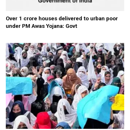
Over 1 crore houses delivered to urban poor
under PM Awas Yojana: Govt