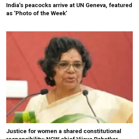
India’s peacocks arrive at UN Geneva, featured
as ‘Photo of the Week’
Justice for women a shared constitutional