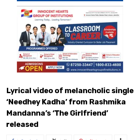
Lyrical video of melancholic single
‘Needhey Kadha’ from Rashmika
Mandanna’s ‘The Girlfriend’
released