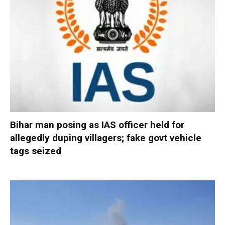
Bihar man posing as IAS officer held for
allegedly duping villagers; fake govt vehicle
tags seized