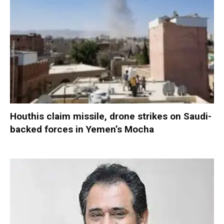
Houthis claim missile, drone strikes on Saudi-
backed forces in Yemen’s Mocha