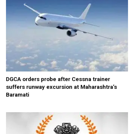
DGCA orders probe after Cessna trainer
suffers runway excursion at Maharashtra’s
Baramati