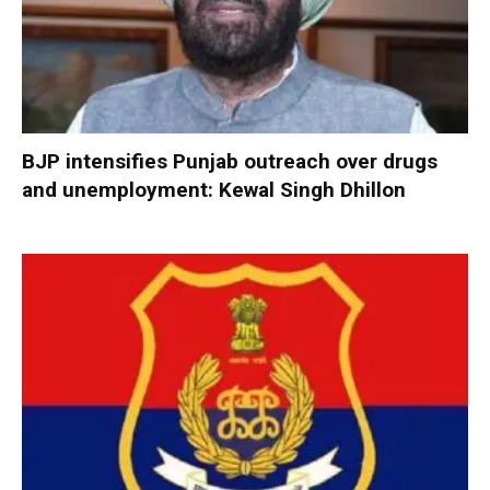
BJP intensifies Punjab outreach over drugs
and unemployment: Kewal Singh Dhillon