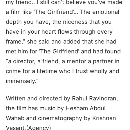
my friend.. I still can’t believe you’ve made
a film like ‘The Girlfriend’… The emotional
depth you have, the niceness that you
have in your heart flows through every
frame,” she said and added that she had
met him for ‘The Girlfriend’ and had found
“a director, a friend, a mentor a partner in
crime for a lifetime who I trust wholly and
immensely.”
Written and directed by Rahul Ravindran,
the film has music by Hesham Abdul
Wahab and cinematography by Krishnan
Vasant.(Agency)