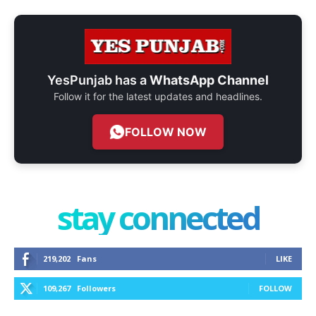
YesPunjab has a
WhatsApp Channel
Follow it for the latest updates and headlines.
FOLLOW NOW
stay connected
219,202
Fans
LIKE
109,267
Followers
FOLLOW