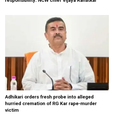
responsibility: NCW chief Vijaya Rahatkar
Adhikari orders fresh probe into alleged
hurried cremation of RG Kar rape-murder
victim