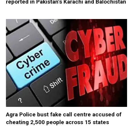
reported in Pakistan’s Karachi and Balochistan
Agra Police bust fake call centre accused of
cheating 2,500 people across 15 states