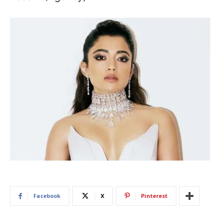
Facebook
X
Pinterest