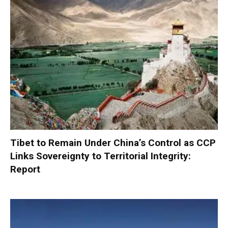
Tibet to Remain Under China’s Control as CCP
Links Sovereignty to Territorial Integrity:
Report