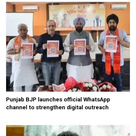
Punjab BJP launches official WhatsApp
channel to strengthen digital outreach