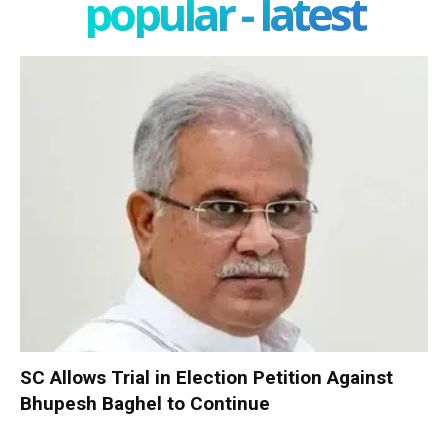
popular - latest
SC Allows Trial in Election Petition Against
Bhupesh Baghel to Continue