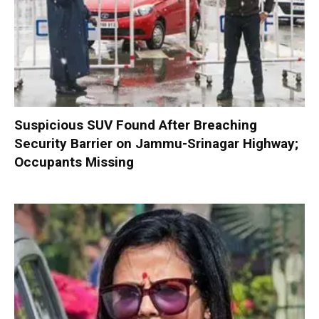
Suspicious SUV Found After Breaching
Security Barrier on Jammu-Srinagar Highway;
Occupants Missing