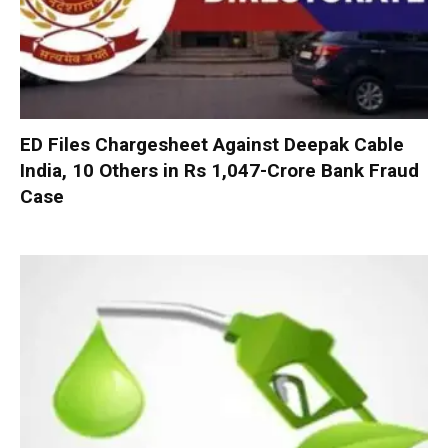
ED Files Chargesheet Against Deepak Cable
India, 10 Others in Rs 1,047-Crore Bank Fraud
Case