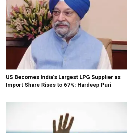
US Becomes India’s Largest LPG Supplier as
Import Share Rises to 67%: Hardeep Puri