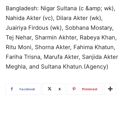
Bangladesh: Nigar Sultana (c &amp; wk),
Nahida Akter (vc), Dilara Akter (wk),
Juairiya Firdous (wk), Sobhana Mostary,
Tej Nehar, Sharmin Akhter, Rabeya Khan,
Ritu Moni, Shorna Akter, Fahima Khatun,
Fariha Trisna, Marufa Akter, Sanjida Akter
Meghla, and Sultana Khatun.(Agency)
Facebook
X
Pinterest