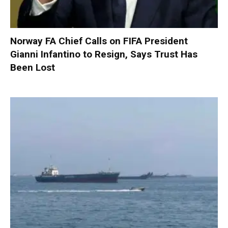
Norway FA Chief Calls on FIFA President
Gianni Infantino to Resign, Says Trust Has
Been Lost