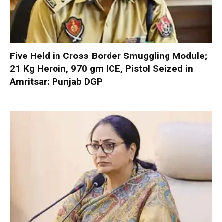
Five Held in Cross-Border Smuggling Module;
21 Kg Heroin, 970 gm ICE, Pistol Seized in
Amritsar: Punjab DGP