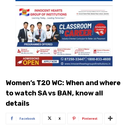
Women’s T20 WC: When and where
to watch SA vs BAN, know all
details
Facebook
X
Pinterest