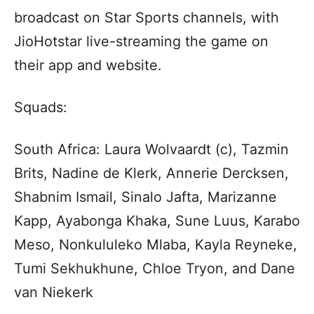
broadcast on Star Sports channels, with
JioHotstar live-streaming the game on
their app and website.
Squads:
South Africa: Laura Wolvaardt (c), Tazmin
Brits, Nadine de Klerk, Annerie Dercksen,
Shabnim Ismail, Sinalo Jafta, Marizanne
Kapp, Ayabonga Khaka, Sune Luus, Karabo
Meso, Nonkululeko Mlaba, Kayla Reyneke,
Tumi Sekhukhune, Chloe Tryon, and Dane
van Niekerk