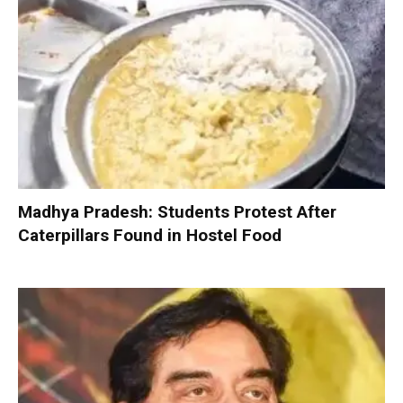
Madhya Pradesh: Students Protest After
Caterpillars Found in Hostel Food