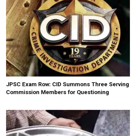
JPSC Exam Row: CID Summons Three Serving
Commission Members for Questioning