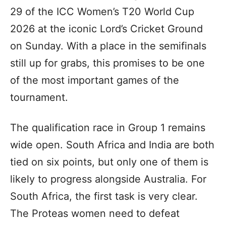
29 of the ICC Women’s T20 World Cup
2026 at the iconic Lord’s Cricket Ground
on Sunday. With a place in the semifinals
still up for grabs, this promises to be one
of the most important games of the
tournament.
The qualification race in Group 1 remains
wide open. South Africa and India are both
tied on six points, but only one of them is
likely to progress alongside Australia. For
South Africa, the first task is very clear.
The Proteas women need to defeat