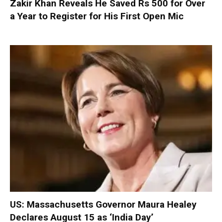
Zakir Khan Reveals He Saved Rs 500 for Over
a Year to Register for His First Open Mic
US: Massachusetts Governor Maura Healey
Declares August 15 as ‘India Day’