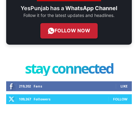
YesPunjab has a
WhatsApp Channel
Follow it for the latest updates and headlines.
FOLLOW NOW
stay connected
219,202
Fans
LIKE
109,267
Followers
FOLLOW