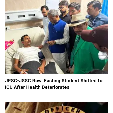
JPSC-JSSC Row: Fasting Student Shifted to
ICU After Health Deteriorates