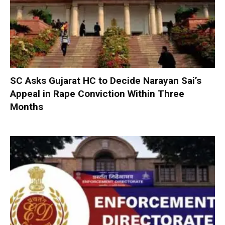
SC Asks Gujarat HC to Decide Narayan Sai’s
Appeal in Rape Conviction Within Three
Months