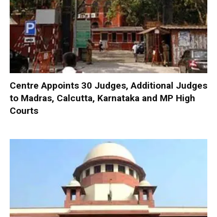
Centre Appoints 30 Judges, Additional Judges
to Madras, Calcutta, Karnataka and MP High
Courts