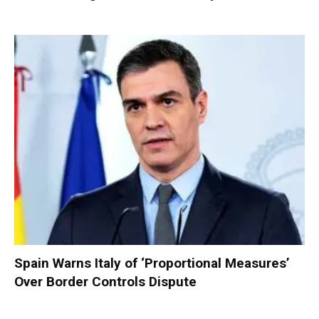
Spain Warns Italy of ‘Proportional Measures’
Over Border Controls Dispute