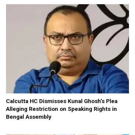
Calcutta HC Dismisses Kunal Ghosh’s Plea
Alleging Restriction on Speaking Rights in
Bengal Assembly