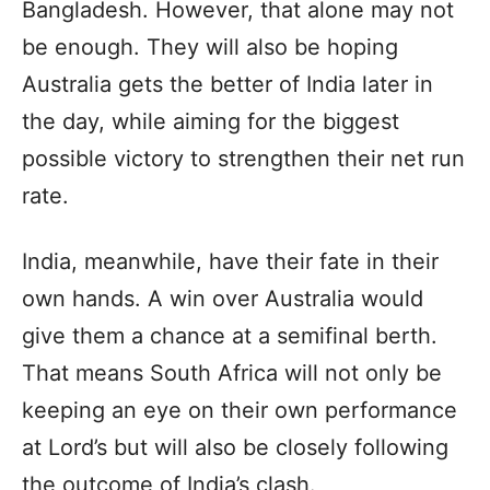
Bangladesh. However, that alone may not
be enough. They will also be hoping
Australia gets the better of India later in
the day, while aiming for the biggest
possible victory to strengthen their net run
rate.
India, meanwhile, have their fate in their
own hands. A win over Australia would
give them a chance at a semifinal berth.
That means South Africa will not only be
keeping an eye on their own performance
at Lord’s but will also be closely following
the outcome of India’s clash.