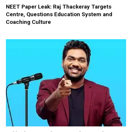
NEET Paper Leak: Raj Thackeray Targets
Centre, Questions Education System and
Coaching Culture