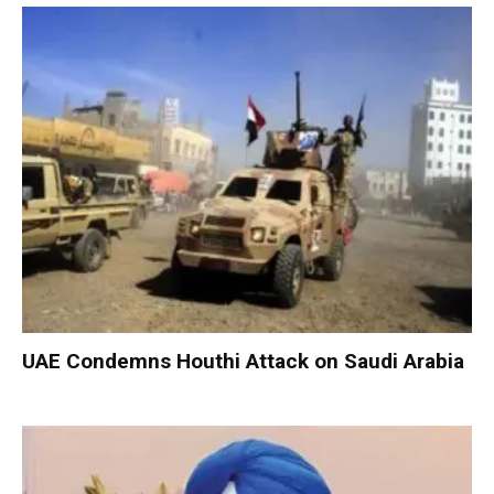
UAE Condemns Houthi Attack on Saudi Arabia