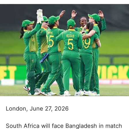
London, June 27, 2026
South Africa will face Bangladesh in match