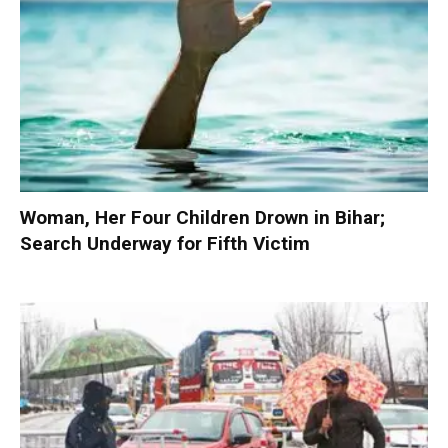
Woman, Her Four Children Drown in Bihar;
Search Underway for Fifth Victim