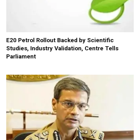
E20 Petrol Rollout Backed by Scientific
Studies, Industry Validation, Centre Tells
Parliament