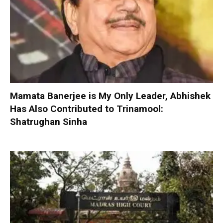
Mamata Banerjee is My Only Leader, Abhishek
Has Also Contributed to Trinamool:
Shatrughan Sinha