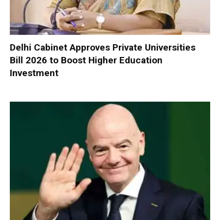
Delhi Cabinet Approves Private Universities
Bill 2026 to Boost Higher Education
Investment