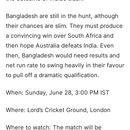
Bangladesh are still in the hunt, although
their chances are slim. They must produce
a convincing win over South Africa and
then hope Australia defeats India. Even
then, Bangladesh would need results and
net run rate to swing heavily in their favour
to pull off a dramatic qualification.
When: Sunday, June 28, 3:00 PM IST
Where: Lord’s Cricket Ground, London
Where to watch: The match will be