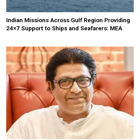
Indian Missions Across Gulf Region Providing
24×7 Support to Ships and Seafarers: MEA