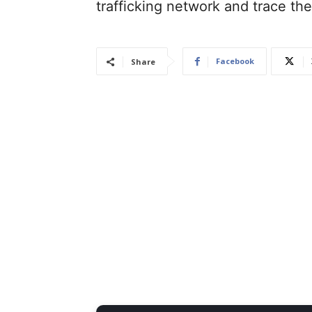
trafficking network and trace th
Facebook
Share