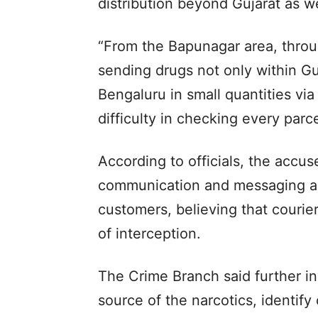
distribution beyond Gujarat as we
“From the Bapunagar area, throu
sending drugs not only within Guj
Bengaluru in small quantities via
difficulty in checking every parce
According to officials, the accu
communication and messaging app
customers, believing that couri
of interception.
The Crime Branch said further inv
source of the narcotics, identify