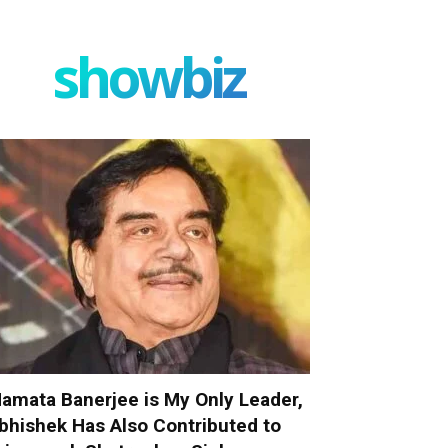
showbiz
amata Banerjee is My Only Leader,
bhishek Has Also Contributed to