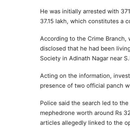
He was initially arrested with 3
37.15 lakh, which constitutes a 
According to the Crime Branch, 
disclosed that he had been livin
Society in Adinath Nagar near S.
Acting on the information, inves
presence of two official panch w
Police said the search led to th
mephedrone worth around Rs 32.
articles allegedly linked to the o