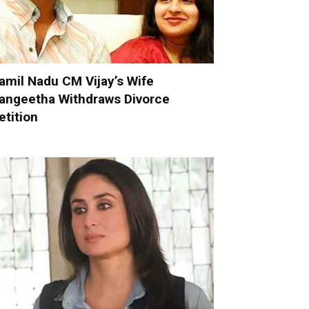
amil Nadu CM Vijay’s Wife
angeetha Withdraws Divorce
etition