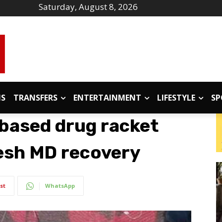
Saturday, August 8, 2026
IS
TRANSFERS
ENTERTAINMENT
LIFESTYLE
SP
-based drug racket
resh MD recovery
st
WhatsApp