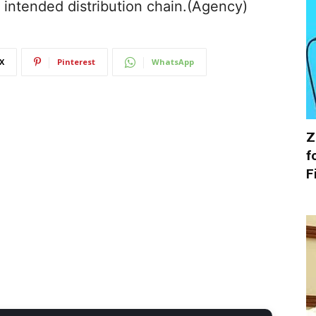
e intended distribution chain.(Agency)
X
Pinterest
WhatsApp
Z
f
F