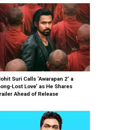
ohit Suri Calls ‘Awarapan 2’ a
Long-Lost Love’ as He Shares
railer Ahead of Release