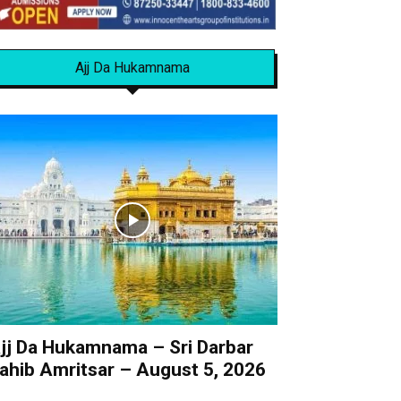
Ajj Da Hukamnama
jj Da Hukamnama – Sri Darbar
ahib Amritsar – August 5, 2026