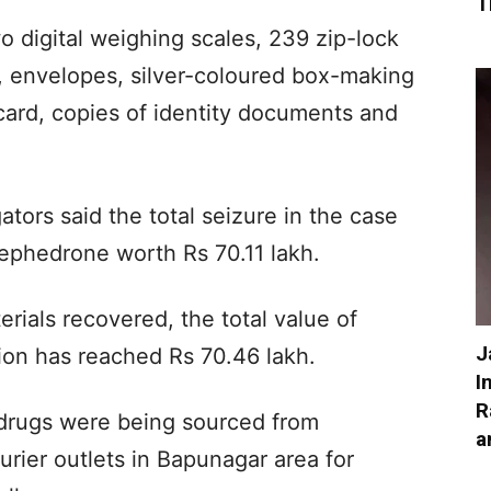
T
 digital weighing scales, 239 zip-lock
l, envelopes, silver-coloured box-making
ard, copies of identity documents and
ators said the total seizure in the case
ephedrone worth Rs 70.11 lakh.
rials recovered, the total value of
J
tion has reached Rs 70.46 lakh.
I
R
e drugs were being sourced from
a
rier outlets in Bapunagar area for