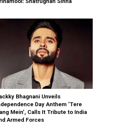
rinamool: Shatrughan Sinha
ackky Bhagnani Unveils
ndependence Day Anthem ‘Tere
ang Mein’, Calls It Tribute to India
nd Armed Forces