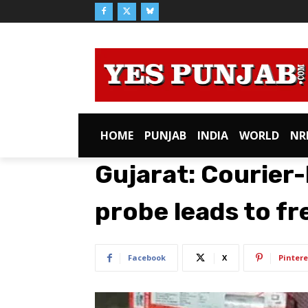
HOME
PUNJAB
INDIA
WORLD
NR
Gujarat: Courier
probe leads to f
Facebook
X
Pintere