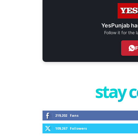
YesPunjab ha
Follow it for the
stay 
219,202
Fans
109,267
Followers