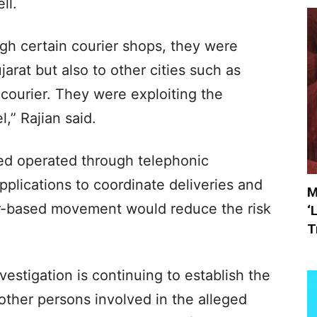
ll.
gh certain courier shops, they were
arat but also to other cities such as
 courier. They were exploiting the
l,” Rajian said.
sed operated through telephonic
lications to coordinate deliveries and
M
er-based movement would reduce the risk
‘
T
estigation is continuing to establish the
 other persons involved in the alleged