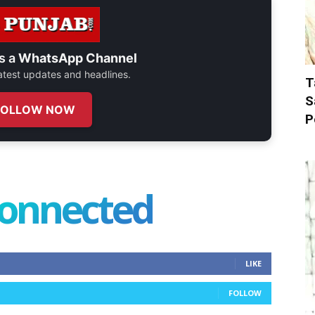
s a
WhatsApp Channel
 latest updates and headlines.
T
S
FOLLOW NOW
P
connected
LIKE
FOLLOW