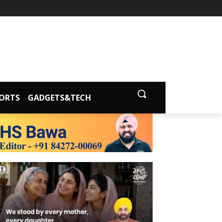
ORTS
GADGETS&TECH