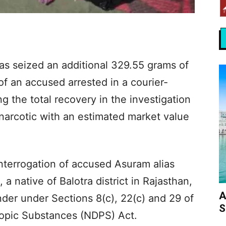
 seized an additional 329.55 grams of
 an accused arrested in a courier-
ng the total recovery in the investigation
 narcotic with an estimated market value
interrogation of accused Asuram alias
 native of Balotra district in Rajasthan,
A
der under Sections 8(c), 22(c) and 29 of
S
ropic Substances (NDPS) Act.