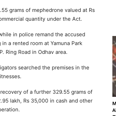
71.55 grams of mephedrone valued at Rs
commercial quantity under the Act.
while in police remand the accused
g in a rented room at Yamuna Park
P. Ring Road in Odhav area.
tigators searched the premises in the
itnesses.
e recovery of a further 329.55 grams of
95 lakh, Rs 35,000 in cash and other
M
peration.
A