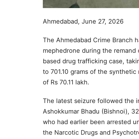
Ahmedabad, June 27, 2026
The Ahmedabad Crime Branch has
mephedrone during the remand of
based drug trafficking case, taki
to 701.10 grams of the synthetic
of Rs 70.11 lakh.
The latest seizure followed the 
Ashokkumar Bhadu (Bishnoi), 32, a
who had earlier been arrested un
the Narcotic Drugs and Psychot