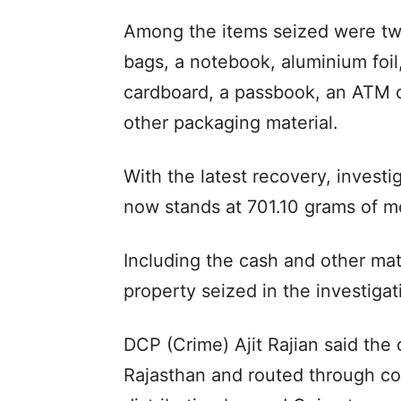
Among the items seized were two
bags, a notebook, aluminium foi
cardboard, a passbook, an ATM c
other packaging material.
With the latest recovery, investig
now stands at 701.10 grams of m
Including the cash and other mate
property seized in the investiga
DCP (Crime) Ajit Rajian said th
Rajasthan and routed through cou