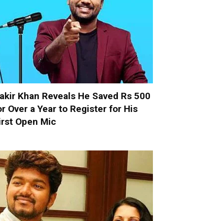
akir Khan Reveals He Saved Rs 500
or Over a Year to Register for His
irst Open Mic