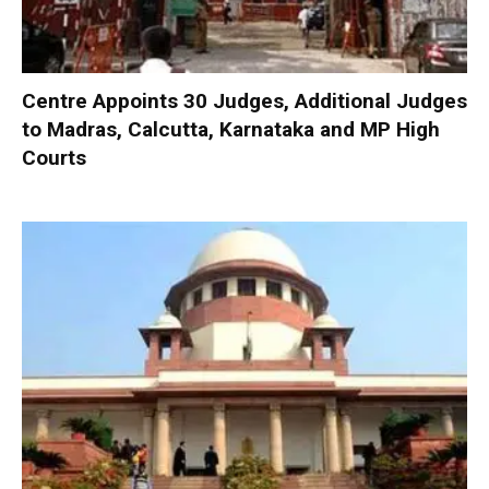
Centre Appoints 30 Judges, Additional Judges
to Madras, Calcutta, Karnataka and MP High
Courts