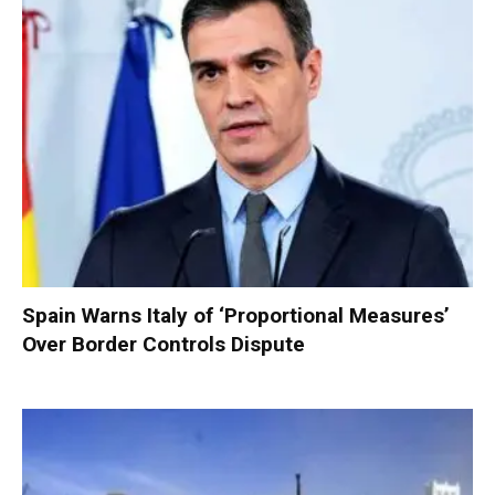
Spain Warns Italy of ‘Proportional Measures’
Over Border Controls Dispute