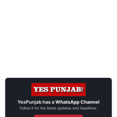
YesPunjab has a
WhatsApp Channel
Follow it for the latest updates and headlines.