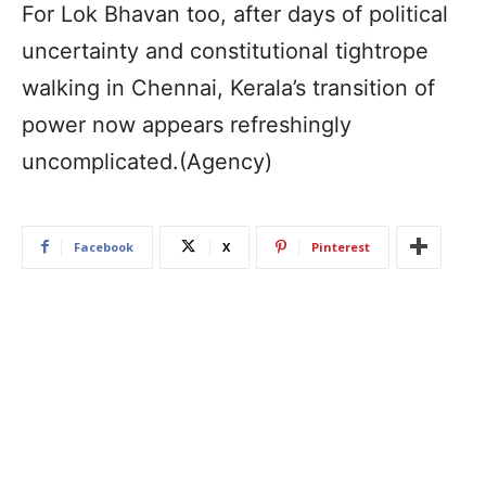
For Lok Bhavan too, after days of political
uncertainty and constitutional tightrope
walking in Chennai, Kerala’s transition of
power now appears refreshingly
uncomplicated.(Agency)
Facebook
X
Pinterest