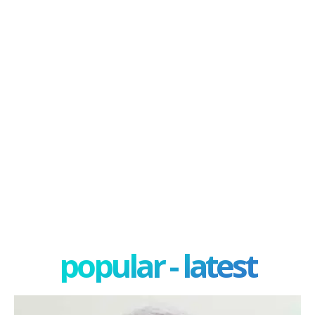
popular - latest