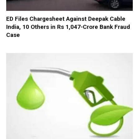
ED Files Chargesheet Against Deepak Cable
India, 10 Others in Rs 1,047-Crore Bank Fraud
Case