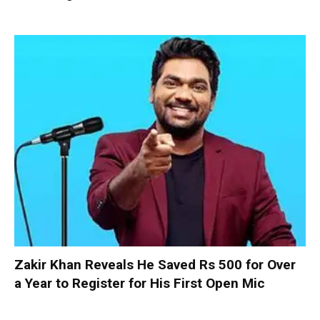
Zakir Khan Reveals He Saved Rs 500 for Over
a Year to Register for His First Open Mic