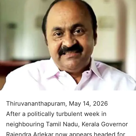
Thiruvananthapuram, May 14, 2026
After a politically turbulent week in
neighbouring Tamil Nadu, Kerala Governor
Rajendra Arlekar now appears headed for