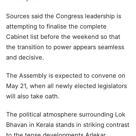
Sources said the Congress leadership is
attempting to finalise the complete
Cabinet list before the weekend so that
the transition to power appears seamless
and decisive.
The Assembly is expected to convene on
May 21, when all newly elected legislators
will also take oath.
The political atmosphere surrounding Lok
Bhavan in Kerala stands in striking contrast
to the tense developments Arlekar