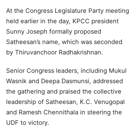
At the Congress Legislature Party meeting
held earlier in the day, KPCC president
Sunny Joseph formally proposed
Satheesan’s name, which was seconded
by Thiruvanchoor Radhakrishnan.
Senior Congress leaders, including Mukul
Wasnik and Deepa Dasmunsi, addressed
the gathering and praised the collective
leadership of Satheesan, K.C. Venugopal
and Ramesh Chennithala in steering the
UDF to victory.