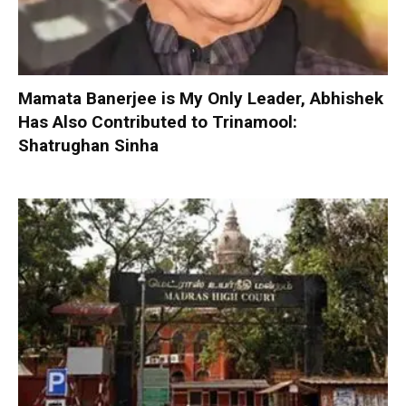
Mamata Banerjee is My Only Leader, Abhishek
Has Also Contributed to Trinamool:
Shatrughan Sinha