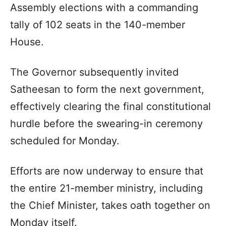
Assembly elections with a commanding
tally of 102 seats in the 140-member
House.
The Governor subsequently invited
Satheesan to form the next government,
effectively clearing the final constitutional
hurdle before the swearing-in ceremony
scheduled for Monday.
Efforts are now underway to ensure that
the entire 21-member ministry, including
the Chief Minister, takes oath together on
Monday itself.