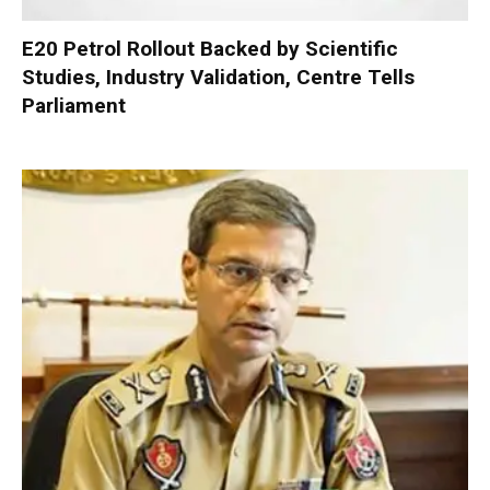
E20 Petrol Rollout Backed by Scientific
Studies, Industry Validation, Centre Tells
Parliament