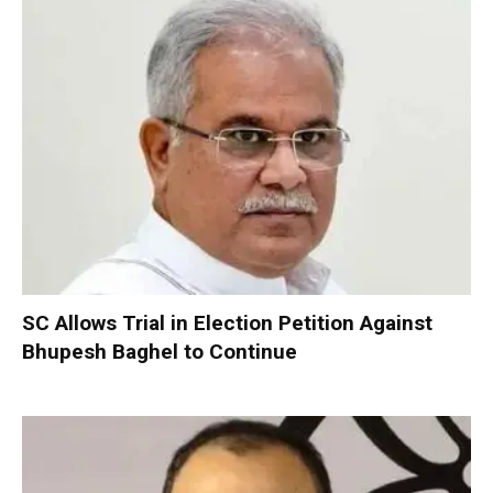
SC Allows Trial in Election Petition Against
Bhupesh Baghel to Continue