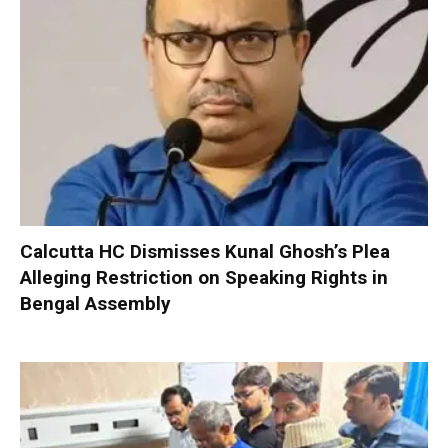
Calcutta HC Dismisses Kunal Ghosh’s Plea
Alleging Restriction on Speaking Rights in
Bengal Assembly