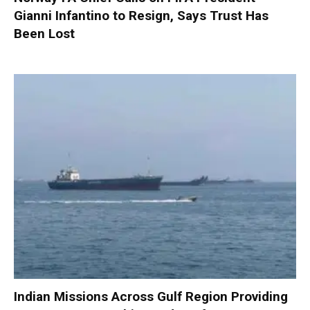
Gianni Infantino to Resign, Says Trust Has
Been Lost
Indian Missions Across Gulf Region Providing