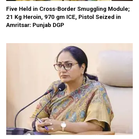
Five Held in Cross-Border Smuggling Module;
21 Kg Heroin, 970 gm ICE, Pistol Seized in
Amritsar: Punjab DGP