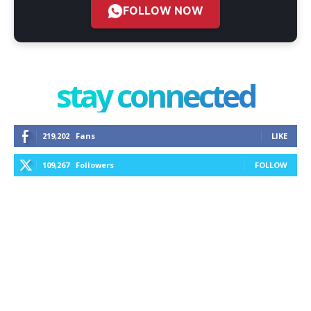
FOLLOW NOW
stay connected
219,202
Fans
LIKE
109,267
Followers
FOLLOW