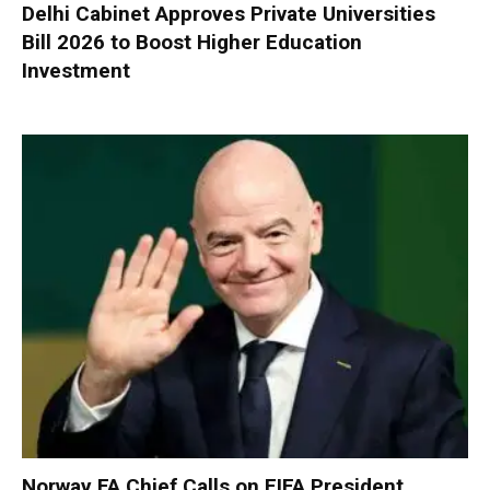
Delhi Cabinet Approves Private Universities
Bill 2026 to Boost Higher Education
Investment
Norway FA Chief Calls on FIFA President