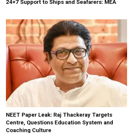
24×7 Support to Ships and Seafarers: MEA
NEET Paper Leak: Raj Thackeray Targets
Centre, Questions Education System and
Coaching Culture