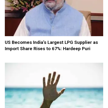
US Becomes India’s Largest LPG Supplier as
Import Share Rises to 67%: Hardeep Puri