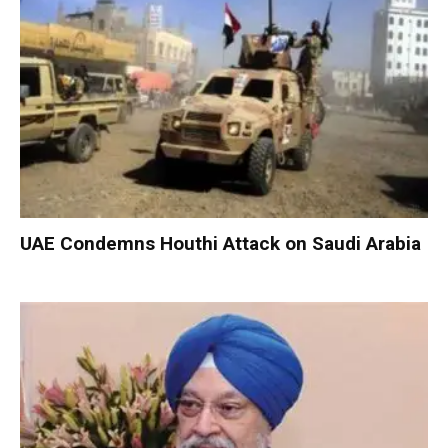
UAE Condemns Houthi Attack on Saudi Arabia