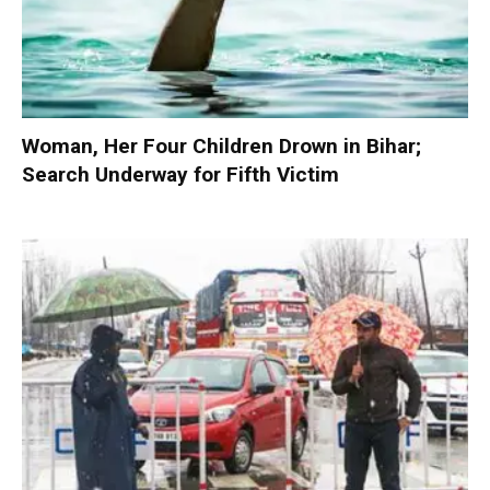
Woman, Her Four Children Drown in Bihar;
Search Underway for Fifth Victim