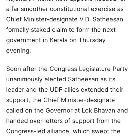
a far smoother constitutional exercise as
Chief Minister-designate V.D. Satheesan
formally staked claim to form the next
government in Kerala on Thursday
evening.
Soon after the Congress Legislature Party
unanimously elected Satheesan as its
leader and the UDF allies extended their
support, the Chief Minister-designate
called on the Governor at Lok Bhavan and
handed over letters of support from the
Congress-led alliance, which swept the