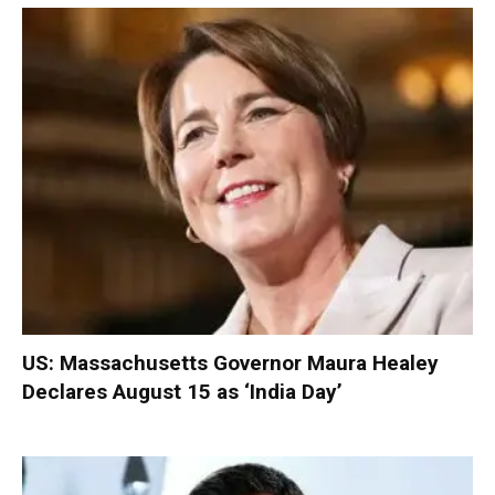
US: Massachusetts Governor Maura Healey
Declares August 15 as ‘India Day’