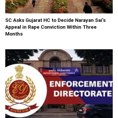
SC Asks Gujarat HC to Decide Narayan Sai’s
Appeal in Rape Conviction Within Three
Months