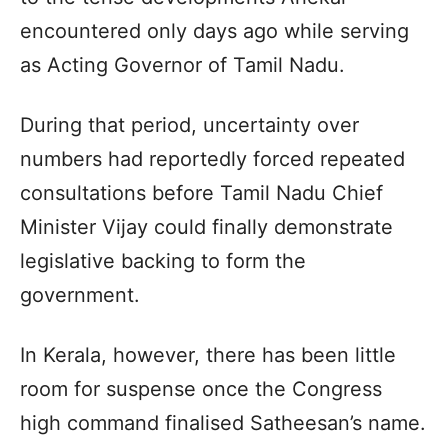
encountered only days ago while serving
as Acting Governor of Tamil Nadu.
During that period, uncertainty over
numbers had reportedly forced repeated
consultations before Tamil Nadu Chief
Minister Vijay could finally demonstrate
legislative backing to form the
government.
In Kerala, however, there has been little
room for suspense once the Congress
high command finalised Satheesan’s name.