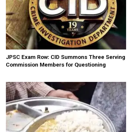
JPSC Exam Row: CID Summons Three Serving
Commission Members for Questioning