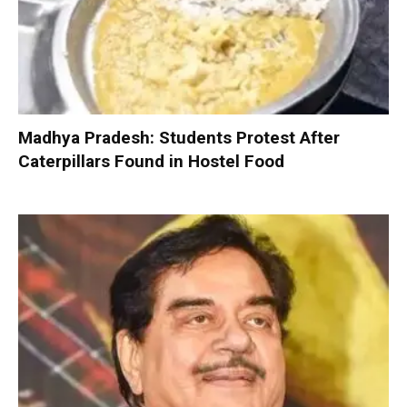
Madhya Pradesh: Students Protest After
Caterpillars Found in Hostel Food