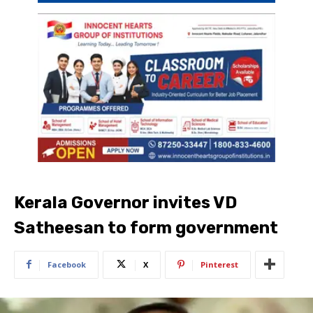
Kerala Governor invites VD
Satheesan to form government
Facebook
X
Pinterest