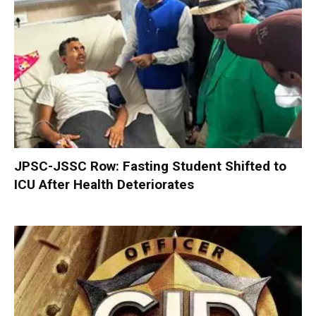
JPSC-JSSC Row: Fasting Student Shifted to
ICU After Health Deteriorates