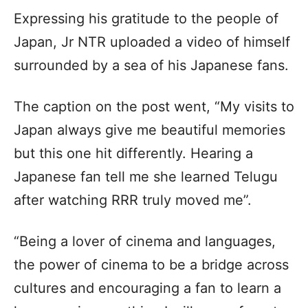
Expressing his gratitude to the people of
Japan, Jr NTR uploaded a video of himself
surrounded by a sea of his Japanese fans.
The caption on the post went, “My visits to
Japan always give me beautiful memories
but this one hit differently. Hearing a
Japanese fan tell me she learned Telugu
after watching RRR truly moved me”.
“Being a lover of cinema and languages,
the power of cinema to be a bridge across
cultures and encouraging a fan to learn a