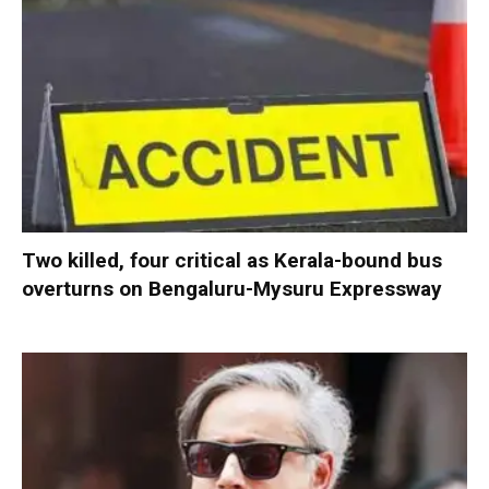
Two killed, four critical as Kerala-bound bus
overturns on Bengaluru-Mysuru Expressway