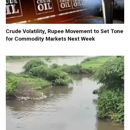
Crude Volatility, Rupee Movement to Set Tone
for Commodity Markets Next Week