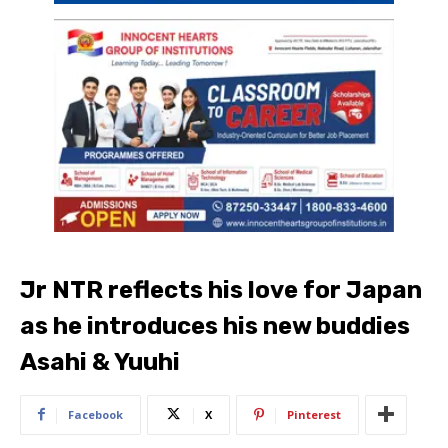
Jr NTR reflects his love for Japan
as he introduces his new buddies
Asahi & Yuuhi
Facebook
X
Pinterest