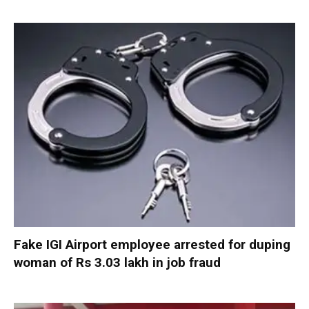
Fake IGI Airport employee arrested for duping
woman of Rs 3.03 lakh in job fraud