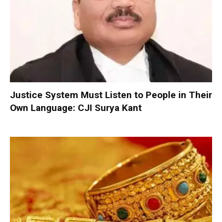
Justice System Must Listen to People in Their
Own Language: CJI Surya Kant