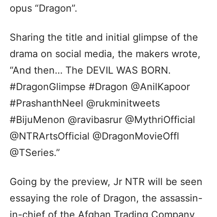
opus “Dragon”.
Sharing the title and initial glimpse of the
drama on social media, the makers wrote,
“And then… The DEVIL WAS BORN.
#DragonGlimpse #Dragon @AnilKapoor
#PrashanthNeel @rukminitweets
#BijuMenon @ravibasrur @MythriOfficial
@NTRArtsOfficial @DragonMovieOffl
@TSeries.”
Going by the preview, Jr NTR will be seen
essaying the role of Dragon, the assassin-
in-chief of the Afghan Trading Company,