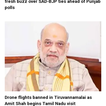
fresh buzz over SAD-BJP ties ahead of Punjab
polls
Drone flights banned in Tiruvannamalai as
Amit Shah begins Tamil Nadu visit