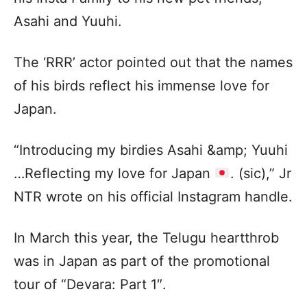
Asahi and Yuuhi.
The ‘RRR’ actor pointed out that the names
of his birds reflect his immense love for
Japan.
“Introducing my birdies Asahi &amp; Yuuhi
…Reflecting my love for Japan
. (sic),” Jr
NTR wrote on his official Instagram handle.
In March this year, the Telugu heartthrob
was in Japan as part of the promotional
tour of “Devara: Part 1″.