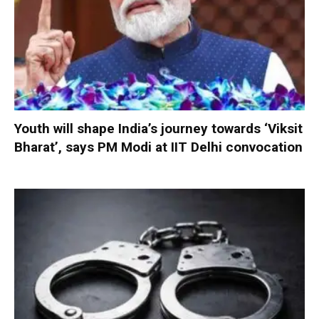
Youth will shape India’s journey towards ‘Viksit
Bharat’, says PM Modi at IIT Delhi convocation