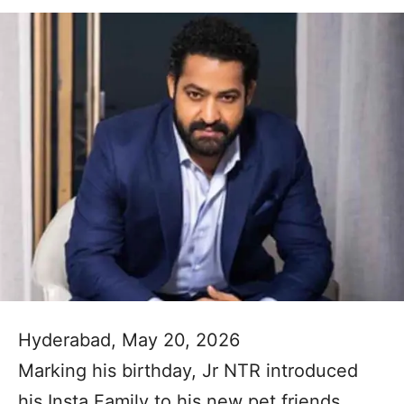
Hyderabad, May 20, 2026
Marking his birthday, Jr NTR introduced
his Insta Family to his new pet friends,