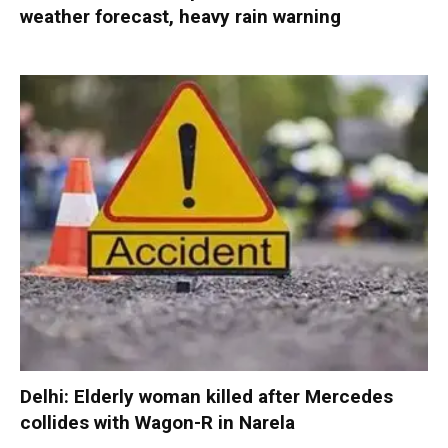
weather forecast, heavy rain warning
Delhi: Elderly woman killed after Mercedes
collides with Wagon-R in Narela