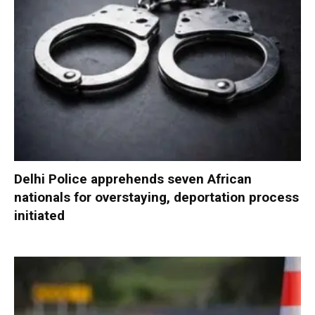
Delhi Police apprehends seven African
nationals for overstaying, deportation process
initiated