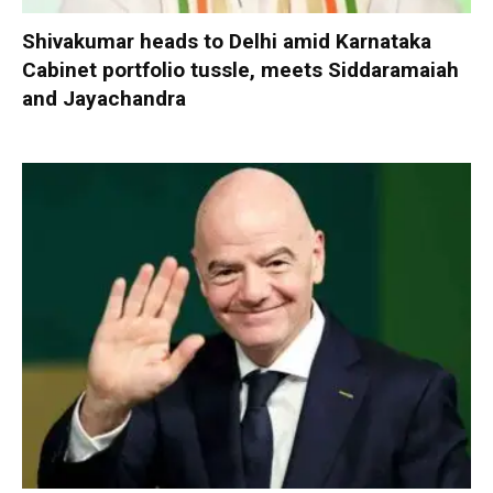
Shivakumar heads to Delhi amid Karnataka
Cabinet portfolio tussle, meets Siddaramaiah
and Jayachandra