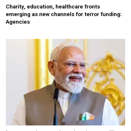
Charity, education, healthcare fronts
emerging as new channels for terror funding:
Agencies