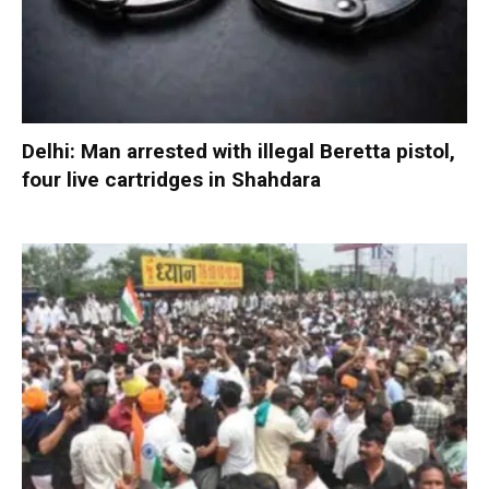
Delhi: Man arrested with illegal Beretta pistol,
four live cartridges in Shahdara