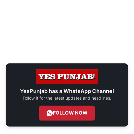
YesPunjab has a
WhatsApp Channel
Follow it for the latest updates and headlines.
FOLLOW NOW