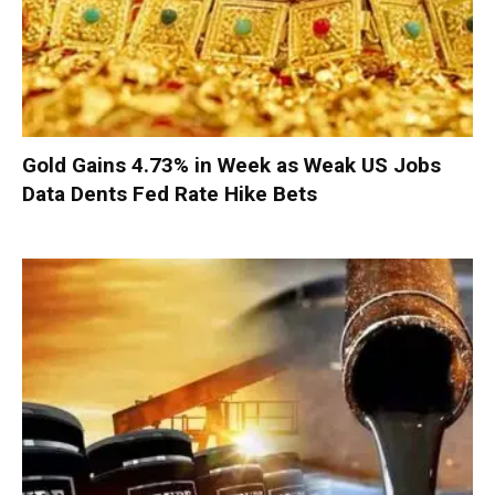
Gold Gains 4.73% in Week as Weak US Jobs
Data Dents Fed Rate Hike Bets