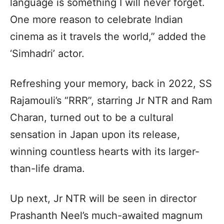
language is something I will never forget.
One more reason to celebrate Indian
cinema as it travels the world,” added the
‘Simhadri’ actor.
Refreshing your memory, back in 2022, SS
Rajamouli’s “RRR”, starring Jr NTR and Ram
Charan, turned out to be a cultural
sensation in Japan upon its release,
winning countless hearts with its larger-
than-life drama.
Up next, Jr NTR will be seen in director
Prashanth Neel’s much-awaited magnum