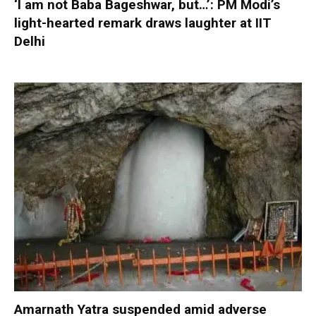
‘I am not Baba Bageshwar, but…’: PM Modi’s
light-hearted remark draws laughter at IIT
Delhi
Amarnath Yatra suspended amid adverse