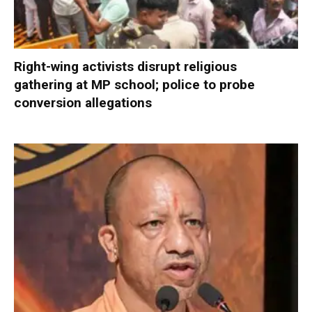
Right-wing activists disrupt religious
gathering at MP school; police to probe
conversion allegations