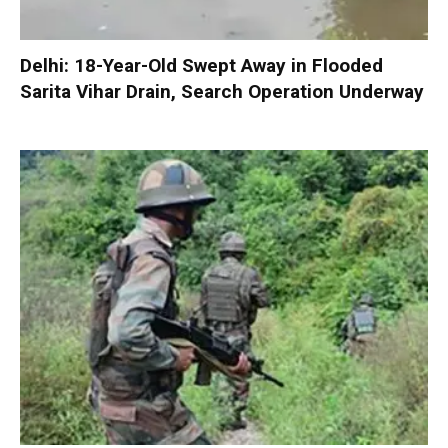
Delhi: 18-Year-Old Swept Away in Flooded
Sarita Vihar Drain, Search Operation Underway