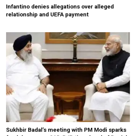
Infantino denies allegations over alleged
relationship and UEFA payment
Sukhbir Badal’s meeting with PM Modi sparks