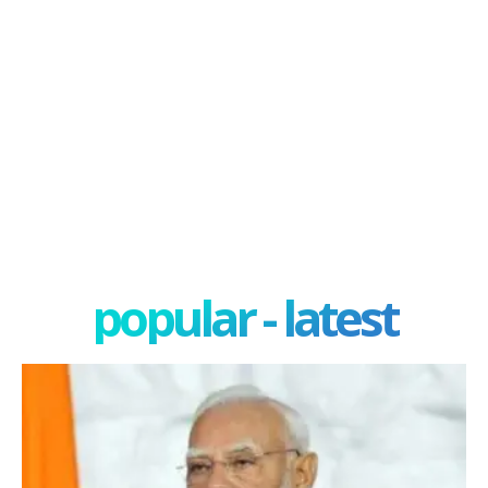
popular - latest