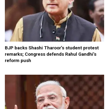
BJP backs Shashi Tharoor’s student protest
remarks; Congress defends Rahul Gandhi’s
reform push