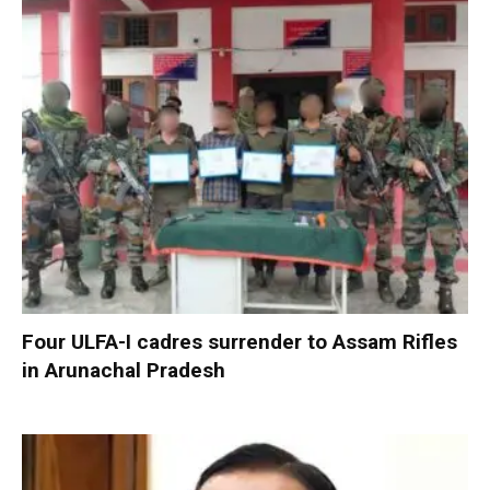
Four ULFA-I cadres surrender to Assam Rifles
in Arunachal Pradesh