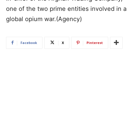
one of the two prime entities involved in a
global opium war.(Agency)
Facebook
X
Pinterest