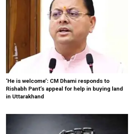
‘He is welcome’: CM Dhami responds to
Rishabh Pant’s appeal for help in buying land
in Uttarakhand