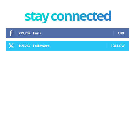
stay connected
219,202
Fans
LIKE
109,267
Followers
FOLLOW