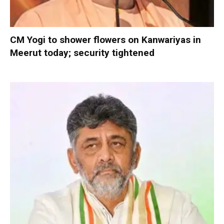
CM Yogi to shower flowers on Kanwariyas in
Meerut today; security tightened