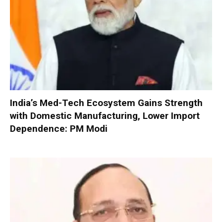
India’s Med-Tech Ecosystem Gains Strength
with Domestic Manufacturing, Lower Import
Dependence: PM Modi