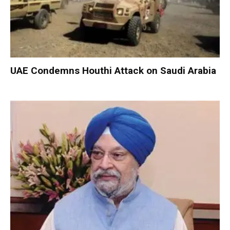
UAE Condemns Houthi Attack on Saudi Arabia