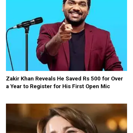
Zakir Khan Reveals He Saved Rs 500 for Over
a Year to Register for His First Open Mic