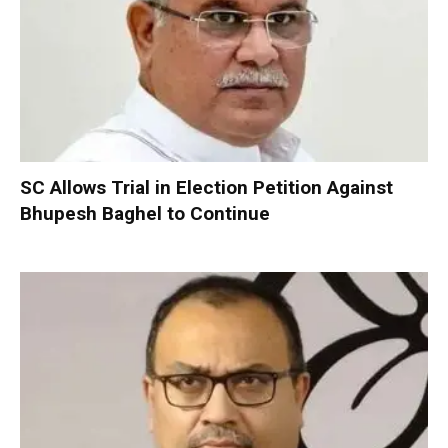
SC Allows Trial in Election Petition Against
Bhupesh Baghel to Continue