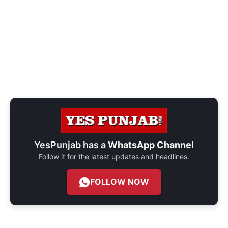
YesPunjab has a
WhatsApp Channel
Follow it for the latest updates and headlines.
FOLLOW NOW