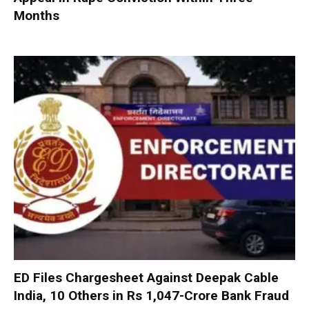
Months
ED Files Chargesheet Against Deepak Cable
India, 10 Others in Rs 1,047-Crore Bank Fraud