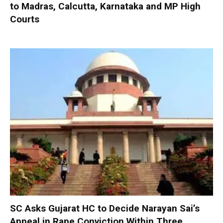
to Madras, Calcutta, Karnataka and MP High
Courts
SC Asks Gujarat HC to Decide Narayan Sai’s
Appeal in Rape Conviction Within Three