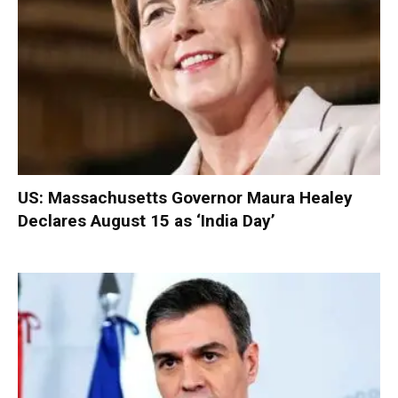
US: Massachusetts Governor Maura Healey
Declares August 15 as ‘India Day’