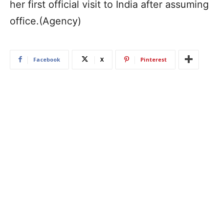
her first official visit to India after assuming
office.(Agency)
Facebook
X
Pinterest