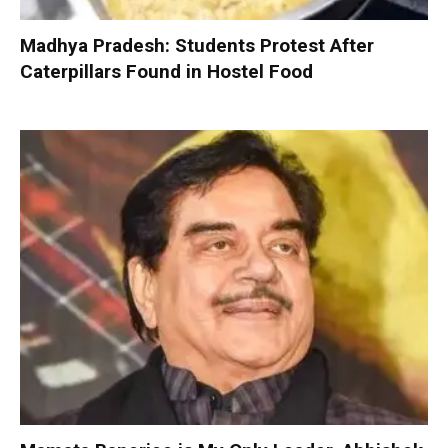
Madhya Pradesh: Students Protest After
Caterpillars Found in Hostel Food