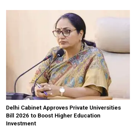
Delhi Cabinet Approves Private Universities
Bill 2026 to Boost Higher Education
Investment