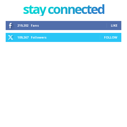
stay connected
219,202
Fans
LIKE
109,267
Followers
FOLLOW