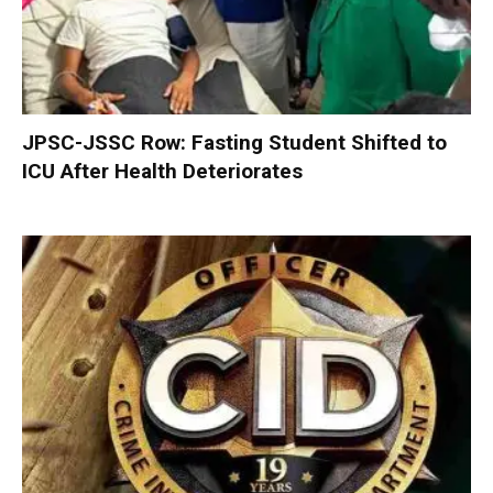
JPSC-JSSC Row: Fasting Student Shifted to
ICU After Health Deteriorates