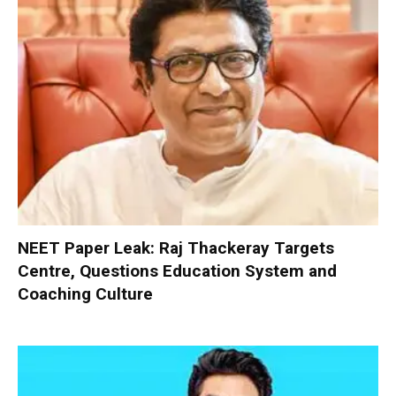
NEET Paper Leak: Raj Thackeray Targets
Centre, Questions Education System and
Coaching Culture