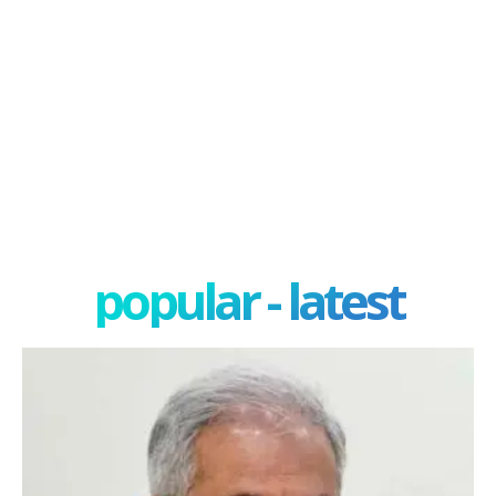
popular - latest