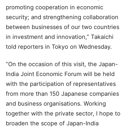
promoting cooperation in economic
security; and strengthening collaboration
between businesses of our two countries
in investment and innovation,” Takaichi
told reporters in Tokyo on Wednesday.
“On the occasion of this visit, the Japan-
India Joint Economic Forum will be held
with the participation of representatives
from more than 150 Japanese companies
and business organisations. Working
together with the private sector, I hope to
broaden the scope of Japan-India