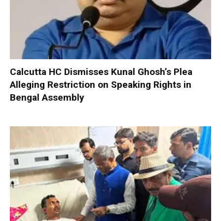
Calcutta HC Dismisses Kunal Ghosh’s Plea
Alleging Restriction on Speaking Rights in
Bengal Assembly