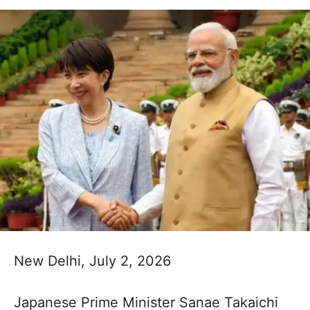
New Delhi, July 2, 2026
Japanese Prime Minister Sanae Takaichi