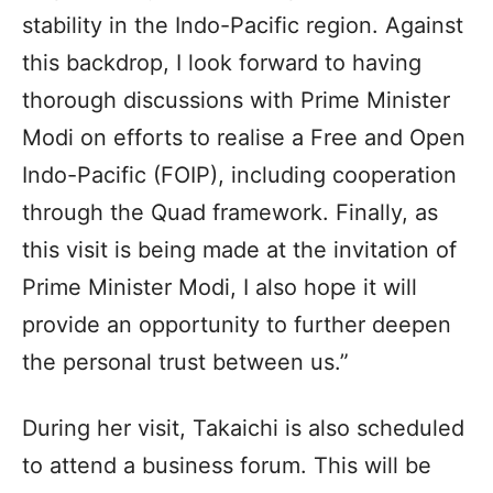
stability in the Indo-Pacific region. Against
this backdrop, I look forward to having
thorough discussions with Prime Minister
Modi on efforts to realise a Free and Open
Indo-Pacific (FOIP), including cooperation
through the Quad framework. Finally, as
this visit is being made at the invitation of
Prime Minister Modi, I also hope it will
provide an opportunity to further deepen
the personal trust between us.”
During her visit, Takaichi is also scheduled
to attend a business forum. This will be