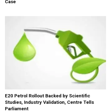
Case
E20 Petrol Rollout Backed by Scientific
Studies, Industry Validation, Centre Tells
Parliament