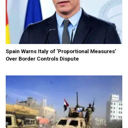
Spain Warns Italy of ‘Proportional Measures’
Over Border Controls Dispute