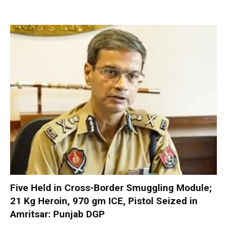
Five Held in Cross-Border Smuggling Module;
21 Kg Heroin, 970 gm ICE, Pistol Seized in
Amritsar: Punjab DGP