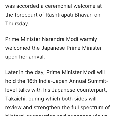
was accorded a ceremonial welcome at
the forecourt of Rashtrapati Bhavan on
Thursday.
Prime Minister Narendra Modi warmly
welcomed the Japanese Prime Minister
upon her arrival.
Later in the day, Prime Minister Modi will
hold the 16th India-Japan Annual Summit-
level talks with his Japanese counterpart,
Takaichi, during which both sides will
review and strengthen the full spectrum of