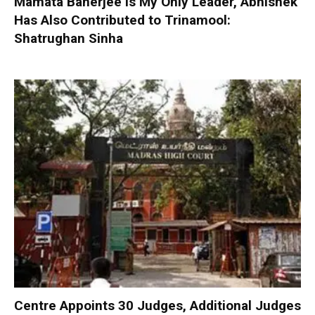
Mamata Banerjee is My Only Leader, Abhishek
Has Also Contributed to Trinamool:
Shatrughan Sinha
Centre Appoints 30 Judges, Additional Judges