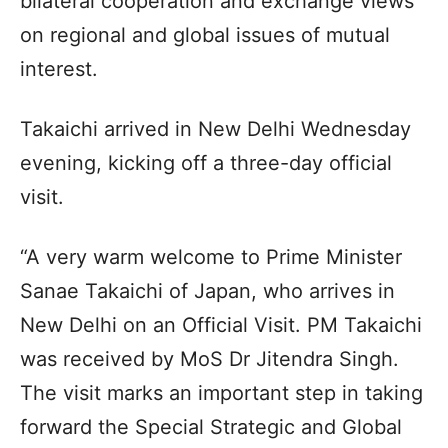
bilateral cooperation and exchange views
on regional and global issues of mutual
interest.
Takaichi arrived in New Delhi Wednesday
evening, kicking off a three-day official
visit.
“A very warm welcome to Prime Minister
Sanae Takaichi of Japan, who arrives in
New Delhi on an Official Visit. PM Takaichi
was received by MoS Dr Jitendra Singh.
The visit marks an important step in taking
forward the Special Strategic and Global