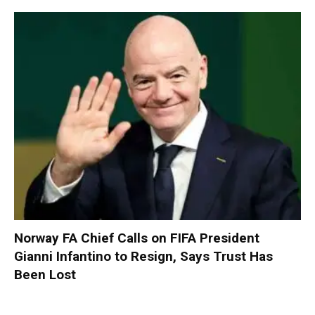
Norway FA Chief Calls on FIFA President
Gianni Infantino to Resign, Says Trust Has
Been Lost