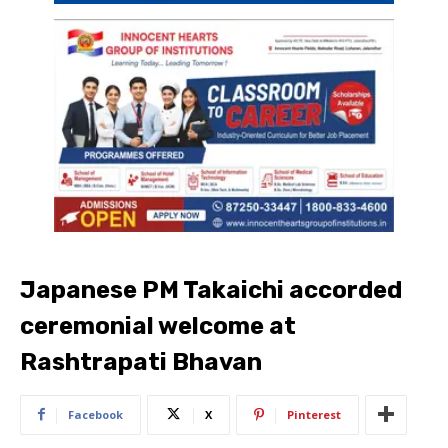
Japanese PM Takaichi accorded
ceremonial welcome at
Rashtrapati Bhavan
Facebook
X
Pinterest