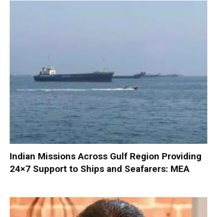
Indian Missions Across Gulf Region Providing
24×7 Support to Ships and Seafarers: MEA