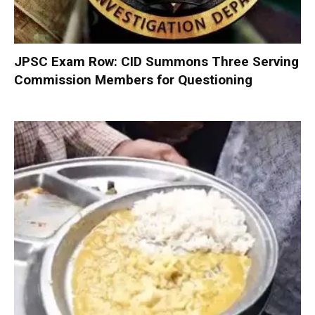
JPSC Exam Row: CID Summons Three Serving
Commission Members for Questioning