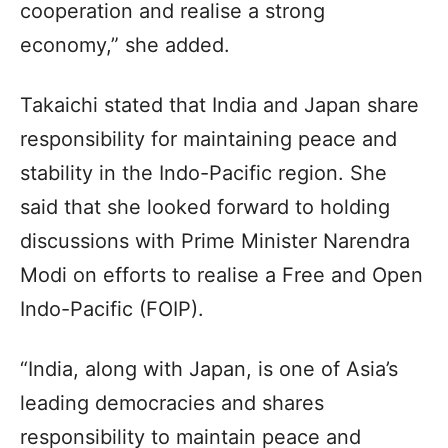
cooperation and realise a strong
economy,” she added.
Takaichi stated that India and Japan share
responsibility for maintaining peace and
stability in the Indo-Pacific region. She
said that she looked forward to holding
discussions with Prime Minister Narendra
Modi on efforts to realise a Free and Open
Indo-Pacific (FOIP).
“India, along with Japan, is one of Asia’s
leading democracies and shares
responsibility to maintain peace and