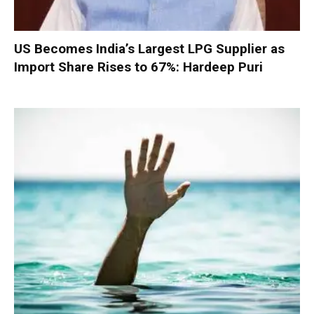
US Becomes India’s Largest LPG Supplier as
Import Share Rises to 67%: Hardeep Puri