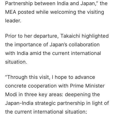
Partnership between India and Japan,” the
MEA posted while welcoming the visiting
leader.
Prior to her departure, Takaichi highlighted
the importance of Japan’s collaboration
with India amid the current international
situation.
“Through this visit, I hope to advance
concrete cooperation with Prime Minister
Modi in three key areas: deepening the
Japan-India strategic partnership in light of
the current international situation;