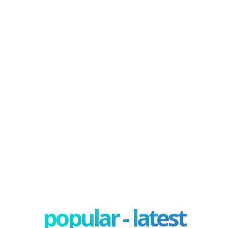
popular - latest