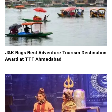
J&K Bags Best Adventure Tourism Destination
Award at TTF Ahmedabad