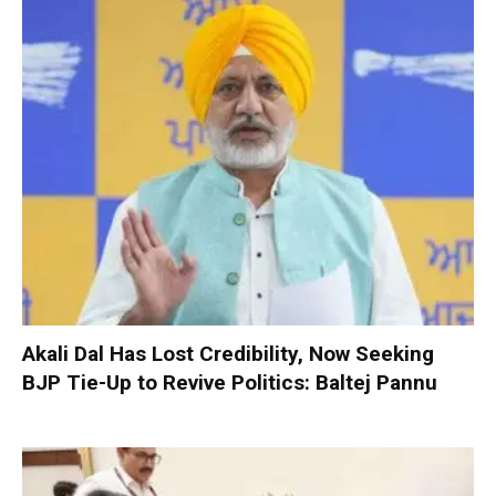
Akali Dal Has Lost Credibility, Now Seeking
BJP Tie-Up to Revive Politics: Baltej Pannu