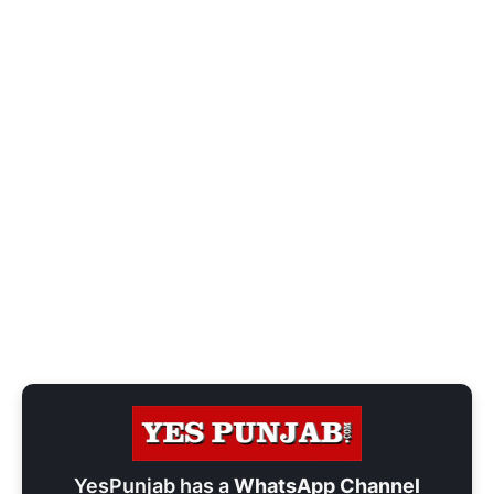
YesPunjab has a
WhatsApp Channel