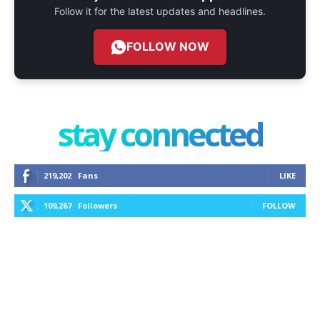
Follow it for the latest updates and headlines.
FOLLOW NOW
stay connected
219,202
Fans
LIKE
109,267
Followers
FOLLOW