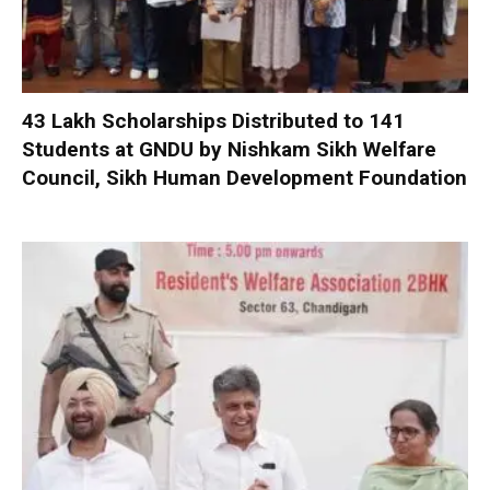
₹43 Lakh Scholarships Distributed to 141
Students at GNDU by Nishkam Sikh Welfare
Council, Sikh Human Development Foundation