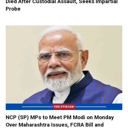
Died After Custodial Assault, Seeks Impartial
Probe
NCP (SP) MPs to Meet PM Modi on Monday
Over Maharashtra Issues, FCRA Bill and