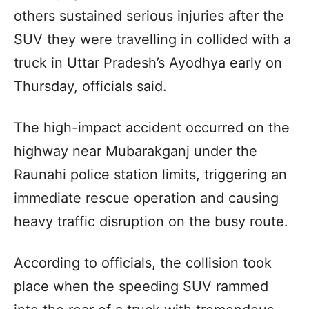
others sustained serious injuries after the
SUV they were travelling in collided with a
truck in Uttar Pradesh’s Ayodhya early on
Thursday, officials said.
The high-impact accident occurred on the
highway near Mubarakganj under the
Raunahi police station limits, triggering an
immediate rescue operation and causing
heavy traffic disruption on the busy route.
According to officials, the collision took
place when the speeding SUV rammed