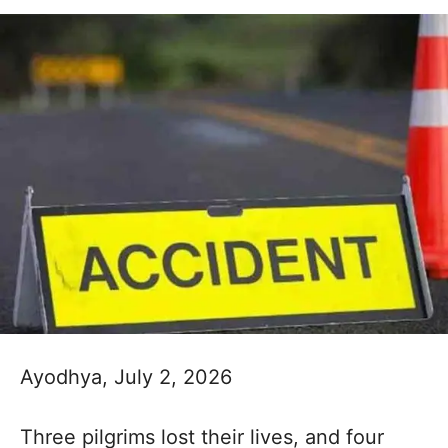
Ayodhya, July 2, 2026
Three pilgrims lost their lives, and four