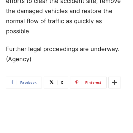
efforts to clear the accident site, remove
the damaged vehicles and restore the
normal flow of traffic as quickly as
possible.
Further legal proceedings are underway.
(Agency)
Facebook
X
Pinterest