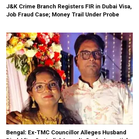
J&K Crime Branch Registers FIR in Dubai Visa,
Job Fraud Case; Money Trail Under Probe
Bengal: Ex-TMC Councillor Alleges Husband