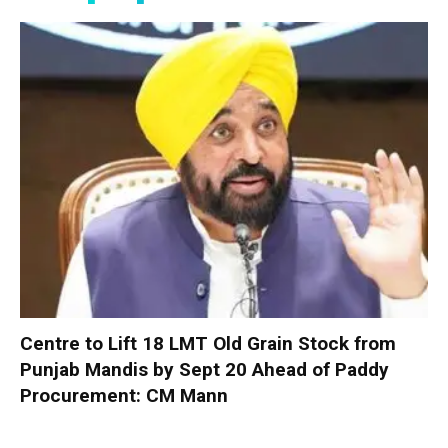
Centre to Lift 18 LMT Old Grain Stock from
Punjab Mandis by Sept 20 Ahead of Paddy
Procurement: CM Mann