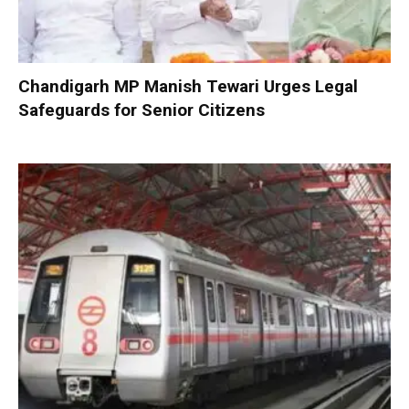
Chandigarh MP Manish Tewari Urges Legal
Safeguards for Senior Citizens