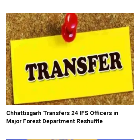
Chhattisgarh Transfers 24 IFS Officers in
Major Forest Department Reshuffle