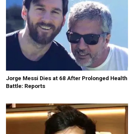
Jorge Messi Dies at 68 After Prolonged Health
Battle: Reports