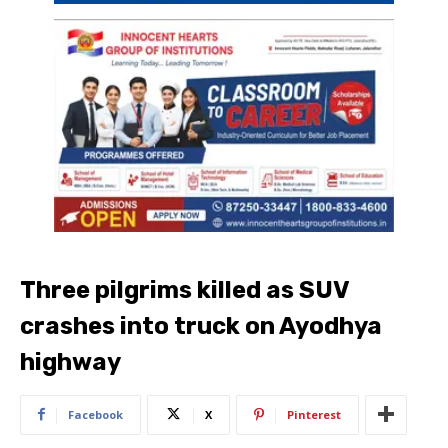
Three pilgrims killed as SUV
crashes into truck on Ayodhya
highway
Facebook
X
Pinterest