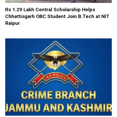
Rs 1.29 Lakh Central Scholarship Helps
Chhattisgarh OBC Student Join B.Tech at NIT
Raipur