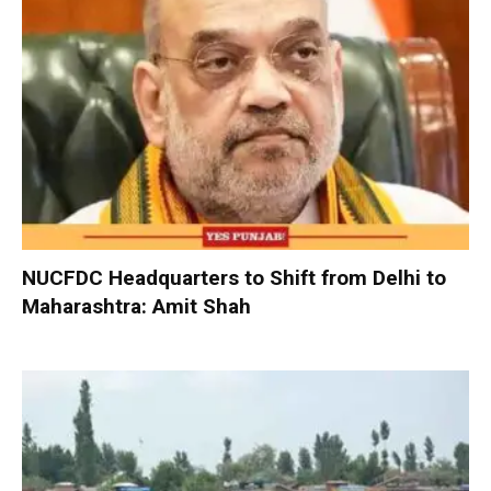
NUCFDC Headquarters to Shift from Delhi to
Maharashtra: Amit Shah