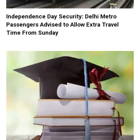
Independence Day Security: Delhi Metro
Passengers Advised to Allow Extra Travel
Time From Sunday