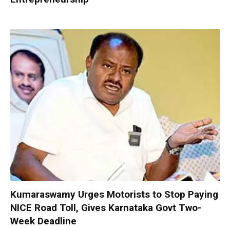
Kumaraswamy Urges Motorists to Stop Paying
NICE Road Toll, Gives Karnataka Govt Two-
Week Deadline