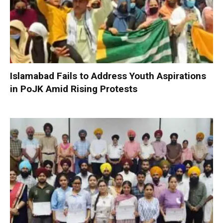
Islamabad Fails to Address Youth Aspirations
in PoJK Amid Rising Protests