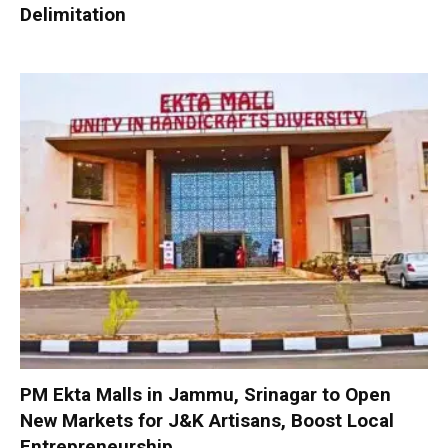
Delimitation
PM Ekta Malls in Jammu, Srinagar to Open
New Markets for J&K Artisans, Boost Local
Entrepreneurship