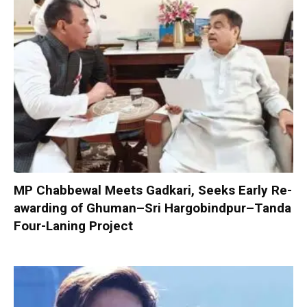
MP Chabbewal Meets Gadkari, Seeks Early Re-
awarding of Ghuman–Sri Hargobindpur–Tanda
Four-Laning Project