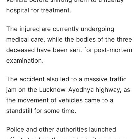
hospital for treatment.
The injured are currently undergoing
medical care, while the bodies of the three
deceased have been sent for post-mortem
examination.
The accident also led to a massive traffic
jam on the Lucknow-Ayodhya highway, as
the movement of vehicles came to a
standstill for some time.
Police and other authorities launched