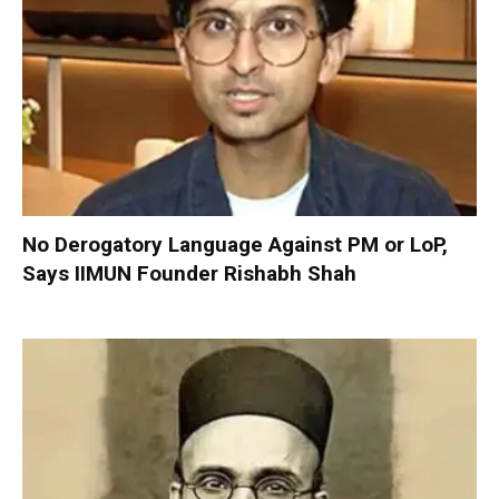
No Derogatory Language Against PM or LoP,
Says IIMUN Founder Rishabh Shah