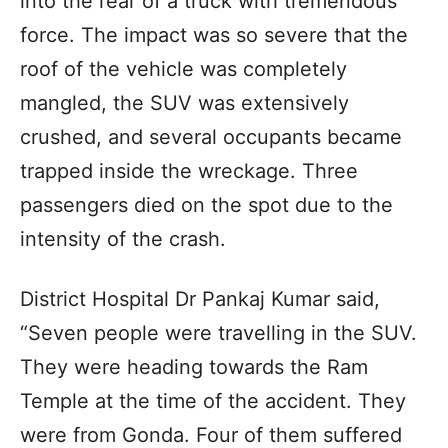
into the rear of a truck with tremendous
force. The impact was so severe that the
roof of the vehicle was completely
mangled, the SUV was extensively
crushed, and several occupants became
trapped inside the wreckage. Three
passengers died on the spot due to the
intensity of the crash.
District Hospital Dr Pankaj Kumar said,
“Seven people were travelling in the SUV.
They were heading towards the Ram
Temple at the time of the accident. They
were from Gonda. Four of them suffered