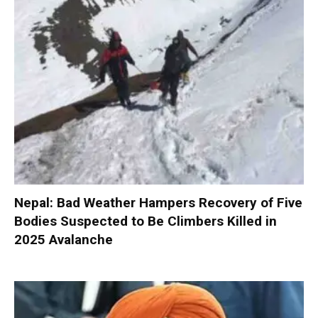
Nepal: Bad Weather Hampers Recovery of Five
Bodies Suspected to Be Climbers Killed in
2025 Avalanche