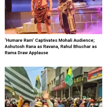
‘Humare Ram’ Captivates Mohali Audience;
Ashutosh Rana as Ravana, Rahul Bhuchar as
Rama Draw Applause