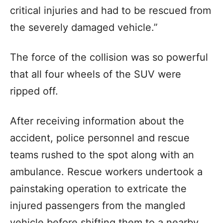
critical injuries and had to be rescued from
the severely damaged vehicle.”
The force of the collision was so powerful
that all four wheels of the SUV were
ripped off.
After receiving information about the
accident, police personnel and rescue
teams rushed to the spot along with an
ambulance. Rescue workers undertook a
painstaking operation to extricate the
injured passengers from the mangled
vehicle before shifting them to a nearby