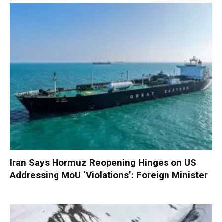
Iran Says Hormuz Reopening Hinges on US
Addressing MoU ‘Violations’: Foreign Minister