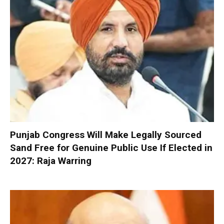
Punjab Congress Will Make Legally Sourced
Sand Free for Genuine Public Use If Elected in
2027: Raja Warring