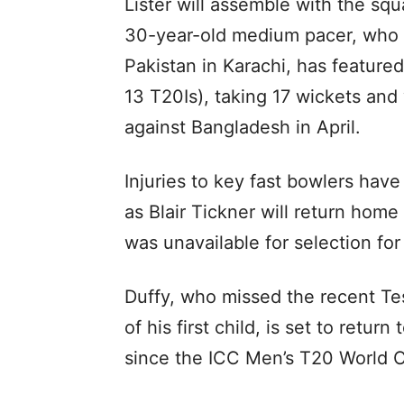
Lister will assemble with the s
30-year-old medium pacer, who 
Pakistan in Karachi, has feature
13 T20Is), taking 17 wickets and 
against Bangladesh in April.
Injuries to key fast bowlers hav
as Blair Tickner will return hom
was unavailable for selection fo
Duffy, who missed the recent Tes
of his first child, is set to return
since the ICC Men’s T20 World C