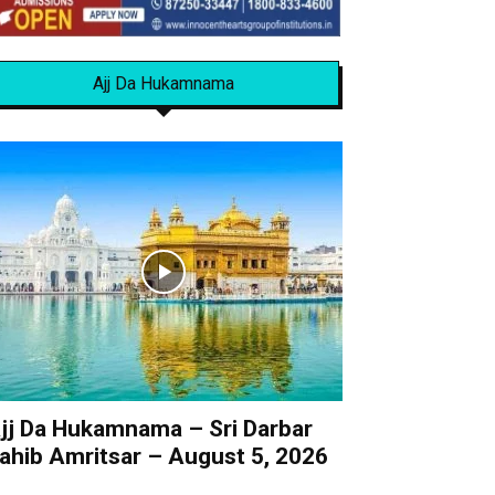
Ajj Da Hukamnama
jj Da Hukamnama – Sri Darbar
ahib Amritsar – August 5, 2026