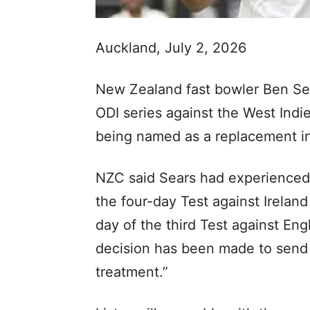
Auckland, July 2, 2026
New Zealand fast bowler Ben Se
ODI series against the West Indie
being named as a replacement i
NZC said Sears had experienced 
the four-day Test against Ireland
day of the third Test against Eng
decision has been made to send
treatment.”