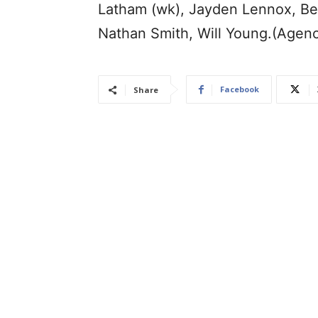
Latham (wk), Jayden Lennox, Ben 
Nathan Smith, Will Young.(Agen
Facebook
Share