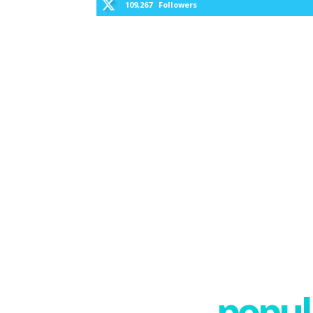
109,267
Followers
popula