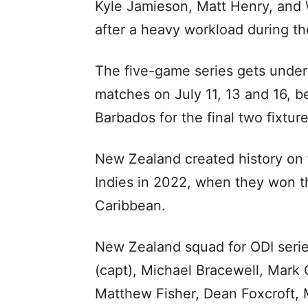
Kyle Jamieson, Matt Henry, and Wi
after a heavy workload during the
The five-game series gets underw
matches on July 11, 13 and 16, b
Barbados for the final two fixtur
New Zealand created history on t
Indies in 2022, when they won the
Caribbean.
New Zealand squad for ODI series
(capt), Michael Bracewell, Mark 
Matthew Fisher, Dean Foxcroft, M