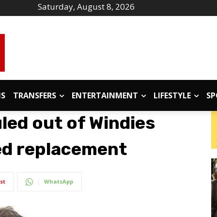
Saturday, August 8, 2026
IS
TRANSFERS
ENTERTAINMENT
LIFESTYLE
SP
led out of Windies
ed replacement
st
WhatsApp