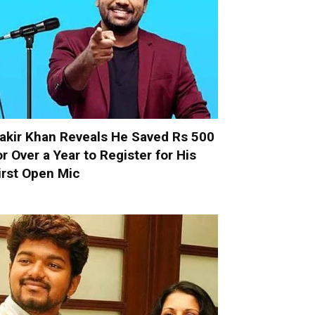
akir Khan Reveals He Saved Rs 500
or Over a Year to Register for His
irst Open Mic