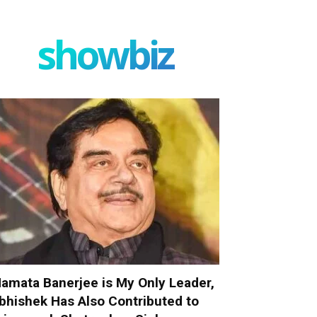
showbiz
amata Banerjee is My Only Leader,
bhishek Has Also Contributed to