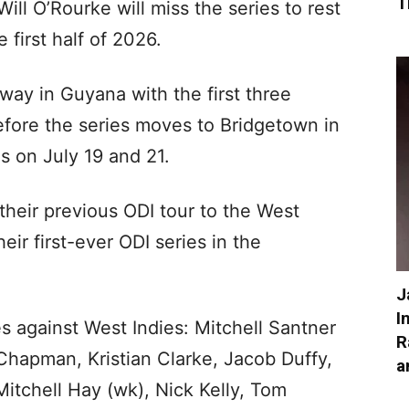
T
ll O’Rourke will miss the series to rest
 first half of 2026.
ay in Guyana with the first three
efore the series moves to Bridgetown in
es on July 19 and 21.
heir previous ODI tour to the West
ir first-ever ODI series in the
J
I
 against West Indies: Mitchell Santner
R
Chapman, Kristian Clarke, Jacob Duffy,
a
itchell Hay (wk), Nick Kelly, Tom