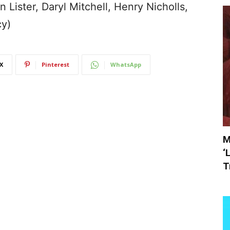
Lister, Daryl Mitchell, Henry Nicholls,
cy)
X
Pinterest
WhatsApp
M
‘
T