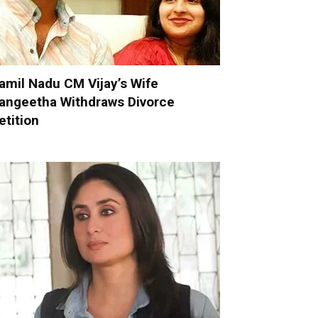
amil Nadu CM Vijay’s Wife
angeetha Withdraws Divorce
etition