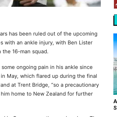
ars has been ruled out of the upcoming
s with an ankle injury, with Ben Lister
n the 16-man squad.
some ongoing pain in his ankle since
 in May, which flared up during the final
land at Trent Bridge, “so a precautionary
 him home to New Zealand for further
A
S