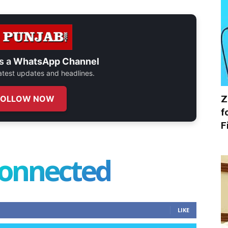
s a
WhatsApp Channel
 latest updates and headlines.
Z
FOLLOW NOW
f
F
connected
LIKE