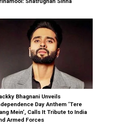
rinamool: Shatrughan Sinha
ackky Bhagnani Unveils
ndependence Day Anthem ‘Tere
ang Mein’, Calls It Tribute to India
nd Armed Forces