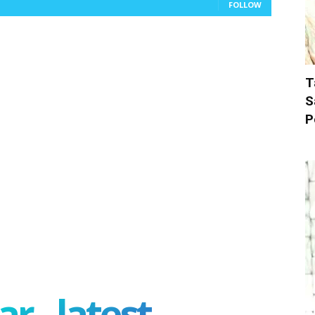
FOLLOW
T
S
P
r - latest