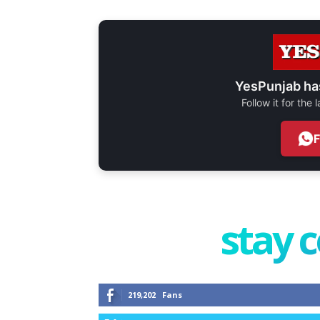
YesPunjab ha
Follow it for the
stay 
219,202
Fans