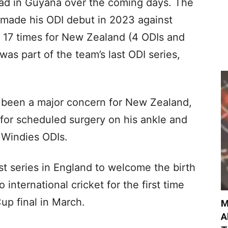
quad in Guyana over the coming days. The
made his ODI debut in 2023 against
d 17 times for New Zealand (4 ODIs and
was part of the team’s last ODI series,
e been a major concern for New Zealand,
e for scheduled surgery on his ankle and
r Windies ODIs.
t series in England to welcome the birth
 to international cricket for the first time
up final in March.
M
A