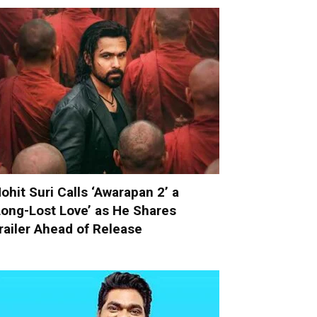
ohit Suri Calls ‘Awarapan 2’ a
Long-Lost Love’ as He Shares
railer Ahead of Release