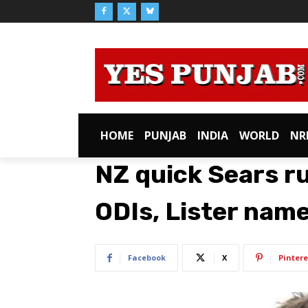
HOME
PUNJAB
INDIA
WORLD
NR
NZ quick Sears ru
ODIs, Lister nam
Facebook
X
Pintere