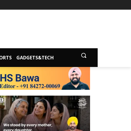
ORTS
GADGETS&TECH