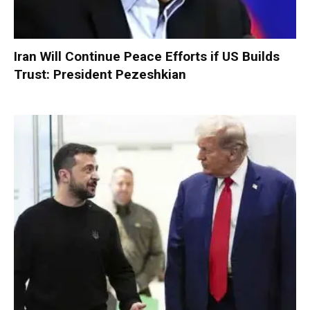
Iran Will Continue Peace Efforts if US Builds
Trust: President Pezeshkian