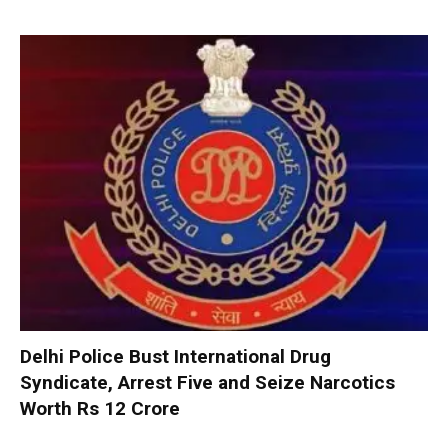
Delhi Police Bust International Drug
Syndicate, Arrest Five and Seize Narcotics
Worth Rs 12 Crore