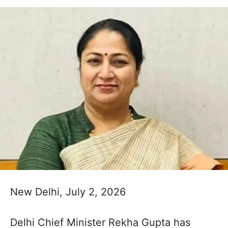
New Delhi, July 2, 2026
Delhi Chief Minister Rekha Gupta has