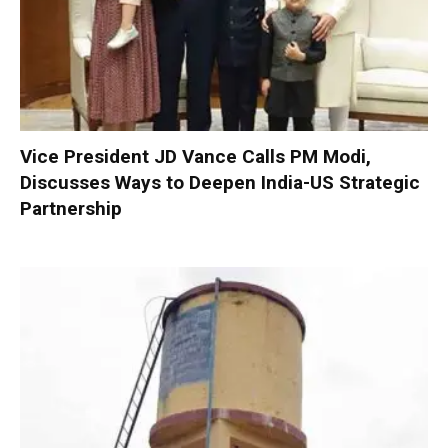
Vice President JD Vance Calls PM Modi,
Discusses Ways to Deepen India-US Strategic
Partnership