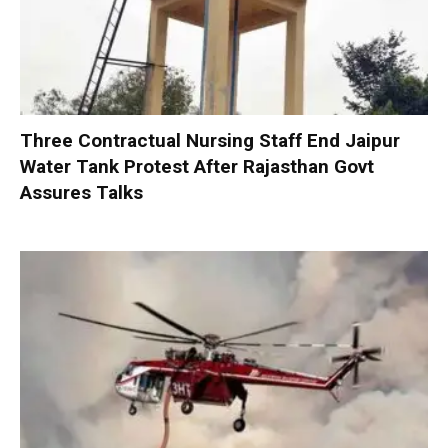
Three Contractual Nursing Staff End Jaipur
Water Tank Protest After Rajasthan Govt
Assures Talks