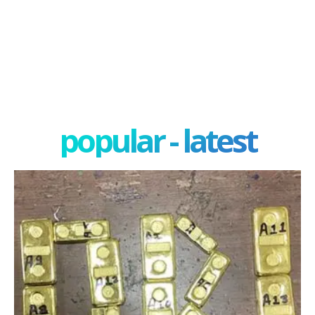
popular - latest