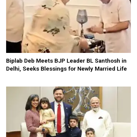
Biplab Deb Meets BJP Leader BL Santhosh in
Delhi, Seeks Blessings for Newly Married Life