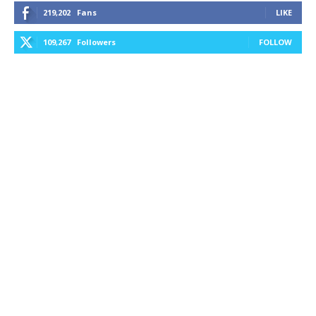
219,202
Fans
LIKE
109,267
Followers
FOLLOW