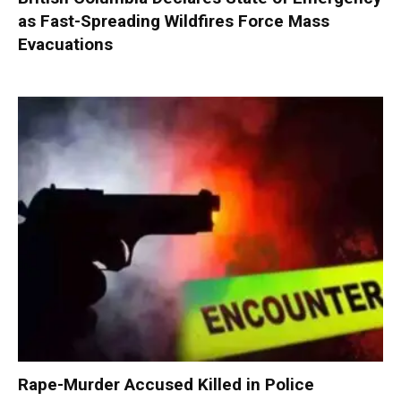
as Fast-Spreading Wildfires Force Mass
Evacuations
Rape-Murder Accused Killed in Police