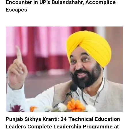
Encounter in UP’s Bulandshahr, Accomplice
Escapes
Punjab Sikhya Kranti: 34 Technical Education
Leaders Complete Leadership Programme at