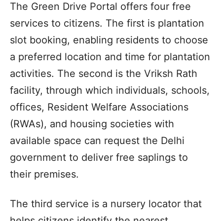
The Green Drive Portal offers four free
services to citizens. The first is plantation
slot booking, enabling residents to choose
a preferred location and time for plantation
activities. The second is the Vriksh Rath
facility, through which individuals, schools,
offices, Resident Welfare Associations
(RWAs), and housing societies with
available space can request the Delhi
government to deliver free saplings to
their premises.
The third service is a nursery locator that
helps citizens identify the nearest