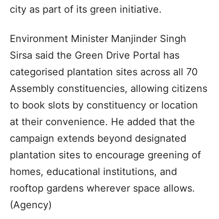
city as part of its green initiative.
Environment Minister Manjinder Singh
Sirsa said the Green Drive Portal has
categorised plantation sites across all 70
Assembly constituencies, allowing citizens
to book slots by constituency or location
at their convenience. He added that the
campaign extends beyond designated
plantation sites to encourage greening of
homes, educational institutions, and
rooftop gardens wherever space allows.
(Agency)