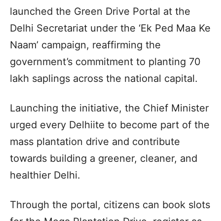
launched the Green Drive Portal at the
Delhi Secretariat under the ‘Ek Ped Maa Ke
Naam’ campaign, reaffirming the
government’s commitment to planting 70
lakh saplings across the national capital.
Launching the initiative, the Chief Minister
urged every Delhiite to become part of the
mass plantation drive and contribute
towards building a greener, cleaner, and
healthier Delhi.
Through the portal, citizens can book slots