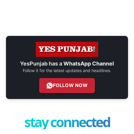
YesPunjab has a
WhatsApp Channel
Follow it for the latest updates and headlines.
FOLLOW NOW
stay connected