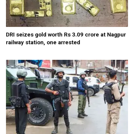
DRI seizes gold worth Rs 3.09 crore at Nagpur
railway station, one arrested