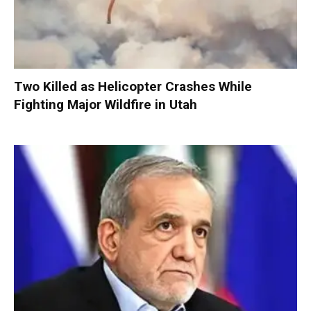
Two Killed as Helicopter Crashes While
Fighting Major Wildfire in Utah