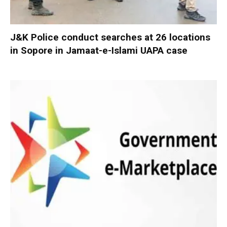
J&K Police conduct searches at 26 locations
in Sopore in Jamaat-e-Islami UAPA case