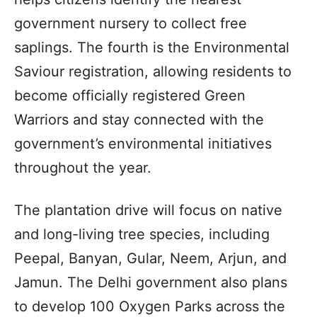
government nursery to collect free
saplings. The fourth is the Environmental
Saviour registration, allowing residents to
become officially registered Green
Warriors and stay connected with the
government’s environmental initiatives
throughout the year.
The plantation drive will focus on native
and long-living tree species, including
Peepal, Banyan, Gular, Neem, Arjun, and
Jamun. The Delhi government also plans
to develop 100 Oxygen Parks across the