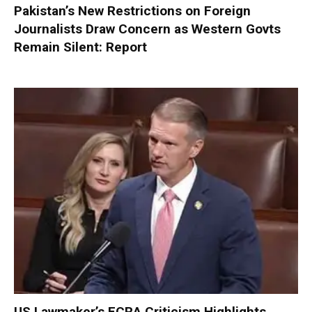
Pakistan’s New Restrictions on Foreign
Journalists Draw Concern as Western Govts
Remain Silent: Report
US Lawmaker’s FCRA Criticism Highlights