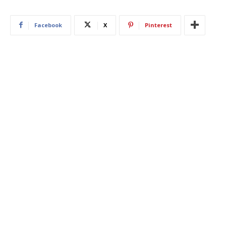
Facebook
X
Pinterest