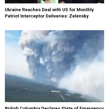
Ukraine Reaches Deal with US for Monthly
Patriot Interceptor Deliveries: Zelensky
British Columbia Declares State of Emergency