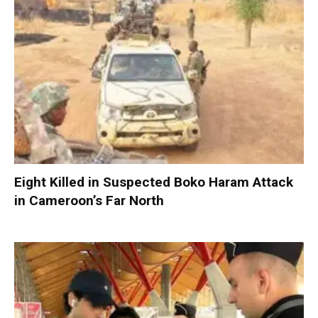
Eight Killed in Suspected Boko Haram Attack
in Cameroon’s Far North