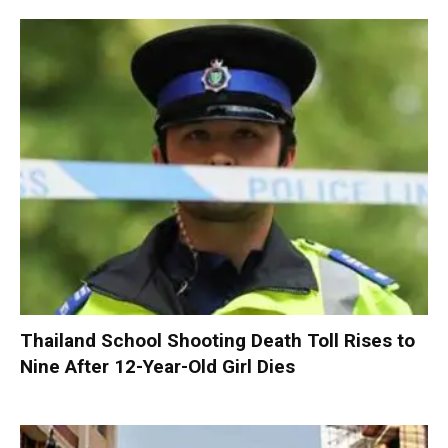
Thailand School Shooting Death Toll Rises to
Nine After 12-Year-Old Girl Dies