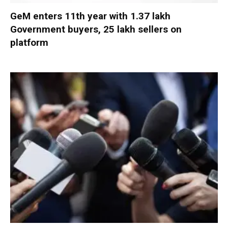
GeM enters 11th year with 1.37 lakh
Government buyers, 25 lakh sellers on
platform