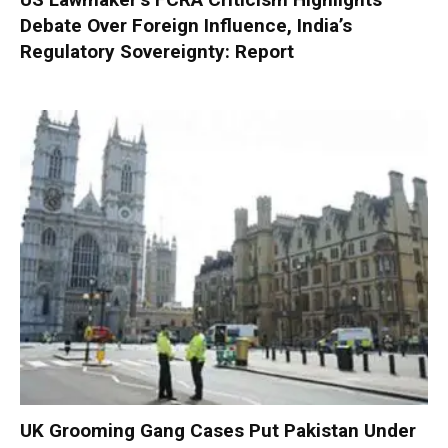
Debate Over Foreign Influence, India’s
Regulatory Sovereignty: Report
UK Grooming Gang Cases Put Pakistan Under