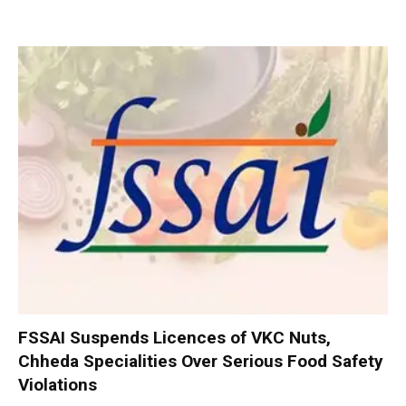
FSSAI Suspends Licences of VKC Nuts,
Chheda Specialities Over Serious Food Safety
Violations