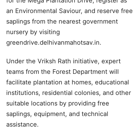
for the Mega Plantation Drive, register as
an Environmental Saviour, and reserve free
saplings from the nearest government
nursery by visiting
greendrive.delhivanmahotsav.in.
Under the Vriksh Rath initiative, expert
teams from the Forest Department will
facilitate plantation at homes, educational
institutions, residential colonies, and other
suitable locations by providing free
saplings, equipment, and technical
assistance.