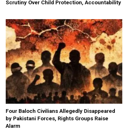
Scrutiny Over Child Protection, Accountability
Four Baloch Civilians Allegedly Disappeared
by Pakistani Forces, Rights Groups Raise
Alarm