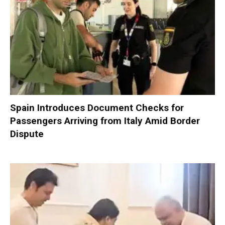
Spain Introduces Document Checks for
Passengers Arriving from Italy Amid Border
Dispute