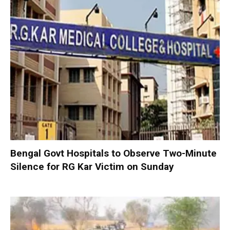
Bengal Govt Hospitals to Observe Two-Minute
Silence for RG Kar Victim on Sunday