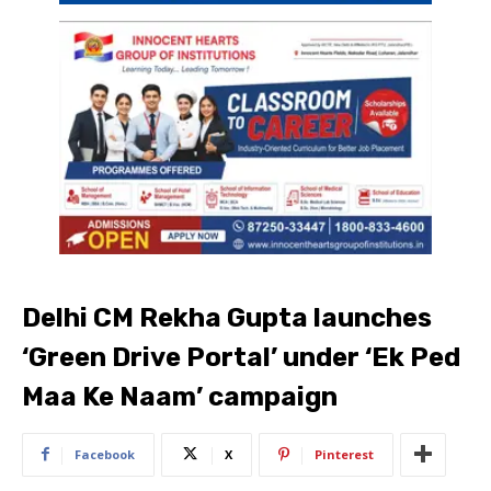
Delhi CM Rekha Gupta launches
‘Green Drive Portal’ under ‘Ek Ped
Maa Ke Naam’ campaign
Facebook
X
Pinterest