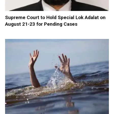
Supreme Court to Hold Special Lok Adalat on
August 21-23 for Pending Cases