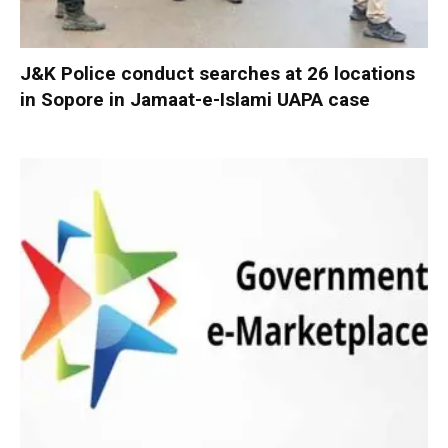
J&K Police conduct searches at 26 locations
in Sopore in Jamaat-e-Islami UAPA case