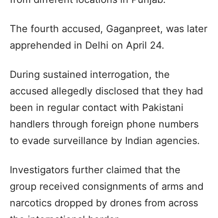
The fourth accused, Gaganpreet, was later
apprehended in Delhi on April 24.
During sustained interrogation, the
accused allegedly disclosed that they had
been in regular contact with Pakistani
handlers through foreign phone numbers
to evade surveillance by Indian agencies.
Investigators further claimed that the
group received consignments of arms and
narcotics dropped by drones from across