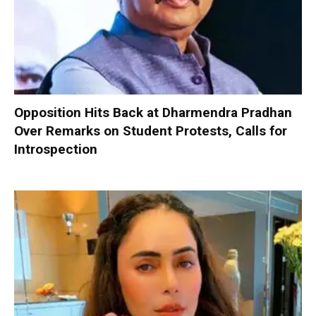
Opposition Hits Back at Dharmendra Pradhan
Over Remarks on Student Protests, Calls for
Introspection