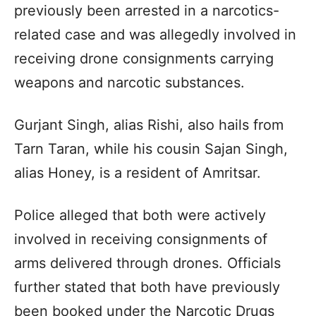
previously been arrested in a narcotics-
related case and was allegedly involved in
receiving drone consignments carrying
weapons and narcotic substances.
Gurjant Singh, alias Rishi, also hails from
Tarn Taran, while his cousin Sajan Singh,
alias Honey, is a resident of Amritsar.
Police alleged that both were actively
involved in receiving consignments of
arms delivered through drones. Officials
further stated that both have previously
been booked under the Narcotic Drugs