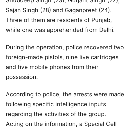
Shubdeep Singh (23), Gurjant Singh (22),
Sajan Singh (28) and Gaganpreet (24).
Three of them are residents of Punjab,
while one was apprehended from Delhi.
During the operation, police recovered two
foreign-made pistols, nine live cartridges
and five mobile phones from their
possession.
According to police, the arrests were made
following specific intelligence inputs
regarding the activities of the group.
Acting on the information, a Special Cell