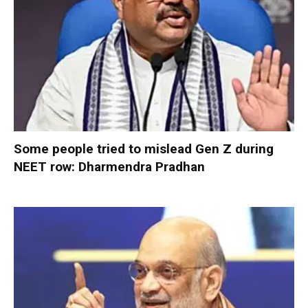
Some people tried to mislead Gen Z during
NEET row: Dharmendra Pradhan