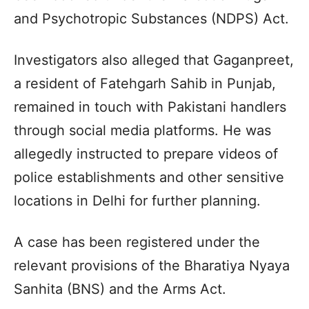
and Psychotropic Substances (NDPS) Act.
Investigators also alleged that Gaganpreet,
a resident of Fatehgarh Sahib in Punjab,
remained in touch with Pakistani handlers
through social media platforms. He was
allegedly instructed to prepare videos of
police establishments and other sensitive
locations in Delhi for further planning.
A case has been registered under the
relevant provisions of the Bharatiya Nyaya
Sanhita (BNS) and the Arms Act.