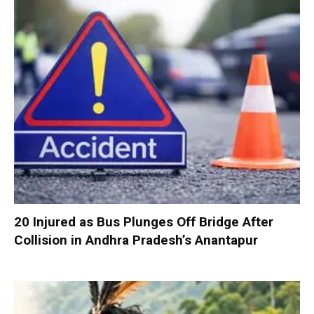
20 Injured as Bus Plunges Off Bridge After
Collision in Andhra Pradesh’s Anantapur