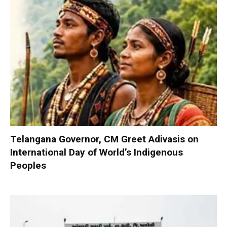
Telangana Governor, CM Greet Adivasis on
International Day of World’s Indigenous
Peoples