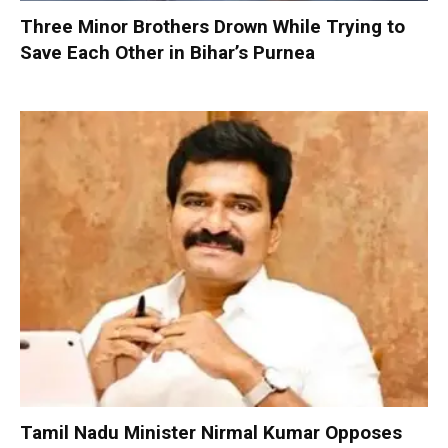
Three Minor Brothers Drown While Trying to
Save Each Other in Bihar’s Purnea
Tamil Nadu Minister Nirmal Kumar Opposes