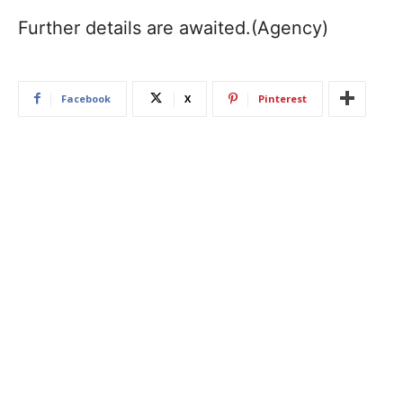
Further details are awaited.(Agency)
Facebook
X
Pinterest