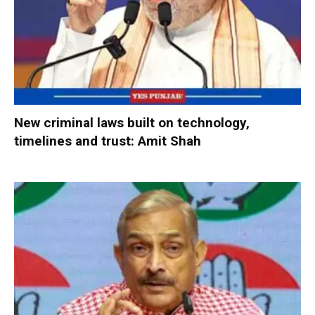
New criminal laws built on technology,
timelines and trust: Amit Shah