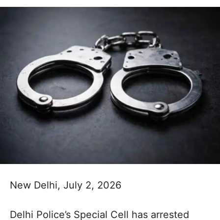
New Delhi, July 2, 2026
Delhi Police’s Special Cell has arrested