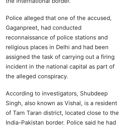
the international border.
Police alleged that one of the accused,
Gaganpreet, had conducted
reconnaissance of police stations and
religious places in Delhi and had been
assigned the task of carrying out a firing
incident in the national capital as part of
the alleged conspiracy.
According to investigators, Shubdeep
Singh, also known as Vishal, is a resident
of Tarn Taran district, located close to the
India-Pakistan border. Police said he had