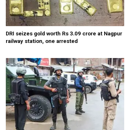
DRI seizes gold worth Rs 3.09 crore at Nagpur
railway station, one arrested