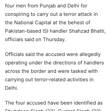
four men from Punjab and Delhi for
conspiring to carry out a terror attack in
the National Capital at the behest of
Pakistan-based ISI handler Shahzad Bhatti,
officials said on Thursday.
Officials said the accused were allegedly
operating under the directions of handlers
across the border and were tasked with
carrying out terror-related activities in
Delhi.
The four accused have been identified as