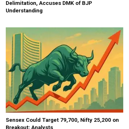
Delimitation, Accuses DMK of BJP
Understanding
Sensex Could Target 79,700, Nifty 25,200 on
Breakout: Analysts