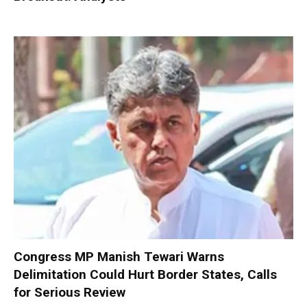
Congress MP Manish Tewari Warns
Delimitation Could Hurt Border States, Calls
for Serious Review