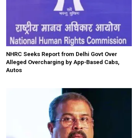
NHRC Seeks Report from Delhi Govt Over
Alleged Overcharging by App-Based Cabs,
Autos