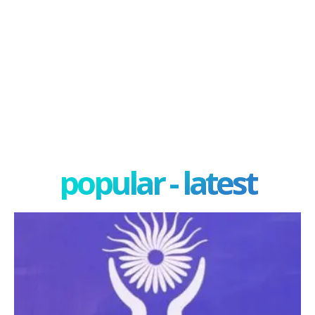
popular - latest