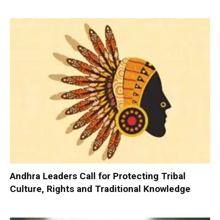
Andhra Leaders Call for Protecting Tribal
Culture, Rights and Traditional Knowledge