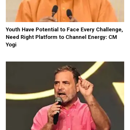
Youth Have Potential to Face Every Challenge,
Need Right Platform to Channel Energy: CM
Yogi