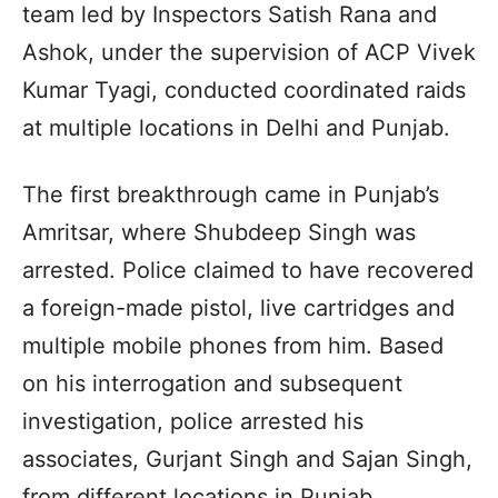
team led by Inspectors Satish Rana and
Ashok, under the supervision of ACP Vivek
Kumar Tyagi, conducted coordinated raids
at multiple locations in Delhi and Punjab.
The first breakthrough came in Punjab’s
Amritsar, where Shubdeep Singh was
arrested. Police claimed to have recovered
a foreign-made pistol, live cartridges and
multiple mobile phones from him. Based
on his interrogation and subsequent
investigation, police arrested his
associates, Gurjant Singh and Sajan Singh,
from different locations in Punjab.