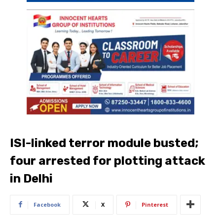
ISI-linked terror module busted;
four arrested for plotting attack
in Delhi
Facebook
X
Pinterest