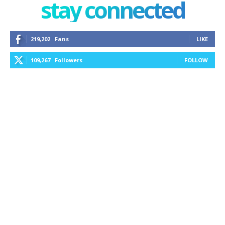
stay connected
219,202
Fans
LIKE
109,267
Followers
FOLLOW