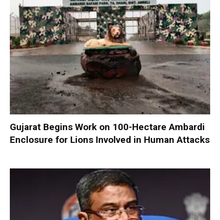
Gujarat Begins Work on 100-Hectare Ambardi
Enclosure for Lions Involved in Human Attacks