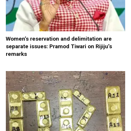
Women’s reservation and delimitation are
separate issues: Pramod Tiwari on Rijiju’s
remarks