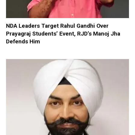
NDA Leaders Target Rahul Gandhi Over
Prayagraj Students’ Event, RJD’s Manoj Jha
Defends Him