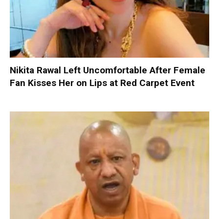
Nikita Rawal Left Uncomfortable After Female
Fan Kisses Her on Lips at Red Carpet Event