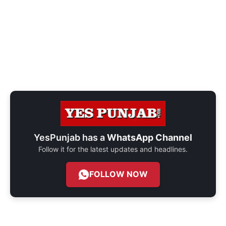
YesPunjab has a
WhatsApp Channel
Follow it for the latest updates and headlines.
FOLLOW NOW