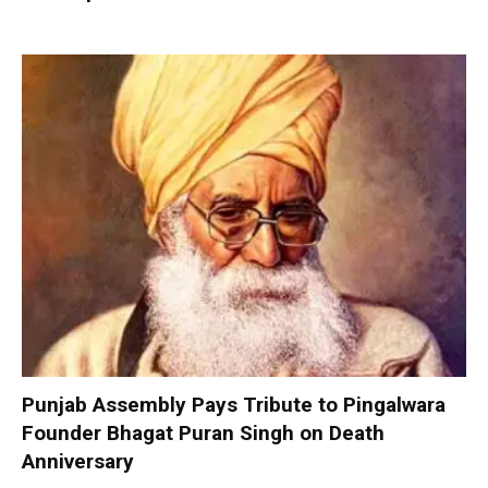
Punjab Assembly Pays Tribute to Pingalwara
Founder Bhagat Puran Singh on Death
Anniversary