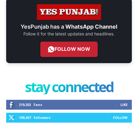
YesPunjab has a
WhatsApp Channel
Follow it for the latest updates and headlines.
FOLLOW NOW
stay connected
219,202
Fans
LIKE
109,267
Followers
FOLLOW