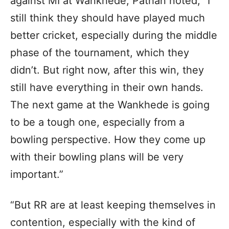
against MI at Wankhede, Pathan noted, “I
still think they should have played much
better cricket, especially during the middle
phase of the tournament, which they
didn’t. But right now, after this win, they
still have everything in their own hands.
The next game at the Wankhede is going
to be a tough one, especially from a
bowling perspective. How they come up
with their bowling plans will be very
important.”
“But RR are at least keeping themselves in
contention, especially with the kind of