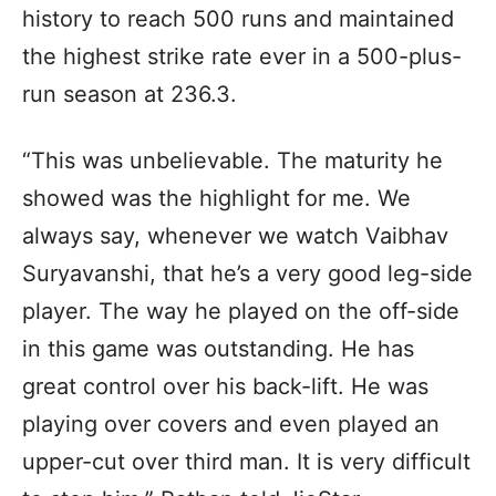
history to reach 500 runs and maintained
the highest strike rate ever in a 500-plus-
run season at 236.3.
“This was unbelievable. The maturity he
showed was the highlight for me. We
always say, whenever we watch Vaibhav
Suryavanshi, that he’s a very good leg-side
player. The way he played on the off-side
in this game was outstanding. He has
great control over his back-lift. He was
playing over covers and even played an
upper-cut over third man. It is very difficult