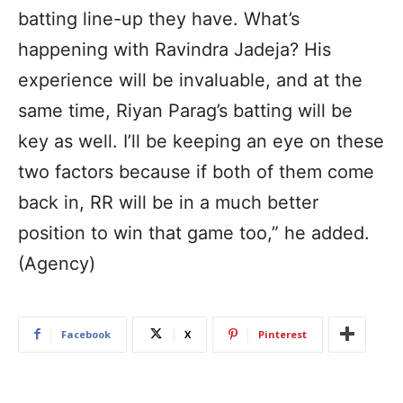
batting line-up they have. What’s
happening with Ravindra Jadeja? His
experience will be invaluable, and at the
same time, Riyan Parag’s batting will be
key as well. I’ll be keeping an eye on these
two factors because if both of them come
back in, RR will be in a much better
position to win that game too,” he added.
(Agency)
Facebook
X
Pinterest