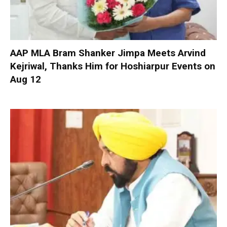
AAP MLA Bram Shanker Jimpa Meets Arvind
Kejriwal, Thanks Him for Hoshiarpur Events on
Aug 12