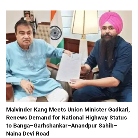
Malvinder Kang Meets Union Minister Gadkari,
Renews Demand for National Highway Status
to Banga–Garhshankar–Anandpur Sahib–
Naina Devi Road