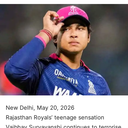
New Delhi, May 20, 2026
Rajasthan Royals’ teenage sensation
Vaibhav Suryavanshi continues to terrorise