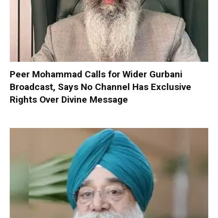
Peer Mohammad Calls for Wider Gurbani
Broadcast, Says No Channel Has Exclusive
Rights Over Divine Message