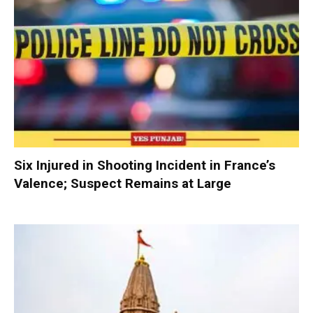
Six Injured in Shooting Incident in France’s
Valence; Suspect Remains at Large