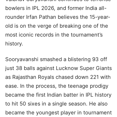
bowlers in IPL 2026, and former India all-
rounder Irfan Pathan believes the 15-year-
old is on the verge of breaking one of the
most iconic records in the tournament’s
history.
Sooryavanshi smashed a blistering 93 off
just 38 balls against Lucknow Super Giants
as Rajasthan Royals chased down 221 with
ease. In the process, the teenage prodigy
became the first Indian batter in IPL history
to hit 50 sixes in a single season. He also
became the youngest player in tournament