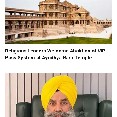
Religious Leaders Welcome Abolition of VIP
Pass System at Ayodhya Ram Temple