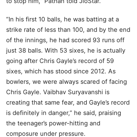
to stop him,” Pathan told JioStar.
“In his first 10 balls, he was batting at a
strike rate of less than 100, and by the end
of the innings, he had scored 93 runs off
just 38 balls. With 53 sixes, he is actually
going after Chris Gayle’s record of 59
sixes, which has stood since 2012. As
bowlers, we were always scared of facing
Chris Gayle. Vaibhav Suryavanshi is
creating that same fear, and Gayle’s record
is definitely in danger,” he said, praising
the teenager’s power-hitting and
composure under pressure.