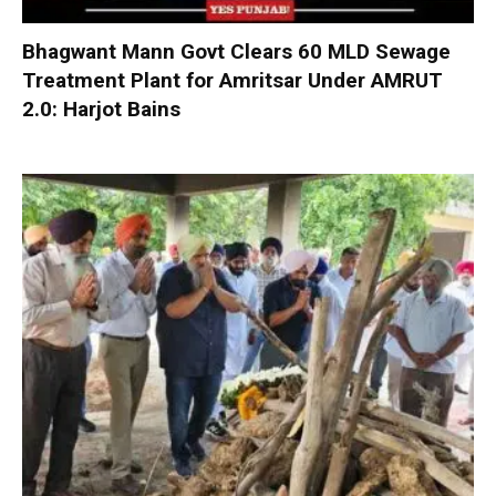
Bhagwant Mann Govt Clears 60 MLD Sewage
Treatment Plant for Amritsar Under AMRUT
2.0: Harjot Bains