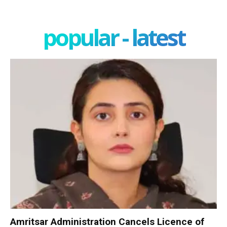
popular - latest
Amritsar Administration Cancels Licence of