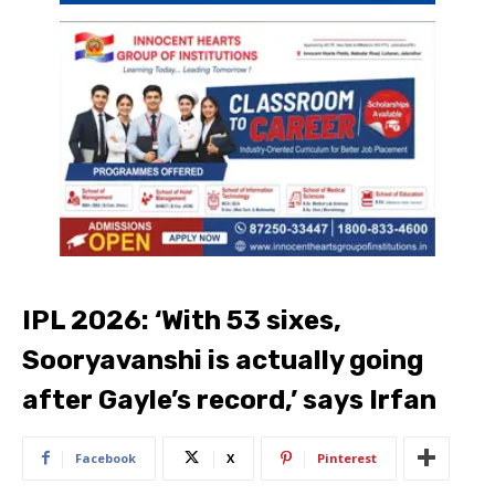
IPL 2026: ‘With 53 sixes,
Sooryavanshi is actually going
after Gayle’s record,’ says Irfan
Facebook
X
Pinterest