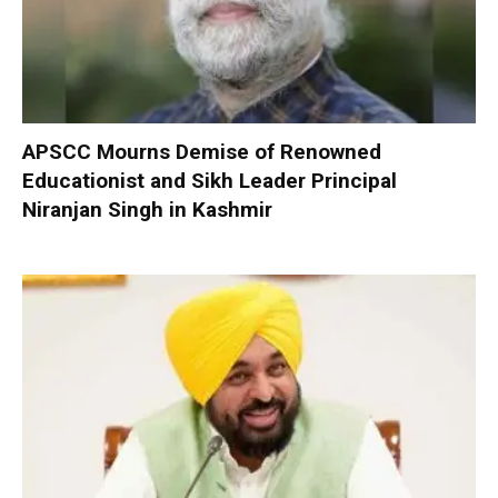
APSCC Mourns Demise of Renowned
Educationist and Sikh Leader Principal
Niranjan Singh in Kashmir