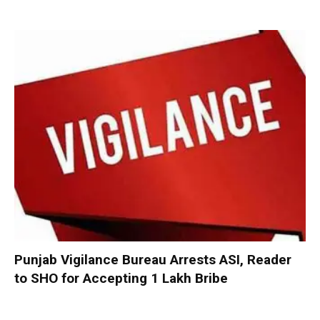
Punjab Vigilance Bureau Arrests ASI, Reader
to SHO for Accepting ₹1 Lakh Bribe