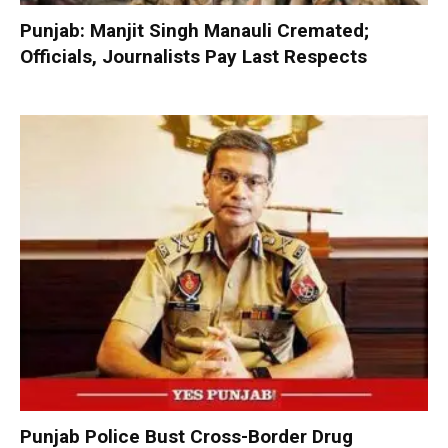
Punjab: Manjit Singh Manauli Cremated;
Officials, Journalists Pay Last Respects
Punjab Police Bust Cross-Border Drug