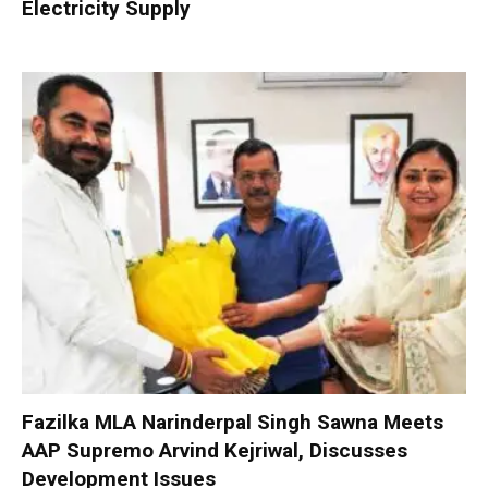
Electricity Supply
Fazilka MLA Narinderpal Singh Sawna Meets
AAP Supremo Arvind Kejriwal, Discusses
Development Issues