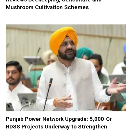
Mushroom Cultivation Schemes
Punjab Power Network Upgrade: ₹5,000-Cr
RDSS Projects Underway to Strengthen