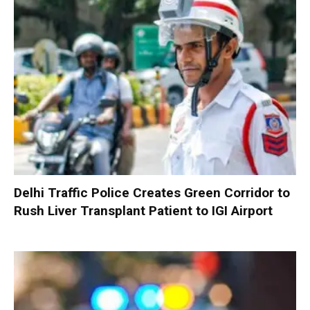
Delhi Traffic Police Creates Green Corridor to
Rush Liver Transplant Patient to IGI Airport