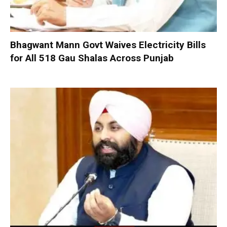
Bhagwant Mann Govt Waives Electricity Bills
for All 518 Gau Shalas Across Punjab