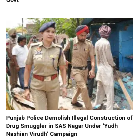
Punjab Police Demolish Illegal Construction of
Drug Smuggler in SAS Nagar Under ‘Yudh
Nashian Virudh’ Campaign