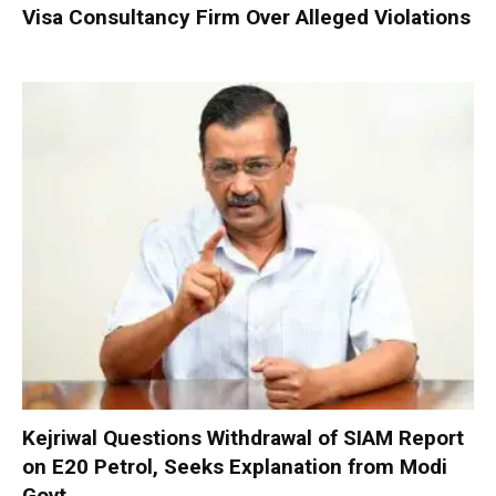
Visa Consultancy Firm Over Alleged Violations
Kejriwal Questions Withdrawal of SIAM Report
on E20 Petrol, Seeks Explanation from Modi
Govt