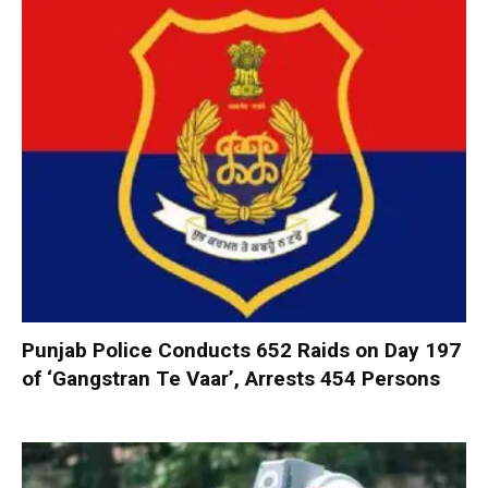
Punjab Police Conducts 652 Raids on Day 197
of ‘Gangstran Te Vaar’, Arrests 454 Persons