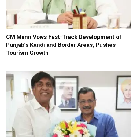
CM Mann Vows Fast-Track Development of
Punjab’s Kandi and Border Areas, Pushes
Tourism Growth