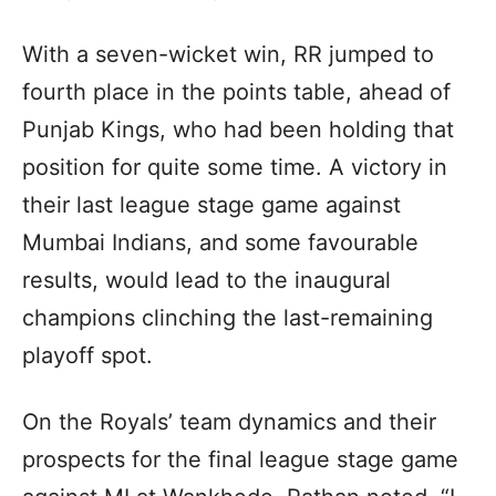
With a seven-wicket win, RR jumped to
fourth place in the points table, ahead of
Punjab Kings, who had been holding that
position for quite some time. A victory in
their last league stage game against
Mumbai Indians, and some favourable
results, would lead to the inaugural
champions clinching the last-remaining
playoff spot.
On the Royals’ team dynamics and their
prospects for the final league stage game