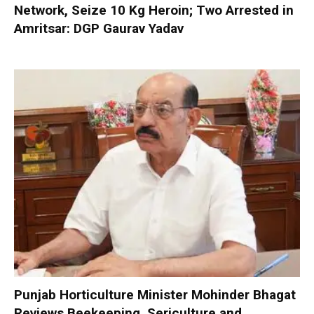
Network, Seize 10 Kg Heroin; Two Arrested in
Amritsar: DGP Gaurav Yadav
Punjab Horticulture Minister Mohinder Bhagat
Reviews Beekeeping, Sericulture and