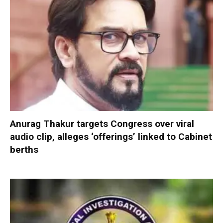
Anurag Thakur targets Congress over viral
audio clip, alleges ‘offerings’ linked to Cabinet
berths