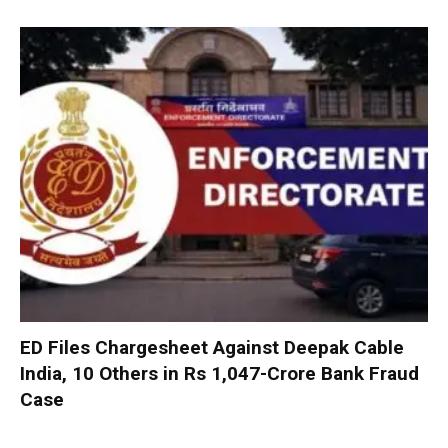
ED Files Chargesheet Against Deepak Cable
India, 10 Others in Rs 1,047-Crore Bank Fraud
Case