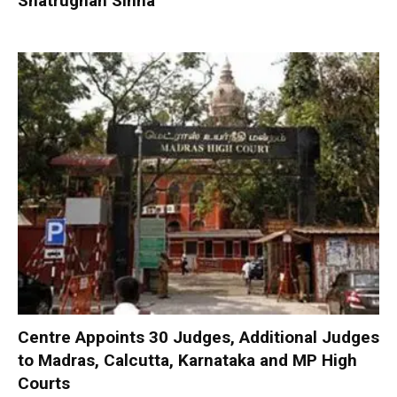
Shatrughan Sinha
Centre Appoints 30 Judges, Additional Judges
to Madras, Calcutta, Karnataka and MP High
Courts