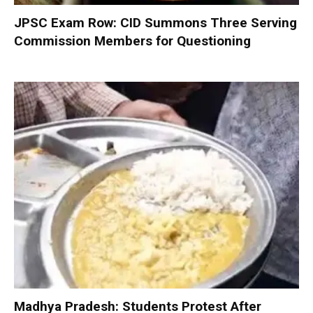
JPSC Exam Row: CID Summons Three Serving
Commission Members for Questioning
Madhya Pradesh: Students Protest After