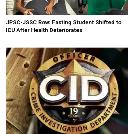
JPSC-JSSC Row: Fasting Student Shifted to
ICU After Health Deteriorates