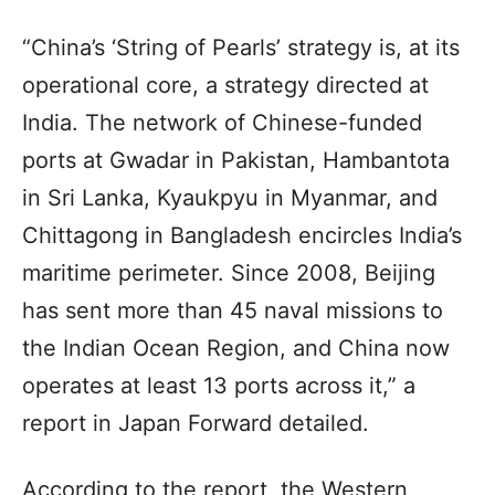
“China’s ‘String of Pearls’ strategy is, at its
operational core, a strategy directed at
India. The network of Chinese-funded
ports at Gwadar in Pakistan, Hambantota
in Sri Lanka, Kyaukpyu in Myanmar, and
Chittagong in Bangladesh encircles India’s
maritime perimeter. Since 2008, Beijing
has sent more than 45 naval missions to
the Indian Ocean Region, and China now
operates at least 13 ports across it,” a
report in Japan Forward detailed.
According to the report, the Western