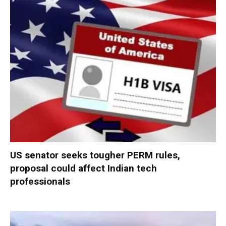
US senator seeks tougher PERM rules,
proposal could affect Indian tech
professionals