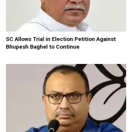
SC Allows Trial in Election Petition Against
Bhupesh Baghel to Continue