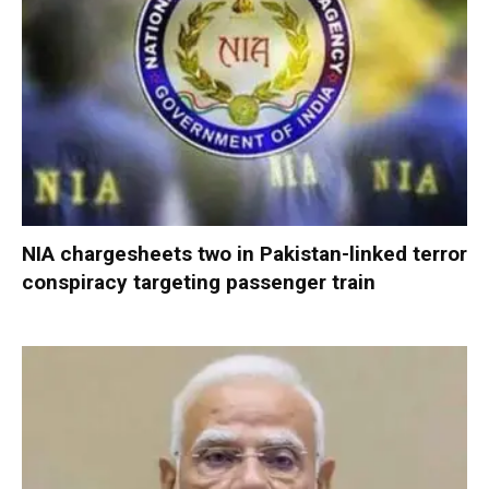
NIA chargesheets two in Pakistan-linked terror
conspiracy targeting passenger train