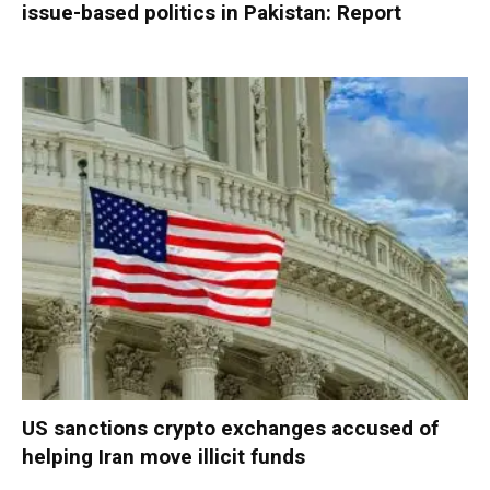
issue-based politics in Pakistan: Report
US sanctions crypto exchanges accused of
helping Iran move illicit funds