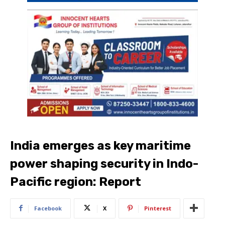
India emerges as key maritime
power shaping security in Indo-
Pacific region: Report
Facebook
X
Pinterest