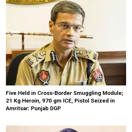
Five Held in Cross-Border Smuggling Module;
21 Kg Heroin, 970 gm ICE, Pistol Seized in
Amritsar: Punjab DGP