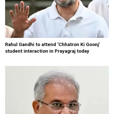
Rahul Gandhi to attend ‘Chhatron Ki Goonj’
student interaction in Prayagraj today