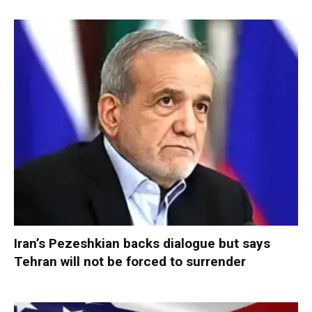
Iran’s Pezeshkian backs dialogue but says
Tehran will not be forced to surrender