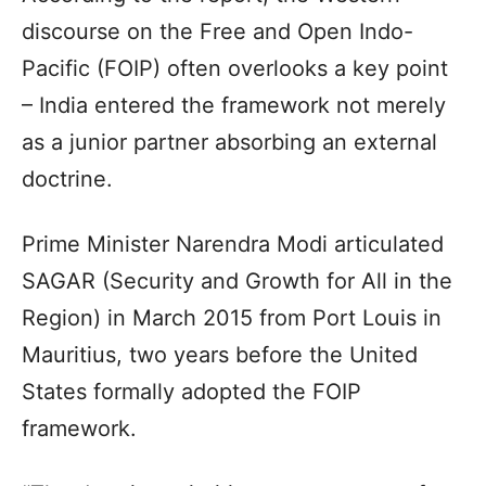
discourse on the Free and Open Indo-
Pacific (FOIP) often overlooks a key point
– India entered the framework not merely
as a junior partner absorbing an external
doctrine.
Prime Minister Narendra Modi articulated
SAGAR (Security and Growth for All in the
Region) in March 2015 from Port Louis in
Mauritius, two years before the United
States formally adopted the FOIP
framework.