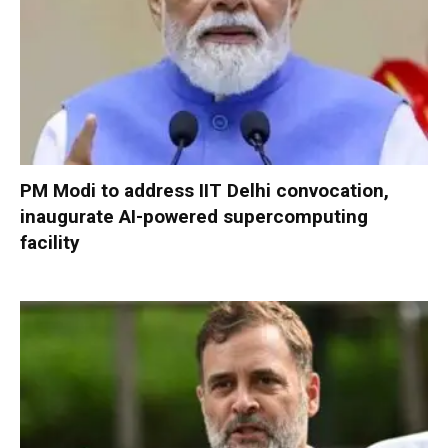
PM Modi to address IIT Delhi convocation,
inaugurate AI-powered supercomputing
facility