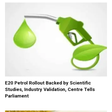
E20 Petrol Rollout Backed by Scientific
Studies, Industry Validation, Centre Tells
Parliament