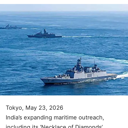
Tokyo, May 23, 2026
India’s expanding maritime outreach,
including its ‘Necklace of Diamonds’