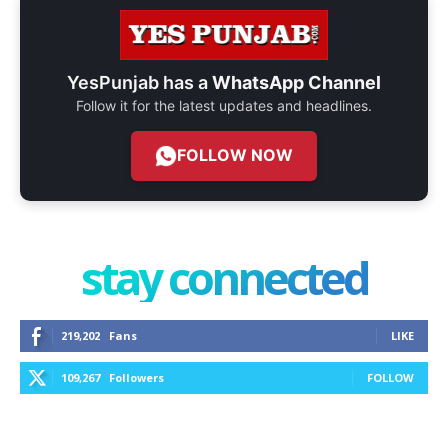
YesPunjab has a
WhatsApp Channel
Follow it for the latest updates and headlines.
FOLLOW NOW
stay connected
219,202
Fans
LIKE
109,267
Followers
FOLLOW