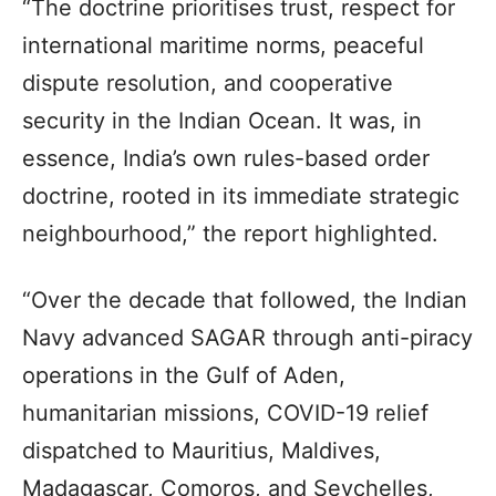
“The doctrine prioritises trust, respect for
international maritime norms, peaceful
dispute resolution, and cooperative
security in the Indian Ocean. It was, in
essence, India’s own rules-based order
doctrine, rooted in its immediate strategic
neighbourhood,” the report highlighted.
“Over the decade that followed, the Indian
Navy advanced SAGAR through anti-piracy
operations in the Gulf of Aden,
humanitarian missions, COVID-19 relief
dispatched to Mauritius, Maldives,
Madagascar, Comoros, and Seychelles,