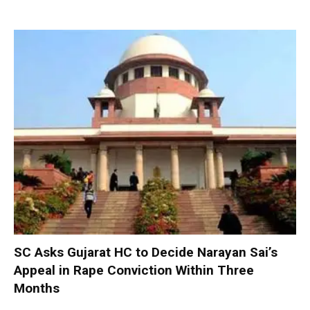
SC Asks Gujarat HC to Decide Narayan Sai’s
Appeal in Rape Conviction Within Three
Months