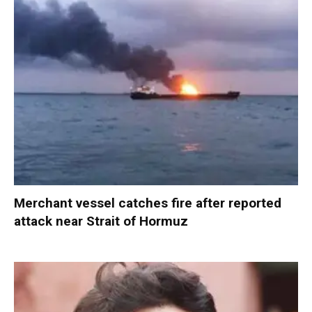
Merchant vessel catches fire after reported
attack near Strait of Hormuz