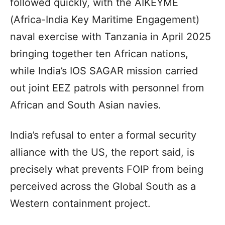
followed quickly, with the AIKEYME
(Africa-India Key Maritime Engagement)
naval exercise with Tanzania in April 2025
bringing together ten African nations,
while India’s IOS SAGAR mission carried
out joint EEZ patrols with personnel from
African and South Asian navies.
India’s refusal to enter a formal security
alliance with the US, the report said, is
precisely what prevents FOIP from being
perceived across the Global South as a
Western containment project.