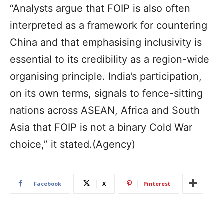
“Analysts argue that FOIP is also often
interpreted as a framework for countering
China and that emphasising inclusivity is
essential to its credibility as a region-wide
organising principle. India’s participation,
on its own terms, signals to fence-sitting
nations across ASEAN, Africa and South
Asia that FOIP is not a binary Cold War
choice,” it stated.(Agency)
Facebook
X
Pinterest