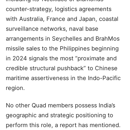
counter-strategy, logistics agreements
with Australia, France and Japan, coastal
surveillance networks, naval base
arrangements in Seychelles and BrahMos
missile sales to the Philippines beginning
in 2024 signals the most “proximate and
credible structural pushback” to Chinese
maritime assertiveness in the Indo-Pacific
region.
No other Quad members possess India’s
geographic and strategic positioning to
perform this role, a report has mentioned.