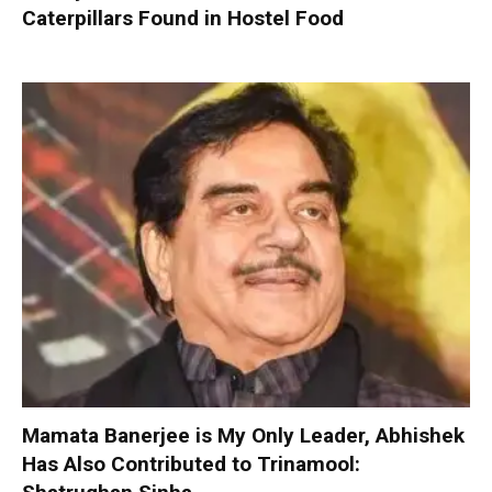
Caterpillars Found in Hostel Food
Mamata Banerjee is My Only Leader, Abhishek
Has Also Contributed to Trinamool: