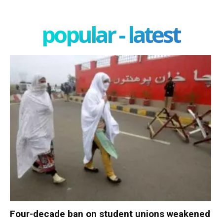
popular - latest
Four-decade ban on student unions weakened