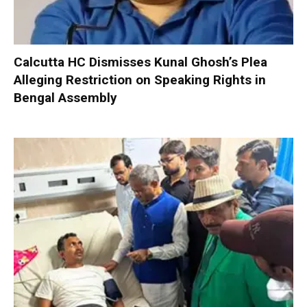
Calcutta HC Dismisses Kunal Ghosh’s Plea
Alleging Restriction on Speaking Rights in
Bengal Assembly