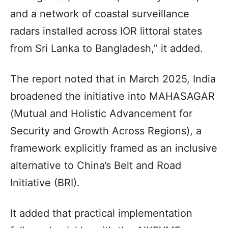
and a network of coastal surveillance
radars installed across IOR littoral states
from Sri Lanka to Bangladesh,” it added.
The report noted that in March 2025, India
broadened the initiative into MAHASAGAR
(Mutual and Holistic Advancement for
Security and Growth Across Regions), a
framework explicitly framed as an inclusive
alternative to China’s Belt and Road
Initiative (BRI).
It added that practical implementation