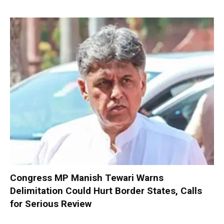
Congress MP Manish Tewari Warns
Delimitation Could Hurt Border States, Calls
for Serious Review