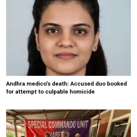
Andhra medico’s death: Accused duo booked
for attempt to culpable homicide