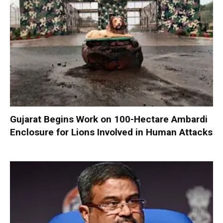
Gujarat Begins Work on 100-Hectare Ambardi
Enclosure for Lions Involved in Human Attacks