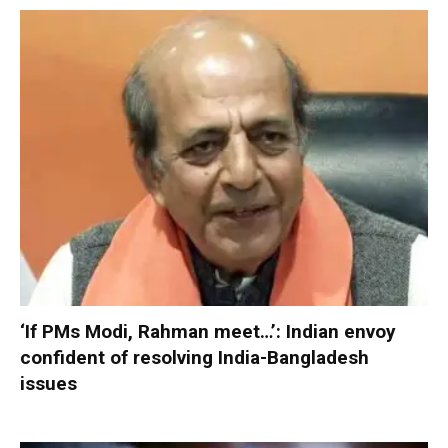
‘If PMs Modi, Rahman meet…’: Indian envoy
confident of resolving India-Bangladesh
issues