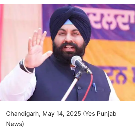
Chandigarh, May 14, 2025 (Yes Punjab
News)