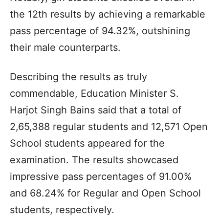
the 12th results by achieving a remarkable
pass percentage of 94.32%, outshining
their male counterparts.
Describing the results as truly
commendable, Education Minister S.
Harjot Singh Bains said that a total of
2,65,388 regular students and 12,571 Open
School students appeared for the
examination. The results showcased
impressive pass percentages of 91.00%
and 68.24% for Regular and Open School
students, respectively.