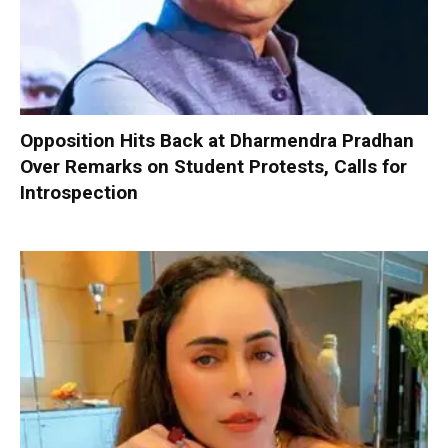
Opposition Hits Back at Dharmendra Pradhan
Over Remarks on Student Protests, Calls for
Introspection