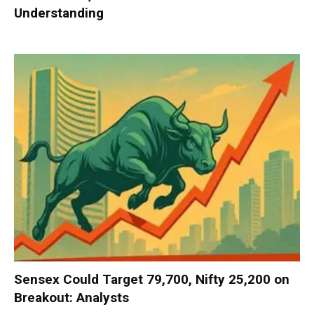
Understanding
Sensex Could Target 79,700, Nifty 25,200 on
Breakout: Analysts