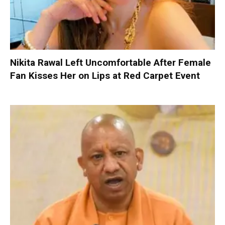
Nikita Rawal Left Uncomfortable After Female
Fan Kisses Her on Lips at Red Carpet Event