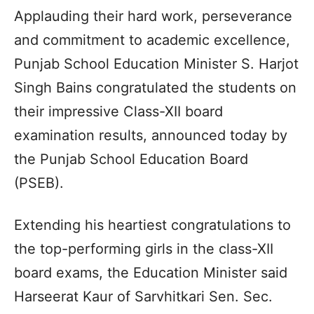
Applauding their hard work, perseverance
and commitment to academic excellence,
Punjab School Education Minister S. Harjot
Singh Bains congratulated the students on
their impressive Class-XII board
examination results, announced today by
the Punjab School Education Board
(PSEB).
Extending his heartiest congratulations to
the top-performing girls in the class-XII
board exams, the Education Minister said
Harseerat Kaur of Sarvhitkari Sen. Sec.