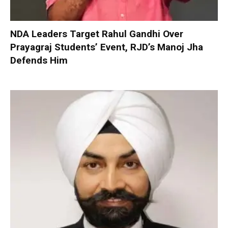
NDA Leaders Target Rahul Gandhi Over
Prayagraj Students’ Event, RJD’s Manoj Jha
Defends Him