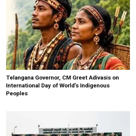
Telangana Governor, CM Greet Adivasis on
International Day of World’s Indigenous
Peoples