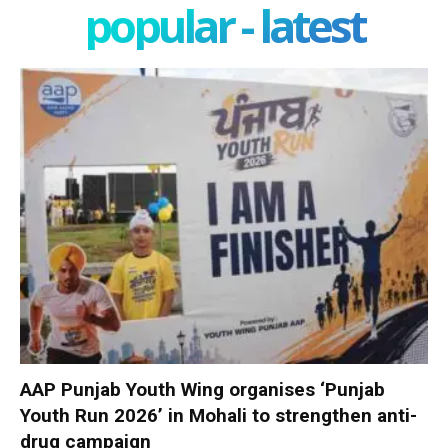
popular - latest
AAP Punjab Youth Wing organises ‘Punjab
Youth Run 2026’ in Mohali to strengthen anti-
drug campaign