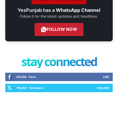
YesPunjab has a
WhatsApp Channel
Follow it for the latest updates and headlines.
FOLLOW NOW
stay connected
219,202
Fans
LIKE
109,267
Followers
FOLLOW