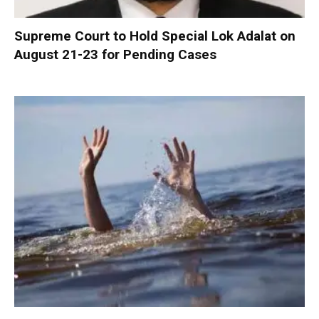
Supreme Court to Hold Special Lok Adalat on
August 21-23 for Pending Cases