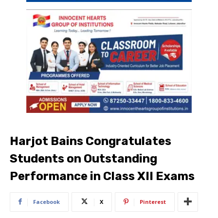
Harjot Bains Congratulates
Students on Outstanding
Performance in Class XII Exams
Facebook
X
Pinterest