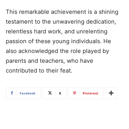
This remarkable achievement is a shining
testament to the unwavering dedication,
relentless hard work, and unrelenting
passion of these young individuals. He
also acknowledged the role played by
parents and teachers, who have
contributed to their feat.
Facebook
X
Pinterest