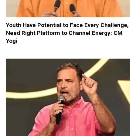
Youth Have Potential to Face Every Challenge,
Need Right Platform to Channel Energy: CM
Yogi