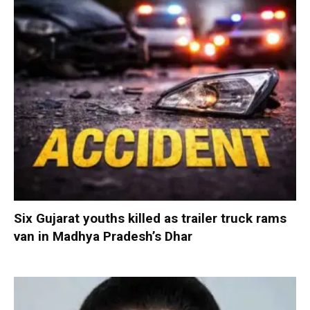
Six Gujarat youths killed as trailer truck rams
van in Madhya Pradesh’s Dhar