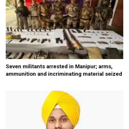
Seven militants arrested in Manipur; arms,
ammunition and incriminating material seized