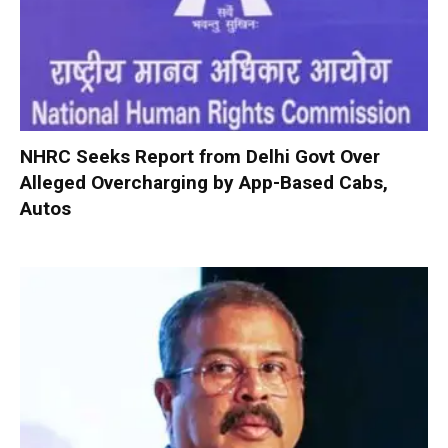
NHRC Seeks Report from Delhi Govt Over
Alleged Overcharging by App-Based Cabs,
Autos