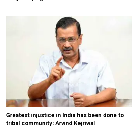
Greatest injustice in India has been done to
tribal community: Arvind Kejriwal