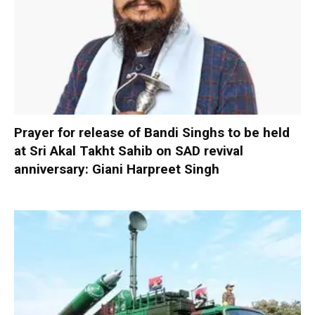
Prayer for release of Bandi Singhs to be held
at Sri Akal Takht Sahib on SAD revival
anniversary: Giani Harpreet Singh