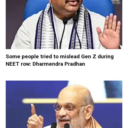
Some people tried to mislead Gen Z during
NEET row: Dharmendra Pradhan