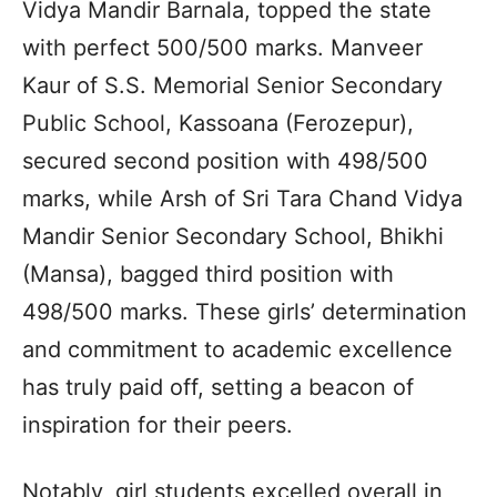
Vidya Mandir Barnala, topped the state
with perfect 500/500 marks. Manveer
Kaur of S.S. Memorial Senior Secondary
Public School, Kassoana (Ferozepur),
secured second position with 498/500
marks, while Arsh of Sri Tara Chand Vidya
Mandir Senior Secondary School, Bhikhi
(Mansa), bagged third position with
498/500 marks. These girls’ determination
and commitment to academic excellence
has truly paid off, setting a beacon of
inspiration for their peers.
Notably, girl students excelled overall in