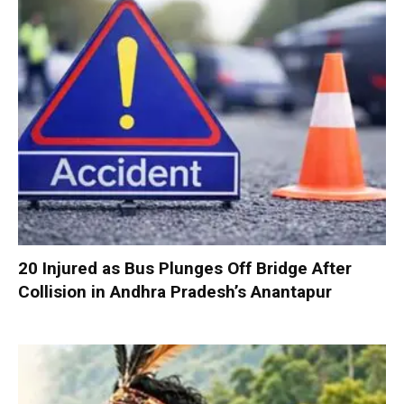
20 Injured as Bus Plunges Off Bridge After
Collision in Andhra Pradesh’s Anantapur