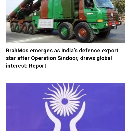
BrahMos emerges as India’s defence export
star after Operation Sindoor, draws global
interest: Report