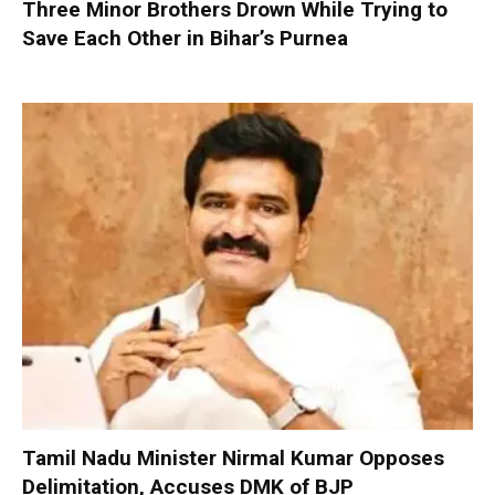
Three Minor Brothers Drown While Trying to
Save Each Other in Bihar’s Purnea
Tamil Nadu Minister Nirmal Kumar Opposes
Delimitation, Accuses DMK of BJP