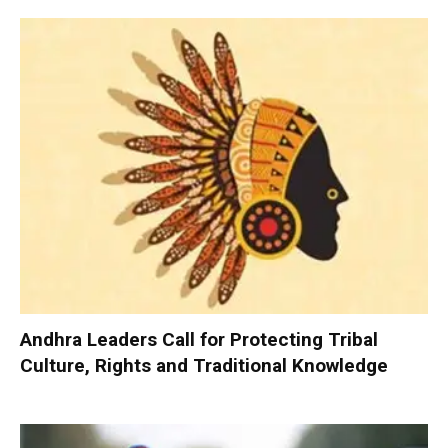
Andhra Leaders Call for Protecting Tribal
Culture, Rights and Traditional Knowledge