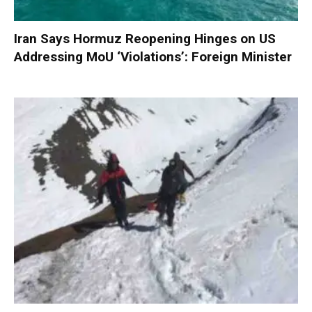
Iran Says Hormuz Reopening Hinges on US
Addressing MoU ‘Violations’: Foreign Minister