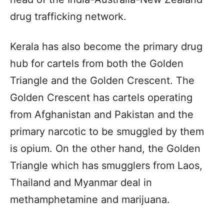
drug trafficking network.
Kerala has also become the primary drug
hub for cartels from both the Golden
Triangle and the Golden Crescent. The
Golden Crescent has cartels operating
from Afghanistan and Pakistan and the
primary narcotic to be smuggled by them
is opium. On the other hand, the Golden
Triangle which has smugglers from Laos,
Thailand and Myanmar deal in
methamphetamine and marijuana.