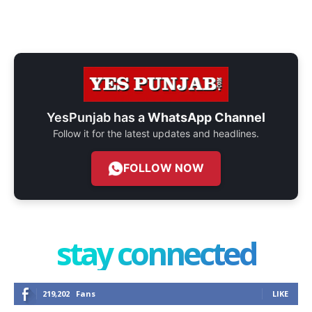
YesPunjab has a
WhatsApp Channel
Follow it for the latest updates and headlines.
FOLLOW NOW
stay connected
219,202
Fans
LIKE