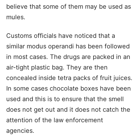
believe that some of them may be used as
mules.
Customs officials have noticed that a
similar modus operandi has been followed
in most cases. The drugs are packed in an
air-tight plastic bag. They are then
concealed inside tetra packs of fruit juices.
In some cases chocolate boxes have been
used and this is to ensure that the smell
does not get out and it does not catch the
attention of the law enforcement
agencies.