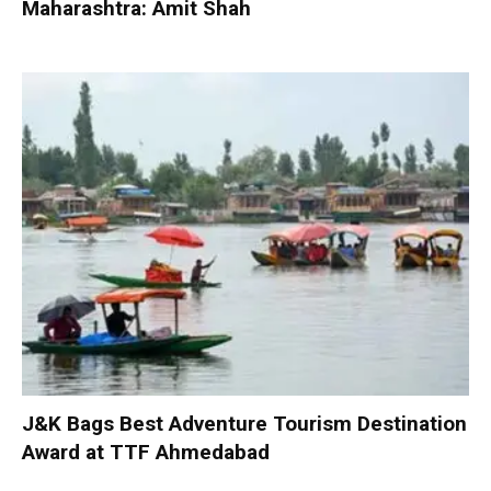
Maharashtra: Amit Shah
J&K Bags Best Adventure Tourism Destination
Award at TTF Ahmedabad