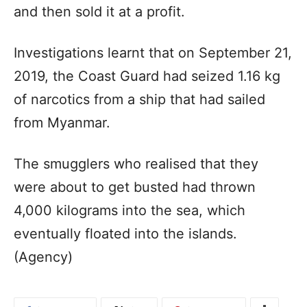
and then sold it at a profit.
Investigations learnt that on September 21,
2019, the Coast Guard had seized 1.16 kg
of narcotics from a ship that had sailed
from Myanmar.
The smugglers who realised that they
were about to get busted had thrown
4,000 kilograms into the sea, which
eventually floated into the islands.
(Agency)