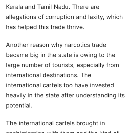
Kerala and Tamil Nadu. There are
allegations of corruption and laxity, which
has helped this trade thrive.
Another reason why narcotics trade
became big in the state is owing to the
large number of tourists, especially from
international destinations. The
international cartels too have invested
heavily in the state after understanding its
potential.
The international cartels brought in