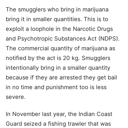
The smugglers who bring in marijuana
bring it in smaller quantities. This is to
exploit a loophole in the Narcotic Drugs
and Psychotropic Substances Act (NDPS).
The commercial quantity of marijuana as
notified by the act is 20 kg. Smugglers
intentionally bring in a smaller quantity
because if they are arrested they get bail
in no time and punishment too is less
severe.
In November last year, the Indian Coast
Guard seized a fishing trawler that was