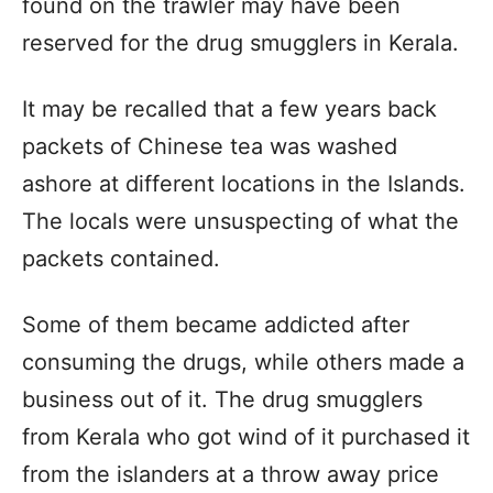
found on the trawler may have been
reserved for the drug smugglers in Kerala.
It may be recalled that a few years back
packets of Chinese tea was washed
ashore at different locations in the Islands.
The locals were unsuspecting of what the
packets contained.
Some of them became addicted after
consuming the drugs, while others made a
business out of it. The drug smugglers
from Kerala who got wind of it purchased it
from the islanders at a throw away price