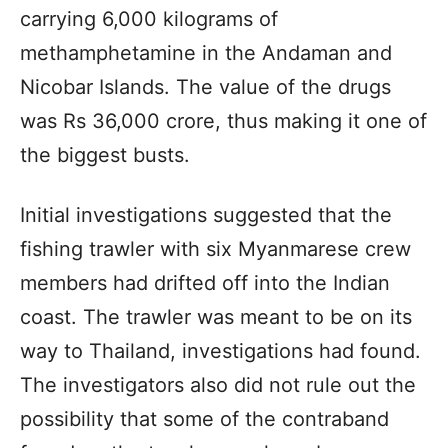
carrying 6,000 kilograms of
methamphetamine in the Andaman and
Nicobar Islands. The value of the drugs
was Rs 36,000 crore, thus making it one of
the biggest busts.
Initial investigations suggested that the
fishing trawler with six Myanmarese crew
members had drifted off into the Indian
coast. The trawler was meant to be on its
way to Thailand, investigations had found.
The investigators also did not rule out the
possibility that some of the contraband