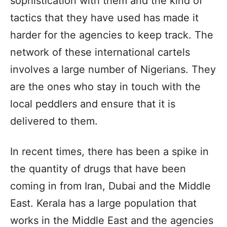
sophistication with them and the kind of
tactics that they have used has made it
harder for the agencies to keep track. The
network of these international cartels
involves a large number of Nigerians. They
are the ones who stay in touch with the
local peddlers and ensure that it is
delivered to them.
In recent times, there has been a spike in
the quantity of drugs that have been
coming in from Iran, Dubai and the Middle
East. Kerala has a large population that
works in the Middle East and the agencies