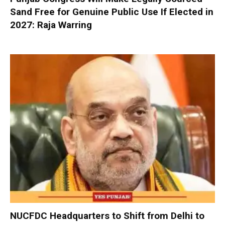
Sand Free for Genuine Public Use If Elected in
2027: Raja Warring
NUCFDC Headquarters to Shift from Delhi to