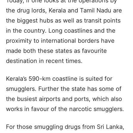
Today, if one looks at the operations by
the drug lords, Kerala and Tamil Nadu are
the biggest hubs as well as transit points
in the country. Long coastlines and the
proximity to international borders have
made both these states as favourite
destination in recent times.
Kerala’s 590-km coastline is suited for
smugglers. Further the state has some of
the busiest airports and ports, which also
works in favour of the narcotic smugglers.
For those smuggling drugs from Sri Lanka,