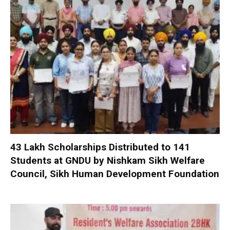
₹43 Lakh Scholarships Distributed to 141
Students at GNDU by Nishkam Sikh Welfare
Council, Sikh Human Development Foundation