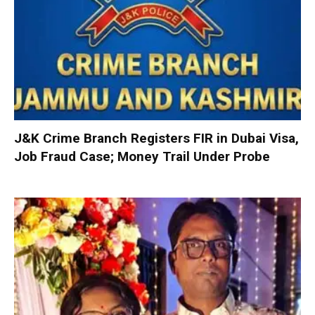
J&K Crime Branch Registers FIR in Dubai Visa,
Job Fraud Case; Money Trail Under Probe