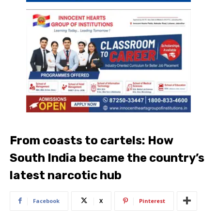
From coasts to cartels: How
South India became the country’s
latest narcotic hub
Facebook
X
Pinterest