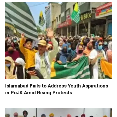
Islamabad Fails to Address Youth Aspirations
in PoJK Amid Rising Protests