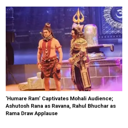
‘Humare Ram’ Captivates Mohali Audience;
Ashutosh Rana as Ravana, Rahul Bhuchar as
Rama Draw Applause