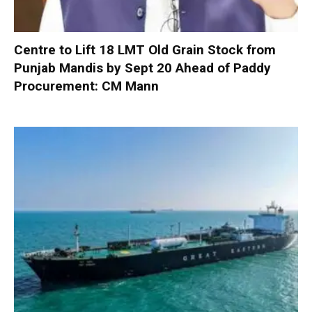
Centre to Lift 18 LMT Old Grain Stock from
Punjab Mandis by Sept 20 Ahead of Paddy
Procurement: CM Mann