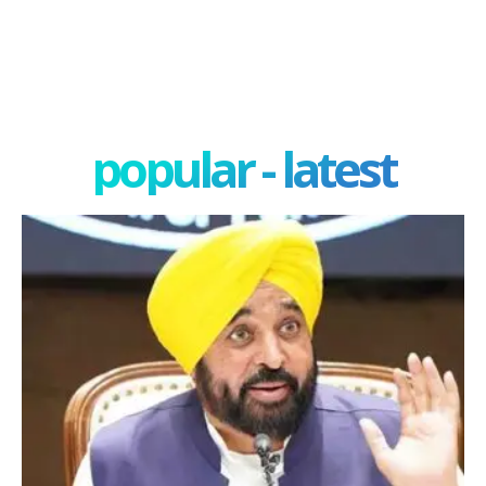
popular - latest