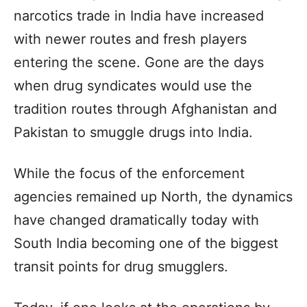
narcotics trade in India have increased
with newer routes and fresh players
entering the scene. Gone are the days
when drug syndicates would use the
tradition routes through Afghanistan and
Pakistan to smuggle drugs into India.
While the focus of the enforcement
agencies remained up North, the dynamics
have changed dramatically today with
South India becoming one of the biggest
transit points for drug smugglers.