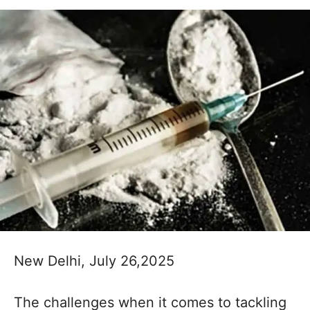
New Delhi, July 26,2025
The challenges when it comes to tackling