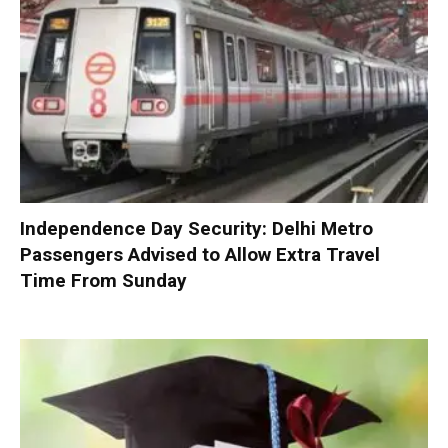
Independence Day Security: Delhi Metro
Passengers Advised to Allow Extra Travel
Time From Sunday