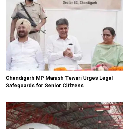
Chandigarh MP Manish Tewari Urges Legal
Safeguards for Senior Citizens