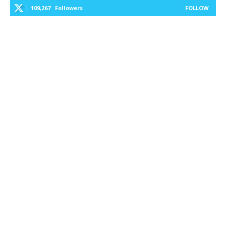
109,267
Followers
FOLLOW