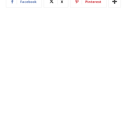
Facebook
X
Pinterest