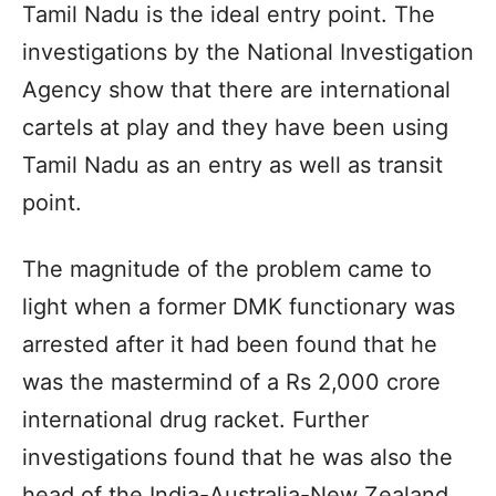
Tamil Nadu is the ideal entry point. The
investigations by the National Investigation
Agency show that there are international
cartels at play and they have been using
Tamil Nadu as an entry as well as transit
point.
The magnitude of the problem came to
light when a former DMK functionary was
arrested after it had been found that he
was the mastermind of a Rs 2,000 crore
international drug racket. Further
investigations found that he was also the
head of the India-Australia-New Zealand