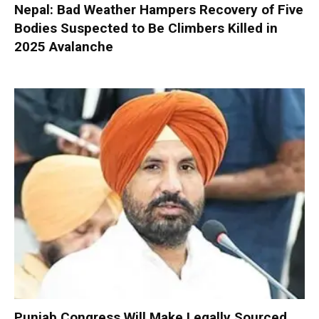
Nepal: Bad Weather Hampers Recovery of Five
Bodies Suspected to Be Climbers Killed in
2025 Avalanche
Punjab Congress Will Make Legally Sourced