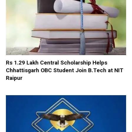
Rs 1.29 Lakh Central Scholarship Helps
Chhattisgarh OBC Student Join B.Tech at NIT
Raipur