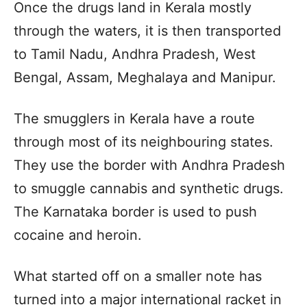
Once the drugs land in Kerala mostly
through the waters, it is then transported
to Tamil Nadu, Andhra Pradesh, West
Bengal, Assam, Meghalaya and Manipur.
The smugglers in Kerala have a route
through most of its neighbouring states.
They use the border with Andhra Pradesh
to smuggle cannabis and synthetic drugs.
The Karnataka border is used to push
cocaine and heroin.
What started off on a smaller note has
turned into a major international racket in