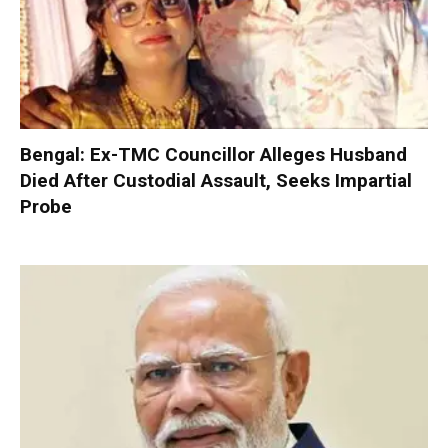
Bengal: Ex-TMC Councillor Alleges Husband
Died After Custodial Assault, Seeks Impartial
Probe