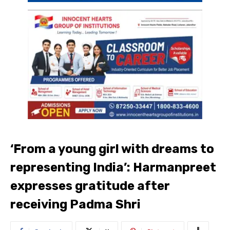
‘From a young girl with dreams to
representing India’: Harmanpreet
expresses gratitude after
receiving Padma Shri