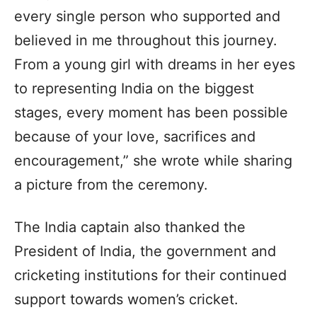
every single person who supported and
believed in me throughout this journey.
From a young girl with dreams in her eyes
to representing India on the biggest
stages, every moment has been possible
because of your love, sacrifices and
encouragement,” she wrote while sharing
a picture from the ceremony.
The India captain also thanked the
President of India, the government and
cricketing institutions for their continued
support towards women’s cricket.