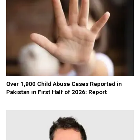
Over 1,900 Child Abuse Cases Reported in
Pakistan in First Half of 2026: Report