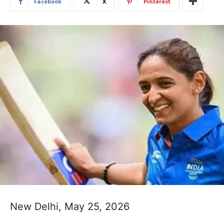
Facebook
X
Pinterest
New Delhi, May 25, 2026