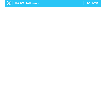
109,267
Followers
FOLLOW