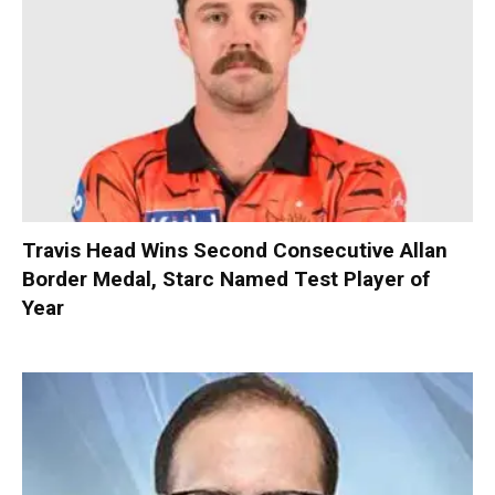
Travis Head Wins Second Consecutive Allan
Border Medal, Starc Named Test Player of
Year