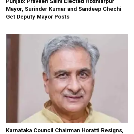
Punjab: Praveen Saini Elected Hoshiarpur
Mayor, Surinder Kumar and Sandeep Chechi
Get Deputy Mayor Posts
Karnataka Council Chairman Horatti Resigns,