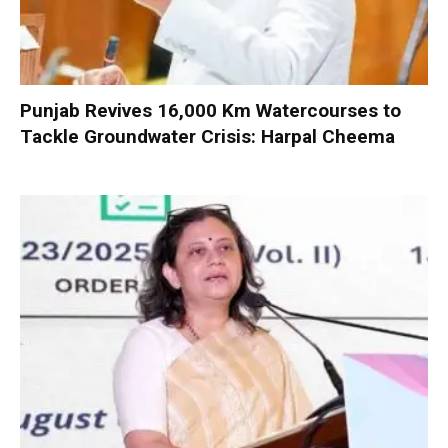
Punjab Revives 16,000 Km Watercourses to
Tackle Groundwater Crisis: Harpal Cheema