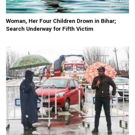
Woman, Her Four Children Drown in Bihar;
Search Underway for Fifth Victim