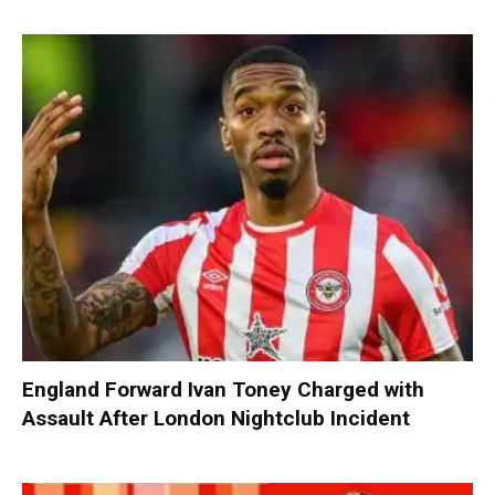
England Forward Ivan Toney Charged with
Assault After London Nightclub Incident