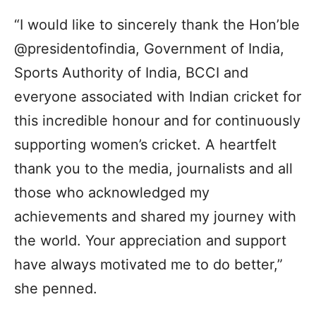
“I would like to sincerely thank the Hon’ble
@presidentofindia, Government of India,
Sports Authority of India, BCCI and
everyone associated with Indian cricket for
this incredible honour and for continuously
supporting women’s cricket. A heartfelt
thank you to the media, journalists and all
those who acknowledged my
achievements and shared my journey with
the world. Your appreciation and support
have always motivated me to do better,”
she penned.