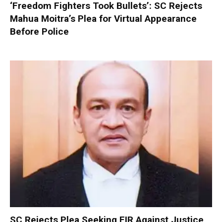
‘Freedom Fighters Took Bullets’: SC Rejects
Mahua Moitra’s Plea for Virtual Appearance
Before Police
SC Rejects Plea Seeking FIR Against Justice