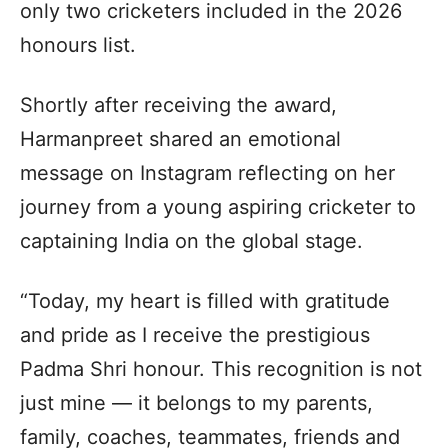
only two cricketers included in the 2026
honours list.
Shortly after receiving the award,
Harmanpreet shared an emotional
message on Instagram reflecting on her
journey from a young aspiring cricketer to
captaining India on the global stage.
“Today, my heart is filled with gratitude
and pride as I receive the prestigious
Padma Shri honour. This recognition is not
just mine — it belongs to my parents,
family, coaches, teammates, friends and