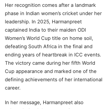
Her recognition comes after a landmark
phase in Indian women’s cricket under her
leadership. In 2025, Harmanpreet
captained India to their maiden ODI
Women’s World Cup title on home soil,
defeating South Africa in the final and
ending years of heartbreak in ICC events.
The victory came during her fifth World
Cup appearance and marked one of the
defining achievements of her international
career.
In her message, Harmanpreet also