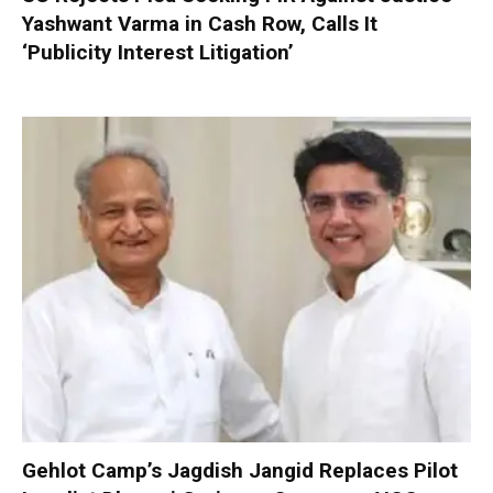
Yashwant Varma in Cash Row, Calls It
‘Publicity Interest Litigation’
Gehlot Camp’s Jagdish Jangid Replaces Pilot