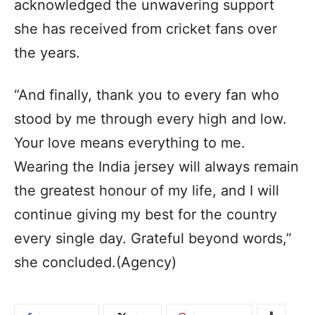
acknowledged the unwavering support
she has received from cricket fans over
the years.
“And finally, thank you to every fan who
stood by me through every high and low.
Your love means everything to me.
Wearing the India jersey will always remain
the greatest honour of my life, and I will
continue giving my best for the country
every single day. Grateful beyond words,”
she concluded.(Agency)