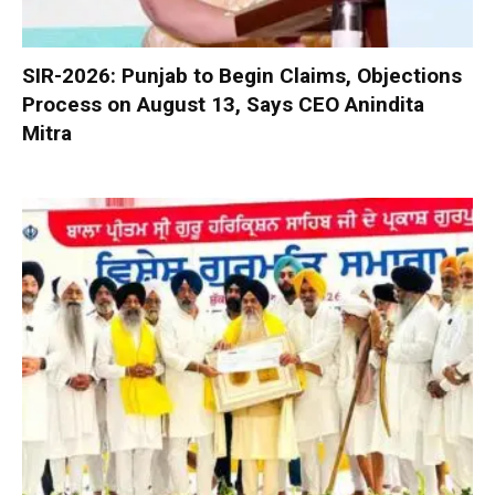
SIR-2026: Punjab to Begin Claims, Objections
Process on August 13, Says CEO Anindita
Mitra