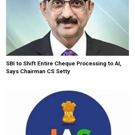
SBI to Shift Entire Cheque Processing to AI,
Says Chairman CS Setty