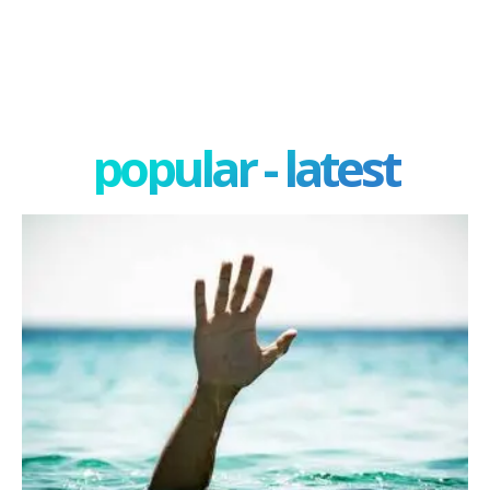
popular - latest