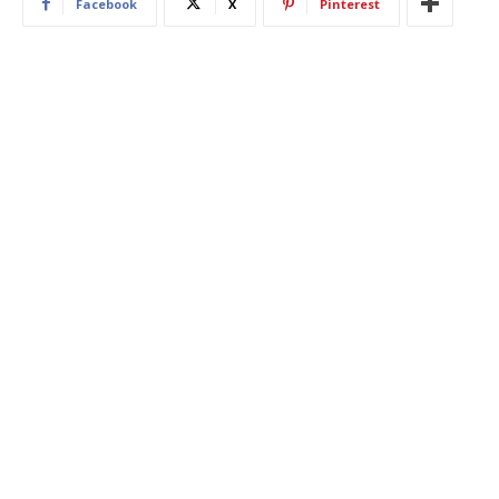
Facebook
X
Pinterest