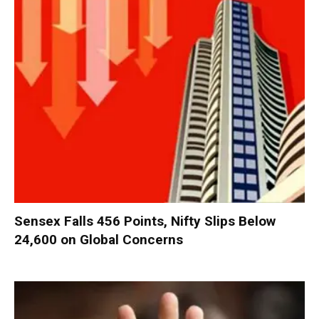
Sensex Falls 456 Points, Nifty Slips Below
24,600 on Global Concerns