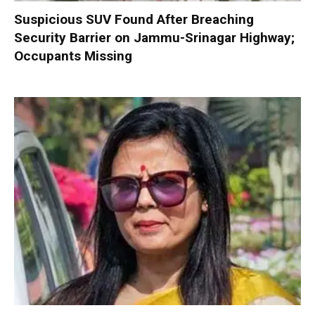
Suspicious SUV Found After Breaching
Security Barrier on Jammu-Srinagar Highway;
Occupants Missing