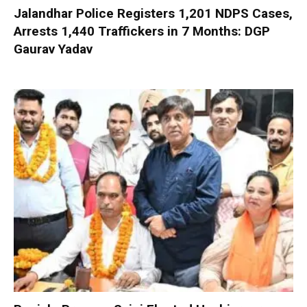
Jalandhar Police Registers 1,201 NDPS Cases,
Arrests 1,440 Traffickers in 7 Months: DGP
Gaurav Yadav