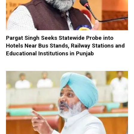
Pargat Singh Seeks Statewide Probe into
Hotels Near Bus Stands, Railway Stations and
Educational Institutions in Punjab