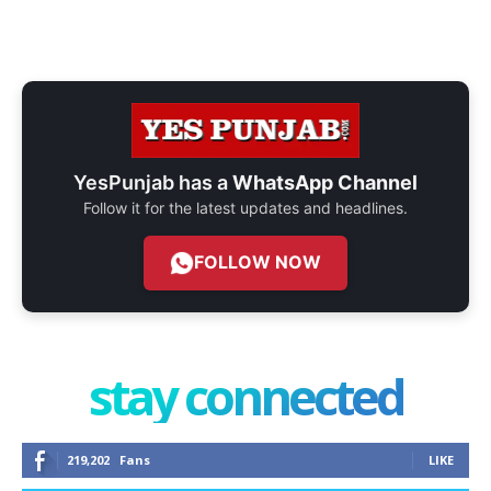
YesPunjab has a
WhatsApp Channel
Follow it for the latest updates and headlines.
FOLLOW NOW
stay connected
219,202
Fans
LIKE