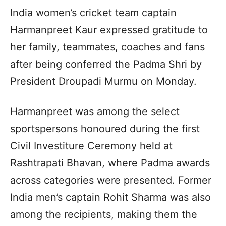
India women’s cricket team captain
Harmanpreet Kaur expressed gratitude to
her family, teammates, coaches and fans
after being conferred the Padma Shri by
President Droupadi Murmu on Monday.
Harmanpreet was among the select
sportspersons honoured during the first
Civil Investiture Ceremony held at
Rashtrapati Bhavan, where Padma awards
across categories were presented. Former
India men’s captain Rohit Sharma was also
among the recipients, making them the