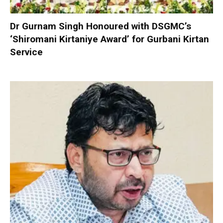
Dr Gurnam Singh Honoured with DSGMC’s
‘Shiromani Kirtaniye Award’ for Gurbani Kirtan
Service