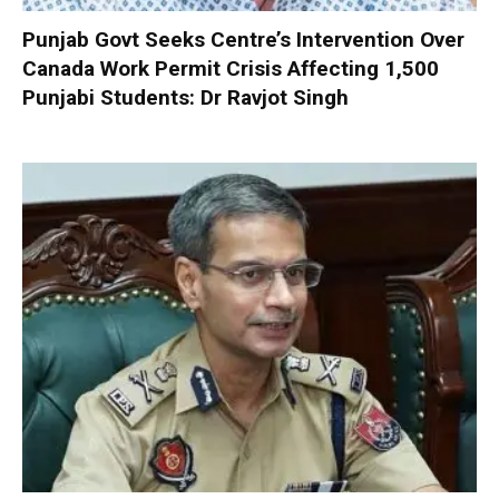
Punjab Govt Seeks Centre’s Intervention Over
Canada Work Permit Crisis Affecting 1,500
Punjabi Students: Dr Ravjot Singh