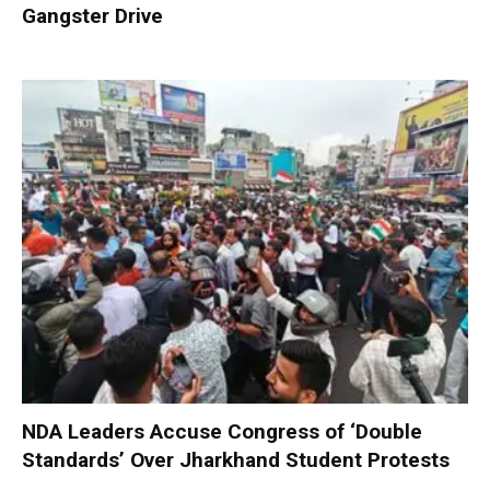
Gangster Drive
NDA Leaders Accuse Congress of ‘Double
Standards’ Over Jharkhand Student Protests