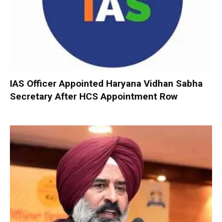
IAS Officer Appointed Haryana Vidhan Sabha
Secretary After HCS Appointment Row