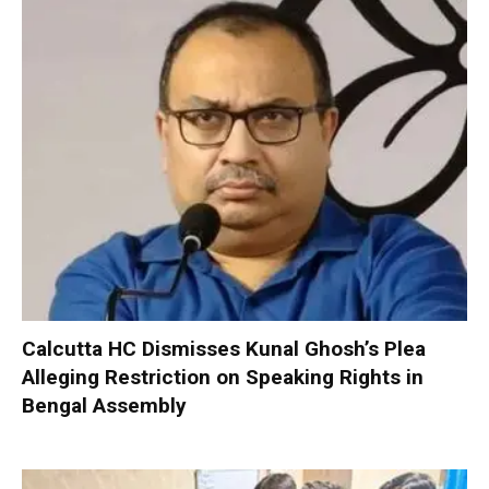
Calcutta HC Dismisses Kunal Ghosh’s Plea
Alleging Restriction on Speaking Rights in
Bengal Assembly