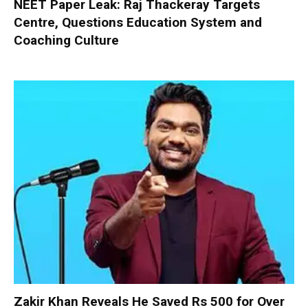
NEET Paper Leak: Raj Thackeray Targets
Centre, Questions Education System and
Coaching Culture
Zakir Khan Reveals He Saved Rs 500 for Over