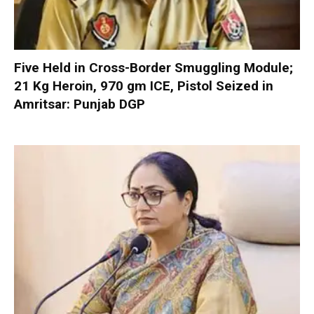
Five Held in Cross-Border Smuggling Module;
21 Kg Heroin, 970 gm ICE, Pistol Seized in
Amritsar: Punjab DGP