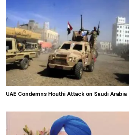
UAE Condemns Houthi Attack on Saudi Arabia