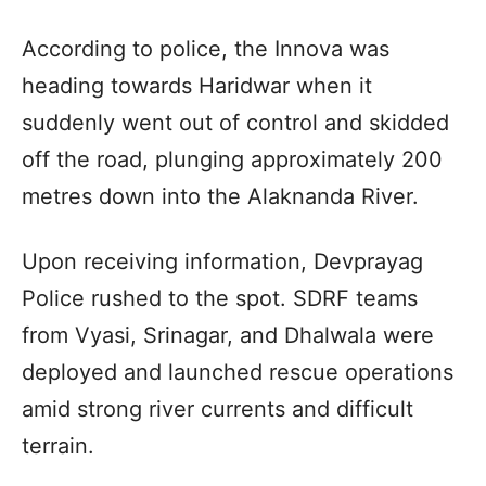
According to police, the Innova was
heading towards Haridwar when it
suddenly went out of control and skidded
off the road, plunging approximately 200
metres down into the Alaknanda River.
Upon receiving information, Devprayag
Police rushed to the spot. SDRF teams
from Vyasi, Srinagar, and Dhalwala were
deployed and launched rescue operations
amid strong river currents and difficult
terrain.