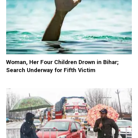
Woman, Her Four Children Drown in Bihar;
Search Underway for Fifth Victim