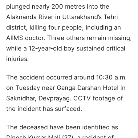
plunged nearly 200 metres into the
Alaknanda River in Uttarakhand’s Tehri
district, killing four people, including an
AIIMS doctor. Three others remain missing,
while a 12-year-old boy sustained critical
injuries.
The accident occurred around 10:30 a.m.
on Tuesday near Ganga Darshan Hotel in
Saknidhar, Devprayag. CCTV footage of
the incident has surfaced.
The deceased have been identified as
Dinesh Kumar Mali (27), a resident of