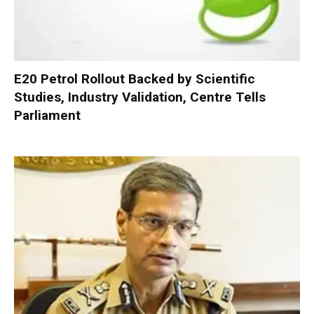
E20 Petrol Rollout Backed by Scientific
Studies, Industry Validation, Centre Tells
Parliament