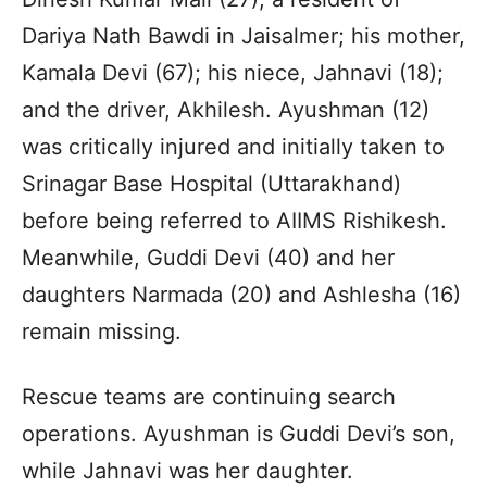
Dariya Nath Bawdi in Jaisalmer; his mother,
Kamala Devi (67); his niece, Jahnavi (18);
and the driver, Akhilesh. Ayushman (12)
was critically injured and initially taken to
Srinagar Base Hospital (Uttarakhand)
before being referred to AIIMS Rishikesh.
Meanwhile, Guddi Devi (40) and her
daughters Narmada (20) and Ashlesha (16)
remain missing.
Rescue teams are continuing search
operations. Ayushman is Guddi Devi’s son,
while Jahnavi was her daughter.