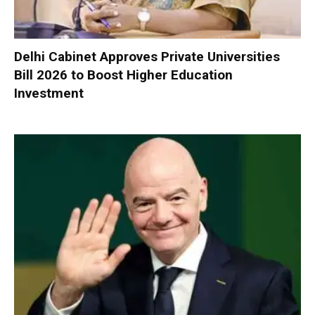
Delhi Cabinet Approves Private Universities
Bill 2026 to Boost Higher Education
Investment