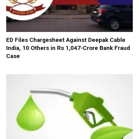
ED Files Chargesheet Against Deepak Cable
India, 10 Others in Rs 1,047-Crore Bank Fraud
Case