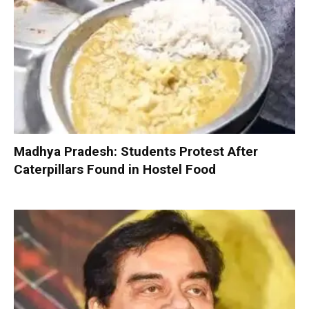
Madhya Pradesh: Students Protest After
Caterpillars Found in Hostel Food