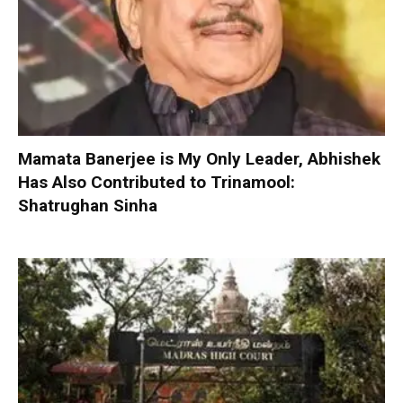
Mamata Banerjee is My Only Leader, Abhishek
Has Also Contributed to Trinamool:
Shatrughan Sinha