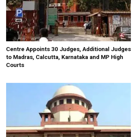
Centre Appoints 30 Judges, Additional Judges
to Madras, Calcutta, Karnataka and MP High
Courts