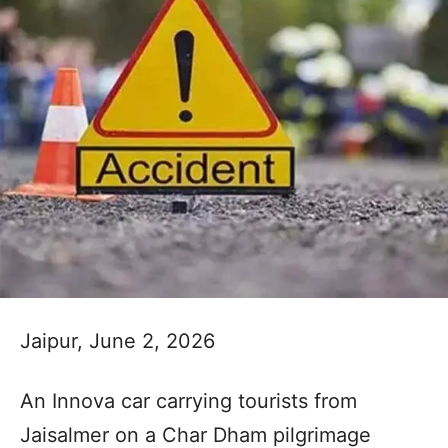
Jaipur, June 2, 2026
An Innova car carrying tourists from
Jaisalmer on a Char Dham pilgrimage