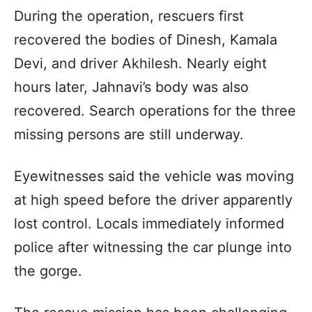
During the operation, rescuers first
recovered the bodies of Dinesh, Kamala
Devi, and driver Akhilesh. Nearly eight
hours later, Jahnavi’s body was also
recovered. Search operations for the three
missing persons are still underway.
Eyewitnesses said the vehicle was moving
at high speed before the driver apparently
lost control. Locals immediately informed
police after witnessing the car plunge into
the gorge.