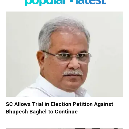
SC Allows Trial in Election Petition Against
Bhupesh Baghel to Continue