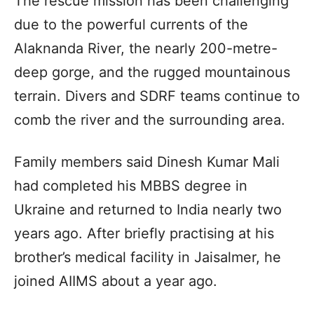
The rescue mission has been challenging
due to the powerful currents of the
Alaknanda River, the nearly 200-metre-
deep gorge, and the rugged mountainous
terrain. Divers and SDRF teams continue to
comb the river and the surrounding area.
Family members said Dinesh Kumar Mali
had completed his MBBS degree in
Ukraine and returned to India nearly two
years ago. After briefly practising at his
brother’s medical facility in Jaisalmer, he
joined AIIMS about a year ago.