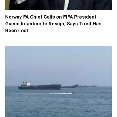
Norway FA Chief Calls on FIFA President
Gianni Infantino to Resign, Says Trust Has
Been Lost