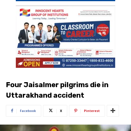
Four Jaisalmer pilgrims die in
Uttarakhand accident
Facebook
X
Pinterest