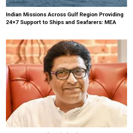
Indian Missions Across Gulf Region Providing
24×7 Support to Ships and Seafarers: MEA