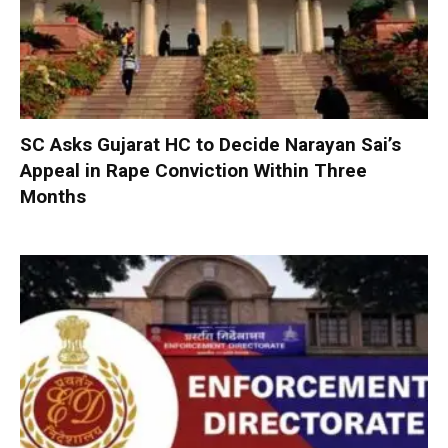
SC Asks Gujarat HC to Decide Narayan Sai’s
Appeal in Rape Conviction Within Three
Months