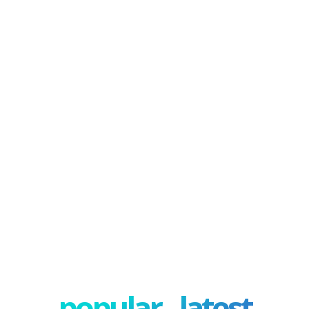
popular - latest