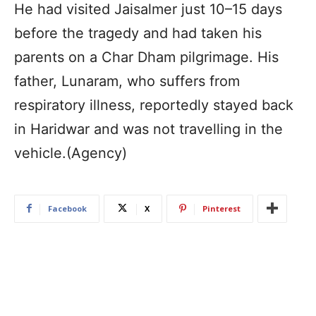
He had visited Jaisalmer just 10–15 days
before the tragedy and had taken his
parents on a Char Dham pilgrimage. His
father, Lunaram, who suffers from
respiratory illness, reportedly stayed back
in Haridwar and was not travelling in the
vehicle.(Agency)
Facebook
X
Pinterest