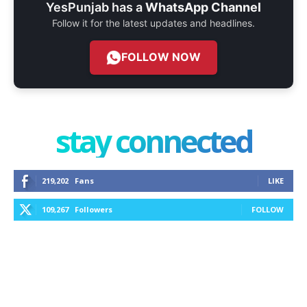
YesPunjab has a
WhatsApp Channel
Follow it for the latest updates and headlines.
FOLLOW NOW
stay connected
219,202
Fans
LIKE
109,267
Followers
FOLLOW