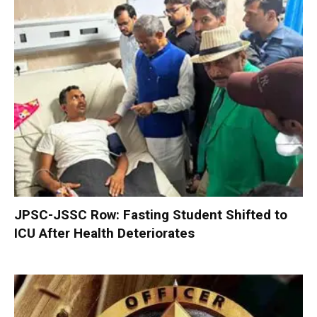
JPSC-JSSC Row: Fasting Student Shifted to
ICU After Health Deteriorates