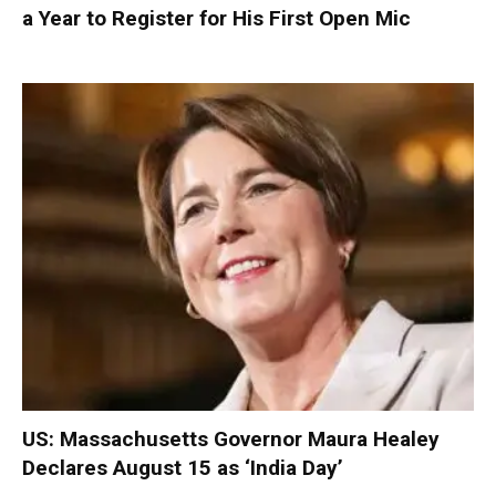
a Year to Register for His First Open Mic
US: Massachusetts Governor Maura Healey
Declares August 15 as ‘India Day’