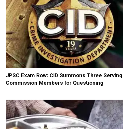
JPSC Exam Row: CID Summons Three Serving
Commission Members for Questioning