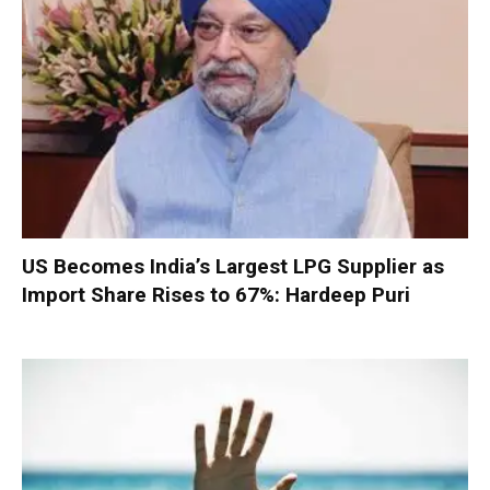
US Becomes India’s Largest LPG Supplier as
Import Share Rises to 67%: Hardeep Puri