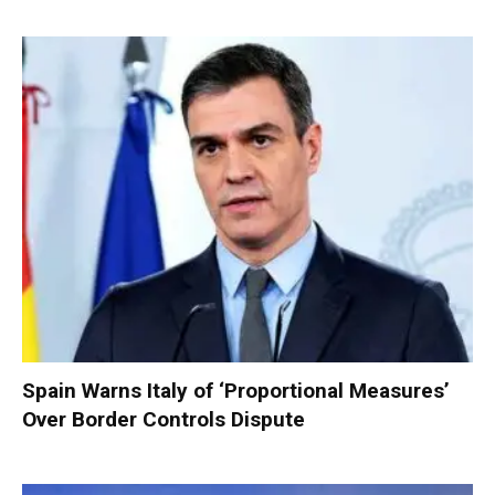
Spain Warns Italy of ‘Proportional Measures’
Over Border Controls Dispute