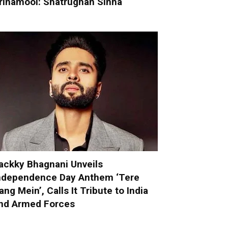
rinamool: Shatrughan Sinha
ackky Bhagnani Unveils
ndependence Day Anthem ‘Tere
ang Mein’, Calls It Tribute to India
nd Armed Forces