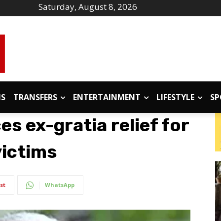
Saturday, August 8, 2026
IS
TRANSFERS
ENTERTAINMENT
LIFESTYLE
SP
s ex-gratia relief for
victims
st
WhatsApp