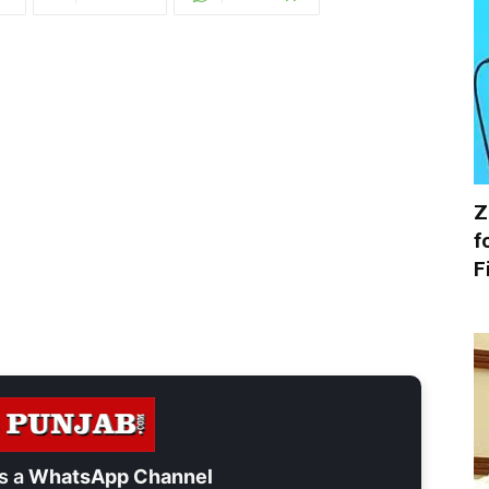
Z
f
F
s a
WhatsApp Channel