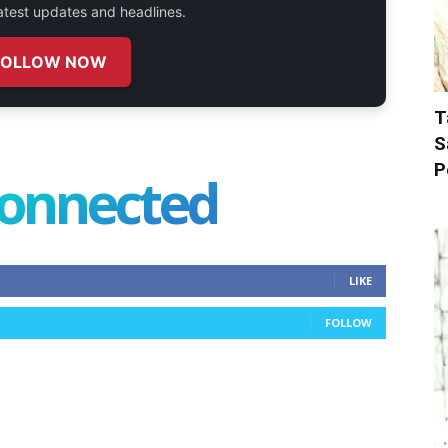
 latest updates and headlines.
FOLLOW NOW
T
S
P
connected
LIKE
FOLLOW