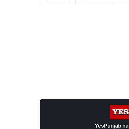
YesPunjab ha