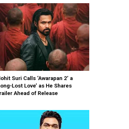
ohit Suri Calls ‘Awarapan 2’ a
Long-Lost Love’ as He Shares
railer Ahead of Release