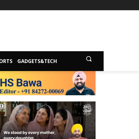
ORTS
GADGETS&TECH