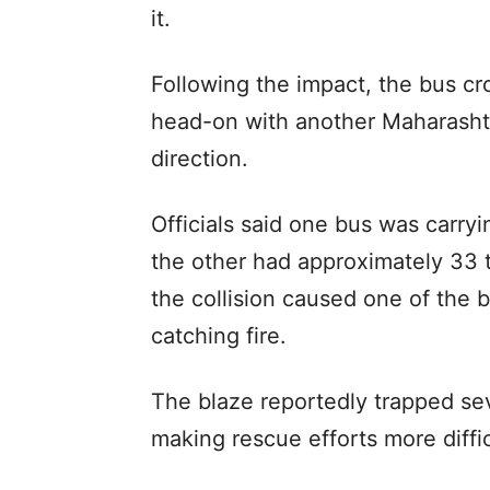
it.
Following the impact, the bus cr
head-on with another Maharashtr
direction.
Officials said one bus was carry
the other had approximately 33 
the collision caused one of the 
catching fire.
The blaze reportedly trapped sev
making rescue efforts more diffic