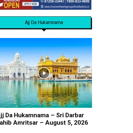
Ajj Da Hukamnama
jj Da Hukamnama – Sri Darbar
ahib Amritsar – August 5, 2026