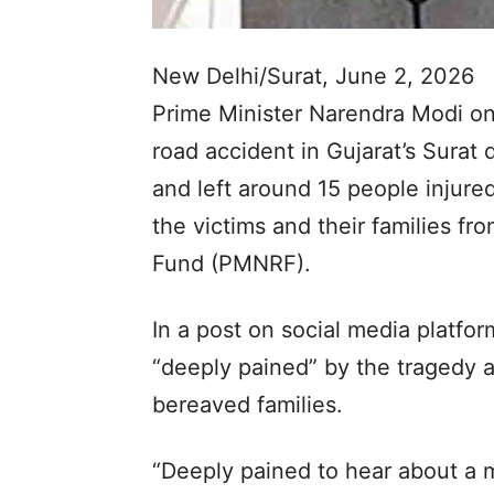
New Delhi/Surat, June 2, 2026
Prime Minister Narendra Modi on
road accident in Gujarat’s Surat d
and left around 15 people injure
the victims and their families fro
Fund (PMNRF).
In a post on social media platfo
“deeply pained” by the tragedy
bereaved families.
“Deeply pained to hear about a mi