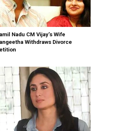
amil Nadu CM Vijay’s Wife
angeetha Withdraws Divorce
etition