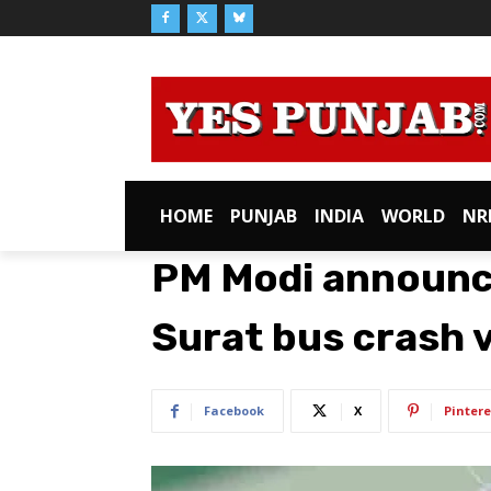
HOME
PUNJAB
INDIA
WORLD
NR
PM Modi announce
Surat bus crash 
Facebook
X
Pintere