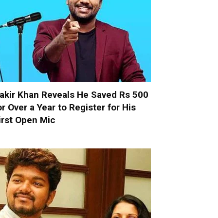
akir Khan Reveals He Saved Rs 500
or Over a Year to Register for His
irst Open Mic