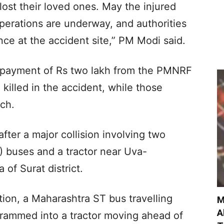
ost their loved ones. May the injured
operations are underway, and authorities
ance at the accident site,” PM Modi said.
 payment of Rs two lakh from the PMNRF
 killed in the accident, while those
ach.
er a major collision involving two
) buses and a tractor near Uva-
 of Surat district.
tion, a Maharashtra ST bus travelling
M
A
 rammed into a tractor moving ahead of