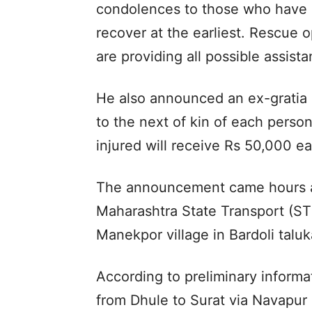
condolences to those who have l
recover at the earliest. Rescue 
are providing all possible assist
He also announced an ex-gratia
to the next of kin of each person
injured will receive Rs 50,000 e
The announcement came hours aft
Maharashtra State Transport (ST
Manekpor village in Bardoli taluka
According to preliminary informa
from Dhule to Surat via Navapur