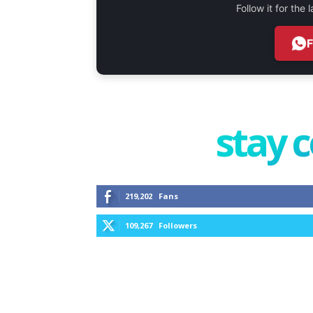
Follow it for the
stay 
219,202
Fans
109,267
Followers