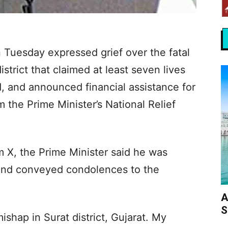
 Tuesday expressed grief over the fatal
istrict that claimed at least seven lives
d, and announced financial assistance for
m the Prime Minister’s National Relief
rm X, the Prime Minister said he was
 and conveyed condolences to the
A
S
shap in Surat district, Gujarat. My