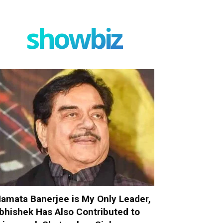
showbiz
amata Banerjee is My Only Leader,
bhishek Has Also Contributed to