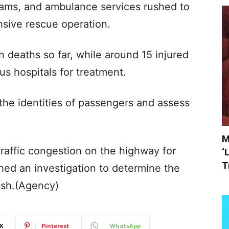
teams, and ambulance services rushed to
nsive rescue operation.
 deaths so far, while around 15 injured
us hospitals for treatment.
y the identities of passengers and assess
M
traffic congestion on the highway for
‘
T
hed an investigation to determine the
ash.(Agency)
X
Pinterest
WhatsApp