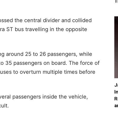
T
ossed the central divider and collided
a ST bus travelling in the opposite
ing around 25 to 26 passengers, while
to 35 passengers on board. The force of
buses to overturn multiple times before
J
I
eral passengers inside the vehicle,
R
a
ult.