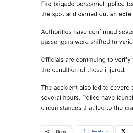
Fire brigade personnel, police 
the spot and carried out an exte
Authorities have confirmed seven
passengers were shifted to vario
Officials are continuing to verif
the condition of those injured.
The accident also led to severe 
several hours. Police have launc
circumstances that led to the cr
Facebook
Share