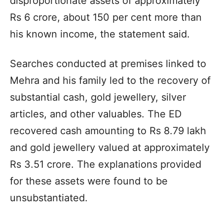
disproportionate assets of approximately
Rs 6 crore, about 150 per cent more than
his known income, the statement said.
Searches conducted at premises linked to
Mehra and his family led to the recovery of
substantial cash, gold jewellery, silver
articles, and other valuables. The ED
recovered cash amounting to Rs 8.79 lakh
and gold jewellery valued at approximately
Rs 3.51 crore. The explanations provided
for these assets were found to be
unsubstantiated.