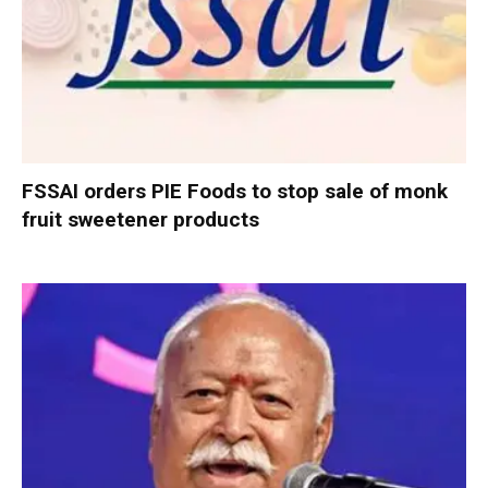
FSSAI orders PIE Foods to stop sale of monk
fruit sweetener products