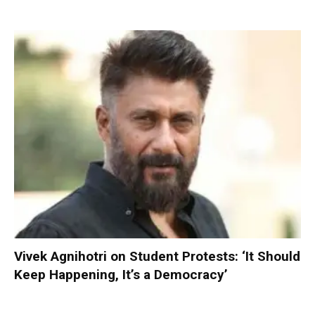
Vivek Agnihotri on Student Protests: ‘It Should
Keep Happening, It’s a Democracy’