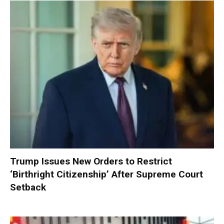
Trump Issues New Orders to Restrict
‘Birthright Citizenship’ After Supreme Court
Setback