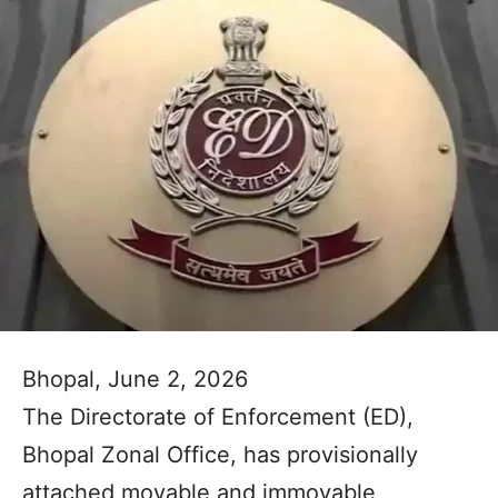
Bhopal, June 2, 2026
The Directorate of Enforcement (ED),
Bhopal Zonal Office, has provisionally
attached movable and immovable