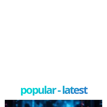
popular - latest