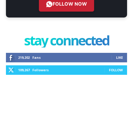
FOLLOW NOW
stay connected
219,202
Fans
LIKE
109,267
Followers
FOLLOW