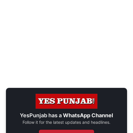
YesPunjab has a
WhatsApp Channel
Follow it for the latest updates and headlines.