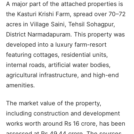
A major part of the attached properties is
the Kasturi Krishi Farm, spread over 70–72
acres in Village Saini, Tehsil Sohagpur,
District Narmadapuram. This property was
developed into a luxury farm-resort
featuring cottages, residential units,
internal roads, artificial water bodies,
agricultural infrastructure, and high-end
amenities.
The market value of the property,
including construction and development
works worth around Rs 16 crore, has been
assessed at Rs 49.44 crore. The sources