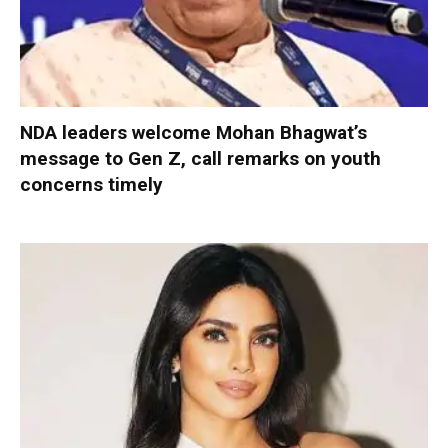
NDA leaders welcome Mohan Bhagwat’s
message to Gen Z, call remarks on youth
concerns timely