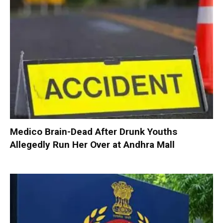
Medico Brain-Dead After Drunk Youths
Allegedly Run Her Over at Andhra Mall