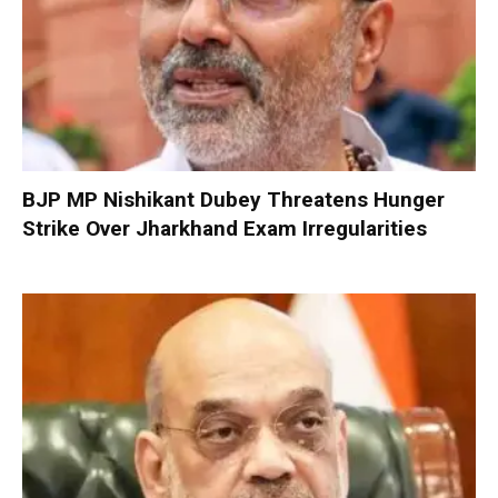
BJP MP Nishikant Dubey Threatens Hunger
Strike Over Jharkhand Exam Irregularities