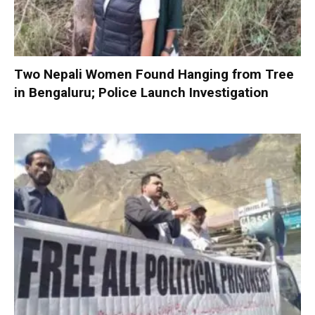
Two Nepali Women Found Hanging from Tree
in Bengaluru; Police Launch Investigation