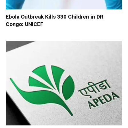
Ebola Outbreak Kills 330 Children in DR
Congo: UNICEF