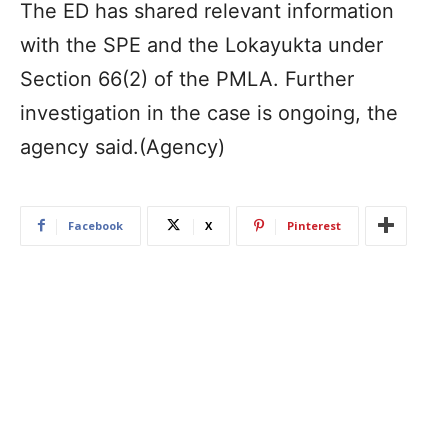
The ED has shared relevant information
with the SPE and the Lokayukta under
Section 66(2) of the PMLA. Further
investigation in the case is ongoing, the
agency said.(Agency)
Facebook
X
Pinterest