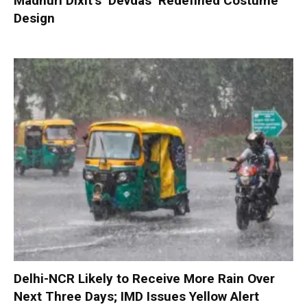
Madhuri Dixit’s ‘Devdas’ Redefined Costume
Design
Delhi-NCR Likely to Receive More Rain Over
Next Three Days; IMD Issues Yellow Alert