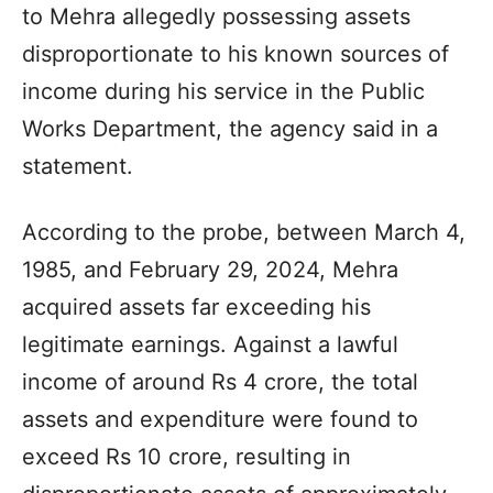
to Mehra allegedly possessing assets
disproportionate to his known sources of
income during his service in the Public
Works Department, the agency said in a
statement.
According to the probe, between March 4,
1985, and February 29, 2024, Mehra
acquired assets far exceeding his
legitimate earnings. Against a lawful
income of around Rs 4 crore, the total
assets and expenditure were found to
exceed Rs 10 crore, resulting in