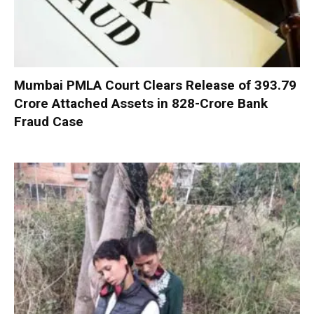
Mumbai PMLA Court Clears Release of ₹393.79
Crore Attached Assets in ₹828-Crore Bank
Fraud Case