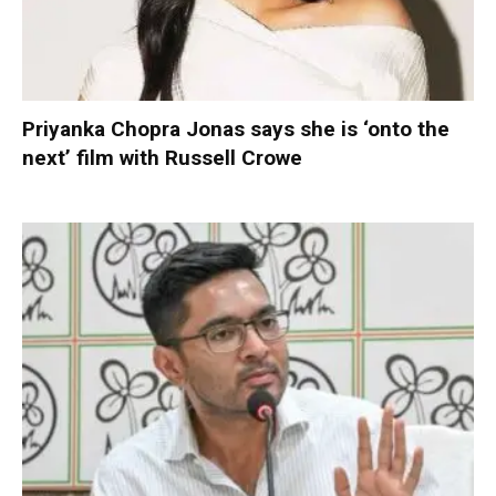
Priyanka Chopra Jonas says she is ‘onto the
next’ film with Russell Crowe