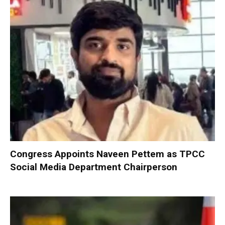
Congress Appoints Naveen Pettem as TPCC
Social Media Department Chairperson