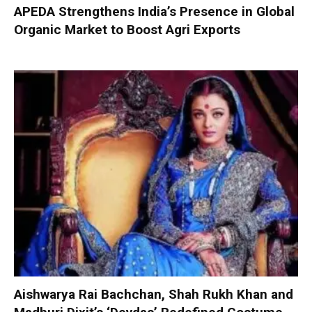
APEDA Strengthens India’s Presence in Global
Organic Market to Boost Agri Exports
Aishwarya Rai Bachchan, Shah Rukh Khan and