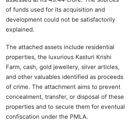
of funds used for its acquisition and
development could not be satisfactorily
explained.
The attached assets include residential
properties, the luxurious Kasturi Krishi
Farm, cash, gold jewellery, silver articles,
and other valuables identified as proceeds
of crime. The attachment aims to prevent
concealment, transfer, or disposal of these
properties and to secure them for eventual
confiscation under the PMLA.