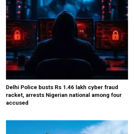
Delhi Police busts Rs 1.46 lakh cyber fraud
racket, arrests Nigerian national among four
accused