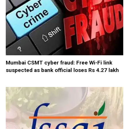
Mumbai CSMT cyber fraud: Free Wi-Fi link
suspected as bank official loses Rs 4.27 lakh