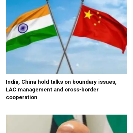
India, China hold talks on boundary issues,
LAC management and cross-border
cooperation