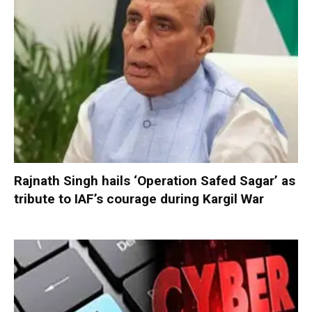
Rajnath Singh hails ‘Operation Safed Sagar’ as
tribute to IAF’s courage during Kargil War