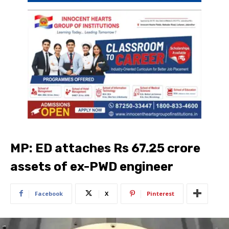
MP: ED attaches Rs 67.25 crore
assets of ex-PWD engineer
Facebook
X
Pinterest