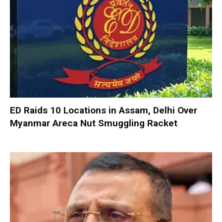
ED Raids 10 Locations in Assam, Delhi Over
Myanmar Areca Nut Smuggling Racket