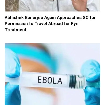
Abhishek Banerjee Again Approaches SC for
Permission to Travel Abroad for Eye
Treatment