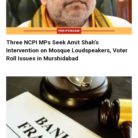
Three NCPI MPs Seek Amit Shah’s
Intervention on Mosque Loudspeakers, Voter
Roll Issues in Murshidabad