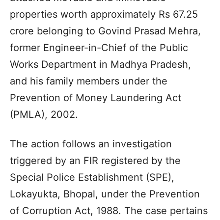
properties worth approximately Rs 67.25
crore belonging to Govind Prasad Mehra,
former Engineer-in-Chief of the Public
Works Department in Madhya Pradesh,
and his family members under the
Prevention of Money Laundering Act
(PMLA), 2002.
The action follows an investigation
triggered by an FIR registered by the
Special Police Establishment (SPE),
Lokayukta, Bhopal, under the Prevention
of Corruption Act, 1988. The case pertains