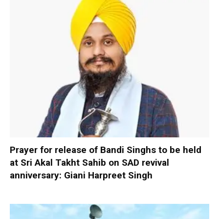
Prayer for release of Bandi Singhs to be held
at Sri Akal Takht Sahib on SAD revival
anniversary: Giani Harpreet Singh