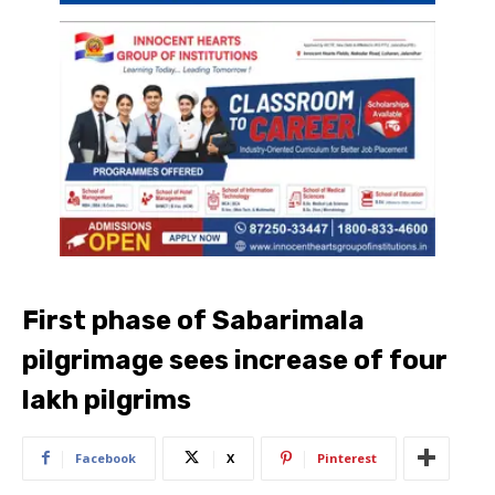
First phase of Sabarimala
pilgrimage sees increase of four
lakh pilgrims
Facebook
X
Pinterest