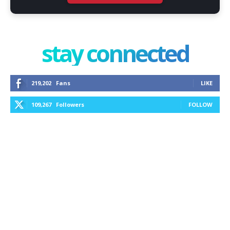
stay connected
219,202
Fans
LIKE
109,267
Followers
FOLLOW