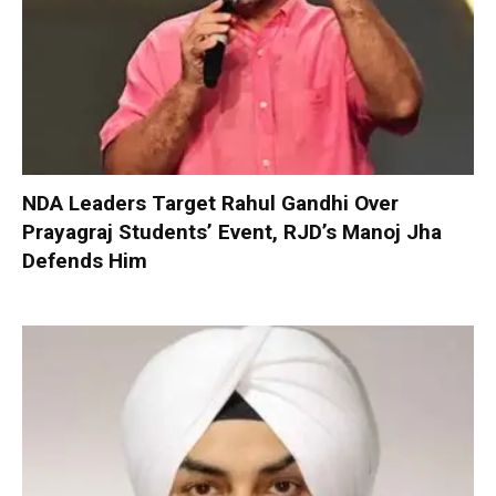
NDA Leaders Target Rahul Gandhi Over
Prayagraj Students’ Event, RJD’s Manoj Jha
Defends Him