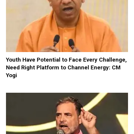
Youth Have Potential to Face Every Challenge,
Need Right Platform to Channel Energy: CM
Yogi