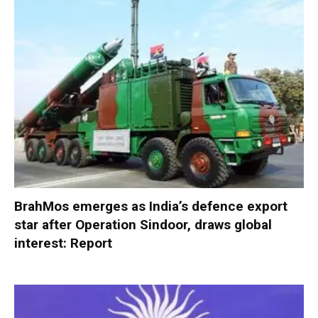
BrahMos emerges as India’s defence export
star after Operation Sindoor, draws global
interest: Report