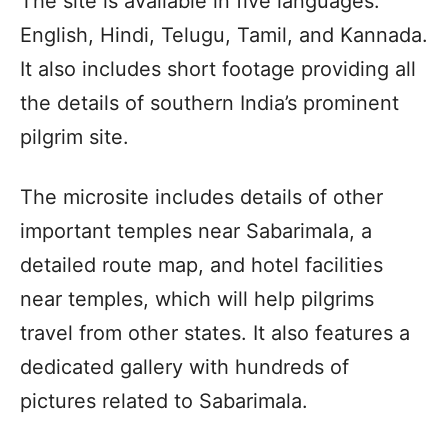
The site is available in five languages:
English, Hindi, Telugu, Tamil, and Kannada.
It also includes short footage providing all
the details of southern India’s prominent
pilgrim site.
The microsite includes details of other
important temples near Sabarimala, a
detailed route map, and hotel facilities
near temples, which will help pilgrims
travel from other states. It also features a
dedicated gallery with hundreds of
pictures related to Sabarimala.