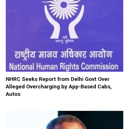
NHRC Seeks Report from Delhi Govt Over
Alleged Overcharging by App-Based Cabs,
Autos