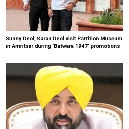
Sunny Deol, Karan Deol visit Partition Museum
in Amritsar during ‘Batwara 1947’ promotions