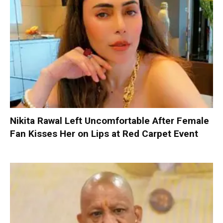
Nikita Rawal Left Uncomfortable After Female
Fan Kisses Her on Lips at Red Carpet Event