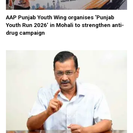
AAP Punjab Youth Wing organises ‘Punjab
Youth Run 2026’ in Mohali to strengthen anti-
drug campaign