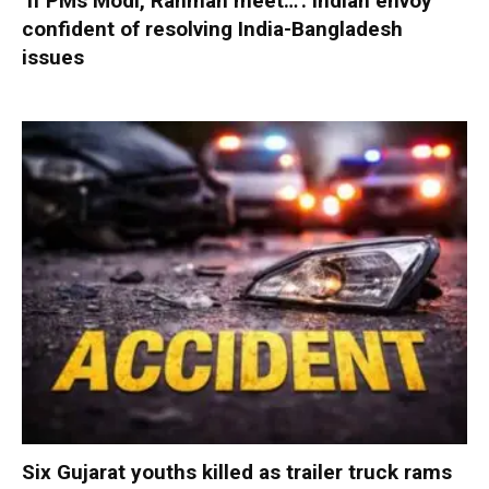
‘If PMs Modi, Rahman meet…’: Indian envoy
confident of resolving India-Bangladesh
issues
Six Gujarat youths killed as trailer truck rams