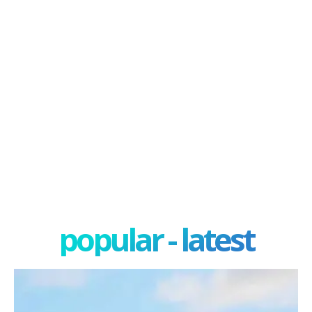
popular - latest