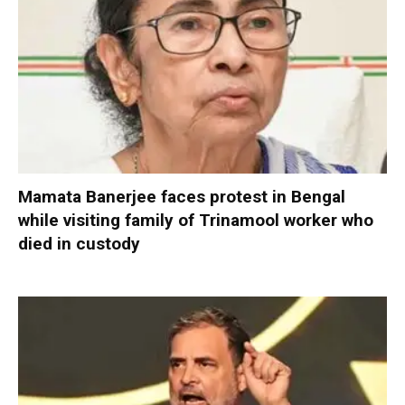
Mamata Banerjee faces protest in Bengal
while visiting family of Trinamool worker who
died in custody