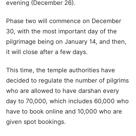
evening (December 26).
Phase two will commence on December
30, with the most important day of the
pilgrimage being on January 14, and then,
it will close after a few days.
This time, the temple authorities have
decided to regulate the number of pilgrims
who are allowed to have darshan every
day to 70,000, which includes 60,000 who
have to book online and 10,000 who are
given spot bookings.