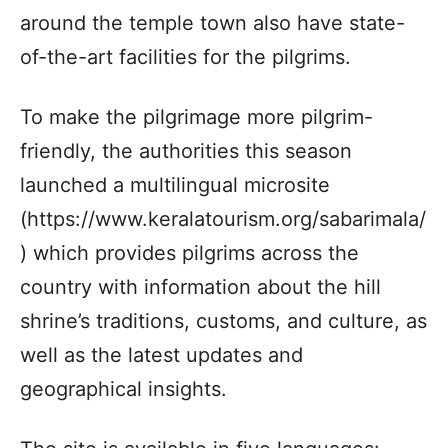
around the temple town also have state-
of-the-art facilities for the pilgrims.
To make the pilgrimage more pilgrim-
friendly, the authorities this season
launched a multilingual microsite
(https://www.keralatourism.org/sabarimala/
) which provides pilgrims across the
country with information about the hill
shrine’s traditions, customs, and culture, as
well as the latest updates and
geographical insights.