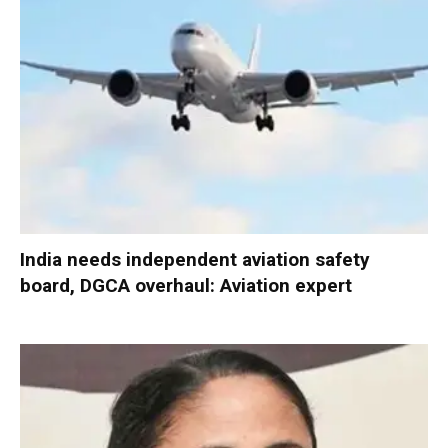
India needs independent aviation safety
board, DGCA overhaul: Aviation expert