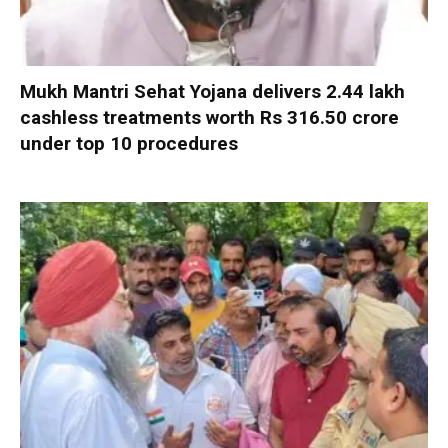
Mukh Mantri Sehat Yojana delivers 2.44 lakh
cashless treatments worth Rs 316.50 crore
under top 10 procedures