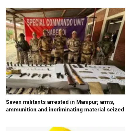
Seven militants arrested in Manipur; arms,
ammunition and incriminating material seized