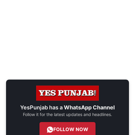
YesPunjab has a
WhatsApp Channel
Follow it for the latest updates and headlines.
FOLLOW NOW