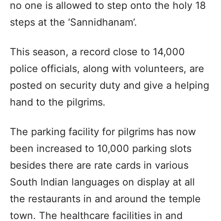
no one is allowed to step onto the holy 18
steps at the ‘Sannidhanam’.
This season, a record close to 14,000
police officials, along with volunteers, are
posted on security duty and give a helping
hand to the pilgrims.
The parking facility for pilgrims has now
been increased to 10,000 parking slots
besides there are rate cards in various
South Indian languages on display at all
the restaurants in and around the temple
town. The healthcare facilities in and