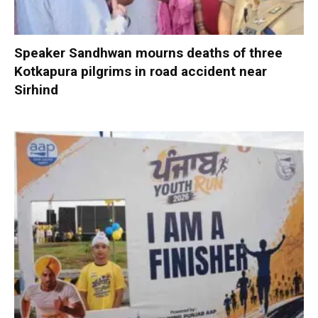
Speaker Sandhwan mourns deaths of three
Kotkapura pilgrims in road accident near
Sirhind