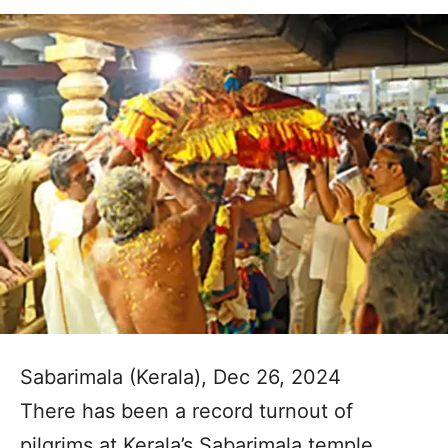
Sabarimala (Kerala), Dec 26, 2024
There has been a record turnout of
pilgrims at Kerala’s Sabarimala temple,