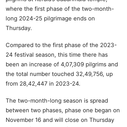
where the first phase of the two-month-
long 2024-25 pilgrimage ends on
Thursday.
Compared to the first phase of the 2023-
24 festival season, this time there has
been an increase of 4,07,309 pilgrims and
the total number touched 32,49,756, up
from 28,42,447 in 2023-24.
The two-month-long season is spread
between two phases, phase one began on
November 16 and will close on Thursday