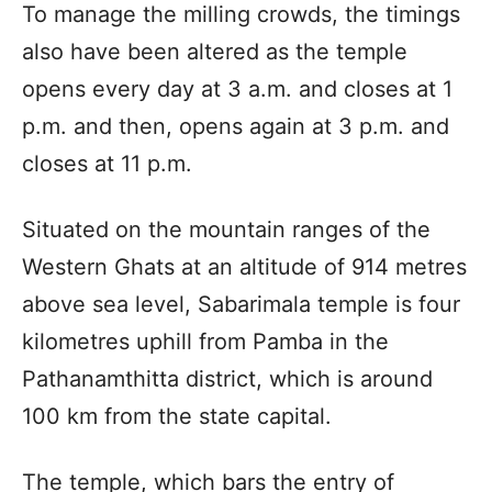
To manage the milling crowds, the timings
also have been altered as the temple
opens every day at 3 a.m. and closes at 1
p.m. and then, opens again at 3 p.m. and
closes at 11 p.m.
Situated on the mountain ranges of the
Western Ghats at an altitude of 914 metres
above sea level, Sabarimala temple is four
kilometres uphill from Pamba in the
Pathanamthitta district, which is around
100 km from the state capital.
The temple, which bars the entry of