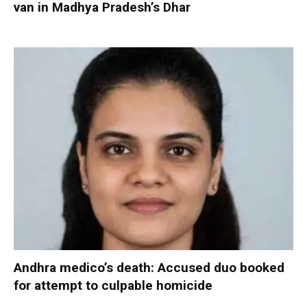
van in Madhya Pradesh’s Dhar
Andhra medico’s death: Accused duo booked
for attempt to culpable homicide