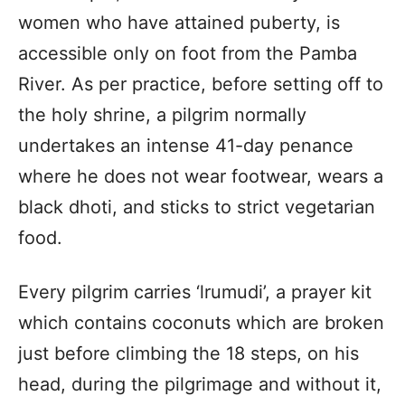
women who have attained puberty, is
accessible only on foot from the Pamba
River. As per practice, before setting off to
the holy shrine, a pilgrim normally
undertakes an intense 41-day penance
where he does not wear footwear, wears a
black dhoti, and sticks to strict vegetarian
food.
Every pilgrim carries ‘lrumudi’, a prayer kit
which contains coconuts which are broken
just before climbing the 18 steps, on his
head, during the pilgrimage and without it,