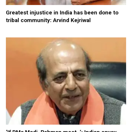
Greatest injustice in India has been done to
tribal community: Arvind Kejriwal