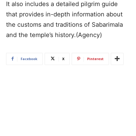
It also includes a detailed pilgrim guide
that provides in-depth information about
the customs and traditions of Sabarimala
and the temple’s history.(Agency)
Facebook
X
Pinterest