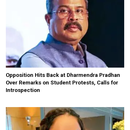
Opposition Hits Back at Dharmendra Pradhan
Over Remarks on Student Protests, Calls for
Introspection