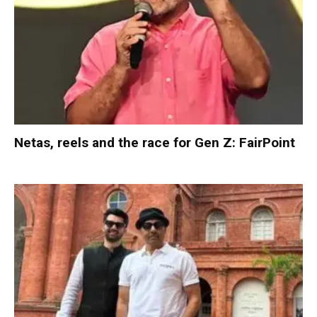
Netas, reels and the race for Gen Z: FairPoint