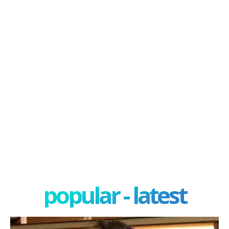
popular - latest