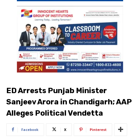
ED Arrests Punjab Minister
Sanjeev Arora in Chandigarh; AAP
Alleges Political Vendetta
Facebook
X
Pinterest