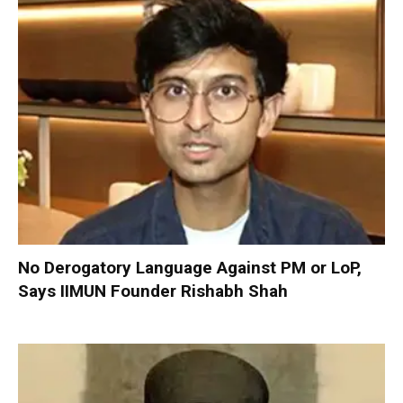
No Derogatory Language Against PM or LoP,
Says IIMUN Founder Rishabh Shah