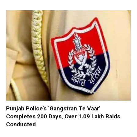
Punjab Police’s ‘Gangstran Te Vaar’
Completes 200 Days, Over 1.09 Lakh Raids
Conducted