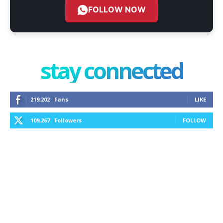
FOLLOW NOW
stay connected
219,202
Fans
LIKE
109,267
Followers
FOLLOW