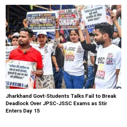
Jharkhand Govt-Students Talks Fail to Break
Deadlock Over JPSC-JSSC Exams as Stir
Enters Day 15