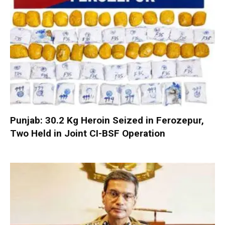
Punjab: 30.2 Kg Heroin Seized in Ferozepur,
Two Held in Joint CI-BSF Operation