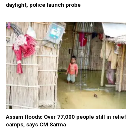
daylight, police launch probe
Assam floods: Over 77,000 people still in relief
camps, says CM Sarma