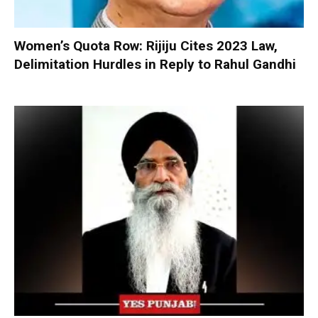
Women’s Quota Row: Rijiju Cites 2023 Law,
Delimitation Hurdles in Reply to Rahul Gandhi