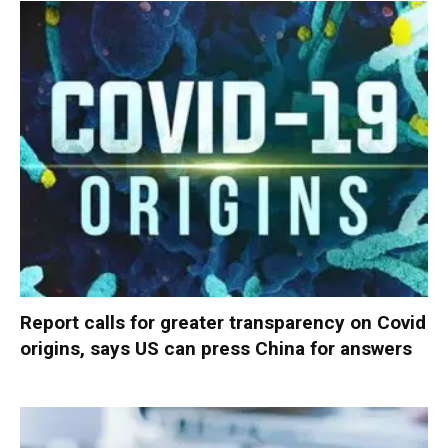
Report calls for greater transparency on Covid
origins, says US can press China for answers