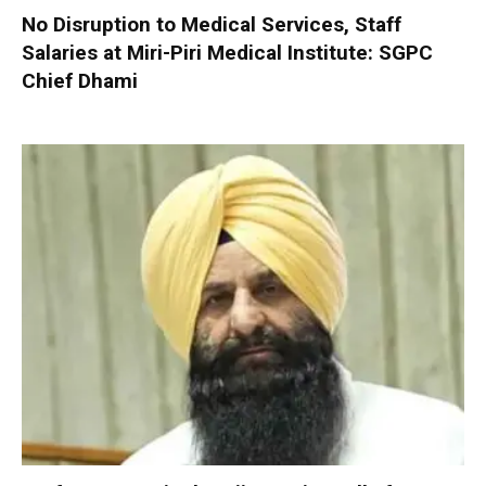
No Disruption to Medical Services, Staff
Salaries at Miri-Piri Medical Institute: SGPC
Chief Dhami