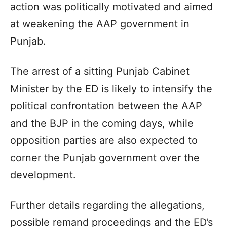
action was politically motivated and aimed
at weakening the AAP government in
Punjab.
The arrest of a sitting Punjab Cabinet
Minister by the ED is likely to intensify the
political confrontation between the AAP
and the BJP in the coming days, while
opposition parties are also expected to
corner the Punjab government over the
development.
Further details regarding the allegations,
possible remand proceedings and the ED’s