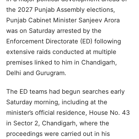
the 2027 Punjab Assembly elections,
Punjab Cabinet Minister Sanjeev Arora
was on Saturday arrested by the
Enforcement Directorate (ED) following
extensive raids conducted at multiple
premises linked to him in Chandigarh,
Delhi and Gurugram.
The ED teams had begun searches early
Saturday morning, including at the
minister’s official residence, House No. 43
in Sector 2, Chandigarh, where the
proceedings were carried out in his