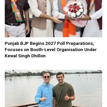
Punjab BJP Begins 2027 Poll Preparations,
Focuses on Booth-Level Organisation Under
Kewal Singh Dhillon