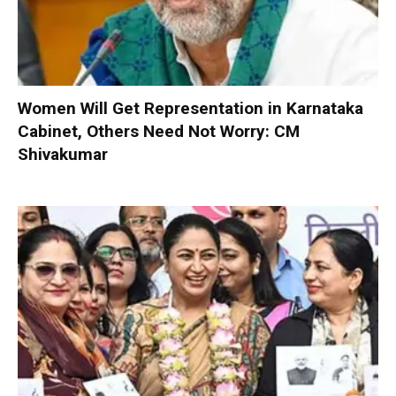
Women Will Get Representation in Karnataka
Cabinet, Others Need Not Worry: CM
Shivakumar