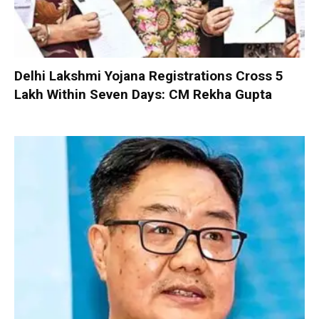
Delhi Lakshmi Yojana Registrations Cross 5
Lakh Within Seven Days: CM Rekha Gupta