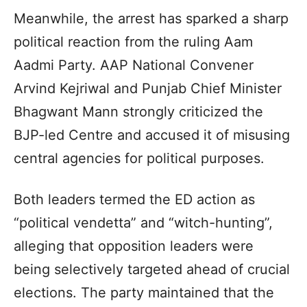
Meanwhile, the arrest has sparked a sharp
political reaction from the ruling Aam
Aadmi Party. AAP National Convener
Arvind Kejriwal and Punjab Chief Minister
Bhagwant Mann strongly criticized the
BJP-led Centre and accused it of misusing
central agencies for political purposes.
Both leaders termed the ED action as
“political vendetta” and “witch-hunting”,
alleging that opposition leaders were
being selectively targeted ahead of crucial
elections. The party maintained that the