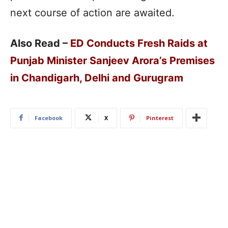
next course of action are awaited.
Also Read –
ED Conducts Fresh Raids at
Punjab Minister Sanjeev Arora’s Premises
in Chandigarh, Delhi and Gurugram
Facebook
X
Pinterest