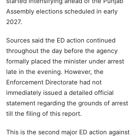
started intensifying ahead of the Punjab
Assembly elections scheduled in early
2027.
Sources said the ED action continued
throughout the day before the agency
formally placed the minister under arrest
late in the evening. However, the
Enforcement Directorate had not
immediately issued a detailed official
statement regarding the grounds of arrest
till the filing of this report.
This is the second major ED action against