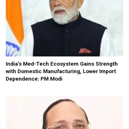
India’s Med-Tech Ecosystem Gains Strength
with Domestic Manufacturing, Lower Import
Dependence: PM Modi