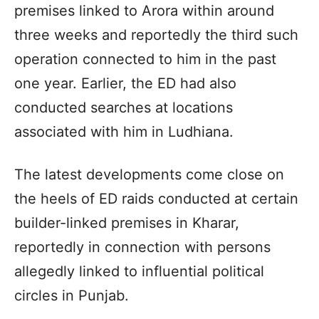
premises linked to Arora within around
three weeks and reportedly the third such
operation connected to him in the past
one year. Earlier, the ED had also
conducted searches at locations
associated with him in Ludhiana.
The latest developments come close on
the heels of ED raids conducted at certain
builder-linked premises in Kharar,
reportedly in connection with persons
allegedly linked to influential political
circles in Punjab.