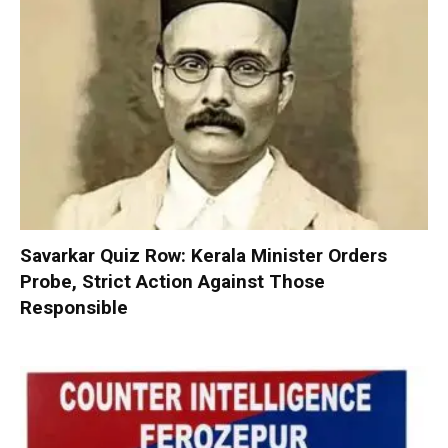
Savarkar Quiz Row: Kerala Minister Orders
Probe, Strict Action Against Those
Responsible