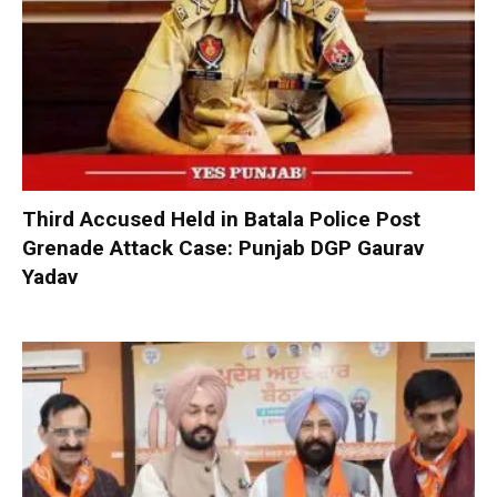
Third Accused Held in Batala Police Post
Grenade Attack Case: Punjab DGP Gaurav
Yadav