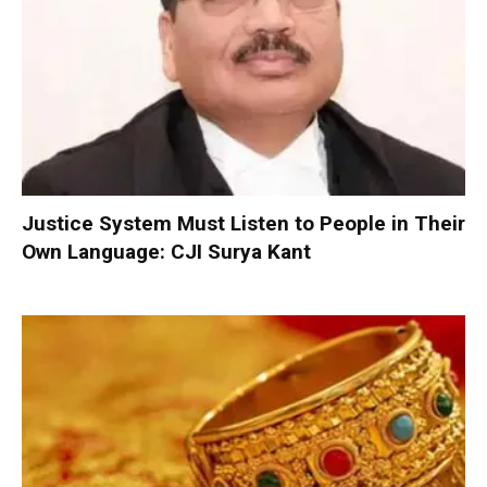
Justice System Must Listen to People in Their
Own Language: CJI Surya Kant