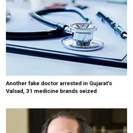
Another fake doctor arrested in Gujarat’s
Valsad, 31 medicine brands seized