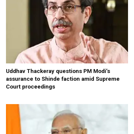
Uddhav Thackeray questions PM Modi’s
assurance to Shinde faction amid Supreme
Court proceedings