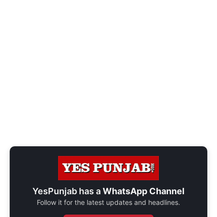
YesPunjab has a
WhatsApp Channel
Follow it for the latest updates and headlines.