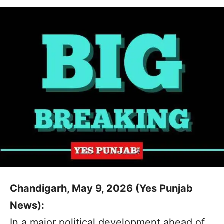
Chandigarh, May 9, 2026 (Yes Punjab
News):
In a major political development ahead of