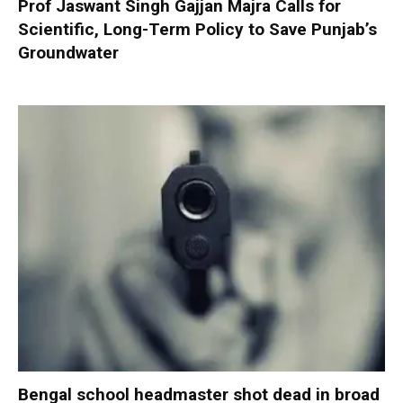
Prof Jaswant Singh Gajjan Majra Calls for
Scientific, Long-Term Policy to Save Punjab’s
Groundwater
Bengal school headmaster shot dead in broad