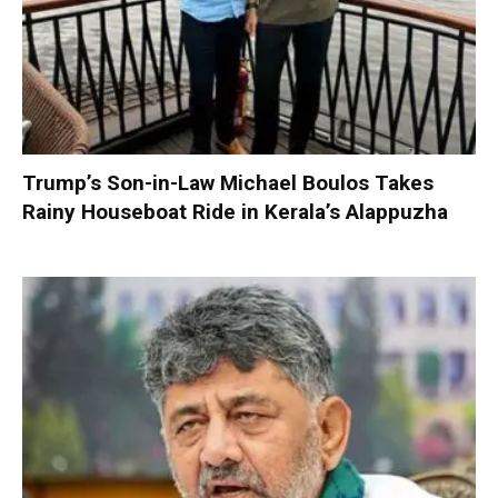
Trump’s Son-in-Law Michael Boulos Takes
Rainy Houseboat Ride in Kerala’s Alappuzha