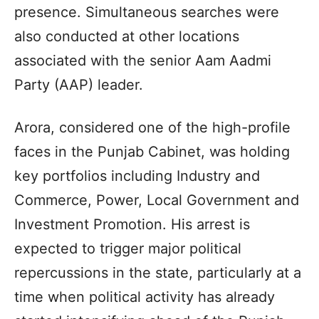
presence. Simultaneous searches were
also conducted at other locations
associated with the senior Aam Aadmi
Party (AAP) leader.
Arora, considered one of the high-profile
faces in the Punjab Cabinet, was holding
key portfolios including Industry and
Commerce, Power, Local Government and
Investment Promotion. His arrest is
expected to trigger major political
repercussions in the state, particularly at a
time when political activity has already