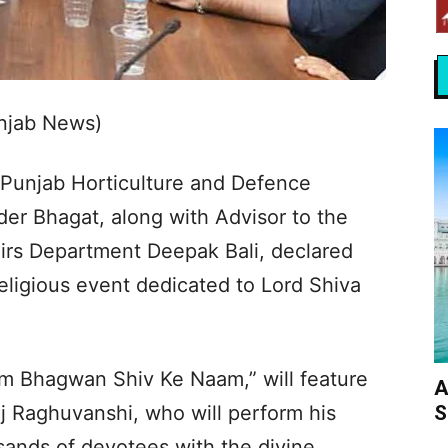
unjab News)
 Punjab Horticulture and Defence
er Bhagat, along with Advisor to the
airs Department Deepak Bali, declared
religious event dedicated to Lord Shiva
am Bhagwan Shiv Ke Naam,” will feature
A
S
j Raghuvanshi, who will perform his
ands of devotees with the divine.