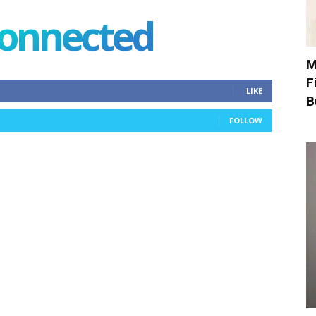
connected
M
F
LIKE
B
FOLLOW