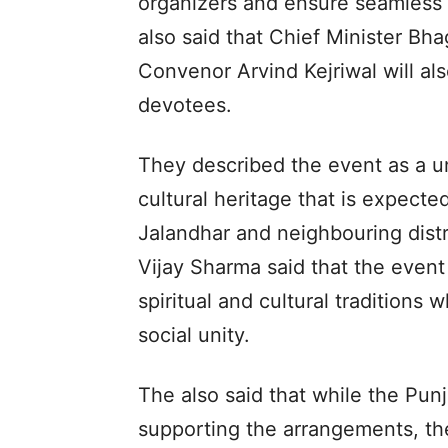
organizers and ensure seamless
also said that Chief Minister B
Convenor Arvind Kejriwal will al
devotees.
They described the event as a u
cultural heritage that is expect
Jalandhar and neighbouring dist
Vijay Sharma said that the event
spiritual and cultural tradition
social unity.
The also said that while the Pu
supporting the arrangements, the