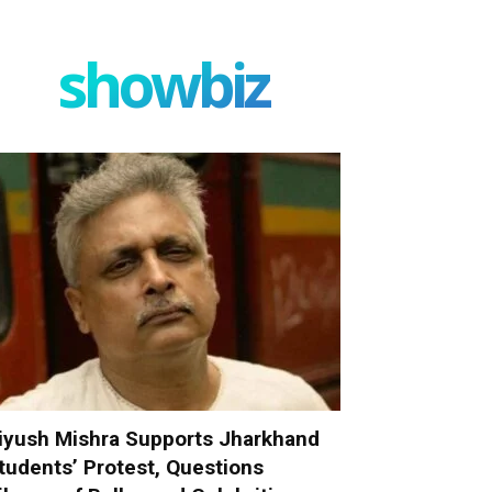
showbiz
iyush Mishra Supports Jharkhand
tudents’ Protest, Questions