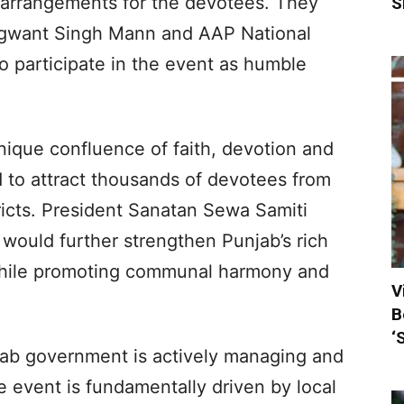
 arrangements for the devotees. They
S
hagwant Singh Mann and AAP National
so participate in the event as humble
nique confluence of faith, devotion and
ed to attract thousands of devotees from
ricts. President Sanatan Sewa Samiti
 would further strengthen Punjab’s rich
s while promoting communal harmony and
V
B
‘
njab government is actively managing and
 event is fundamentally driven by local