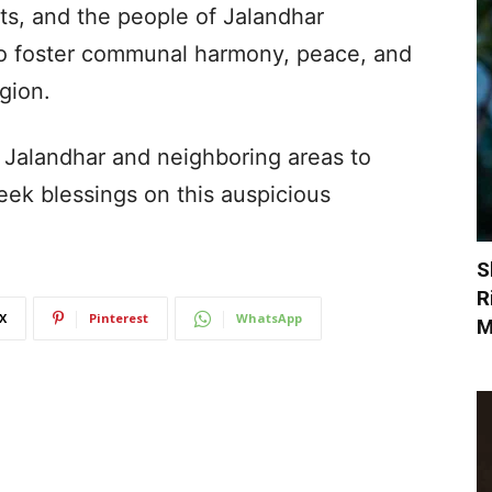
s, and the people of Jalandhar
 to foster communal harmony, peace, and
egion.
 Jalandhar and neighboring areas to
seek blessings on this auspicious
S
R
X
Pinterest
WhatsApp
M