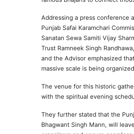
Addressing a press conference a
Punjab Safai Karamchari Commis
Sanatan Sewa Samiti Vijay Shar
Trust Ramneek Singh Randhawa, 
and the Advisor emphasized that t
massive scale is being organized 
The venue for this historic gath
with the spiritual evening sche
They further stated that the Pun
Bhagwant Singh Mann, will leave 