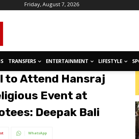
Friday, August 7, 2026
IS
TRANSFERS
ENTERTAINMENT
LIFESTYLE
SP
l to Attend Hansraj
ligious Event at
otees: Deepak Bali
st
WhatsApp