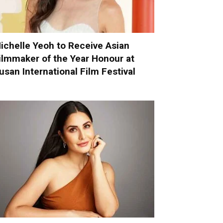
ichelle Yeoh to Receive Asian
ilmmaker of the Year Honour at
usan International Film Festival