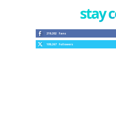
stay 
219,202
Fans
109,267
Followers