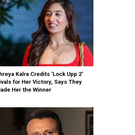
hreya Kalra Credits ‘Lock Upp 2’
ivals for Her Victory, Says They
ade Her the Winner