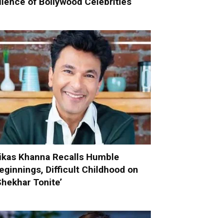
ilence of Bollywood Celebrities
ikas Khanna Recalls Humble
eginnings, Difficult Childhood on
Shekhar Tonite’