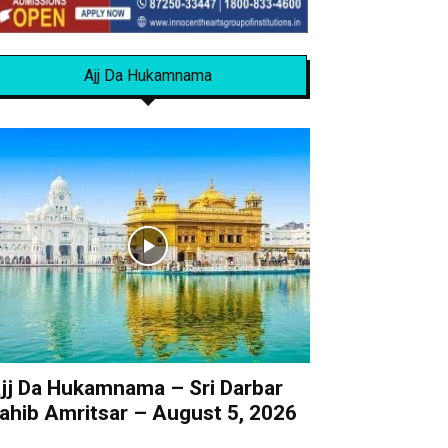
Ajj Da Hukamnama
jj Da Hukamnama – Sri Darbar
ahib Amritsar – August 5, 2026