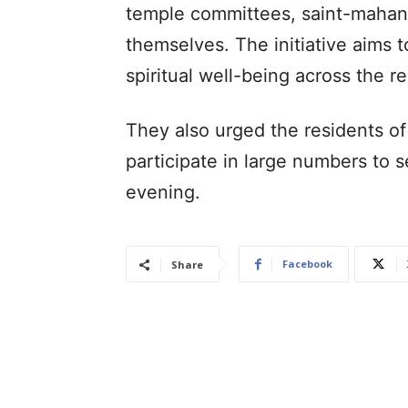
temple committees, saint-mahant
themselves. The initiative aims
spiritual well-being across the r
They also urged the residents of
participate in large numbers to 
evening.
Facebook
Share