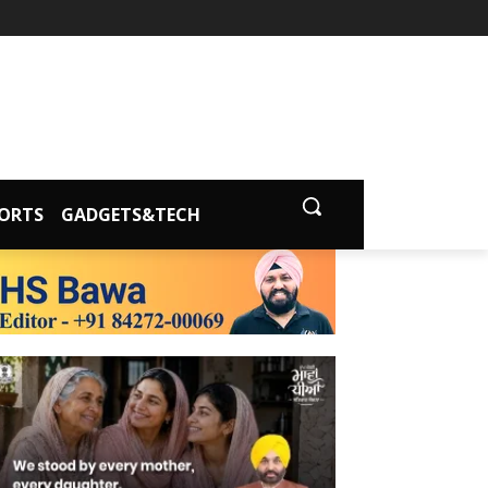
ORTS
GADGETS&TECH