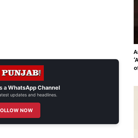
A
‘
o
s a
WhatsApp Channel
 latest updates and headlines.
FOLLOW NOW