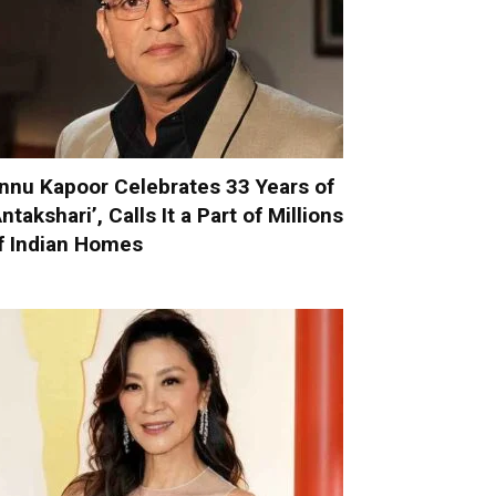
nnu Kapoor Celebrates 33 Years of
Antakshari’, Calls It a Part of Millions
f Indian Homes