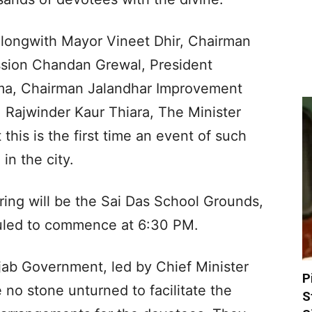
longwith Mayor Vineet Dhir, Chairman
sion Chandan Grewal, President
ma, Chairman Jalandhar Improvement
Rajwinder Kaur Thiara, The Minister
his is the first time an event of such
in the city.
ering will be the Sai Das School Grounds,
duled to commence at 6:30 PM.
jab Government, led by Chief Minister
P
no stone unturned to facilitate the
S