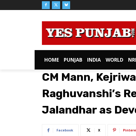
HOME
PUNJAB
INDIA
WORLD
NR
CM Mann, Kejriwa
Raghuvanshi’s Re
Jalandhar as Dev
Facebook
X
Pintere