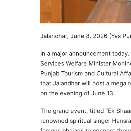
Jalandhar, June 8, 2026 (Yes P
In a major announcement today,
Services Welfare Minister Mohind
Punjab Tourism and Cultural Aff
that Jalandhar will host a mega 
on the evening of June 13.
The grand event, titled “Ek Sha
renowned spiritual singer Hansra
famous bhajans to connect thous