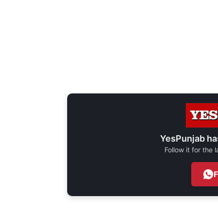
YesPunjab ha
Follow it for the