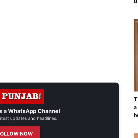
B
T
a
s a
WhatsApp Channel
b
 latest updates and headlines.
FOLLOW NOW