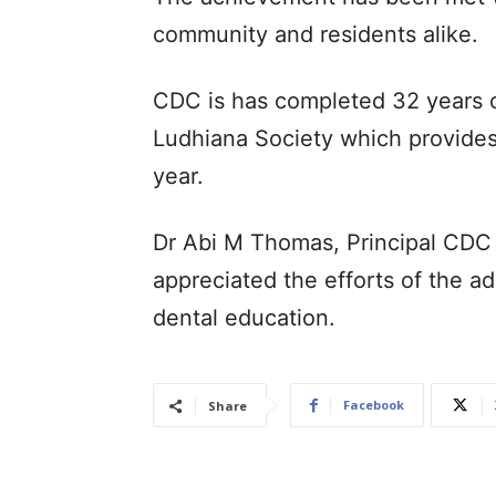
community and residents alike.
CDC is has completed 32 years o
Ludhiana Society which provides
year.
Dr Abi M Thomas, Principal CDC 
appreciated the efforts of the ad
dental education.
Facebook
Share