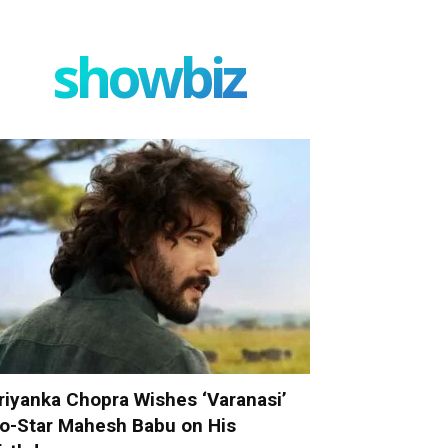
showbiz
riyanka Chopra Wishes ‘Varanasi’
o-Star Mahesh Babu on His