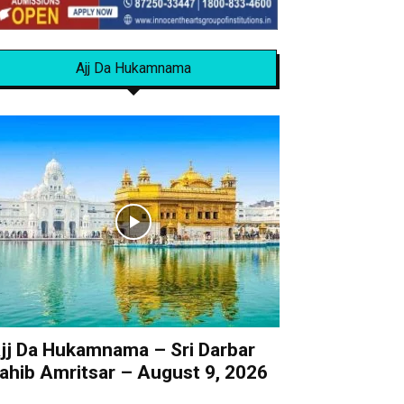
Ajj Da Hukamnama
jj Da Hukamnama – Sri Darbar
ahib Amritsar – August 9, 2026