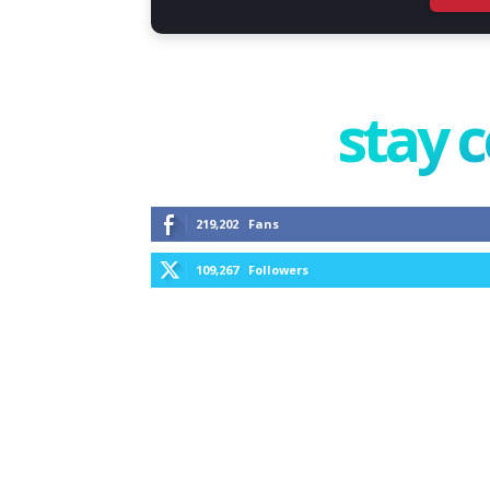
stay 
219,202
Fans
109,267
Followers