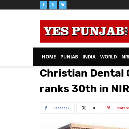
HOME
PUNJAB
INDIA
WORLD
NR
Christian Dental
ranks 30th in NI
Facebook
X
Pintere