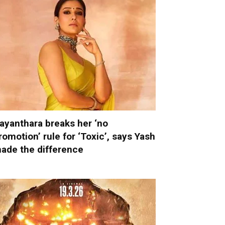
ayanthara breaks her ‘no
romotion’ rule for ‘Toxic’, says Yash
ade the difference