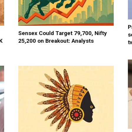
P
Sensex Could Target 79,700, Nifty
s
K
25,200 on Breakout: Analysts
t