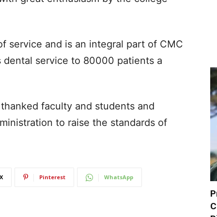
f service and is an integral part of CMC
 dental service to 80000 patients a
thanked faculty and students and
ministration to raise the standards of
X
Pinterest
WhatsApp
P
C