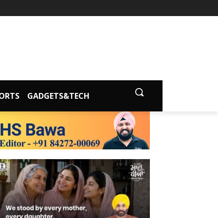
ORTS
GADGETS&TECH