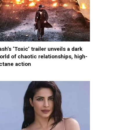
ash’s ‘Toxic’ trailer unveils a dark
orld of chaotic relationships, high-
ctane action