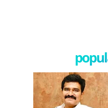
popula