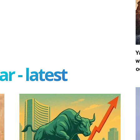
Y
w
r - latest
o