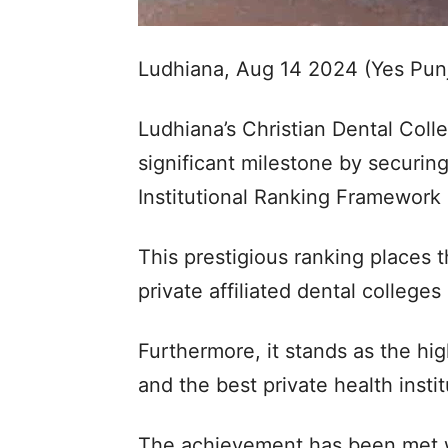
Ludhiana, Aug 14 2024 (Yes Pun
Ludhiana’s Christian Dental Col
significant milestone by securing
Institutional Ranking Framework 
This prestigious ranking places t
private affiliated dental colleges 
Furthermore, it stands as the hig
and the best private health instit
The achievement has been met w