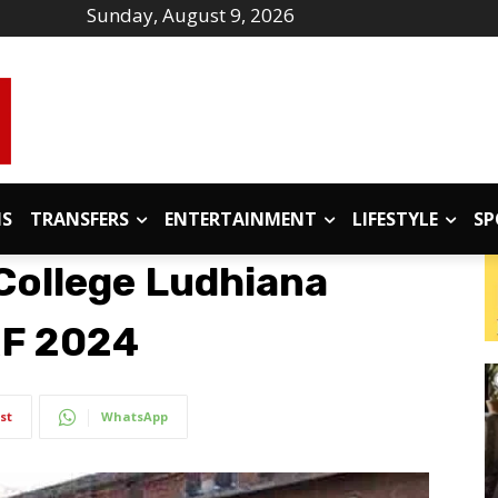
Sunday, August 9, 2026
IS
TRANSFERS
ENTERTAINMENT
LIFESTYLE
SP
 College Ludhiana
RF 2024
st
WhatsApp