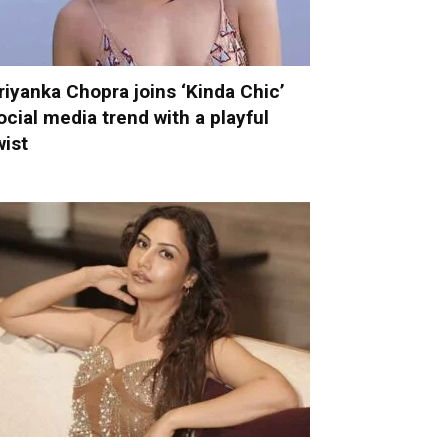
riyanka Chopra joins ‘Kinda Chic’
ocial media trend with a playful
wist