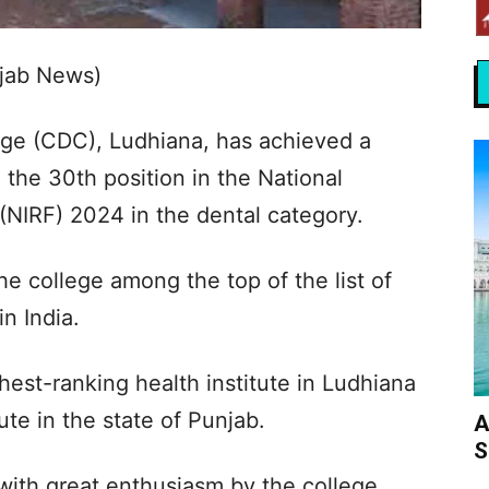
jab News)
lege (CDC), Ludhiana, has achieved a
 the 30th position in the National
(NIRF) 2024 in the dental category.
he college among the top of the list of
in India.
hest-ranking health institute in Ludhiana
ute in the state of Punjab.
A
S
ith great enthusiasm by the college