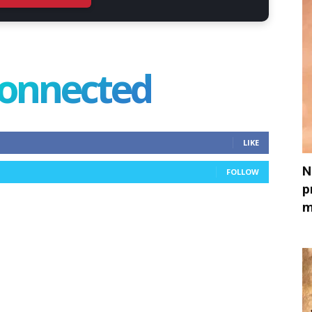
connected
LIKE
N
FOLLOW
p
m