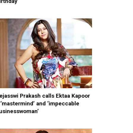
irthday
ejasswi Prakash calls Ektaa Kapoor
 ‘mastermind’ and ‘impeccable
usinesswoman’