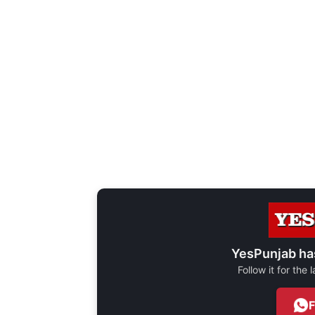
YesPunjab ha
Follow it for the