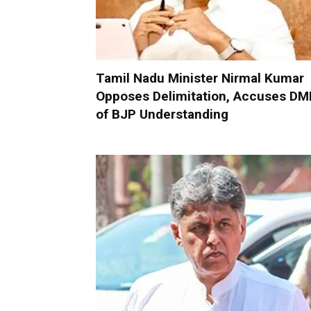
Tamil Nadu Minister Nirmal Kumar
Opposes Delimitation, Accuses DM
of BJP Understanding