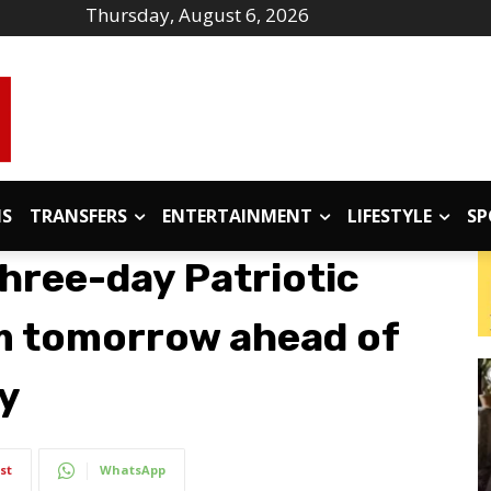
Thursday, August 6, 2026
IS
TRANSFERS
ENTERTAINMENT
LIFESTYLE
SP
hree-day Patriotic
om tomorrow ahead of
y
st
WhatsApp