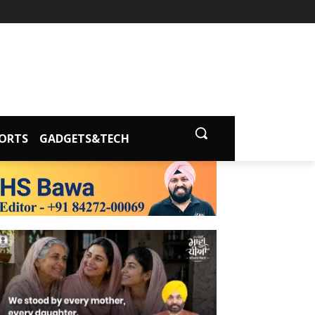
ORTS
GADGETS&TECH