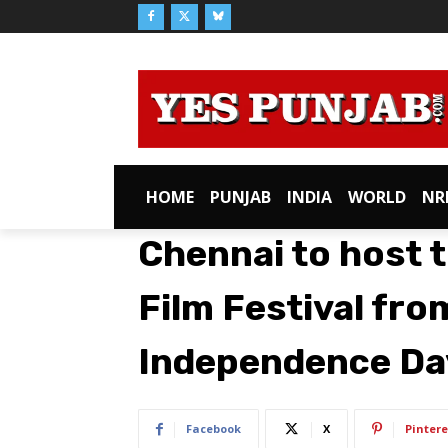
HOME
PUNJAB
INDIA
WORLD
NR
Chennai to host t
Film Festival fr
Independence Da
Facebook
X
Pintere