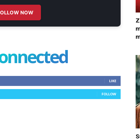
FOLLOW NOW
Z
m
m
connected
LIKE
FOLLOW
S