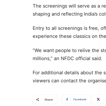
The screenings will serve as a r
shaping and reflecting India’s col
Entry to all screenings is free, 
experience these classics on the
“We want people to relive the st
millions,” an NFDC official said.
For additional details about the
viewers can contact the organis
Facebook
Share