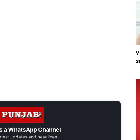
V
s
s a
WhatsApp Channel
 latest updates and headlines.