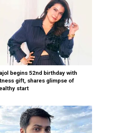
ajol begins 52nd birthday with
itness gift, shares glimpse of
ealthy start