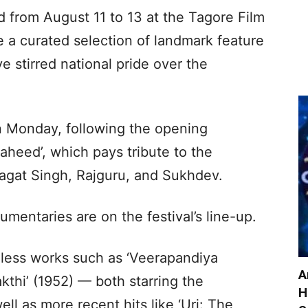
d from August 11 to 13 at the Tagore Film
 a curated selection of landmark feature
e stirred national pride over the
n Monday, following the opening
aheed’, which pays tribute to the
hagat Singh, Rajguru, and Sukhdev.
mentaries are on the festival’s line-up.
eless works such as ‘Veerapandiya
A
thi’ (1952) — both starring the
H
ll as more recent hits like ‘Uri: The