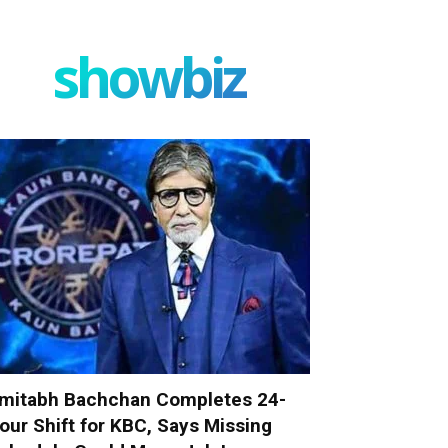
showbiz
mitabh Bachchan Completes 24-
our Shift for KBC, Says Missing