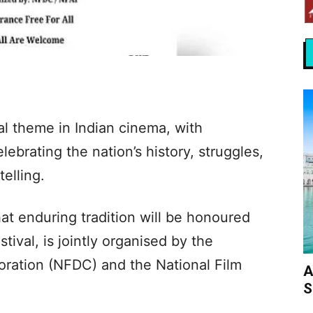
al theme in Indian cinema, with
ebrating the nation’s history, struggles,
telling.
t enduring tradition will be honoured
stival, is jointly organised by the
ration (NFDC) and the National Film
A
S