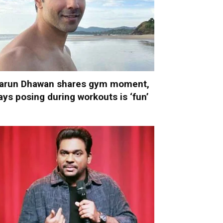
arun Dhawan shares gym moment,
ays posing during workouts is ‘fun’