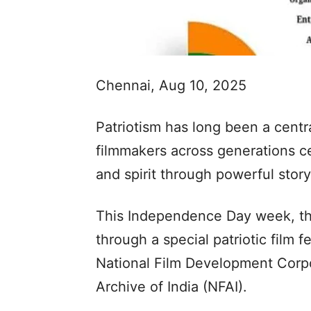
Chennai, Aug 10, 2025
Patriotism has long been a centr
filmmakers across generations cel
and spirit through powerful story
This Independence Day week, tha
through a special patriotic film fe
National Film Development Corpo
Archive of India (NFAI).