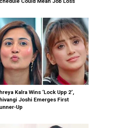
chedule Could Mean Job Loss
hreya Kalra Wins ‘Lock Upp 2’,
hivangi Joshi Emerges First
unner-Up