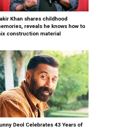
akir Khan shares childhood
emories, reveals he knows how to
ix construction material
unny Deol Celebrates 43 Years of