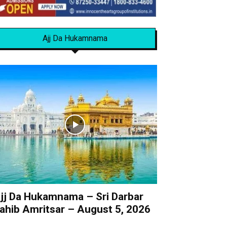
Ajj Da Hukamnama
jj Da Hukamnama – Sri Darbar
ahib Amritsar – August 5, 2026