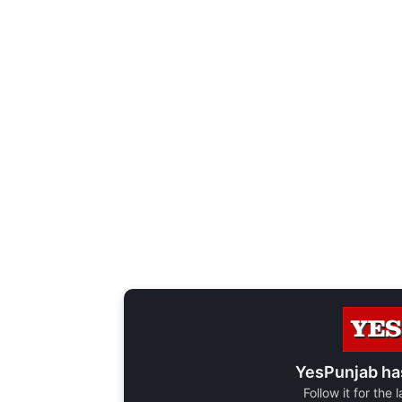
YesPunjab ha
Follow it for the