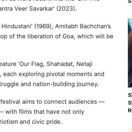
S
antra Veer Savarkar’ (2023).
at Hindustani’ (1969), Amitabh Bachchan’s
op of the liberation of Goa, which will be
ature ‘Our Flag, Shahadat, Netaji
, each exploring pivotal moments and
struggle and nation-building journey.
S
 festival aims to connect audiences —
S
R
 with films that have not only
riotism and civic pride.