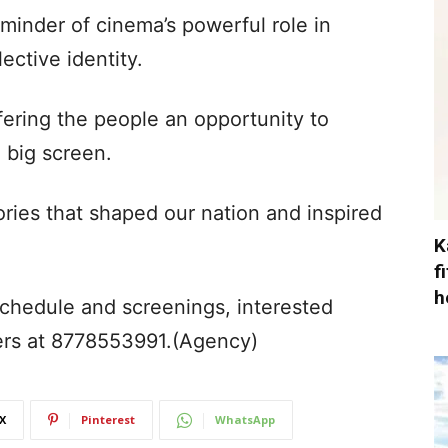
eminder of cinema’s powerful role in
lective identity.
offering the people an opportunity to
 big screen.
ories that shaped our nation and inspired
K
f
h
 schedule and screenings, interested
ers at 8778553991.(Agency)
X
Pinterest
WhatsApp