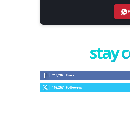
stay 
219,202
Fans
109,267
Followers