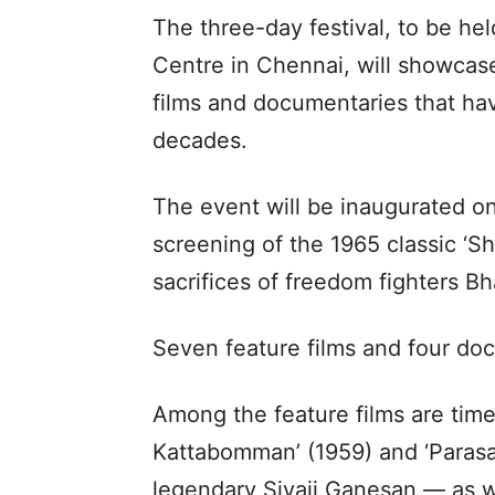
The three-day festival, to be hel
Centre in Chennai, will showcase
films and documentaries that hav
decades.
The event will be inaugurated o
screening of the 1965 classic ‘Sh
sacrifices of freedom fighters B
Seven feature films and four docu
Among the feature films are tim
Kattabomman’ (1959) and ‘Parasak
legendary Sivaji Ganesan — as we