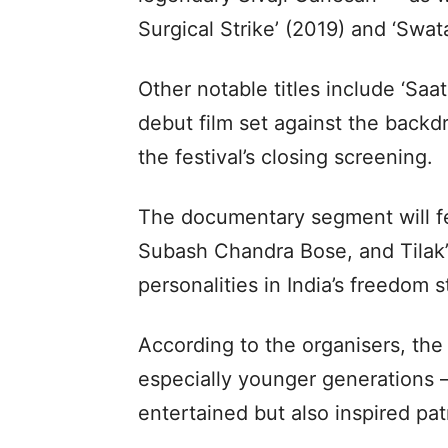
Surgical Strike’ (2019) and ‘Swat
Other notable titles include ‘Sa
debut film set against the backdr
the festival’s closing screening.
The documentary segment will fe
Subash Chandra Bose, and Tilak’
personalities in India’s freedom 
According to the organisers, the
especially younger generations —
entertained but also inspired pat