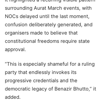
surrounding Aurat March events, with
NOCs delayed until the last moment,
confusion deliberately generated, and
organisers made to believe that
constitutional freedoms require state
approval.
“This is especially shameful for a ruling
party that endlessly invokes its
progressive credentials and the
democratic legacy of Benazir Bhutto,” it
added.