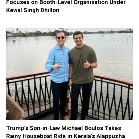
Focuses on Booth-Level Organisation Under
Kewal Singh Dhillon
Trump’s Son-in-Law Michael Boulos Takes
Rainy Houseboat Ride in Kerala’s Alappuzha