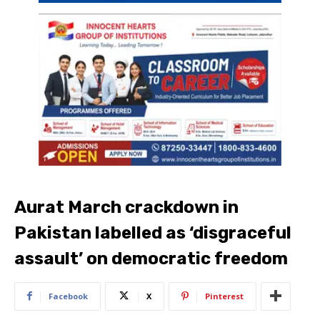
Aurat March crackdown in
Pakistan labelled as ‘disgraceful
assault’ on democratic freedom
Facebook
X
Pinterest