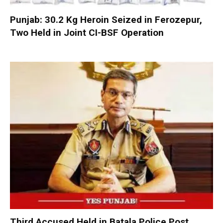
Punjab: 30.2 Kg Heroin Seized in Ferozepur,
Two Held in Joint CI-BSF Operation
Third Accused Held in Batala Police Post