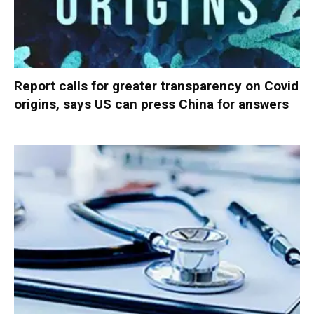
Report calls for greater transparency on Covid
origins, says US can press China for answers