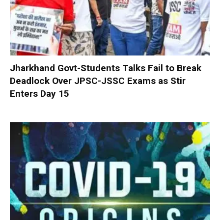
Jharkhand Govt-Students Talks Fail to Break
Deadlock Over JPSC-JSSC Exams as Stir
Enters Day 15