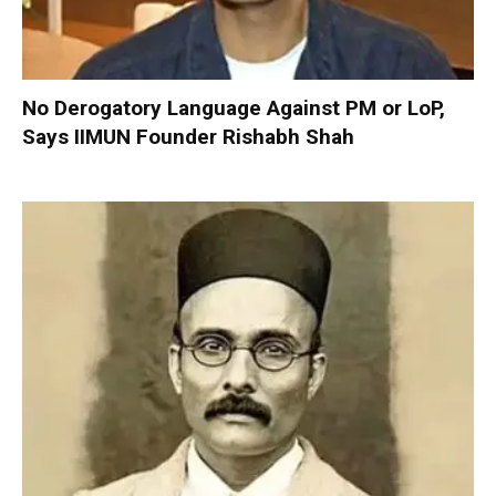
No Derogatory Language Against PM or LoP,
Says IIMUN Founder Rishabh Shah