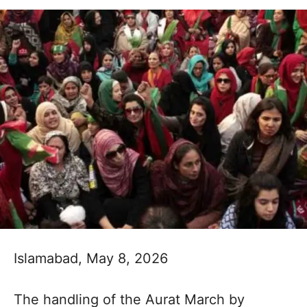
Islamabad, May 8, 2026
The handling of the Aurat March by