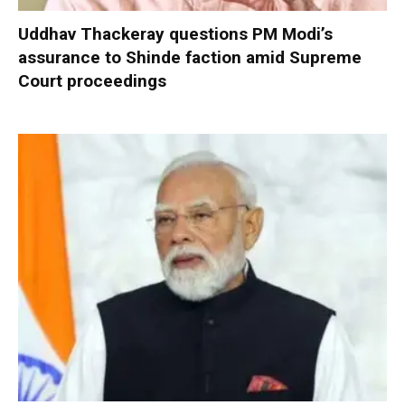
Uddhav Thackeray questions PM Modi’s
assurance to Shinde faction amid Supreme
Court proceedings