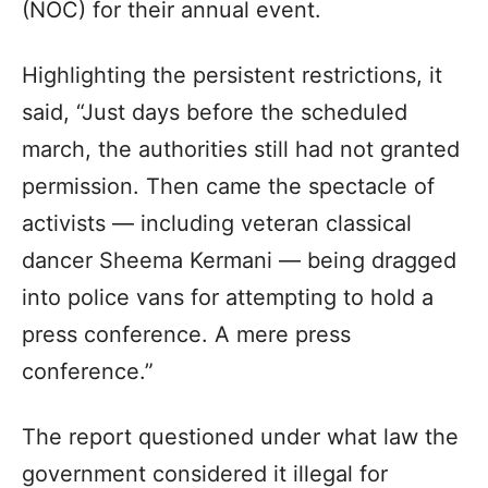
(NOC) for their annual event.
Highlighting the persistent restrictions, it
said, “Just days before the scheduled
march, the authorities still had not granted
permission. Then came the spectacle of
activists — including veteran classical
dancer Sheema Kermani — being dragged
into police vans for attempting to hold a
press conference. A mere press
conference.”
The report questioned under what law the
government considered it illegal for