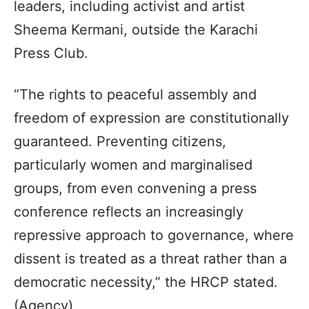
leaders, including activist and artist
Sheema Kermani, outside the Karachi
Press Club.
“The rights to peaceful assembly and
freedom of expression are constitutionally
guaranteed. Preventing citizens,
particularly women and marginalised
groups, from even convening a press
conference reflects an increasingly
repressive approach to governance, where
dissent is treated as a threat rather than a
democratic necessity,” the HRCP stated.
(Agency)