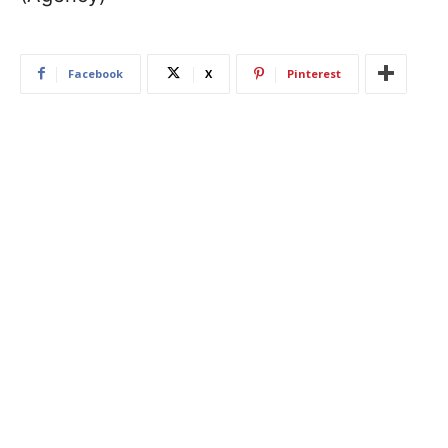
Facebook
X
Pinterest