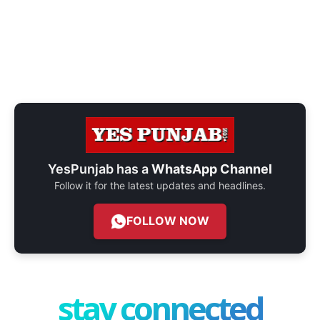
YesPunjab has a
WhatsApp Channel
Follow it for the latest updates and headlines.
FOLLOW NOW
stay connected