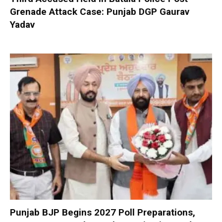
Grenade Attack Case: Punjab DGP Gaurav
Yadav
Punjab BJP Begins 2027 Poll Preparations,