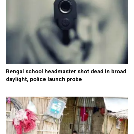
Bengal school headmaster shot dead in broad
daylight, police launch probe