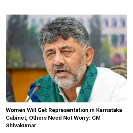
Women Will Get Representation in Karnataka
Cabinet, Others Need Not Worry: CM
Shivakumar