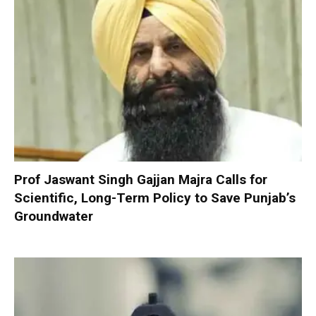
Prof Jaswant Singh Gajjan Majra Calls for
Scientific, Long-Term Policy to Save Punjab’s
Groundwater