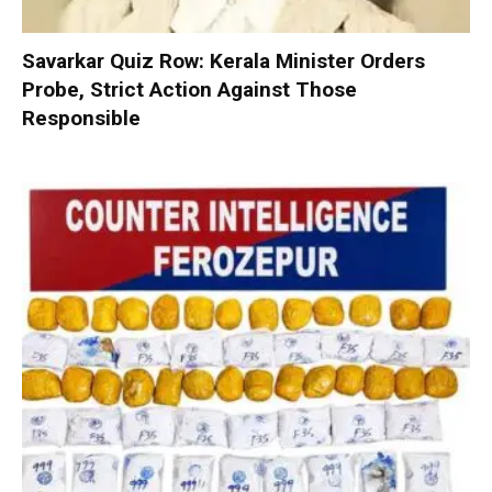
Savarkar Quiz Row: Kerala Minister Orders
Probe, Strict Action Against Those
Responsible