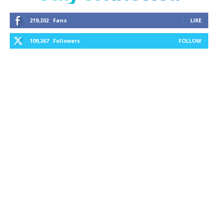
219,202
Fans
LIKE
109,267
Followers
FOLLOW