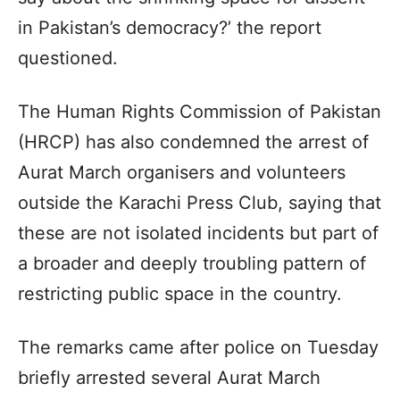
in Pakistan’s democracy?’ the report
questioned.
The Human Rights Commission of Pakistan
(HRCP) has also condemned the arrest of
Aurat March organisers and volunteers
outside the Karachi Press Club, saying that
these are not isolated incidents but part of
a broader and deeply troubling pattern of
restricting public space in the country.
The remarks came after police on Tuesday
briefly arrested several Aurat March