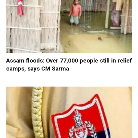
Assam floods: Over 77,000 people still in relief
camps, says CM Sarma