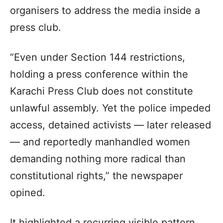
organisers to address the media inside a
press club.
“Even under Section 144 restrictions,
holding a press conference within the
Karachi Press Club does not constitute
unlawful assembly. Yet the police impeded
access, detained activists — later released
— and reportedly manhandled women
demanding nothing more radical than
constitutional rights,” the newspaper
opined.
It highlighted a recurring visible pattern