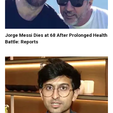
Jorge Messi Dies at 68 After Prolonged Health
Battle: Reports