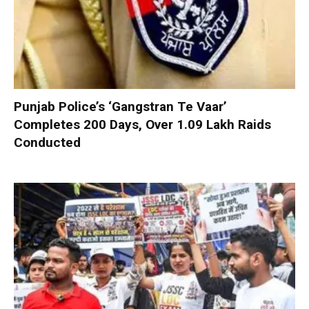
Punjab Police’s ‘Gangstran Te Vaar’
Completes 200 Days, Over 1.09 Lakh Raids
Conducted