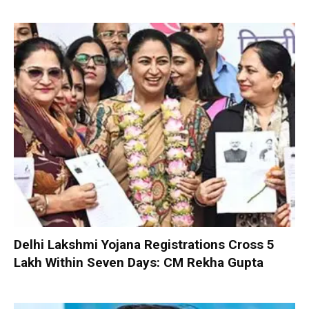
Delhi Lakshmi Yojana Registrations Cross 5
Lakh Within Seven Days: CM Rekha Gupta