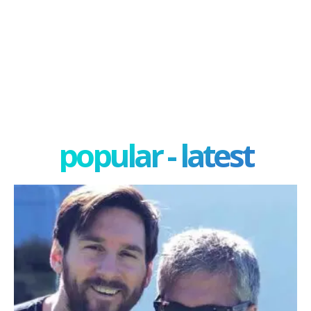
popular - latest