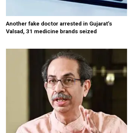
Another fake doctor arrested in Gujarat’s
Valsad, 31 medicine brands seized