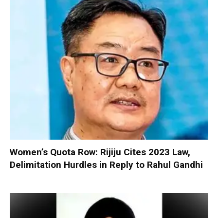
Women’s Quota Row: Rijiju Cites 2023 Law,
Delimitation Hurdles in Reply to Rahul Gandhi