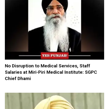
No Disruption to Medical Services, Staff
Salaries at Miri-Piri Medical Institute: SGPC
Chief Dhami