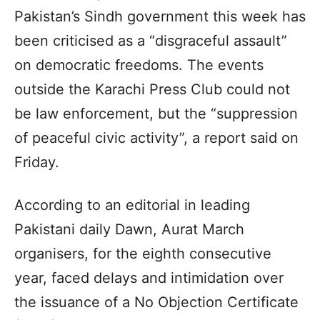
Pakistan’s Sindh government this week has
been criticised as a “disgraceful assault”
on democratic freedoms. The events
outside the Karachi Press Club could not
be law enforcement, but the “suppression
of peaceful civic activity”, a report said on
Friday.
According to an editorial in leading
Pakistani daily Dawn, Aurat March
organisers, for the eighth consecutive
year, faced delays and intimidation over
the issuance of a No Objection Certificate