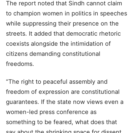
The report noted that Sindh cannot claim
to champion women in politics in speeches
while suppressing their presence on the
streets. It added that democratic rhetoric
coexists alongside the intimidation of
citizens demanding constitutional
freedoms.
“The right to peaceful assembly and
freedom of expression are constitutional
guarantees. If the state now views even a
women-led press conference as
something to be feared, what does that
say about the shrinking space for dissent