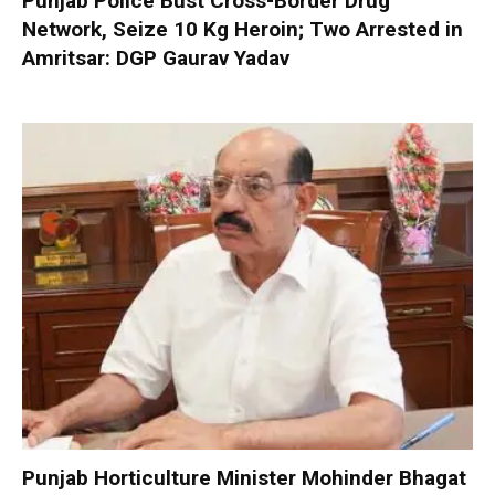
Punjab Police Bust Cross-Border Drug
Network, Seize 10 Kg Heroin; Two Arrested in
Amritsar: DGP Gaurav Yadav
Punjab Horticulture Minister Mohinder Bhagat