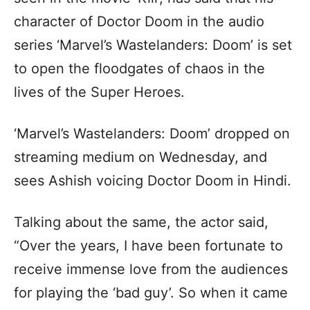
character of Doctor Doom in the audio
series ‘Marvel’s Wastelanders: Doom’ is set
to open the floodgates of chaos in the
lives of the Super Heroes.
‘Marvel’s Wastelanders: Doom’ dropped on
streaming medium on Wednesday, and
sees Ashish voicing Doctor Doom in Hindi.
Talking about the same, the actor said,
“Over the years, I have been fortunate to
receive immense love from the audiences
for playing the ‘bad guy’. So when it came