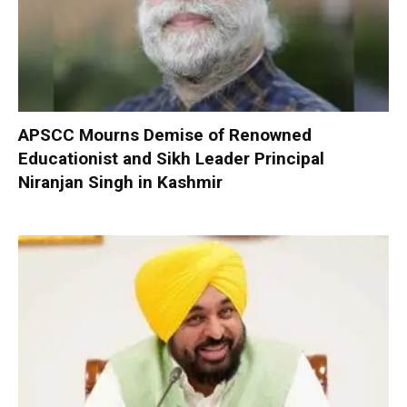
APSCC Mourns Demise of Renowned
Educationist and Sikh Leader Principal
Niranjan Singh in Kashmir