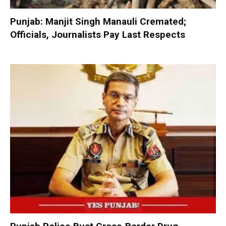
Punjab: Manjit Singh Manauli Cremated;
Officials, Journalists Pay Last Respects