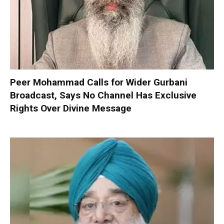
Peer Mohammad Calls for Wider Gurbani
Broadcast, Says No Channel Has Exclusive
Rights Over Divine Message