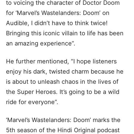
to voicing the character of Doctor Doom
for ‘Marvel’s Wastelanders: Doom’ on
Audible, I didn’t have to think twice!
Bringing this iconic villain to life has been
an amazing experience”.
He further mentioned, “I hope listeners
enjoy his dark, twisted charm because he
is about to unleash chaos in the lives of
the Super Heroes. It’s going to be a wild
ride for everyone”.
‘Marvel’s Wastelanders: Doom’ marks the
5th season of the Hindi Original podcast