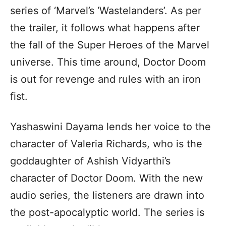
series of ‘Marvel’s ‘Wastelanders’. As per
the trailer, it follows what happens after
the fall of the Super Heroes of the Marvel
universe. This time around, Doctor Doom
is out for revenge and rules with an iron
fist.
Yashaswini Dayama lends her voice to the
character of Valeria Richards, who is the
goddaughter of Ashish Vidyarthi’s
character of Doctor Doom. With the new
audio series, the listeners are drawn into
the post-apocalyptic world. The series is