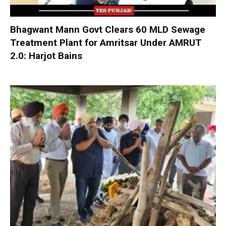
Bhagwant Mann Govt Clears 60 MLD Sewage
Treatment Plant for Amritsar Under AMRUT
2.0: Harjot Bains