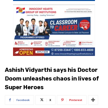
Ashish Vidyarthi says his Doctor
Doom unleashes chaos in lives of
Super Heroes
Facebook
X
Pinterest