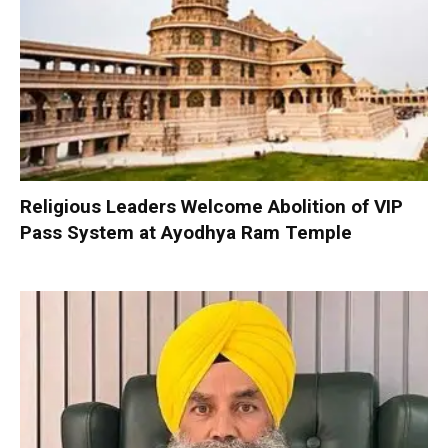
Religious Leaders Welcome Abolition of VIP
Pass System at Ayodhya Ram Temple