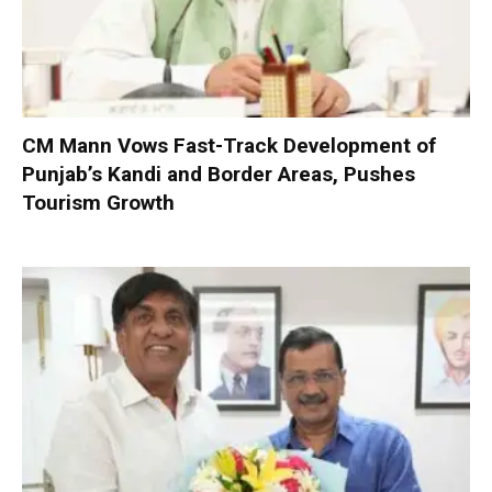
CM Mann Vows Fast-Track Development of
Punjab’s Kandi and Border Areas, Pushes
Tourism Growth