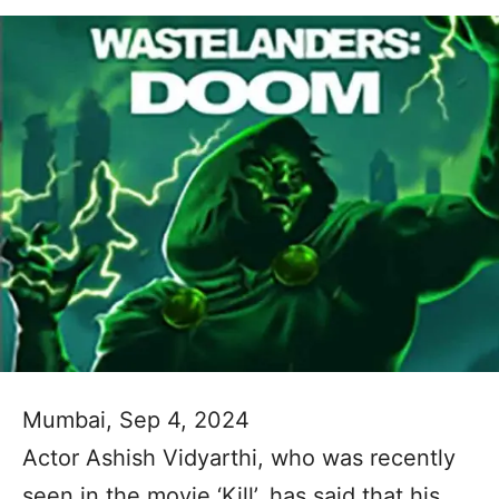
Mumbai, Sep 4, 2024
Actor Ashish Vidyarthi, who was recently
seen in the movie ‘Kill’, has said that his