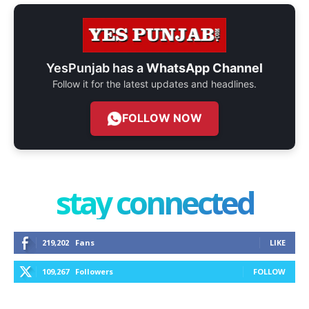
YesPunjab has a
WhatsApp Channel
Follow it for the latest updates and headlines.
FOLLOW NOW
stay connected
219,202
Fans
LIKE
109,267
Followers
FOLLOW