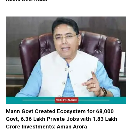
Mann Govt Created Ecosystem for 68,000
Govt, 6.36 Lakh Private Jobs with ₹1.83 Lakh
Crore Investments: Aman Arora