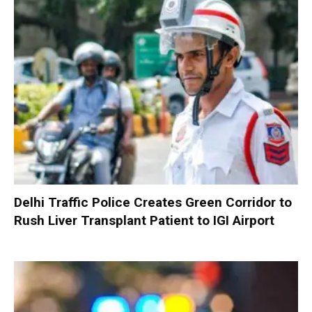
Delhi Traffic Police Creates Green Corridor to
Rush Liver Transplant Patient to IGI Airport