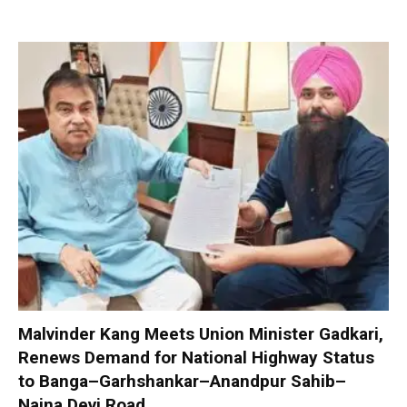
Malvinder Kang Meets Union Minister Gadkari,
Renews Demand for National Highway Status
to Banga–Garhshankar–Anandpur Sahib–
Naina Devi Road