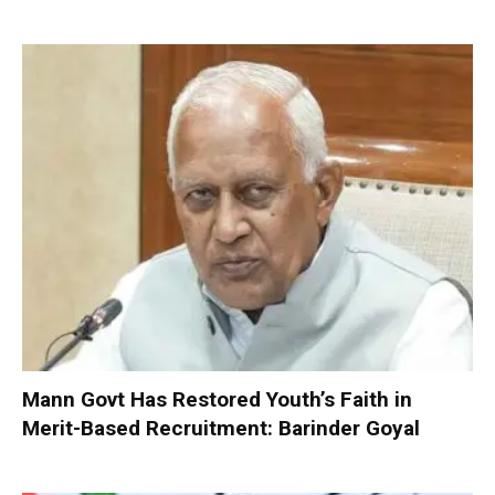
Mann Govt Has Restored Youth’s Faith in
Merit-Based Recruitment: Barinder Goyal