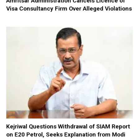
Amritsar Administration Cancels Licence of
Visa Consultancy Firm Over Alleged Violations
Kejriwal Questions Withdrawal of SIAM Report
on E20 Petrol, Seeks Explanation from Modi