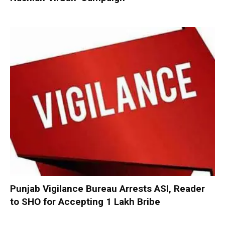
Punjab Vigilance Bureau Arrests ASI, Reader
to SHO for Accepting ₹1 Lakh Bribe