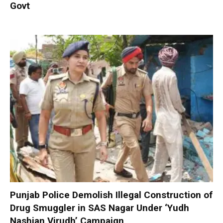
Govt
Punjab Police Demolish Illegal Construction of
Drug Smuggler in SAS Nagar Under ‘Yudh
Nashian Virudh’ Campaign