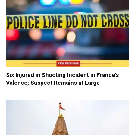
Six Injured in Shooting Incident in France’s
Valence; Suspect Remains at Large