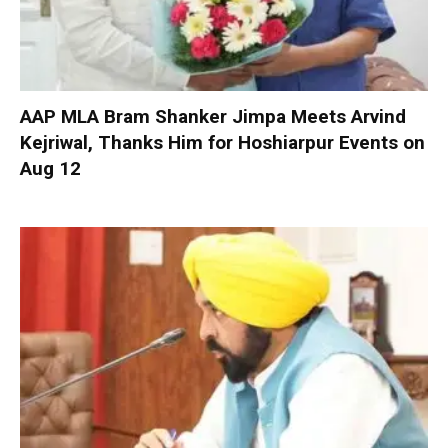
AAP MLA Bram Shanker Jimpa Meets Arvind
Kejriwal, Thanks Him for Hoshiarpur Events on
Aug 12