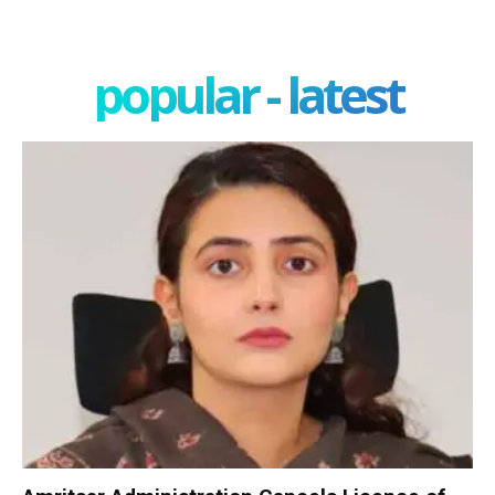
popular - latest