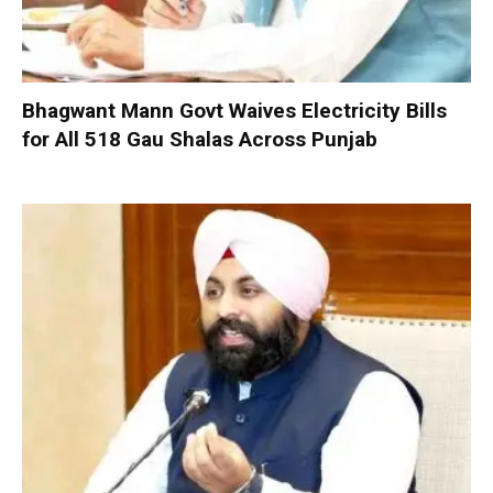
Bhagwant Mann Govt Waives Electricity Bills
for All 518 Gau Shalas Across Punjab