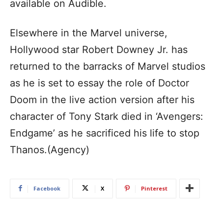
available on Audible.
Elsewhere in the Marvel universe,
Hollywood star Robert Downey Jr. has
returned to the barracks of Marvel studios
as he is set to essay the role of Doctor
Doom in the live action version after his
character of Tony Stark died in ‘Avengers:
Endgame’ as he sacrificed his life to stop
Thanos.(Agency)
Facebook
X
Pinterest