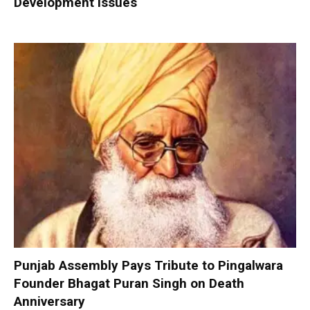
Development Issues
Punjab Assembly Pays Tribute to Pingalwara
Founder Bhagat Puran Singh on Death
Anniversary