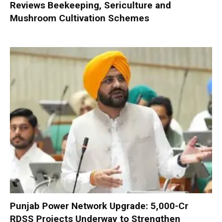
Reviews Beekeeping, Sericulture and
Mushroom Cultivation Schemes
Punjab Power Network Upgrade: ₹5,000-Cr
RDSS Projects Underway to Strengthen