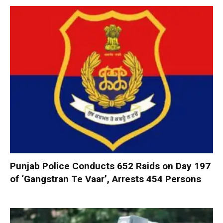
Punjab Police Conducts 652 Raids on Day 197
of ‘Gangstran Te Vaar’, Arrests 454 Persons