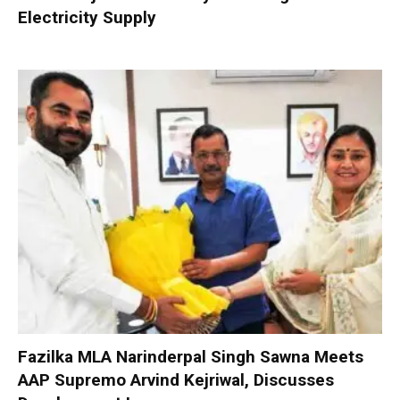
Electricity Supply
Fazilka MLA Narinderpal Singh Sawna Meets
AAP Supremo Arvind Kejriwal, Discusses