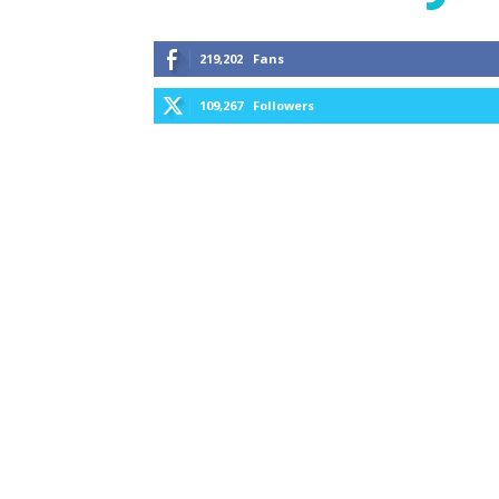
219,202
Fans
109,267
Followers