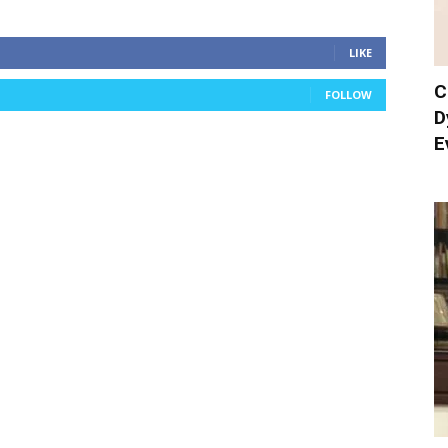
LIKE
C
FOLLOW
D
E