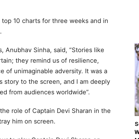
 top 10 charts for three weeks and in
.
, Anubhav Sinha, said, “Stories like
tain; they remind us of resilience,
e of unimaginable adversity. It was a
s story to the screen, and I am deeply
ived from audiences worldwide”.
he role of Captain Devi Sharan in the
rtray him on screen.
S
W