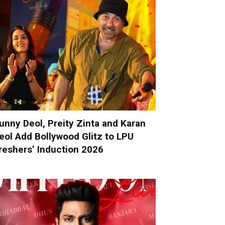
unny Deol, Preity Zinta and Karan
eol Add Bollywood Glitz to LPU
reshers’ Induction 2026