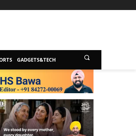
ORTS
GADGETS&TECH