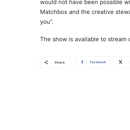
would not have been possible wi
Matchbox and the creative stewa
you”.
The show is available to stream 
Facebook
Share