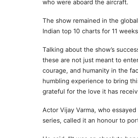
who were aboard the aircraft.
The show remained in the global
Indian top 10 charts for 11 weeks
Talking about the show’s success
these are not just meant to enter
courage, and humanity in the fac
humbling experience to bring thi
grateful for the love it has rece
Actor Vijay Varma, who essayed t
series, called it an honour to po