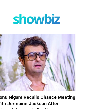
showbiz
onu Nigam Recalls Chance Meeting
ith Jermaine Jackson After