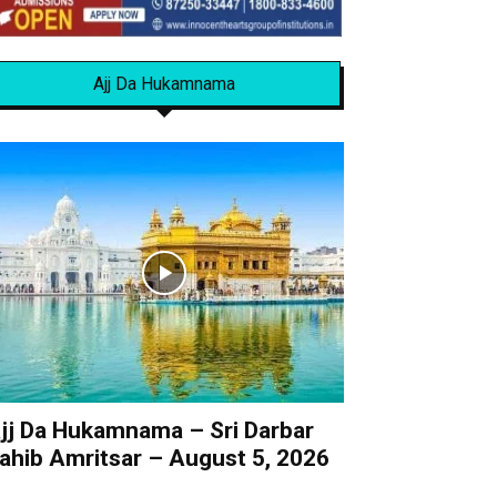
Ajj Da Hukamnama
jj Da Hukamnama – Sri Darbar
ahib Amritsar – August 5, 2026