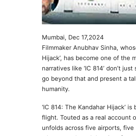
Mumbai, Dec 17,2024
Filmmaker Anubhav Sinha, whose
Hijack’, has become one of the m
narratives like ‘IC 814’ don’t ju
go beyond that and present a ta
humanity.
‘IC 814: The Kandahar Hijack’ is 
flight. Touted as a real account 
unfolds across five airports, fiv