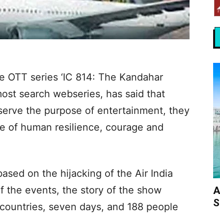
 OTT series ‘IC 814: The Kandahar
ost search webseries, has said that
st serve the purpose of entertainment, they
le of human resilience, courage and
based on the hijacking of the Air India
of the events, the story of the show
A
S
e countries, seven days, and 188 people