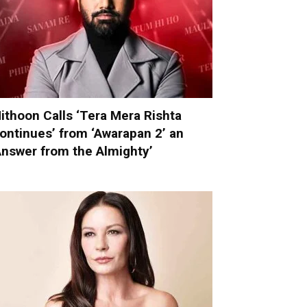
ithoon Calls ‘Tera Mera Rishta
ontinues’ from ‘Awarapan 2’ an
Answer from the Almighty’