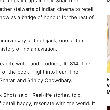
our to play Captain Devi Sharan on
M
ther stalwarts of Indian cinema to retell
s show as a badge of honour for the rest of
niversary of the hijack, one of the
istory of Indian aviation.
search, write, and produce, ‘IC 814: The
 of the book ‘Flight into Fear: The
R
i Sharan and Srinjoy Chowdhary.
V
M
Shots said, “Real-life stories, told
 detail happy, resonate with the world. It