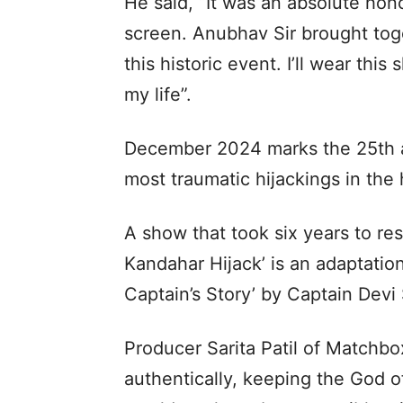
He said, “It was an absolute hon
screen. Anubhav Sir brought toge
this historic event. I’ll wear thi
my life”.
December 2024 marks the 25th an
most traumatic hijackings in the h
A show that took six years to re
Kandahar Hijack’ is an adaptation
Captain’s Story’ by Captain Dev
Producer Sarita Patil of Matchbox 
authentically, keeping the God of