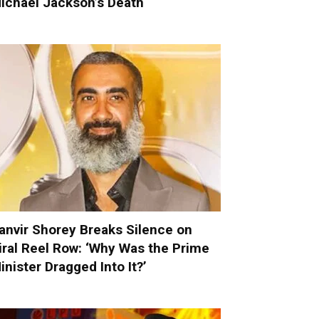
ichael Jackson’s Death
anvir Shorey Breaks Silence on
iral Reel Row: ‘Why Was the Prime
inister Dragged Into It?’