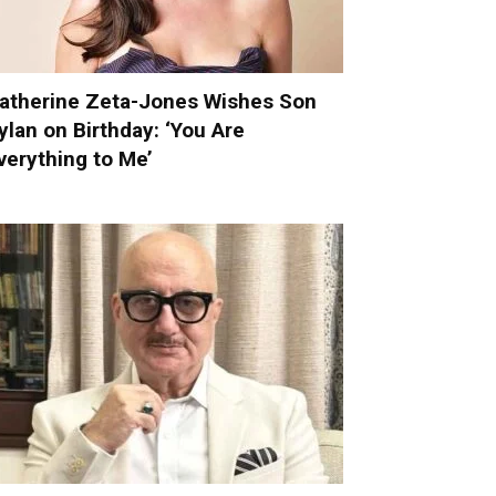
atherine Zeta-Jones Wishes Son
ylan on Birthday: ‘You Are
verything to Me’