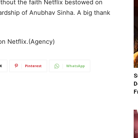
thout the faith Netflix bestowed on
rdship of Anubhav Sinha. A big thank
on Netflix.(Agency)
X
Pinterest
WhatsApp
S
D
F