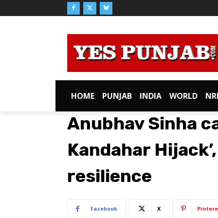
HOME
PUNJAB
INDIA
WORLD
NR
Anubhav Sinha cal
Kandahar Hijack’,
resilience
Facebook
X
Pintere