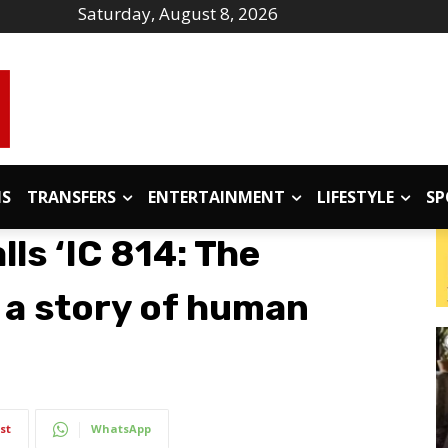
Saturday, August 8, 2026
IS
TRANSFERS
ENTERTAINMENT
LIFESTYLE
SP
ls ‘IC 814: The
 a story of human
st
WhatsApp