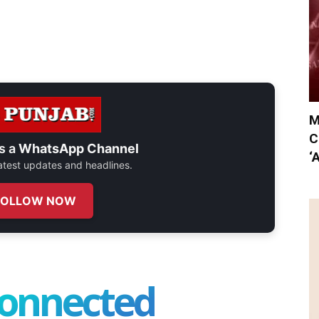
M
C
s a
WhatsApp Channel
‘
 latest updates and headlines.
FOLLOW NOW
connected