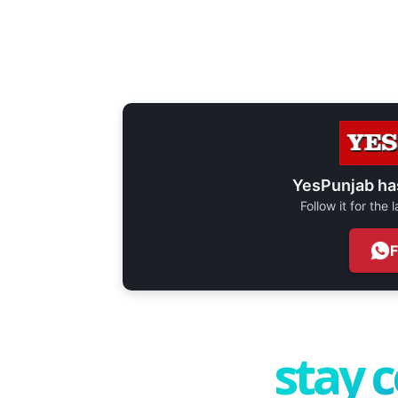
YesPunjab ha
Follow it for the
stay 