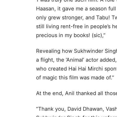
Haasan, it gave me a season full
only grew stronger, and Tabu! Tw
still living rent-free in people’s
precious in my books! (sic),”
Revealing how Sukhwinder Singh 
a flight, the ‘Animal’ actor add
who created Hai Hai Mirchi spont
of magic this film was made of.”
At the end, Anil thanked all tho
“Thank you, David Dhawan, Vashu