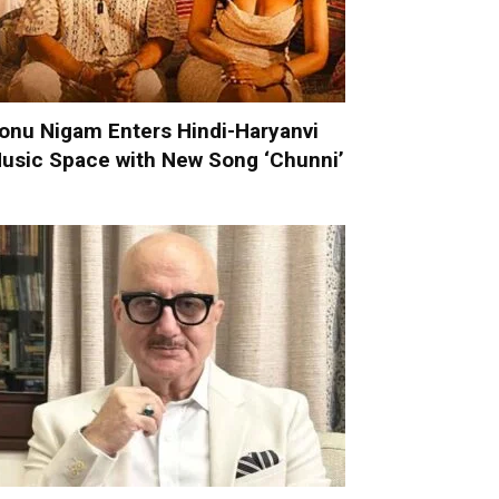
onu Nigam Enters Hindi-Haryanvi
usic Space with New Song ‘Chunni’