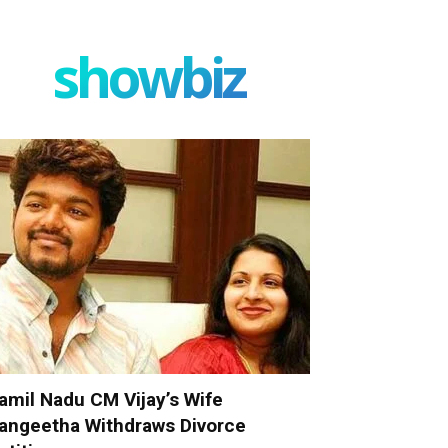
showbiz
amil Nadu CM Vijay’s Wife
angeetha Withdraws Divorce