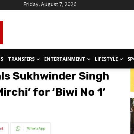
Friday, August 7, 2026
IS
TRANSFERS
ENTERTAINMENT
LIFESTYLE
SP
als Sukhwinder Singh
irchi’ for ‘Biwi No 1’
st
WhatsApp