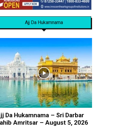
Ajj Da Hukamnama
jj Da Hukamnama – Sri Darbar
ahib Amritsar – August 5, 2026