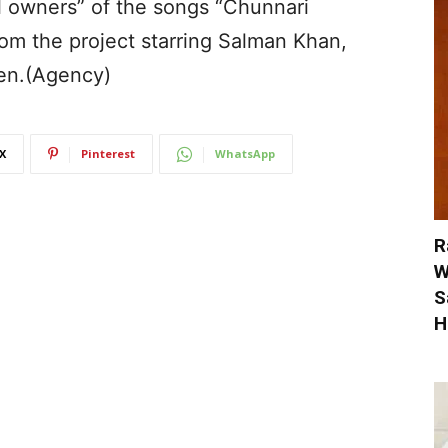
ul owners” of the songs “Chunnari
om the project starring Salman Khan,
en.(Agency)
X
Pinterest
WhatsApp
R
W
S
H