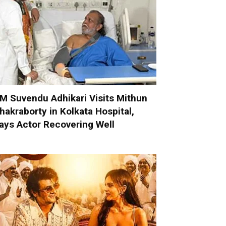
M Suvendu Adhikari Visits Mithun
hakraborty in Kolkata Hospital,
ays Actor Recovering Well