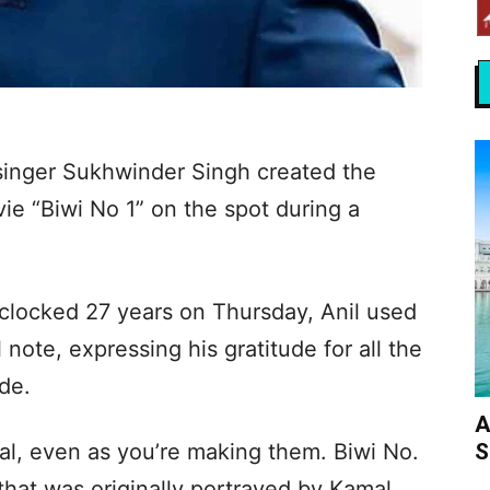
 singer Sukhwinder Singh created the
vie “Biwi No 1” on the spot during a
 clocked 27 years on Thursday, Anil used
note, expressing his gratitude for all the
de.
A
S
al, even as you’re making them. Biwi No.
 that was originally portrayed by Kamal