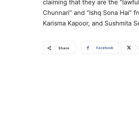
claiming that they are the “lawf
Chunnari” and “Ishq Sona Hai” fr
Karisma Kapoor, and Sushmita S
Facebook
Share