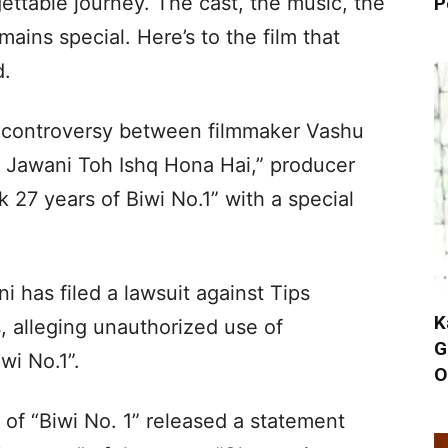
ettable journey. The cast, the music, the
P
ains special. Here’s to the film that
d.
 controversy between filmmaker Vashu
 Jawani Toh Ishq Hona Hai,” producer
27 years of Biwi No.1” with a special
 has filed a lawsuit against Tips
K
s, alleging unauthorized use of
G
iwi No.1”.
O
of “Biwi No. 1” released a statement