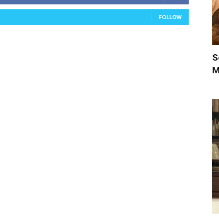
FOLLOW
S
M