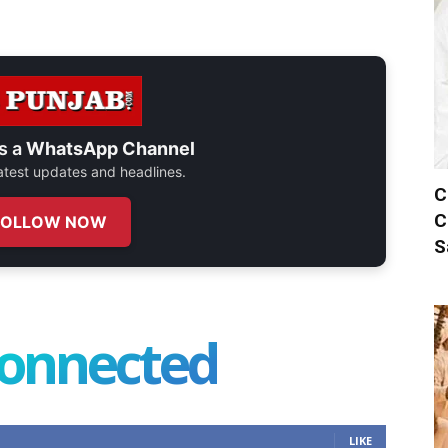
s a
WhatsApp Channel
 latest updates and headlines.
C
C
FOLLOW NOW
S
connected
LIKE