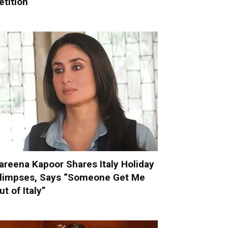
etition
areena Kapoor Shares Italy Holiday
limpses, Says “Someone Get Me
ut of Italy”