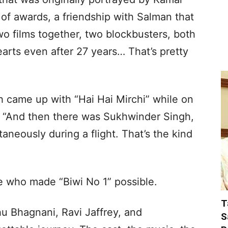
 of awards, a friendship with Salman that
o films together, two blockbusters, both
 hearts even after 27 years… That’s pretty
came up with “Hai Hai Mirchi” while on
ed, “And then there was Sukhwinder Singh,
aneously during a flight. That’s the kind
se who made “Biwi No 1” possible.
T
 Bhagnani, Ravi Jaffrey, and
S