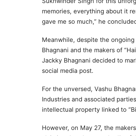
Sukhwinder Singh for this unforg
memories, everything about it rem
gave me so much,” he conclude
Meanwhile, despite the ongoing
Bhagnani and the makers of “Hai
Jackky Bhagnani decided to mark 
social media post.
For the unversed, Vashu Bhagnani
Industries and associated partie
intellectual property linked to “B
However, on May 27, the makers 