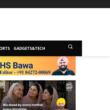
ORTS
GADGETS&TECH