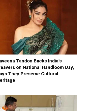
aveena Tandon Backs India’s
eavers on National Handloom Day,
ays They Preserve Cultural
eritage