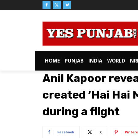
HOME
PUNJAB
INDIA
WORLD
NR
Anil Kapoor reve
created ‘Hai Hai M
during a flight
Facebook
X
Pintere