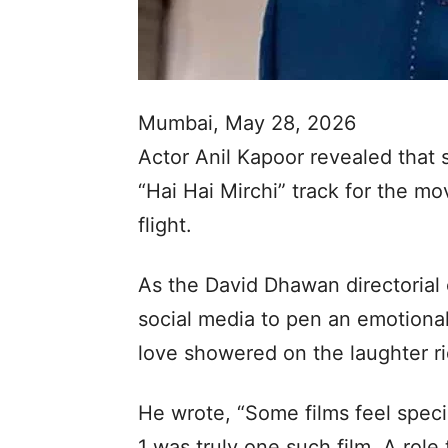
Mumbai, May 28, 2026
Actor Anil Kapoor revealed that
“Hai Hai Mirchi” track for the mo
flight.
As the David Dhawan directorial
social media to pen an emotional 
love showered on the laughter ri
He wrote, “Some films feel speci
1 was truly one such film. A role