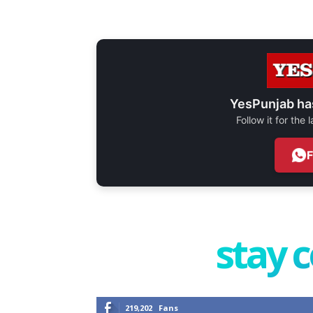
YesPunjab ha
Follow it for the
stay 
219,202
Fans