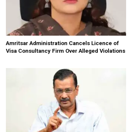
Amritsar Administration Cancels Licence of
Visa Consultancy Firm Over Alleged Violations