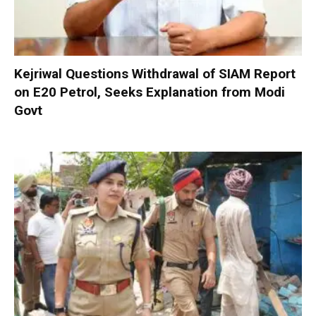
Kejriwal Questions Withdrawal of SIAM Report
on E20 Petrol, Seeks Explanation from Modi
Govt