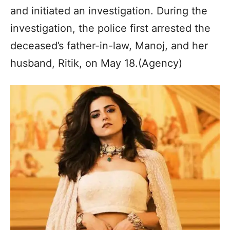
and initiated an investigation. During the
investigation, the police first arrested the
deceased’s father-in-law, Manoj, and her
husband, Ritik, on May 18.(Agency)