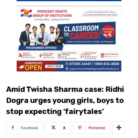
Amid Twisha Sharma case: Ridhi
Dogra urges young girls, boys to
stop expecting ‘fairytales’
Facebook
X
Pinterest