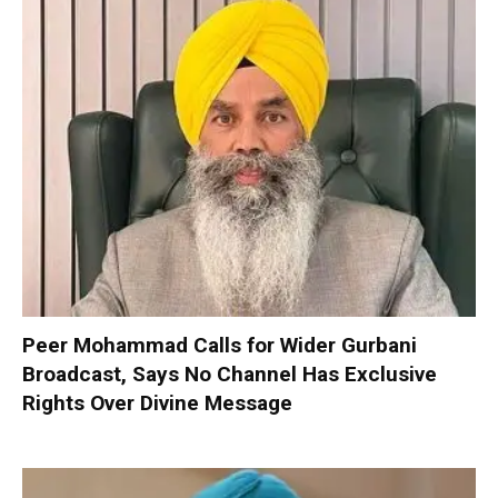
Peer Mohammad Calls for Wider Gurbani
Broadcast, Says No Channel Has Exclusive
Rights Over Divine Message