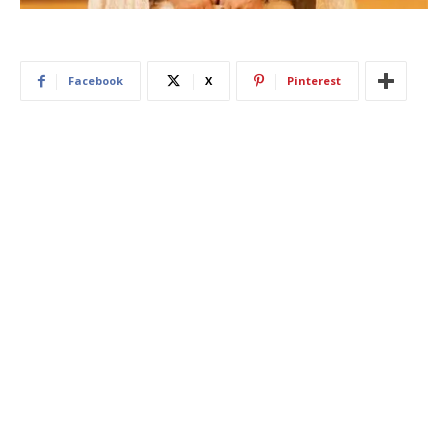
Facebook
X
Pinterest