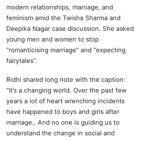
modern relationships, marriage, and
feminism amid the Twisha Sharma and
Deepika Nagar case discussion. She asked
young men and women to stop
“romanticising marriage” and “expecting
fairytales”.
Ridhi shared long note with the caption:
“It’s a changing world. Over the past few
years a lot of heart wrenching incidents
have happened to boys and girls after
marriage.. And no one is guiding us to
understand the change in social and