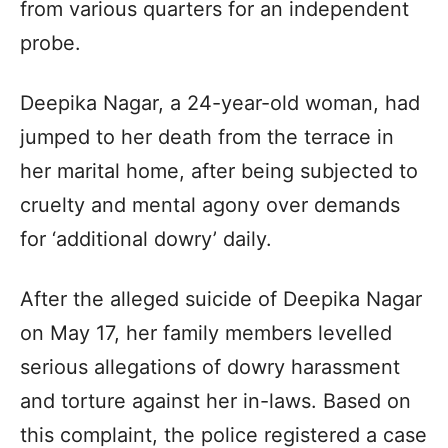
from various quarters for an independent
probe.
Deepika Nagar, a 24-year-old woman, had
jumped to her death from the terrace in
her marital home, after being subjected to
cruelty and mental agony over demands
for ‘additional dowry’ daily.
After the alleged suicide of Deepika Nagar
on May 17, her family members levelled
serious allegations of dowry harassment
and torture against her in-laws. Based on
this complaint, the police registered a case