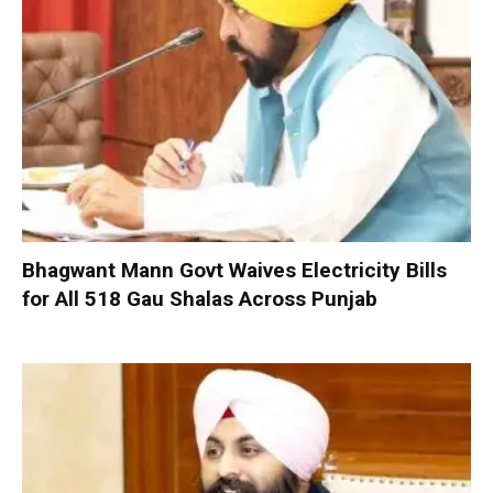
Bhagwant Mann Govt Waives Electricity Bills
for All 518 Gau Shalas Across Punjab