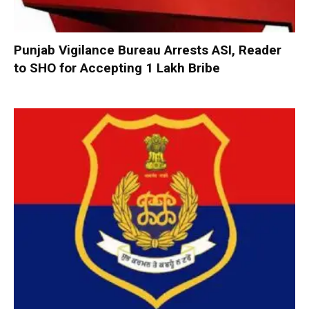
Punjab Vigilance Bureau Arrests ASI, Reader
to SHO for Accepting ₹1 Lakh Bribe