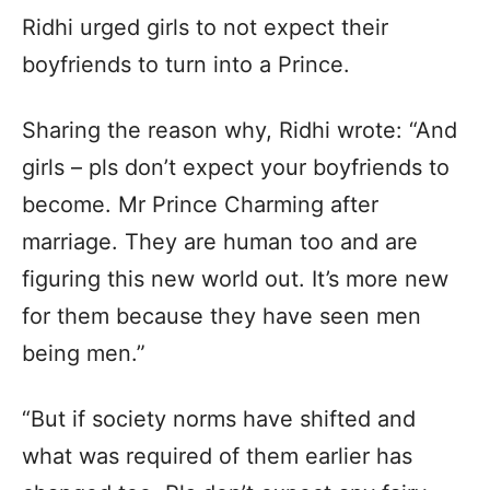
Ridhi urged girls to not expect their
boyfriends to turn into a Prince.
Sharing the reason why, Ridhi wrote: “And
girls – pls don’t expect your boyfriends to
become. Mr Prince Charming after
marriage. They are human too and are
figuring this new world out. It’s more new
for them because they have seen men
being men.”
“But if society norms have shifted and
what was required of them earlier has