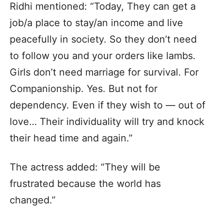
Ridhi mentioned: “Today, They can get a
job/a place to stay/an income and live
peacefully in society. So they don’t need
to follow you and your orders like lambs.
Girls don’t need marriage for survival. For
Companionship. Yes. But not for
dependency. Even if they wish to — out of
love… Their individuality will try and knock
their head time and again.”
The actress added: “They will be
frustrated because the world has
changed.”