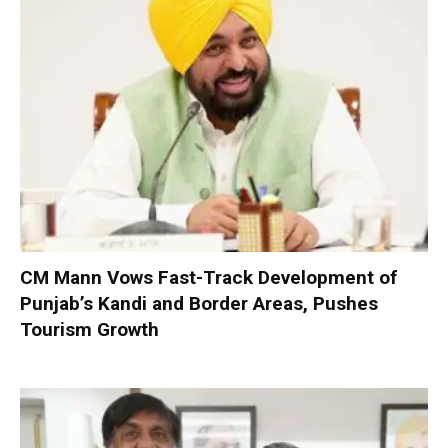
CM Mann Vows Fast-Track Development of
Punjab’s Kandi and Border Areas, Pushes
Tourism Growth