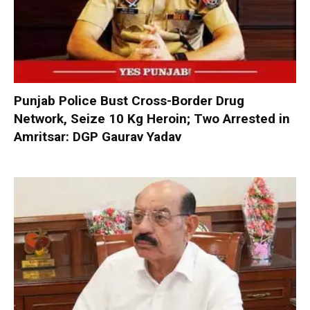
Punjab Police Bust Cross-Border Drug
Network, Seize 10 Kg Heroin; Two Arrested in
Amritsar: DGP Gaurav Yadav