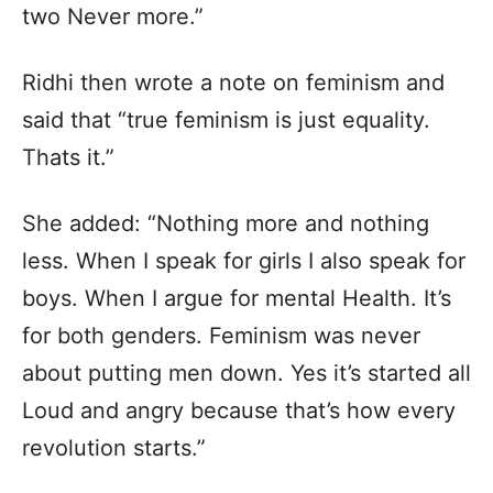
two Never more.”
Ridhi then wrote a note on feminism and
said that “true feminism is just equality.
Thats it.”
She added: “Nothing more and nothing
less. When I speak for girls I also speak for
boys. When I argue for mental Health. It’s
for both genders. Feminism was never
about putting men down. Yes it’s started all
Loud and angry because that’s how every
revolution starts.”