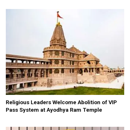
Religious Leaders Welcome Abolition of VIP
Pass System at Ayodhya Ram Temple