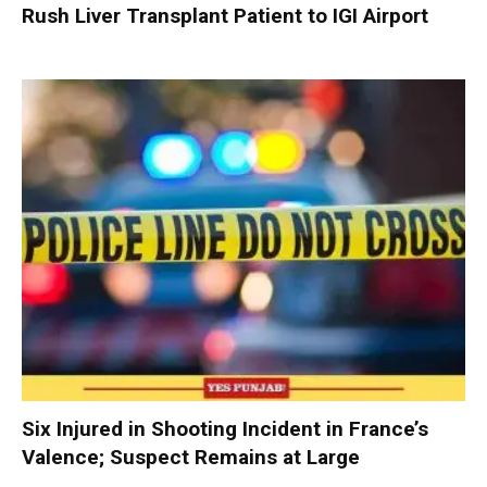
Rush Liver Transplant Patient to IGI Airport
Six Injured in Shooting Incident in France’s
Valence; Suspect Remains at Large