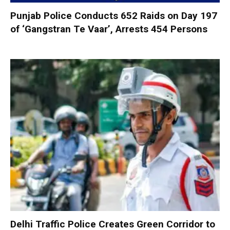
Punjab Police Conducts 652 Raids on Day 197
of ‘Gangstran Te Vaar’, Arrests 454 Persons
Delhi Traffic Police Creates Green Corridor to