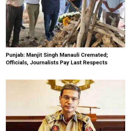
Punjab: Manjit Singh Manauli Cremated;
Officials, Journalists Pay Last Respects