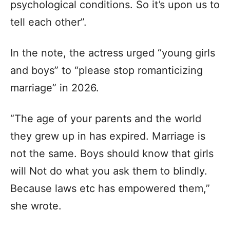
psychological conditions. So it’s upon us to
tell each other”.
In the note, the actress urged “young girls
and boys” to “please stop romanticizing
marriage” in 2026.
“The age of your parents and the world
they grew up in has expired. Marriage is
not the same. Boys should know that girls
will Not do what you ask them to blindly.
Because laws etc has empowered them,”
she wrote.