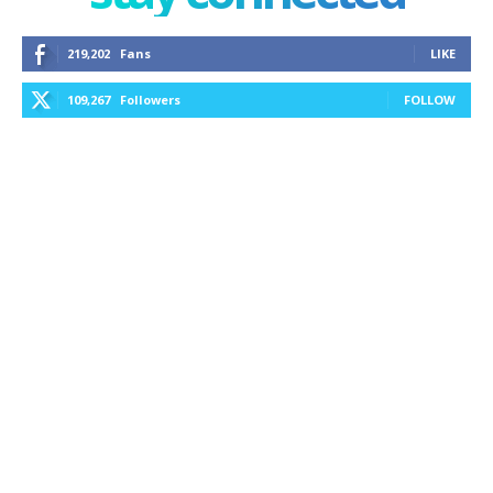
219,202
Fans
LIKE
109,267
Followers
FOLLOW