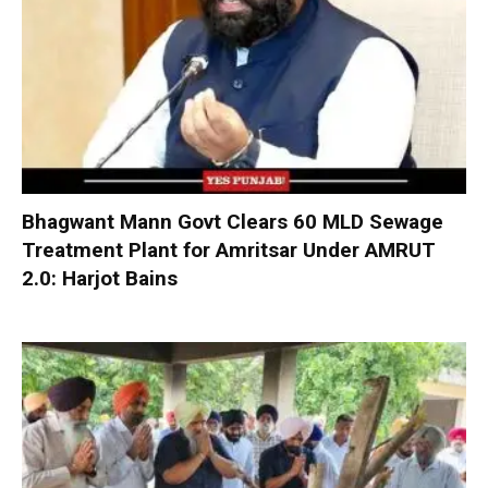
Bhagwant Mann Govt Clears 60 MLD Sewage
Treatment Plant for Amritsar Under AMRUT
2.0: Harjot Bains