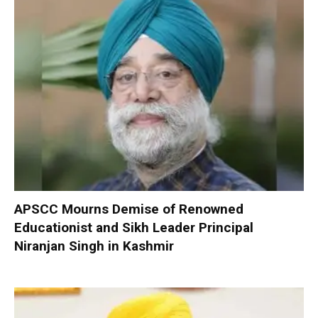
APSCC Mourns Demise of Renowned
Educationist and Sikh Leader Principal
Niranjan Singh in Kashmir