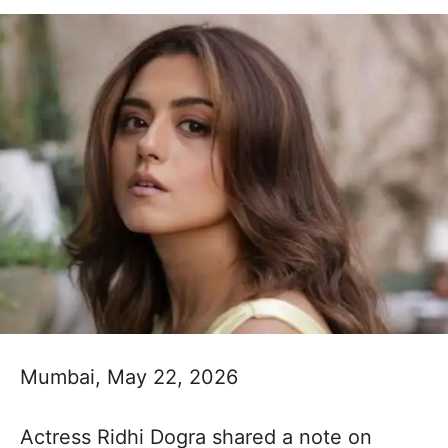
Mumbai, May 22, 2026
Actress Ridhi Dogra shared a note on