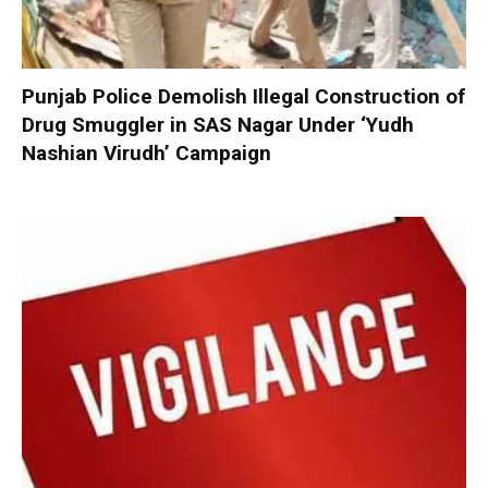
Punjab Police Demolish Illegal Construction of
Drug Smuggler in SAS Nagar Under ‘Yudh
Nashian Virudh’ Campaign