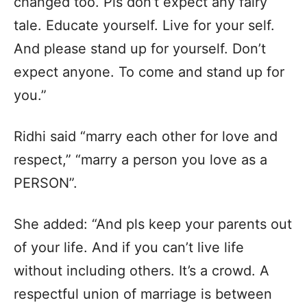
changed too. Pls don’t expect any fairy
tale. Educate yourself. Live for your self.
And please stand up for yourself. Don’t
expect anyone. To come and stand up for
you.”
Ridhi said “marry each other for love and
respect,” “marry a person you love as a
PERSON”.
She added: “And pls keep your parents out
of your life. And if you can’t live life
without including others. It’s a crowd. A
respectful union of marriage is between