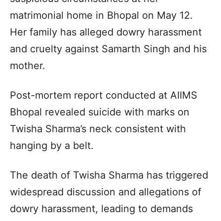
matrimonial home in Bhopal on May 12.
Her family has alleged dowry harassment
and cruelty against Samarth Singh and his
mother.
Post-mortem report conducted at AIIMS
Bhopal revealed suicide with marks on
Twisha Sharma’s neck consistent with
hanging by a belt.
The death of Twisha Sharma has triggered
widespread discussion and allegations of
dowry harassment, leading to demands