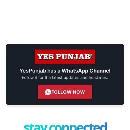
YesPunjab has a
WhatsApp Channel
Follow it for the latest updates and headlines.
FOLLOW NOW
stay connected