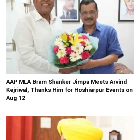
AAP MLA Bram Shanker Jimpa Meets Arvind
Kejriwal, Thanks Him for Hoshiarpur Events on
Aug 12