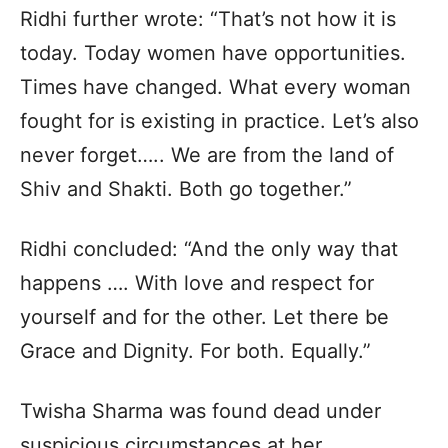
Ridhi further wrote: “That’s not how it is
today. Today women have opportunities.
Times have changed. What every woman
fought for is existing in practice. Let’s also
never forget….. We are from the land of
Shiv and Shakti. Both go together.”
Ridhi concluded: “And the only way that
happens …. With love and respect for
yourself and for the other. Let there be
Grace and Dignity. For both. Equally.”
Twisha Sharma was found dead under
suspicious circumstances at her