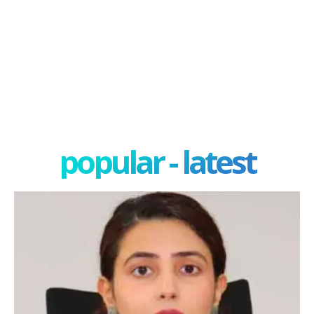
popular - latest