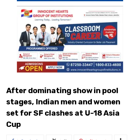
After dominating show in pool
stages, Indian men and women
set for SF clashes at U-18 Asia
Cup