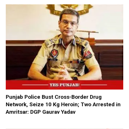
Punjab Police Bust Cross-Border Drug
Network, Seize 10 Kg Heroin; Two Arrested in
Amritsar: DGP Gaurav Yadav