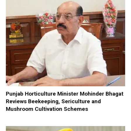
Punjab Horticulture Minister Mohinder Bhagat
Reviews Beekeeping, Sericulture and
Mushroom Cultivation Schemes