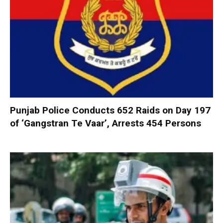
Punjab Police Conducts 652 Raids on Day 197
of ‘Gangstran Te Vaar’, Arrests 454 Persons