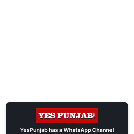
YesPunjab has a
WhatsApp Channel