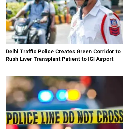
Delhi Traffic Police Creates Green Corridor to
Rush Liver Transplant Patient to IGI Airport