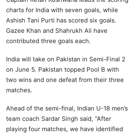
charts for India with seven goals, while
Ashish Tani Purti has scored six goals.
Gazee Khan and Shahrukh Ali have
contributed three goals each.
India will take on Pakistan in Semi-Final 2
on June 5. Pakistan topped Pool B with
two wins and one defeat from their three
matches.
Ahead of the semi-final, Indian U-18 men’s
team coach Sardar Singh said, “After
playing four matches, we have identified