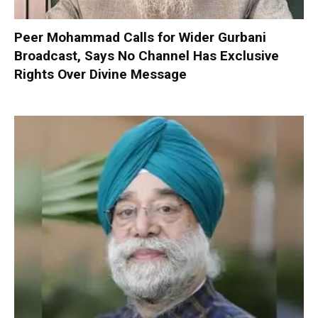
Peer Mohammad Calls for Wider Gurbani
Broadcast, Says No Channel Has Exclusive
Rights Over Divine Message