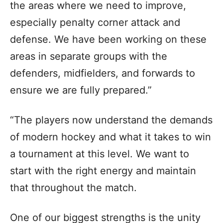
the areas where we need to improve,
especially penalty corner attack and
defense. We have been working on these
areas in separate groups with the
defenders, midfielders, and forwards to
ensure we are fully prepared.”
“The players now understand the demands
of modern hockey and what it takes to win
a tournament at this level. We want to
start with the right energy and maintain
that throughout the match.
One of our biggest strengths is the unity