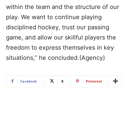
within the team and the structure of our
play. We want to continue playing
disciplined hockey, trust our passing
game, and allow our skillful players the
freedom to express themselves in key
situations,” he concluded.(Agency)
Facebook
X
Pinterest