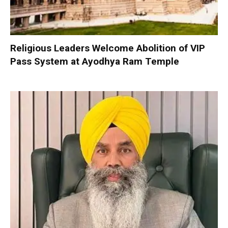
Religious Leaders Welcome Abolition of VIP
Pass System at Ayodhya Ram Temple