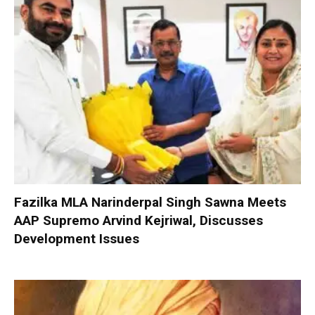
Fazilka MLA Narinderpal Singh Sawna Meets
AAP Supremo Arvind Kejriwal, Discusses
Development Issues