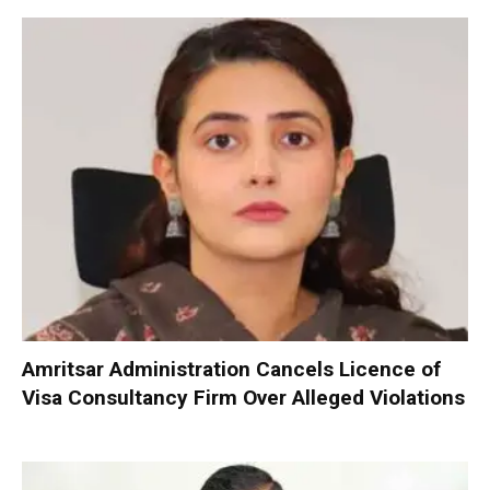
Amritsar Administration Cancels Licence of
Visa Consultancy Firm Over Alleged Violations