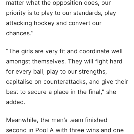
matter what the opposition does, our
priority is to play to our standards, play
attacking hockey and convert our
chances.”
“The girls are very fit and coordinate well
amongst themselves. They will fight hard
for every ball, play to our strengths,
capitalise on counterattacks, and give their
best to secure a place in the final,” she
added.
Meanwhile, the men’s team finished
second in Pool A with three wins and one