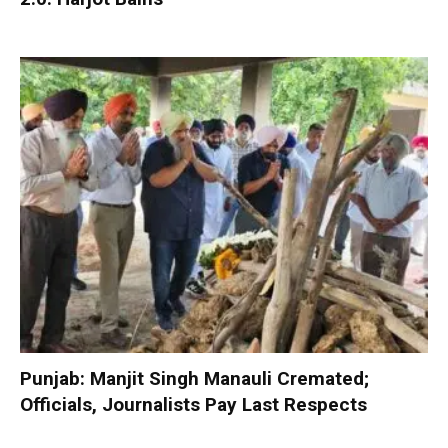
Punjab: Manjit Singh Manauli Cremated;
Officials, Journalists Pay Last Respects