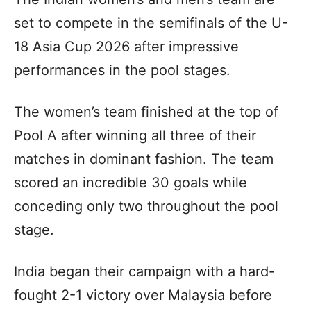
set to compete in the semifinals of the U-
18 Asia Cup 2026 after impressive
performances in the pool stages.
The women’s team finished at the top of
Pool A after winning all three of their
matches in dominant fashion. The team
scored an incredible 30 goals while
conceding only two throughout the pool
stage.
India began their campaign with a hard-
fought 2-1 victory over Malaysia before