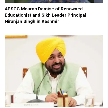
APSCC Mourns Demise of Renowned
Educationist and Sikh Leader Principal
Niranjan Singh in Kashmir