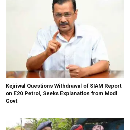
Kejriwal Questions Withdrawal of SIAM Report
on E20 Petrol, Seeks Explanation from Modi
Govt