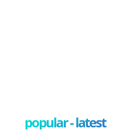
popular - latest