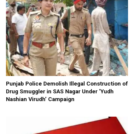
Punjab Police Demolish Illegal Construction of
Drug Smuggler in SAS Nagar Under ‘Yudh
Nashian Virudh’ Campaign