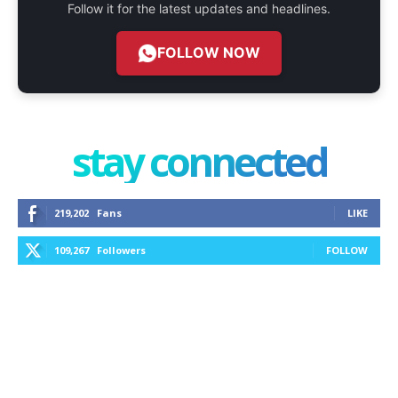
Follow it for the latest updates and headlines.
FOLLOW NOW
stay connected
219,202
Fans
LIKE
109,267
Followers
FOLLOW