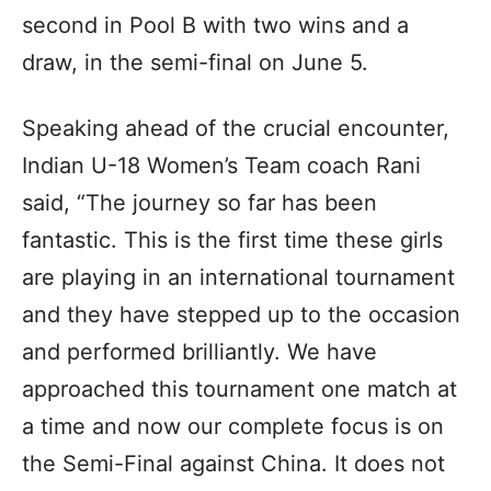
second in Pool B with two wins and a
draw, in the semi-final on June 5.
Speaking ahead of the crucial encounter,
Indian U-18 Women’s Team coach Rani
said, “The journey so far has been
fantastic. This is the first time these girls
are playing in an international tournament
and they have stepped up to the occasion
and performed brilliantly. We have
approached this tournament one match at
a time and now our complete focus is on
the Semi-Final against China. It does not