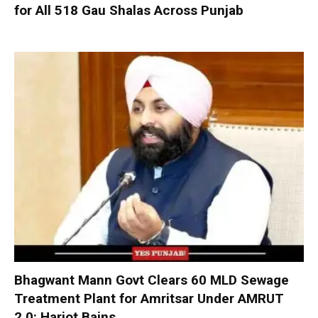
for All 518 Gau Shalas Across Punjab
Bhagwant Mann Govt Clears 60 MLD Sewage
Treatment Plant for Amritsar Under AMRUT
2.0: Harjot Bains