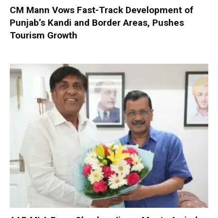
CM Mann Vows Fast-Track Development of
Punjab’s Kandi and Border Areas, Pushes
Tourism Growth