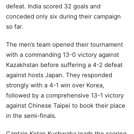
defeat. India scored 32 goals and
conceded only six during their campaign
so far.
The men’s team opened their tournament
with a commanding 13-0 victory against
Kazakhstan before suffering a 4-2 defeat
against hosts Japan. They responded
strongly with a 4-1 win over Korea,
followed by a comprehensive 13-1 victory
against Chinese Taipei to book their place
in the semi-finals.
Captain Ketan Kushwaha leads the scoring