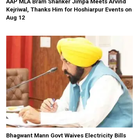
AAP MLA Bram Shanker Jimpa Meets Arvind
Kejriwal, Thanks Him for Hoshiarpur Events on
Aug 12
Bhagwant Mann Govt Waives Electricity Bills