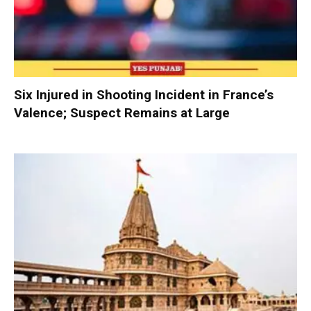
Six Injured in Shooting Incident in France’s
Valence; Suspect Remains at Large