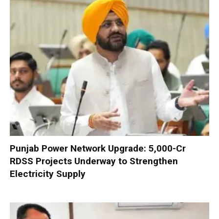
Punjab Power Network Upgrade: ₹5,000-Cr
RDSS Projects Underway to Strengthen
Electricity Supply