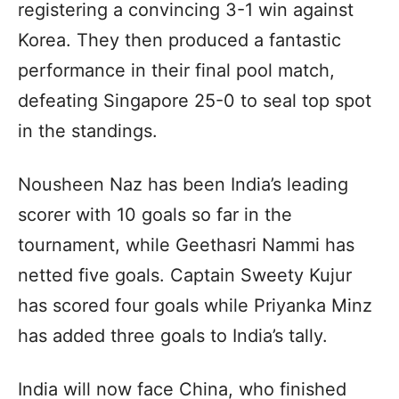
registering a convincing 3-1 win against
Korea. They then produced a fantastic
performance in their final pool match,
defeating Singapore 25-0 to seal top spot
in the standings.
Nousheen Naz has been India’s leading
scorer with 10 goals so far in the
tournament, while Geethasri Nammi has
netted five goals. Captain Sweety Kujur
has scored four goals while Priyanka Minz
has added three goals to India’s tally.
India will now face China, who finished