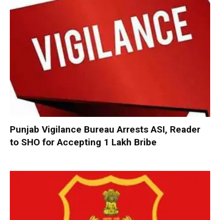
Punjab Vigilance Bureau Arrests ASI, Reader
to SHO for Accepting ₹1 Lakh Bribe