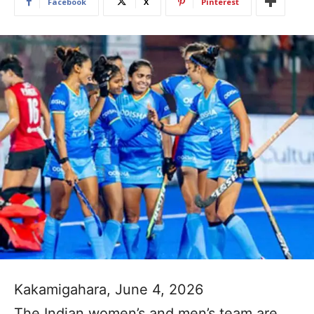
Facebook
X
Pinterest
Kakamigahara, June 4, 2026
The Indian women’s and men’s team are