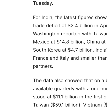
Tuesday.
For India, the latest figures sh
trade deficit of $2.4 billion in Ap
Washington reported with Taiwan 
Mexico at $14.8 billion, China at
South Korea at $4.7 billion. Indi
France and Italy and smaller than
partners.
The data also showed that on a 
available quarterly with a one-mo
stood at $11.1 billion in the firs
Taiwan ($59.1 billion), Vietnam ($