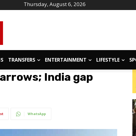
Thursday, August 6, 2026
IS
TRANSFERS
ENTERTAINMENT
LIFESTYLE
SP
narrows; India gap
st
WhatsApp