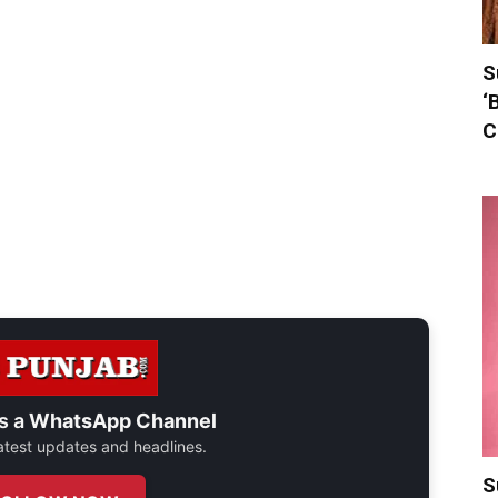
S
‘
C
s a
WhatsApp Channel
 latest updates and headlines.
S