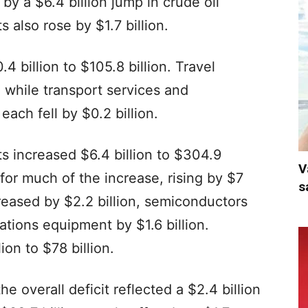
by a $6.4 billion jump in crude oil
also rose by $1.7 billion.
4 billion to $105.8 billion. Travel
, while transport services and
ach fell by $0.2 billion.
s increased $6.4 billion to $304.9
V
for much of the increase, rising by $7
s
creased by $2.2 billion, semiconductors
ations equipment by $1.6 billion.
ion to $78 billion.
e overall deficit reflected a $2.4 billion