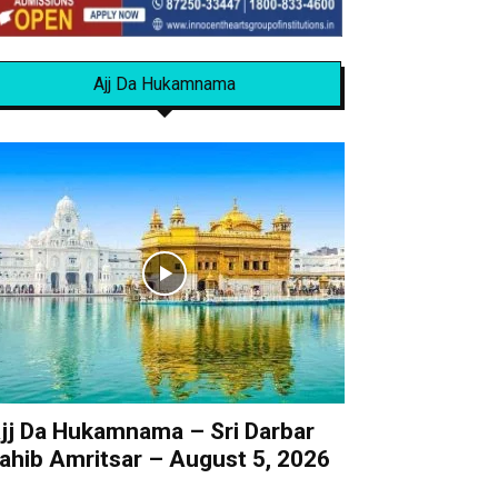
Ajj Da Hukamnama
jj Da Hukamnama – Sri Darbar
ahib Amritsar – August 5, 2026