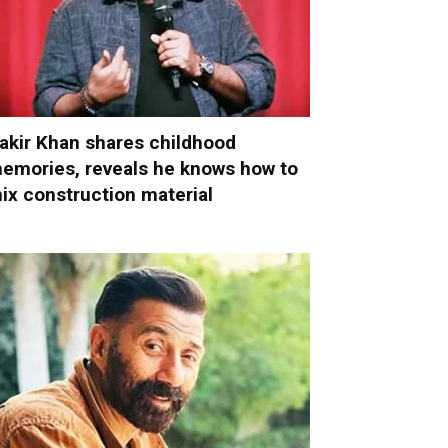
akir Khan shares childhood
emories, reveals he knows how to
ix construction material