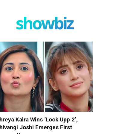
showbiz
hreya Kalra Wins ‘Lock Upp 2’,
hivangi Joshi Emerges First