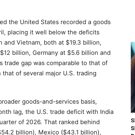
owed the United States recorded a goods
ril, placing it well below the deficits
and Vietnam, both at $19.3 billion,
 $12 billion, Germany at $5.6 billion and
a’s trade gap was comparable to that of
 that of several major U.S. trading
broader goods-and-services basis,
nth lag, the U.S. trade deficit with India
S
t quarter of 2026. That ranked behind
S
54.2 billion), Mexico ($43.1 billion),