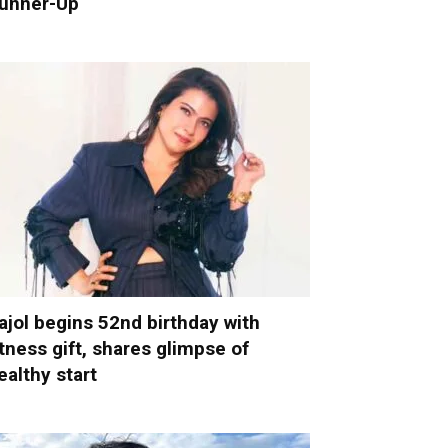
unner-Up
ajol begins 52nd birthday with
itness gift, shares glimpse of
ealthy start