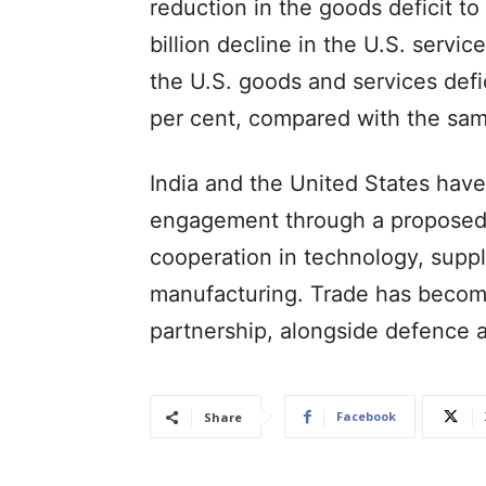
reduction in the goods deficit to 
billion decline in the U.S. servic
the U.S. goods and services defici
per cent, compared with the sam
India and the United States ha
engagement through a proposed 
cooperation in technology, supp
manufacturing. Trade has become 
partnership, alongside defence a
Facebook
Share