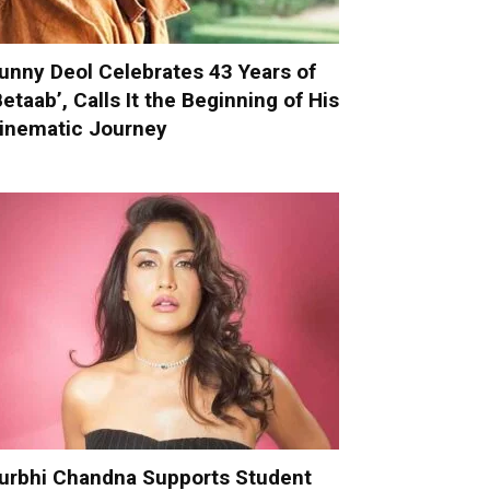
unny Deol Celebrates 43 Years of
Betaab’, Calls It the Beginning of His
inematic Journey
urbhi Chandna Supports Student