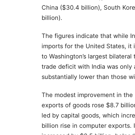
China ($30.4 billion), South Kor
billion).
The figures indicate that while 
imports for the United States, it
to Washington’s largest bilatera
trade deficit with India was only
substantially lower than those 
The modest improvement in the o
exports of goods rose $8.7 billio
led by capital goods, which incre
billion rise in computer exports. 