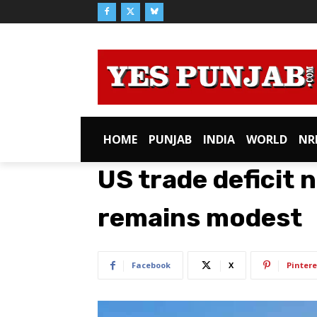
HOME
PUNJAB
INDIA
WORLD
NR
US trade deficit 
remains modest
Facebook
X
Pintere