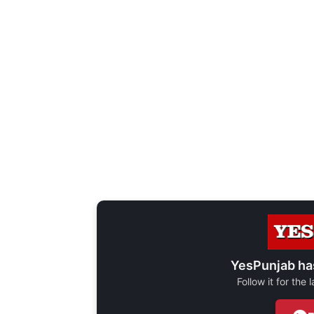
YesPunjab ha
Follow it for the