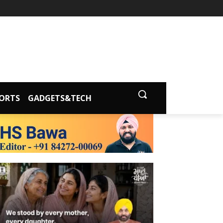
ORTS
GADGETS&TECH