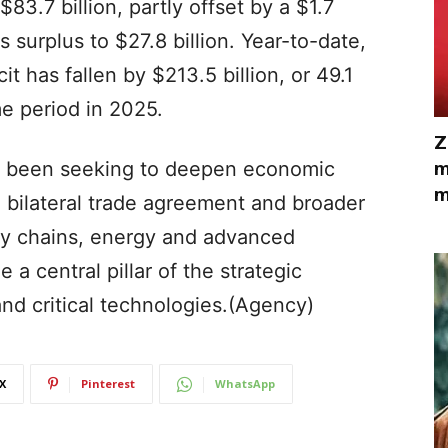
$83.7 billion, partly offset by a $1.7
es surplus to $27.8 billion. Year-to-date,
t has fallen by $213.5 billion, or 49.1
e period in 2025.
Z
m
ve been seeking to deepen economic
m
bilateral trade agreement and broader
ly chains, energy and advanced
a central pillar of the strategic
nd critical technologies.(Agency)
X
Pinterest
WhatsApp