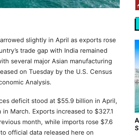
arrowed slightly in April as exports rose
untry’s trade gap with India remained
 with several major Asian manufacturing
eleased on Tuesday by the U.S. Census
conomic Analysis.
s deficit stood at $55.9 billion in April,
n in March. Exports increased to $327.1
A
 previous month, while imports rose $7.6
S
 to official data released here on