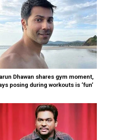
arun Dhawan shares gym moment,
ays posing during workouts is ‘fun’