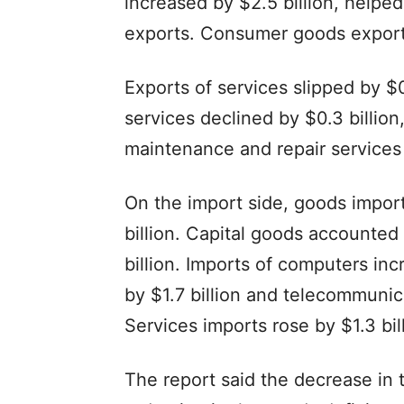
increased by $2.5 billion, helped 
exports. Consumer goods exports 
Exports of services slipped by $0.
services declined by $0.3 billion
maintenance and repair services e
On the import side, goods import
billion. Capital goods accounted 
billion. Imports of computers in
by $1.7 billion and telecommunic
Services imports rose by $1.3 bill
The report said the decrease in th