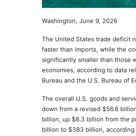
Washington, June 9, 2026
The United States trade deficit n
faster than imports, while the co
significantly smaller than those
economies, according to data r
Bureau and the U.S. Bureau of E
The overall U.S. goods and service
down from a revised $56.6 billio
billion, up $8.3 billion from the
billion to $383 billion, according