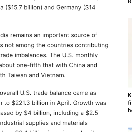
R
ea ($15.7 billion) and Germany ($14
India remains an important source of
 is not among the countries contributing
l trade imbalances. The U.S. monthly
 about one-fifth that with China and
with Taiwan and Vietnam.
verall U.S. trade balance came as
K
f
n to $221.3 billion in April. Growth was
h
ased by $4 billion, including a $2.5
Industrial supplies and materials