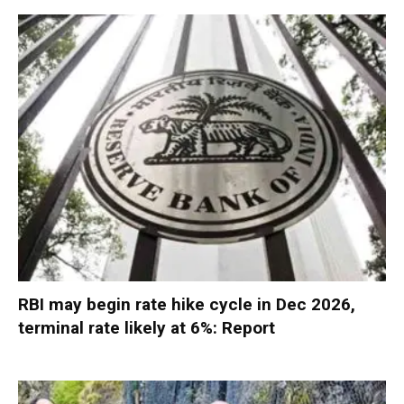
RBI may begin rate hike cycle in Dec 2026,
terminal rate likely at 6%: Report