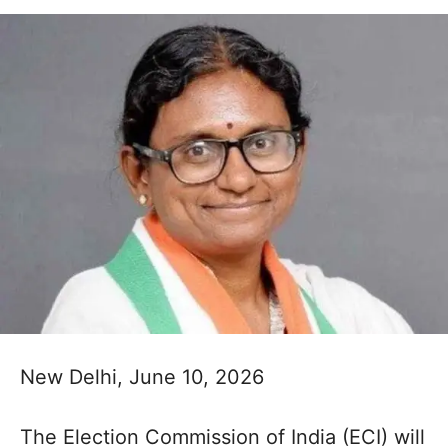
New Delhi, June 10, 2026
The Election Commission of India (ECI) will