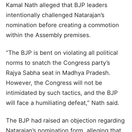
Kamal Nath alleged that BJP leaders
intentionally challenged Natarajan’s
nomination before creating a commotion
within the Assembly premises.
“The BJP is bent on violating all political
norms to snatch the Congress party’s
Rajya Sabha seat in Madhya Pradesh.
However, the Congress will not be
intimidated by such tactics, and the BJP
will face a humiliating defeat,” Nath said.
The BJP had raised an objection regarding
Natarajan’s nomination form, alleging that