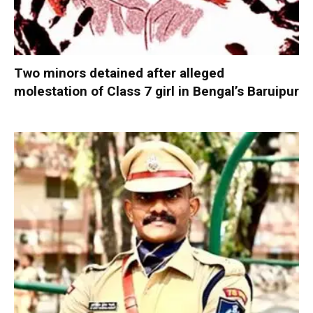
Two minors detained after alleged
molestation of Class 7 girl in Bengal’s Baruipur