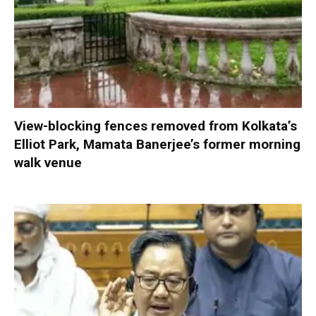
View-blocking fences removed from Kolkata’s
Elliot Park, Mamata Banerjee’s former morning
walk venue