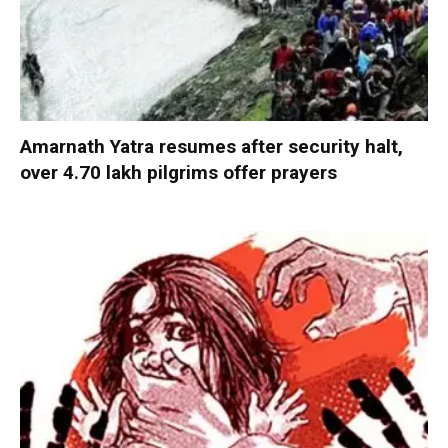
Amarnath Yatra resumes after security halt,
over 4.70 lakh pilgrims offer prayers