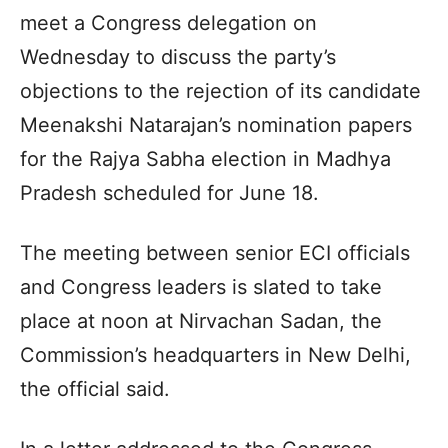
meet a Congress delegation on
Wednesday to discuss the party’s
objections to the rejection of its candidate
Meenakshi Natarajan’s nomination papers
for the Rajya Sabha election in Madhya
Pradesh scheduled for June 18.
The meeting between senior ECI officials
and Congress leaders is slated to take
place at noon at Nirvachan Sadan, the
Commission’s headquarters in New Delhi,
the official said.