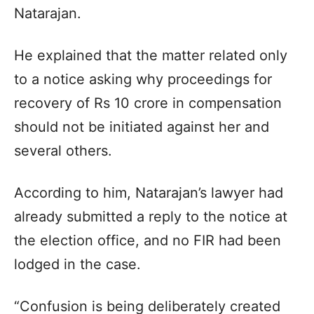
Natarajan.
He explained that the matter related only
to a notice asking why proceedings for
recovery of Rs 10 crore in compensation
should not be initiated against her and
several others.
According to him, Natarajan’s lawyer had
already submitted a reply to the notice at
the election office, and no FIR had been
lodged in the case.
“Confusion is being deliberately created