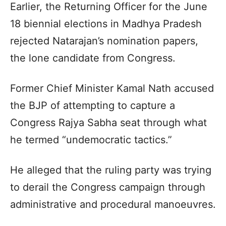
Earlier, the Returning Officer for the June
18 biennial elections in Madhya Pradesh
rejected Natarajan’s nomination papers,
the lone candidate from Congress.
Former Chief Minister Kamal Nath accused
the BJP of attempting to capture a
Congress Rajya Sabha seat through what
he termed “undemocratic tactics.”
He alleged that the ruling party was trying
to derail the Congress campaign through
administrative and procedural manoeuvres.