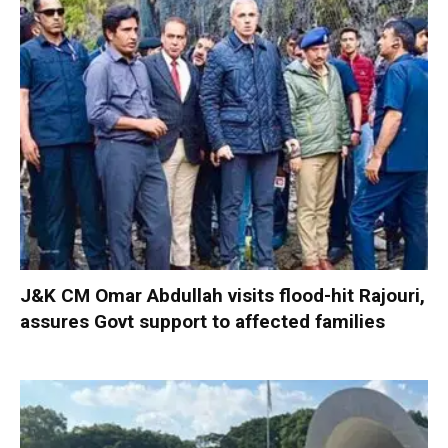
J&K CM Omar Abdullah visits flood-hit Rajouri,
assures Govt support to affected families