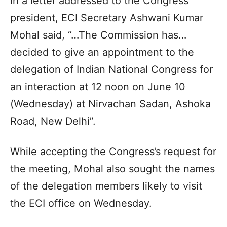
In a letter addressed to the Congress
president, ECI Secretary Ashwani Kumar
Mohal said, “…The Commission has…
decided to give an appointment to the
delegation of Indian National Congress for
an interaction at 12 noon on June 10
(Wednesday) at Nirvachan Sadan, Ashoka
Road, New Delhi”.
While accepting the Congress’s request for
the meeting, Mohal also sought the names
of the delegation members likely to visit
the ECI office on Wednesday.