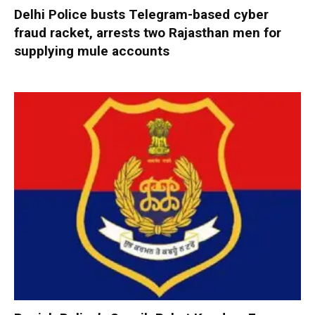
Delhi Police busts Telegram-based cyber
fraud racket, arrests two Rajasthan men for
supplying mule accounts