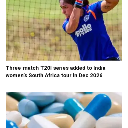
Three-match T20I series added to India
women’s South Africa tour in Dec 2026