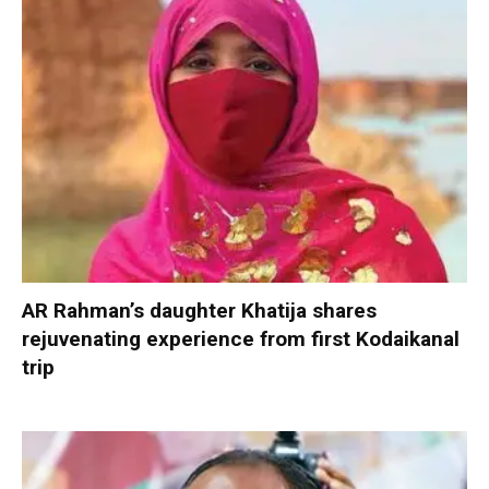
AR Rahman’s daughter Khatija shares
rejuvenating experience from first Kodaikanal
trip