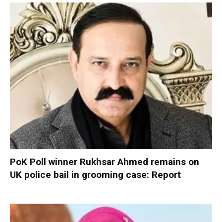
PoK Poll winner Rukhsar Ahmed remains on
UK police bail in grooming case: Report