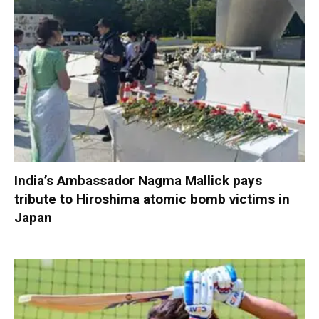
India’s Ambassador Nagma Mallick pays
tribute to Hiroshima atomic bomb victims in
Japan