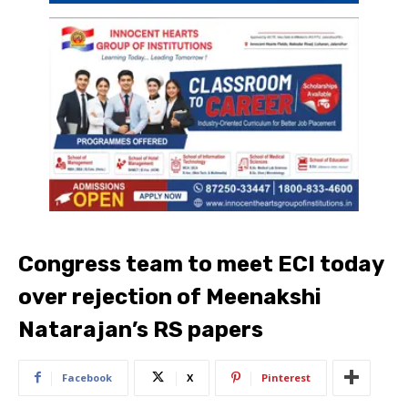
Congress team to meet ECI today
over rejection of Meenakshi
Natarajan’s RS papers
Facebook
X
Pinterest