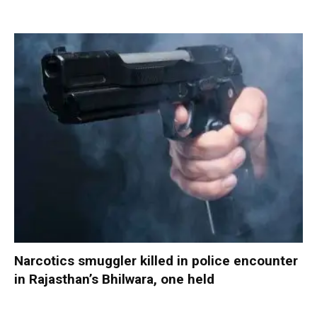
Narcotics smuggler killed in police encounter
in Rajasthan’s Bhilwara, one held