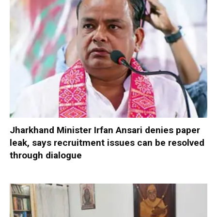
Jharkhand Minister Irfan Ansari denies paper
leak, says recruitment issues can be resolved
through dialogue