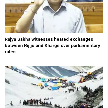
Rajya Sabha witnesses heated exchanges
between Rijiju and Kharge over parliamentary
rules