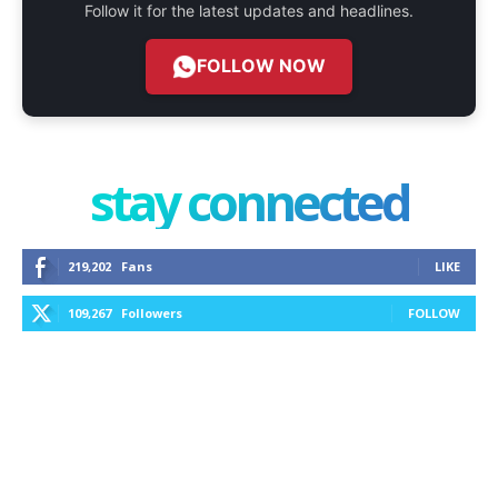
Follow it for the latest updates and headlines.
FOLLOW NOW
stay connected
219,202
Fans
LIKE
109,267
Followers
FOLLOW