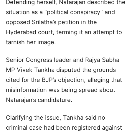
Defending herself, Natarajan described the
situation as a “political conspiracy” and
opposed Srilatha’s petition in the
Hyderabad court, terming it an attempt to
tarnish her image.
Senior Congress leader and Rajya Sabha
MP Vivek Tankha disputed the grounds
cited for the BJP’s objection, alleging that
misinformation was being spread about
Natarajan’s candidature.
Clarifying the issue, Tankha said no
criminal case had been registered against