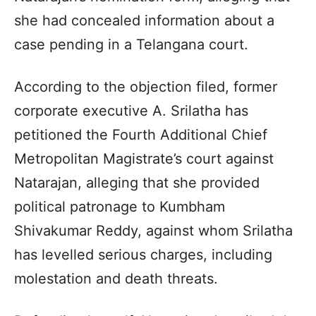
she had concealed information about a
case pending in a Telangana court.
According to the objection filed, former
corporate executive A. Srilatha has
petitioned the Fourth Additional Chief
Metropolitan Magistrate’s court against
Natarajan, alleging that she provided
political patronage to Kumbham
Shivakumar Reddy, against whom Srilatha
has levelled serious charges, including
molestation and death threats.