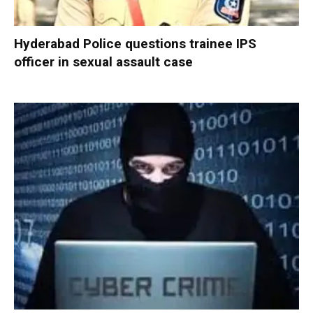
Hyderabad Police questions trainee IPS
officer in sexual assault case