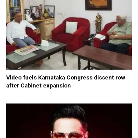
Video fuels Karnataka Congress dissent row
after Cabinet expansion