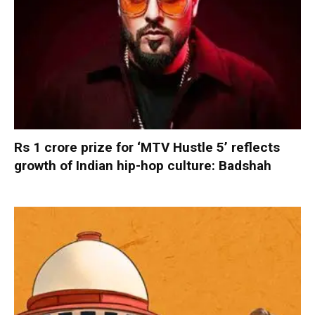
Rs 1 crore prize for ‘MTV Hustle 5’ reflects
growth of Indian hip-hop culture: Badshah