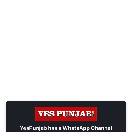
YesPunjab has a
WhatsApp Channel