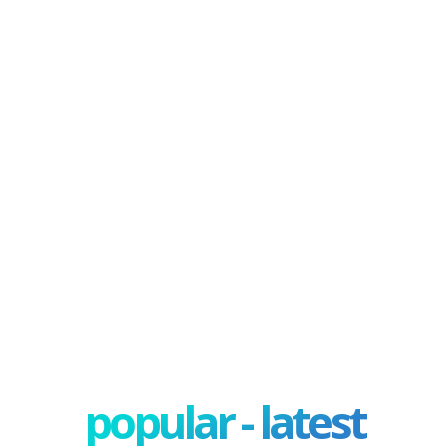
popular - latest