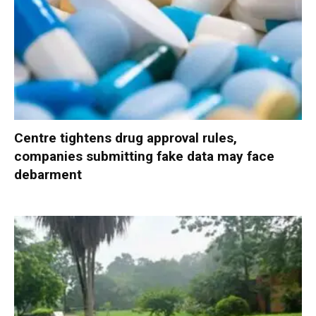
Centre tightens drug approval rules,
companies submitting fake data may face
debarment