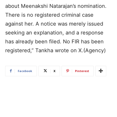
about Meenakshi Natarajan’s nomination.
There is no registered criminal case
against her. A notice was merely issued
seeking an explanation, and a response
has already been filed. No FIR has been
registered,” Tankha wrote on X.(Agency)
Facebook
X
Pinterest