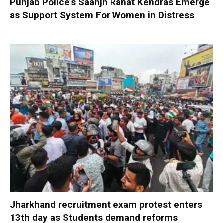
Punjab Police’s Saanjh Rahat Kendras Emerge
as Support System For Women in Distress
Jharkhand recruitment exam protest enters
13th day as Students demand reforms